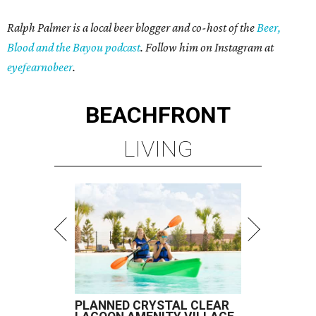
Ralph Palmer is a local beer blogger and co-host of the
Beer,
Blood and the Bayou podcast
. Follow him on Instagram at
eyefearnobeer
.
BEACHFRONT
LIVING
PLANNED CRYSTAL CLEAR