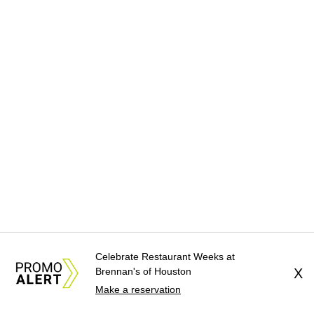
Celebrate Restaurant Weeks at
Brennan's of Houston
X
Make a reservation