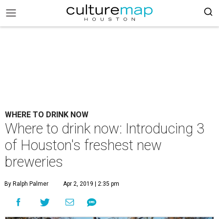
WHERE TO DRINK NOW
Where to drink now: Introducing 3
of Houston's freshest new
breweries
By Ralph Palmer
Apr 2, 2019 | 2:35 pm