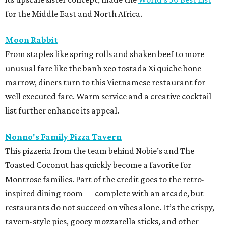
for the Middle East and North Africa.
Moon Rabbit
From staples like spring rolls and shaken beef to more
unusual fare like the banh xeo tostada Xi quiche bone
marrow, diners turn to this Vietnamese restaurant for
well executed fare. Warm service and a creative cocktail
list further enhance its appeal.
Nonno's Family Pizza Tavern
This pizzeria from the team behind Nobie’s and The
Toasted Coconut has quickly become a favorite for
Montrose families. Part of the credit goes to the retro-
inspired dining room — complete with an arcade, but
restaurants do not succeed on vibes alone. It’s the crispy,
tavern-style pies, gooey mozzarella sticks, and other