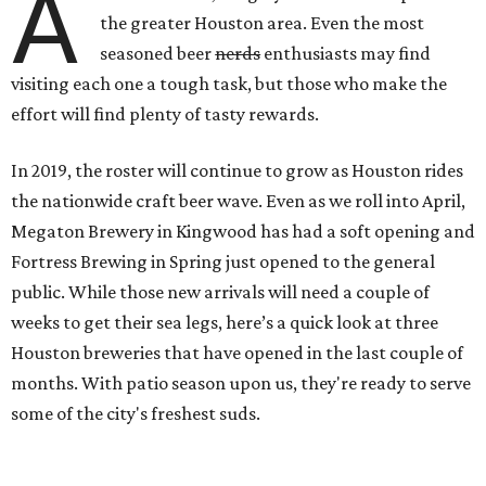
A
the greater Houston area. Even the most
seasoned beer
nerds
enthusiasts may find
visiting each one a tough task, but those who make the
effort will find plenty of tasty rewards.
In 2019, the roster will continue to grow as Houston rides
the nationwide craft beer wave. Even as we roll into April,
Megaton Brewery in Kingwood has had a soft opening and
Fortress Brewing in Spring just opened to the general
public. While those new arrivals will need a couple of
weeks to get their sea legs, here’s a quick look at three
Houston breweries that have opened in the last couple of
months. With patio season upon us, they're ready to serve
some of the city's freshest suds.