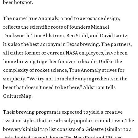
beer hotspot.
The name True Anomaly, a nod to aerospace design,
reflects the scientific roots of founders Michael
Duckworth, Tom Ahlstrom, Ben Stahl, and David Lantz;
it's also the best acronym in Texas brewing. The partners,
all either former or current NASA employees, have been
home brewing together for over a decade. Unlike the
complexity of rocket science, True Anomaly strives for
simplicity. “We try not to include any ingredients in the
beer that doesn’t need to be there,” Ahlstrom tells
CultureMap.
Their brewing program is expected to yield a creative
twist on styles that are already popular around town. The
brewery’s initial tap list consists of a Grisette (similar to a
light bodied saison), house IPA, New England IPA, dry-