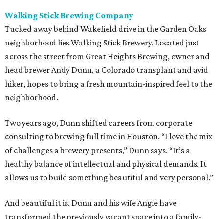
Walking Stick Brewing Company
Tucked away behind Wakefield drive in the Garden Oaks
neighborhood lies Walking Stick Brewery. Located just
across the street from Great Heights Brewing, owner and
head brewer Andy Dunn, a Colorado transplant and avid
hiker, hopes to bring a fresh mountain-inspired feel to the
neighborhood.
Two years ago, Dunn shifted careers from corporate
consulting to brewing full time in Houston. “I love the mix
of challenges a brewery presents,” Dunn says. “It’s a
healthy balance of intellectual and physical demands. It
allows us to build something beautiful and very personal.”
And beautiful it is. Dunn and his wife Angie have
transformed the previously vacant space into a family-