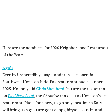
Here are the nominees for 2026 Neighborhood Restaurant
of the Year:
Aga's
Even by its incredibly busy standards, the essential
Southwest Houston Indo-Pak restaurant had a banner
2025. Not only did
Chris Shepherd
feature the restaurant
on
Eat Like a Local
, the
Chronicle
ranked it as Houston’s best
restaurant. Plans for a new, to-go only location in Katy
will bring its signature goat chops, biryani, karahi, and