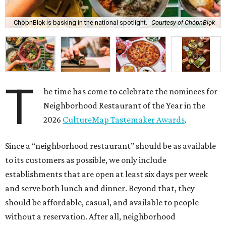
ChòpnBlọk is basking in the national spotlight.
Courtesy of ChòpnBlọk
T
he time has come to celebrate the nominees for
Neighborhood Restaurant of the Year in the
2026
CultureMap Tastemaker Awards
.
Since a “neighborhood restaurant” should be as available
to its customers as possible, we only include
establishments that are open at least six days per week
and serve both lunch and dinner. Beyond that, they
should be affordable, casual, and available to people
without a reservation. After all, neighborhood