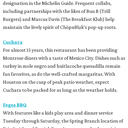
designation in the Michelin Guide. Frequent collabs,
including partnerships with the likes of Bun B (Trill
Burgers) and Marcus Davis (The Breakfast Klub) help
maintain the lively spirit of ChòpnBlọk’s pop-up roots.
Cuchara
For almost 15 years, this restaurant has been providing
Montrose diners with a taste of Mexico City. Dishes such as
turkey in mole negro and huitlacoche quesadilla remain
fan favorites, as do the well-crafted margaritas. With
Houston on the cusp of peak patio weather, expect
Cuchara to be packed for as long as the weather holds.
Feges BBQ
With features like a kids play area and dinner service
Tuesday through Saturday, the Spring Branch location of