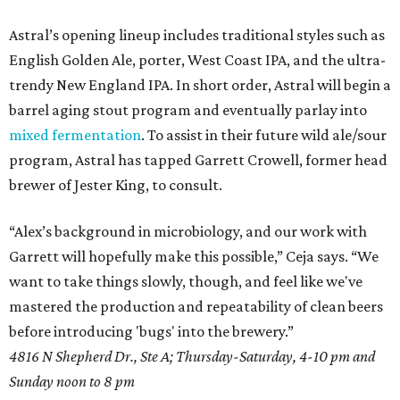
Astral’s opening lineup includes traditional styles such as
English Golden Ale, porter, West Coast IPA, and the ultra-
trendy New England IPA. In short order, Astral will begin a
barrel aging stout program and eventually parlay into
mixed fermentation
. To assist in their future wild ale/sour
program, Astral has tapped Garrett Crowell, former head
brewer of Jester King, to consult.
“Alex’s background in microbiology, and our work with
Garrett will hopefully make this possible,” Ceja says. “We
want to take things slowly, though, and feel like we've
mastered the production and repeatability of clean beers
before introducing 'bugs' into the brewery.”
4816 N Shepherd Dr., Ste A; Thursday-Saturday, 4-10 pm and
Sunday noon to 8 pm