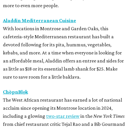
more to even more people.
Aladdin Mediterranean Cuisine
With locations in Montrose and Garden Oaks, this
cafeteria-style Mediterranean restaurant has built a
devoted following for its pita, hummus, vegetables,
kebabs, and more. At a time when everyone is looking for
an affordable meal, Aladdin offers an entree and sides for
as little as $18 or its essential lamb shank for $25. Make
sure to save room for a little baklava.
ChòpnBlọk
The West African restaurant has earned a lot of national
acclaim since opening its Montrose location in 2024,
including a glowing
two-star review
in the
New York Times
from chief restaurant critic Tejal Rao and a Bib Gourmand