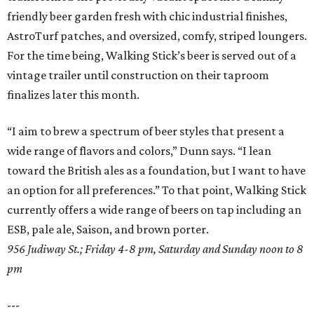
friendly beer garden fresh with chic industrial finishes,
AstroTurf patches, and oversized, comfy, striped loungers.
For the time being, Walking Stick’s beer is served out of a
vintage trailer until construction on their taproom
finalizes later this month.
“I aim to brew a spectrum of beer styles that present a
wide range of flavors and colors,” Dunn says. “I lean
toward the British ales as a foundation, but I want to have
an option for all preferences.” To that point, Walking Stick
currently offers a wide range of beers on tap including an
ESB, pale ale, Saison, and brown porter.
956 Judiway St.; Friday 4-8 pm, Saturday and Sunday noon to 8
pm
---