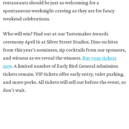
restaurants should be just as welcoming for a
spontaneous weeknight craving as they are for fancy
weekend celebrations.
Who will win? Find out at our Tastemaker Awards
ceremony April 16 at Silver Street Studios. Dine on bites
from this year’s nominees, sip cocktails from our sponsors,
and witness as we reveal the winners.
Buy your tickets
now
. A limited number of Early Bird General Admission
tickets remain. VIP tickets offer early entry, valet parking,
and more perks. All tickets will sell out before the event, so
don't wait.