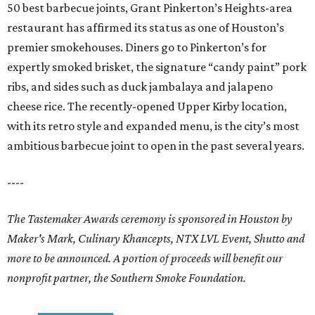
50 best barbecue joints, Grant Pinkerton’s Heights-area
restaurant has affirmed its status as one of Houston’s
premier smokehouses. Diners go to Pinkerton’s for
expertly smoked brisket, the signature “candy paint” pork
ribs, and sides such as duck jambalaya and jalapeno
cheese rice. The recently-opened Upper Kirby location,
with its retro style and expanded menu, is the city’s most
ambitious barbecue joint to open in the past several years.
----
The Tastemaker Awards ceremony is sponsored in Houston by
Maker's Mark, Culinary Khancepts, NTX LVL Event, Shutto and
more to be announced. A portion of proceeds will benefit our
nonprofit partner, the Southern Smoke Foundation.