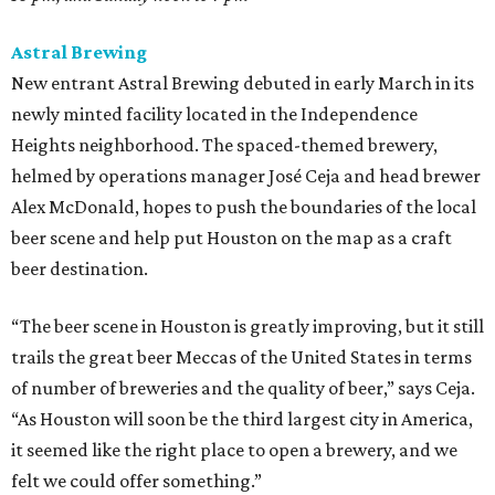
Astral Brewing
New entrant Astral Brewing debuted in early March in its
newly minted facility located in the Independence
Heights neighborhood. The spaced-themed brewery,
helmed by operations manager José Ceja and head brewer
Alex McDonald, hopes to push the boundaries of the local
beer scene and help put Houston on the map as a craft
beer destination.
“The beer scene in Houston is greatly improving, but it still
trails the great beer Meccas of the United States in terms
of number of breweries and the quality of beer,” says Ceja.
“As Houston will soon be the third largest city in America,
it seemed like the right place to open a brewery, and we
felt we could offer something.”