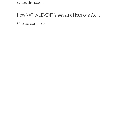
dates disappear
How NXT LVL EVENT is elevating Houston’s World
Cup celebrations