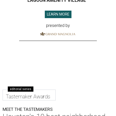
LAGOON AMENITY VILLAGE
LEARN MORE
presented by
editorial series
Tastemaker Awards
MEET THE TASTEMAKERS