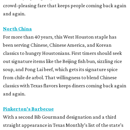
crowd-pleasing fare that keeps people coming back again
and again.
North China
For more than 40 years, this West Houston staple has
been serving Chinese, Chinese America, and Korean
classics to hungry Houstonians. First timers should seek
out signature items like the Beijing fish bun, sizzling rice
soup, and Pong Lai beef, which gets its signature spice
from chile de arbol. That willingness to blend Chinese
classics with Texas flavors keeps diners coming back again
and again.
Pinkerton's Barbecue
With a second Bib Gourmand designation and a third
straight appearance in Texas Monthly’s list of the state’s