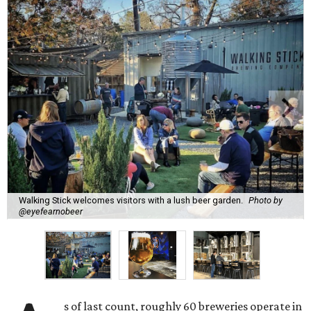
Walking Stick welcomes visitors with a lush beer garden.
Photo by
@eyefearnobeer
s of last count, roughly 60 breweries operate in