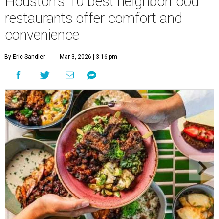
Houston's 10 best neighborhood
restaurants offer comfort and
convenience
By Eric Sandler
Mar 3, 2026 | 3:16 pm