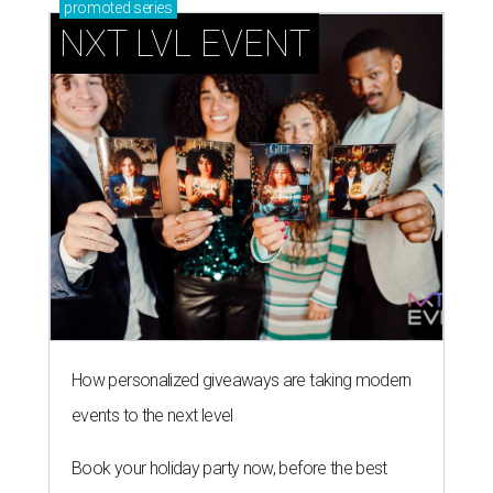
promoted
series
NXT LVL EVENT
How personalized giveaways are taking modern
events to the next level
Book your holiday party now, before the best