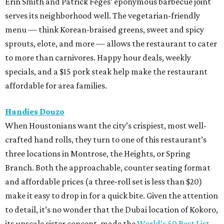
Erin Smith and Patrick Feges’ eponymous barbecue joint
serves its neighborhood well. The vegetarian-friendly
menu — think Korean-braised greens, sweet and spicy
sprouts, elote, and more — allows the restaurant to cater
to more than carnivores. Happy hour deals, weekly
specials, and a $15 pork steak help make the restaurant
affordable for area families.
Handies Douzo
When Houstonians want the city’s crispiest, most well-
crafted hand rolls, they turn to one of this restaurant’s
three locations in Montrose, the Heights, or Spring
Branch. Both the approachable, counter seating format
and affordable prices (a three-roll set is less than $20)
make it easy to drop in for a quick bite. Given the attention
to detail, it’s no wonder that the Dubai location of Kokoro,
its upscale sister concept, made the
World’s 50 Best List