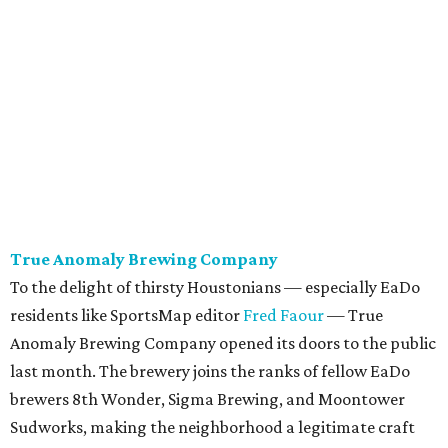
True Anomaly Brewing Company
To the delight of thirsty Houstonians — especially EaDo
residents like SportsMap editor
Fred Faour
— True
Anomaly Brewing Company opened its doors to the public
last month. The brewery joins the ranks of fellow EaDo
brewers 8th Wonder, Sigma Brewing, and Moontower
Sudworks, making the neighborhood a legitimate craft