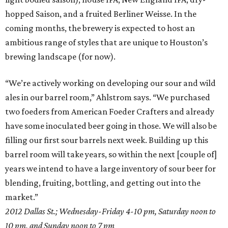
hopped Saison, and a fruited Berliner Weisse. In the
coming months, the brewery is expected to host an
ambitious range of styles that are unique to Houston’s
brewing landscape (for now).
“We’re actively working on developing our sour and wild
ales in our barrel room,” Ahlstrom says. “We purchased
two foeders from American Foeder Crafters and already
have some inoculated beer going in those. We will also be
filling our first sour barrels next week. Building up this
barrel room will take years, so within the next [couple of]
years we intend to have a large inventory of sour beer for
blending, fruiting, bottling, and getting out into the
market.”
2012 Dallas St.;
Wednesday-Friday
4-10 pm
, Saturday
noon to
10 pm
, and
Sunday
noon to 7 pm