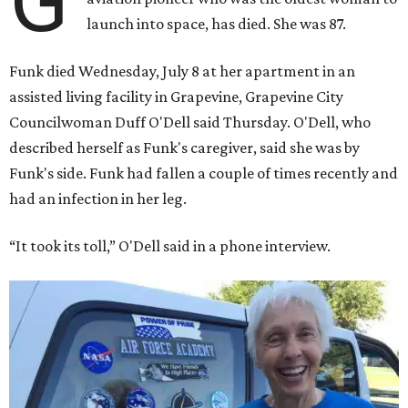
G
launch into space, has died. She was 87.
Funk died Wednesday, July 8 at her apartment in an
assisted living facility in Grapevine, Grapevine City
Councilwoman Duff O'Dell said Thursday. O'Dell, who
described herself as Funk's caregiver, said she was by
Funk's side. Funk had fallen a couple of times recently and
had an infection in her leg.
“It took its toll,” O'Dell said in a phone interview.