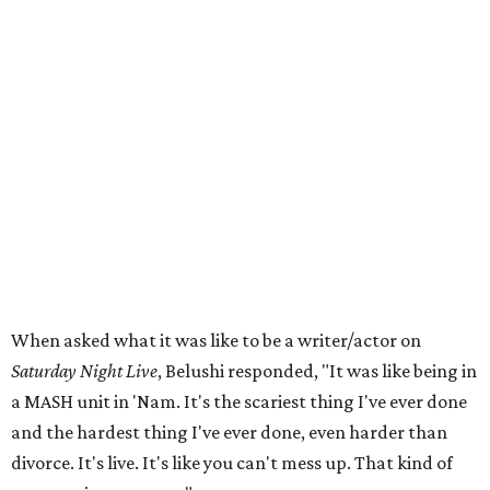
When asked what it was like to be a writer/actor on
Saturday Night Live
, Belushi responded, "It was like being in
a MASH unit in 'Nam. It's the scariest thing I've ever done
and the hardest thing I've ever done, even harder than
divorce. It's live. It's like you can't mess up. That kind of