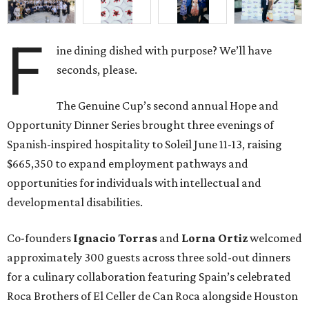
F
ine dining dished with purpose? We’ll have
seconds, please.
The Genuine Cup’s second annual Hope and
Opportunity Dinner Series brought three evenings of
Spanish-inspired hospitality to Soleil June 11-13, raising
$665,350 to expand employment pathways and
opportunities for individuals with intellectual and
developmental disabilities.
Co-founders
Ignacio
Torras
and
Lorna
Ortiz
welcomed
approximately 300 guests across three sold-out dinners
for a culinary collaboration featuring Spain’s celebrated
Roca Brothers of El Celler de Can Roca alongside Houston