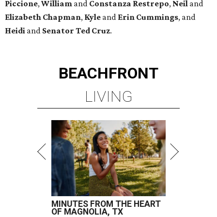
Piccione
,
William
and
Constanza
Restrepo
,
Neil
and
Elizabeth
Chapman
,
Kyle
and
Erin
Cummings
, and
Heidi
and
Senator Ted
Cruz
.
BEACHFRONT
LIVING
MINUTES FROM THE HEART
OF MAGNOLIA, TX