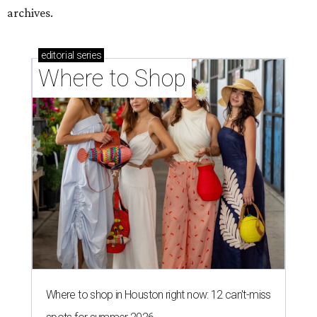
archives.
editorial
series
Where to Shop
Where to shop in Houston right now: 12 can't-miss