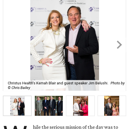
Christus Health's Kemah Blair and guest speaker Jim Belushi.
Photo by
© Chris Bailey
hile the serious mission of the day was to