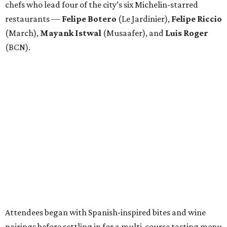
chefs who lead four of the city’s six Michelin-starred
restaurants —
Felipe
Botero
(Le Jardinier),
Felipe
Riccio
(March),
Mayank
Istwal
(Musaafer), and
Luis
Roger
(BCN).
Attendees began with Spanish-inspired bites and wine
pairings before settling in for a multi-course tasting menu