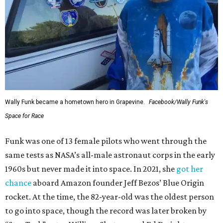
Wally Funk became a hometown hero in Grapevine.
Facebook/Wally Funk's
Space for Race
Funk was one of 13 female pilots who went through the
same tests as NASA’s all-male astronaut corps in the early
1960s but never made it into space. In 2021, she
got her
chance
aboard Amazon founder Jeff Bezos’ Blue Origin
rocket. At the time, the 82-year-old was the oldest person
to go into space, though the record was later broken by