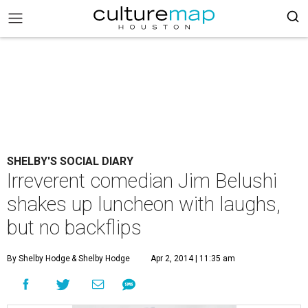
SHELBY'S SOCIAL DIARY
Irreverent comedian Jim Belushi
shakes up luncheon with laughs,
but no backflips
By Shelby Hodge
& Shelby Hodge
Apr 2, 2014 | 11:35 am