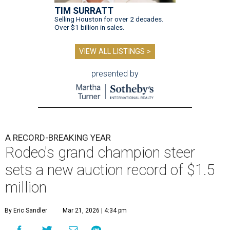
TIM SURRATT
Selling Houston for over 2 decades.
Over $1 billion in sales.
VIEW ALL LISTINGS >
presented by
A RECORD-BREAKING YEAR
Rodeo's grand champion steer
sets a new auction record of $1.5
million
By Eric Sandler
Mar 21, 2026 | 4:34 pm