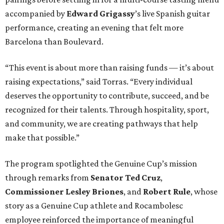
accompanied by
Edward
Grigassy
’s live Spanish guitar
performance, creating an evening that felt more
Barcelona than Boulevard.
“This event is about more than raising funds — it’s about
raising expectations,” said Torras. “Every individual
deserves the opportunity to contribute, succeed, and be
recognized for their talents. Through hospitality, sport,
and community, we are creating pathways that help
make that possible.”
The program spotlighted the Genuine Cup’s mission
through remarks from
Senator
Ted
Cruz
,
Commissioner
Lesley
Briones
, and
Robert
Rule
, whose
story as a Genuine Cup athlete and Rocambolesc
employee reinforced the importance of meaningful