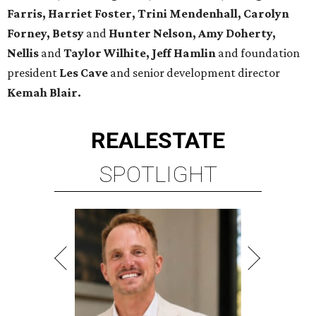
Farris, Harriet Foster, Trini Mendenhall, Carolyn
Forney, Betsy
and
Hunter Nelson, Amy Doherty,
Nellis
and
Taylor Wilhite,
Jeff Hamlin
and foundation
president
Les Cave
and senior development director
Kemah
Blair.
REAL
ESTATE
SPOTLIGHT