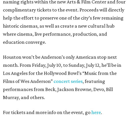
naming rights within the new Arts & Film Center and four
complimentary tickets to the event. Proceeds will directly
help the effort to preserve one of the city’s few remaining
historic cinemas, as well as create a new cultural hub
where cinema, live performance, production, and
education converge.
Houston won’t be Anderson’s only American stop next
month. From Friday, July 10, to Sunday, July 12, he’ll be in
Los Angeles for the Hollywood Bowl’s “Music from the
Films of Wes Anderson”
concert series
, featuring
performances from Beck, Jackson Browne, Devo, Bill
Murray, and others.
For tickets and more info on the event, go
here
.