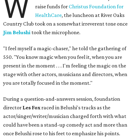
W
raise funds for
Christus Foundation for
HealthCare
, the luncheon at River Oaks
Country Club took on a somewhat irreverent tone once
Jim Belushi
took the microphone.
"I feel myself a magic-chaser," he told the gathering of
550. "You know magic when you feel it, when you are
present in the moment . . . I'm feeling the magic on the
stage with other actors, musicians and directors, when
you are totally focused in the moment."
During a question-and-answers session, foundation
director
Les Fox
raced in Belushi's tracks as the
actor/singer/writer/musician charged forth with what
could have been a stand-up comedy act and more than
once Belushi rose to his feet to emphasize his points.