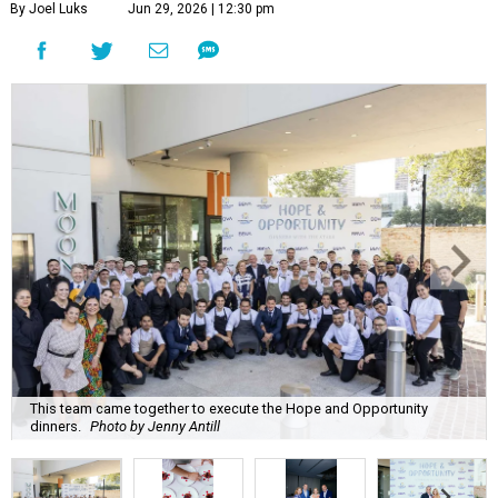
By Joel Luks
Jun 29, 2026 | 12:30 pm
This team came together to execute the Hope and Opportunity
dinners.
Photo by Jenny Antill