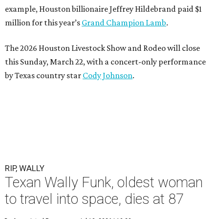
example, Houston billionaire Jeffrey Hildebrand paid $1
million for this year’s
Grand Champion Lamb
.
The 2026 Houston Livestock Show and Rodeo will close
this Sunday, March 22, with a concert-only performance
by Texas country star
Cody Johnson
.
RIP, WALLY
Texan Wally Funk, oldest woman
to travel into space, dies at 87