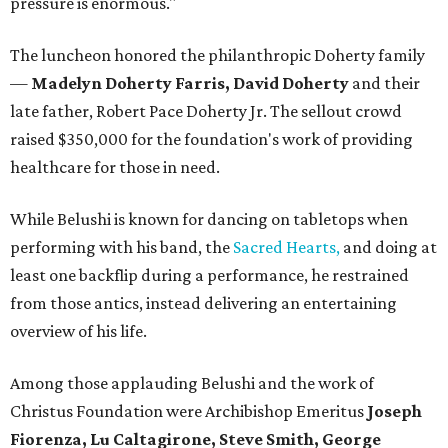
pressure is enormous."
The luncheon honored the philanthropic Doherty family
—
Madelyn Doherty Farris, David Doherty
and their
late father, Robert Pace Doherty Jr. The sellout crowd
raised $350,000 for the foundation's work of providing
healthcare for those in need.
While Belushi is known for dancing on tabletops when
performing with his band, the
Sacred Hearts,
and doing at
least one backflip during a performance, he restrained
from those antics, instead delivering an entertaining
overview of his life.
Among those applauding Belushi and the work of
Christus Foundation were Archibishop Emeritus
Joseph
Fiorenza, Lu Caltagirone, Steve Smith, George