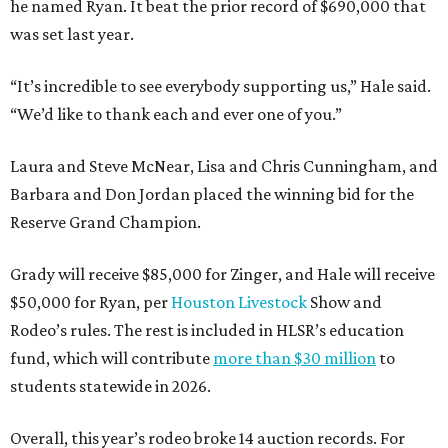
he named Ryan. It beat the prior record of $690,000 that
was set last year.
“It’s incredible to see everybody supporting us,” Hale said.
“We’d like to thank each and ever one of you.”
Laura and Steve McNear, Lisa and Chris Cunningham, and
Barbara and Don Jordan placed the winning bid for the
Reserve Grand Champion.
Grady will receive $85,000 for Zinger, and Hale will receive
$50,000 for Ryan, per
Houston Livestock
Show and
Rodeo’s rules. The rest is included in HLSR’s education
fund, which will contribute
more than $30 million
to
students statewide in 2026.
Overall, this year’s rodeo broke 14 auction records. For