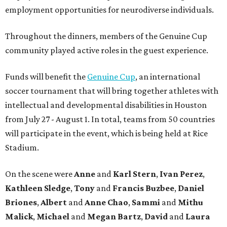
employment opportunities for neurodiverse individuals.
Throughout the dinners, members of the Genuine Cup
community played active roles in the guest experience.
Funds will benefit the
Genuine Cup
, an international
soccer tournament that will bring together athletes with
intellectual and developmental disabilities in Houston
from July 27 - August 1. In total, teams from 50 countries
will participate in the event, which is being held at Rice
Stadium.
On the scene were
Anne
and
Karl
Stern
,
Ivan
Perez
,
Kathleen
Sledge
,
Tony
and
Francis
Buzbee
,
Daniel
Briones
,
Albert
and
Anne
Chao
,
Sammi
and
Mithu
Malick
,
Michael
and
Megan
Bartz
,
David
and
Laura