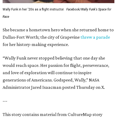
Wally Funk in her '20s as a flight instructor.
Facebook/Wally Funk's Space for
Race
She became a hometown hero when she returned home to
Dallas-Fort Worth; the city of Grapevine
threw a parade
for her history-making experience.
“Wally Funk never stopped believing that one day she
would reach space. Her passion for flight, perseverance,
and love of exploration will continue to inspire
generations of Americans. Godspeed, Wally,” NASA
Administrator Jared Isaacman posted Thursday on X.
---
This story contains material from CultureMap story