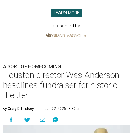
LEARN MORE
presented by
A SORT OF HOMECOMING
Houston director Wes Anderson
headlines fundraiser for historic
theater
By Craig D. Lindsey
Jun 22, 2026 | 3:30 pm