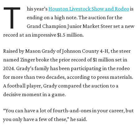
T
his year’s
Houston Livestock Show and Rodeo
is
ending on a high note. The auction for the
Grand Champion Junior Market Steer set a new
record at an impressive $1.5 million.
Raised by Mason Grady of Johnson County 4-H, the steer
named Zinger broke the prior record of $1 million set in
2024. Grady’s family has been participating in the rodeo
for more than two decades, according to press materials.
A football player, Grady compared the auction to a
decisive moment in a game.
“You can have a lot of fourth-and-ones in your career, but
you only have a few of these,” he said.