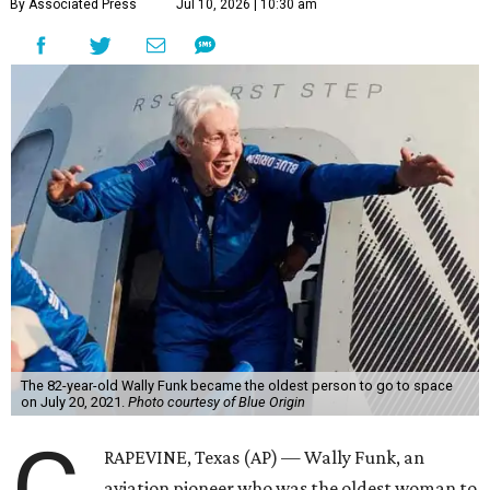
By Associated Press
Jul 10, 2026 | 10:30 am
The 82-year-old Wally Funk became the oldest person to go to space
on July 20, 2021.
Photo courtesy of Blue Origin
RAPEVINE, Texas (AP) — Wally Funk, an
aviation pioneer who was the oldest woman to