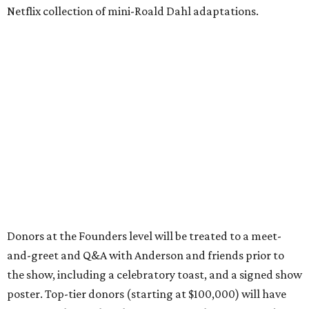
Netflix collection of mini-Roald Dahl adaptations.
Donors at the Founders level will be treated to a meet-
and-greet and Q&A with Anderson and friends prior to
the show, including a celebratory toast, and a signed show
poster. Top-tier donors (starting at $100,000) will have