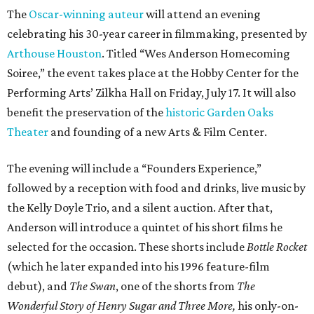
The
Oscar-winning auteur
will attend an evening
celebrating his 30-year career in filmmaking, presented by
Arthouse Houston
. Titled “Wes Anderson Homecoming
Soiree,” the event takes place at the Hobby Center for the
Performing Arts’ Zilkha Hall on Friday, July 17. It will also
benefit the preservation of the
historic Garden Oaks
Theater
and founding of a new Arts & Film Center.
The evening will include a “Founders Experience,”
followed by a reception with food and drinks, live music by
the Kelly Doyle Trio, and a silent auction. After that,
Anderson will introduce a quintet of his short films he
selected for the occasion. These shorts include
Bottle Rocket
(which he later expanded into his 1996 feature-film
debut), and
The Swan
, one of the shorts from
The
Wonderful Story of Henry Sugar and Three More,
his only-on-