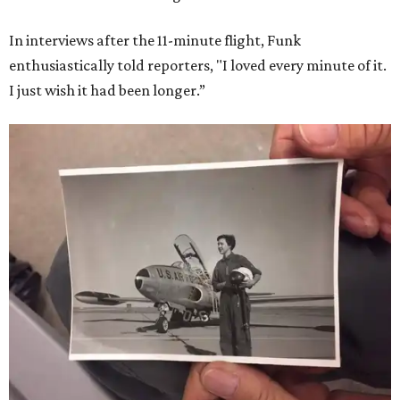
In interviews after the 11-minute flight, Funk
enthusiastically told reporters, "I loved every minute of it.
I just wish it had been longer.”