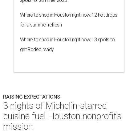
spots for summer 2026
Where to shop in Houston right now: 12 hot drops
for a summer refresh
Where to shop in Houston right now: 13 spots to
get Rodeo ready
RAISING EXPECTATIONS
3 nights of Michelin-starred
cuisine fuel Houston nonprofit’s
mission