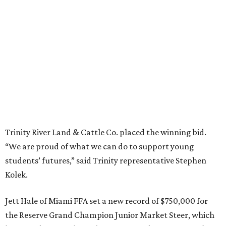
Trinity River Land & Cattle Co. placed the winning bid.
“We are proud of what we can do to support young
students’ futures,” said Trinity representative Stephen
Kolek.
Jett Hale of Miami FFA set a new record of $750,000 for
the Reserve Grand Champion Junior Market Steer, which