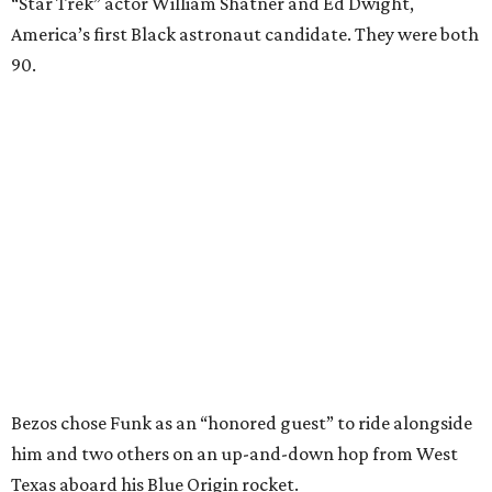
“Star Trek” actor William Shatner and Ed Dwight,
America’s first Black astronaut candidate. They were both
90.
Bezos chose Funk as an “honored guest” to ride alongside
him and two others on an up-and-down hop from West
Texas aboard his Blue Origin rocket.