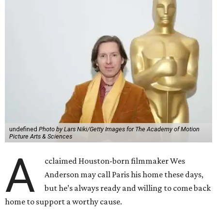
undefined
Photo by Lars Niki/Getty Images for The Academy of Motion
Picture Arts & Sciences
A
cclaimed Houston-born filmmaker Wes
Anderson may call Paris his home these days,
but he’s always ready and willing to come back
home to support a worthy cause.