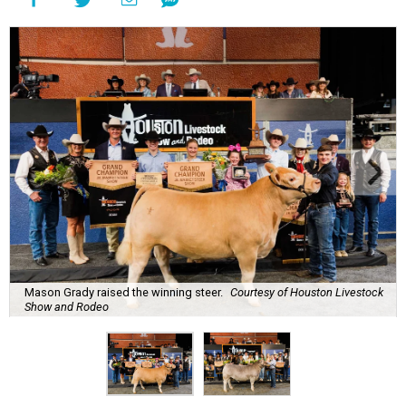
Mason Grady raised the winning steer.
Courtesy of Houston Livestock
Show and Rodeo