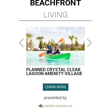
BEACHFRONT
LIVING
PLANNED CRYSTAL CLEAR
LAGOON AMENITY VILLAGE
LEARN MORE
presented by