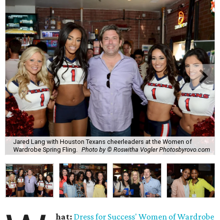
Jared Lang with Houston Texans cheerleaders at the Women of
Wardrobe Spring Fling.
Photo by © Roswitha Vogler Photosbyrovo.com
hat:
Dress for Success'
Women of Wardrobe