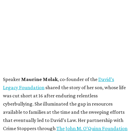
Speaker
Maurine Molak
, co-founder of the
David’s
Legacy Foundation
shared the story of her son, whose life
was cut short at 16 after enduring relentless
cyberbullying. She illuminated the gap in resources
available to families at the time and the sweeping efforts
that eventually led to David’s Law. Her partnership with
Crime Stoppers through
The John M. O’Quinn Foundation