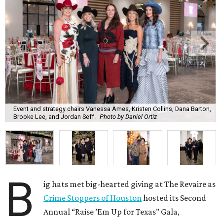
Event and strategy chairs Vanessa Ames, Kristen Collins, Dana Barton,
Brooke Lee, and Jordan Seff.
Photo by Daniel Ortiz
B
ig hats met big-hearted giving at The Revaire as
Crime Stoppers of Houston
hosted its Second
Annual “Raise ’Em Up for Texas” Gala,