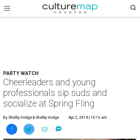
PARTY WATCH
Cheerleaders and young
professionals sip suds and
socialize at Spring Fling
By Shelby Hodge
& Shelby Hodge
Apr 2, 2014 | 10:16 am