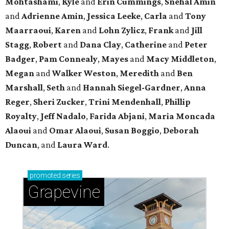
Mohtashami
,
Kyle
and
Erin Cummings
,
Snehal Amin
and
Adrienne Amin
,
Jessica Leeke
,
Carla
and
Tony
Maarraoui
,
Karen
and
Lohn Zylicz
,
Frank
and
Jill
Stagg
,
Robert
and
Dana Clay
,
Catherine
and
Peter
Badger
,
Pam Connealy
,
Mayes
and
Macy Middleton
,
Megan
and
Walker Weston
,
Meredith
and
Ben
Marshall
,
Seth
and
Hannah Siegel-Gardner
,
Anna
Reger
,
Sheri Zucker
,
Trini Mendenhall
,
Phillip
Royalty
,
Jeff Nadalo
,
Farida Abjani
,
Maria Moncada
Alaoui
and
Omar Alaoui
,
Susan Boggio
,
Deborah
Duncan
, and
Laura Ward
.
promoted
series
Grapevine