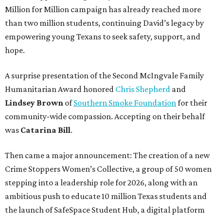
Million for Million campaign has already reached more
than two million students, continuing David’s legacy by
empowering young Texans to seek safety, support, and
hope.
A surprise presentation of the Second McIngvale Family
Humanitarian Award honored
Chris Shepherd
and
Lindsey Brown
of
Southern Smoke Foundation
for their
community-wide compassion. Accepting on their behalf
was
Catarina Bill
.
Then came a major announcement: The creation of a new
Crime Stoppers Women’s Collective, a group of 50 women
stepping into a leadership role for 2026, along with an
ambitious push to educate 10 million Texas students and
the launch of SafeSpace Student Hub, a digital platform