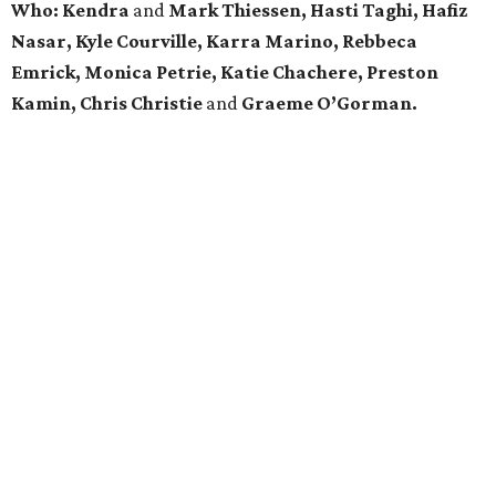
Who:
Kendra
and
Mark Thiessen, Hasti Taghi, Hafiz
Nasar, Kyle Courville, Karra Marino, Rebbeca
Emrick, Monica Petrie, Katie Chachere, Preston
Kamin, Chris Christie
and
Graeme O’Gorman.