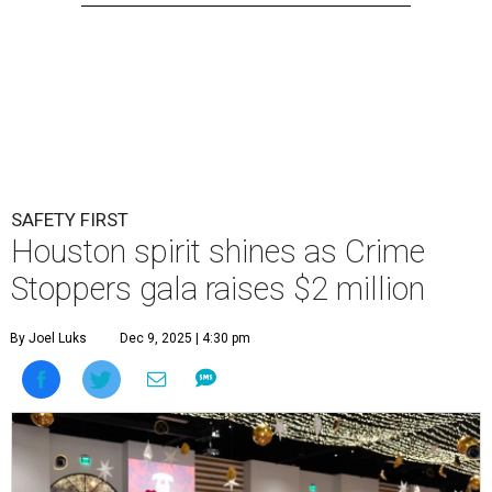
SAFETY FIRST
Houston spirit shines as Crime
Stoppers gala raises $2 million
By Joel Luks
Dec 9, 2025 | 4:30 pm