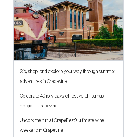
Sip, shop, and explore your way through summer
adventures in Grapevine
Celebrate 40 jolly days of festive Christmas
magic in Grapevine
Uncork the fun at GrapeFest's ultimate wine
weekend in Grapevine