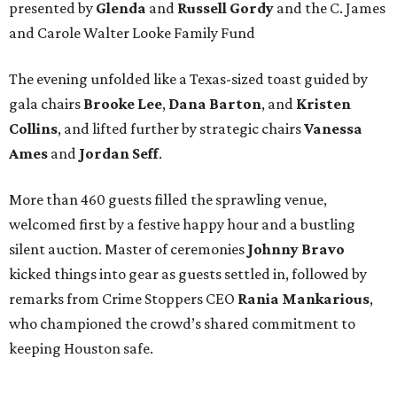
presented by
Glenda
and
Russell Gordy
and the C. James
and Carole Walter Looke Family Fund
The evening unfolded like a Texas-sized toast guided by
gala chairs
Brooke Lee
,
Dana Barton
, and
Kristen
Collins
, and lifted further by strategic chairs
Vanessa
Ames
and
Jordan Seff
.
More than 460 guests filled the sprawling venue,
welcomed first by a festive happy hour and a bustling
silent auction. Master of ceremonies
Johnny Bravo
kicked things into gear as guests settled in, followed by
remarks from Crime Stoppers CEO
Rania Mankarious
,
who championed the crowd’s shared commitment to
keeping Houston safe.