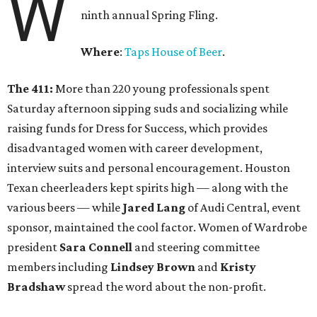
W
ninth annual Spring Fling.
Where
:
Taps House of Beer
.
The 411:
More than 220 young professionals spent
Saturday afternoon sipping suds and socializing while
raising funds for Dress for Success, which provides
disadvantaged women with career development,
interview suits and personal encouragement. Houston
Texan cheerleaders kept spirits high — along with the
various beers — while
Jared Lang
of Audi Central, event
sponsor, maintained the cool factor. Women of Wardrobe
president
Sara Connell
and steering committee
members including
Lindsey Brown
and
Kristy
Bradshaw
spread the word about the non-profit.