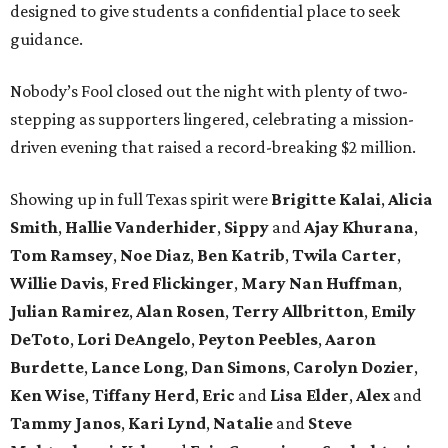
designed to give students a confidential place to seek
guidance.
Nobody’s Fool closed out the night with plenty of two-
stepping as supporters lingered, celebrating a mission-
driven evening that raised a record-breaking $2 million.
Showing up in full Texas spirit were
Brigitte Kalai
,
Alicia
Smith
,
Hallie Vanderhider
,
Sippy
and
Ajay Khurana
,
Tom Ramsey
,
Noe Diaz
,
Ben Katrib
,
Twila Carter
,
Willie Davis
,
Fred Flickinger
,
Mary Nan Huffman
,
Julian Ramirez
,
Alan Rosen
,
Terry Allbritton
,
Emily
DeToto
,
Lori DeAngelo
,
Peyton Peebles
,
Aaron
Burdette
,
Lance Long
,
Dan Simons
,
Carolyn Dozier
,
Ken Wise
,
Tiffany Herd
,
Eric
and
Lisa Elder
,
Alex
and
Tammy Janos
,
Kari Lynd
,
Natalie
and
Steve