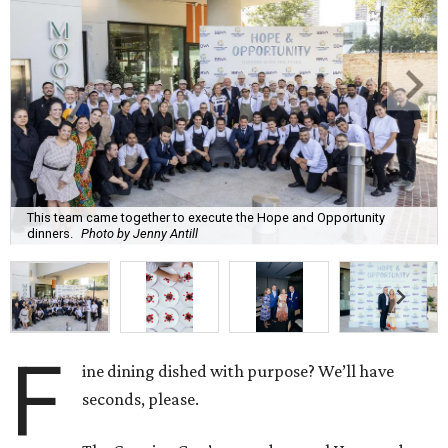
This team came together to execute the Hope and Opportunity
dinners.
Photo by Jenny Antill
F
ine dining dished with purpose? We’ll have
seconds, please.