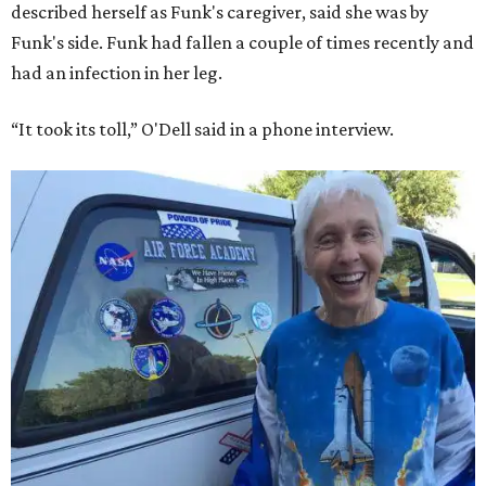
described herself as Funk's caregiver, said she was by
Funk's side. Funk had fallen a couple of times recently and
had an infection in her leg.
“It took its toll,” O'Dell said in a phone interview.