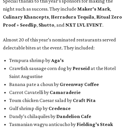
Special thanks to this year’s sponsors for making the
night such as success. They include
Maker's Mark
,
Culinary Khancepts
,
Herradura Tequila
,
Ritual Zero
Proof + Seedlip
,
Shutto
, and
NXT LVL EVENT
.
Almost 20 of this year’s nominated restaurants served
delectable bites at the event. They included:
Tempura shrimp by
Aga’s
Crawfish sausage corn dog by
Perseid
at the Hotel
Saint Augustine
Banana pate a choux by
Greenway Coffee
Carrot Cavatelli by
Camaraderie
Toum chicken Caesar salad by
Craft Pita
Gulf shrimp dip by
Credence
Dandy’s chilaquiles by
Dandelion Cafe
Tasmanian wagyu anticucho by
Fielding’s Steak