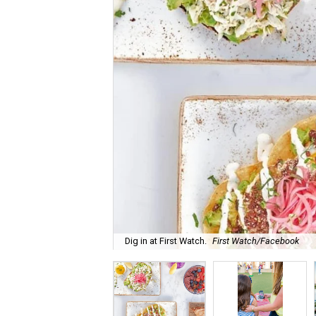
Dig in at First Watch.
First Watch/Facebook