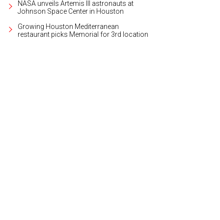
NASA unveils Artemis III astronauts at
Johnson Space Center in Houston
Growing Houston Mediterranean
restaurant picks Memorial for 3rd location
p an eye out for Easter eggs.
Photo courtesy of The Boardwalk at Towne Lake