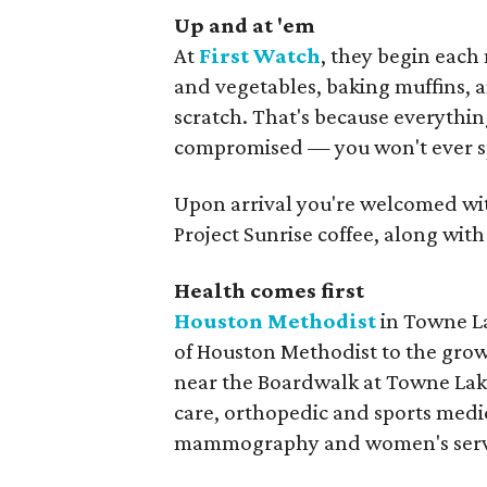
Up and at 'em
At
First Watch
, they begin each 
and vegetables, baking muffins, 
scratch. That's because everythin
compromised — you won't ever spo
Upon arrival you're welcomed with
Project Sunrise coffee, along wi
Health comes first
Houston Methodist
in Towne La
of Houston Methodist to the gro
near the Boardwalk at Towne Lake,
care, orthopedic and sports medic
mammography and women's servic