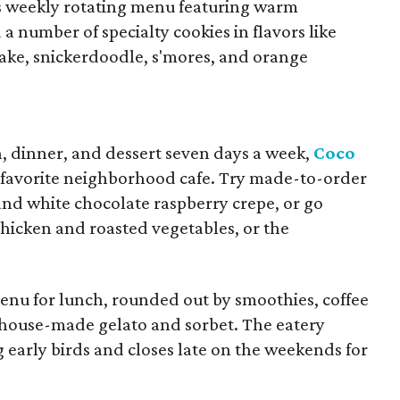
ts weekly rotating menu featuring warm
 a number of specialty cookies in flavors like
ke, snickerdoodle, s'mores, and orange
h, dinner, and dessert seven days a week,
Coco
 favorite neighborhood cafe. Try made-to-order
 and white chocolate raspberry crepe, or go
chicken and roasted vegetables, or the
menu for lunch, rounded out by smoothies, coffee
us house-made gelato and sorbet. The eatery
g early birds and closes late on the weekends for