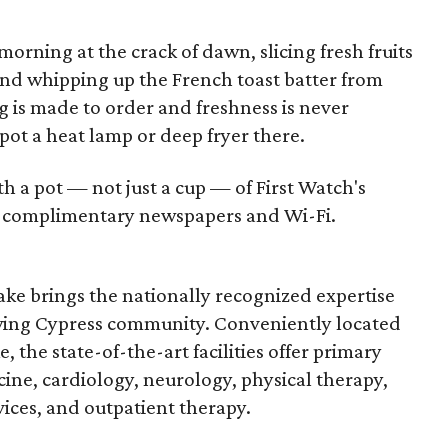
morning at the crack of dawn, slicing fresh fruits
and whipping up the French toast batter from
g is made to order and freshness is never
t a heat lamp or deep fryer there.
 a pot — not just a cup — of First Watch's
th complimentary newspapers and Wi-Fi.
ke brings the nationally recognized expertise
wing Cypress community. Conveniently located
 the state-of-the-art facilities offer primary
ine, cardiology, neurology, physical therapy,
es, and outpatient therapy.