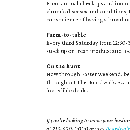
From annual checkups and immuni
chronic diseases and conditions, M
convenience of having a broad ran
Farm-to-table
Every third Saturday from 12:30-
stock up on fresh produce and lo
On the hunt
Now through Easter weekend, be 
throughout The Boardwalk. Scan 
incredible deals.
---
If you're looking to move your busines
at 713-690-0000 or visit
Boardwalk