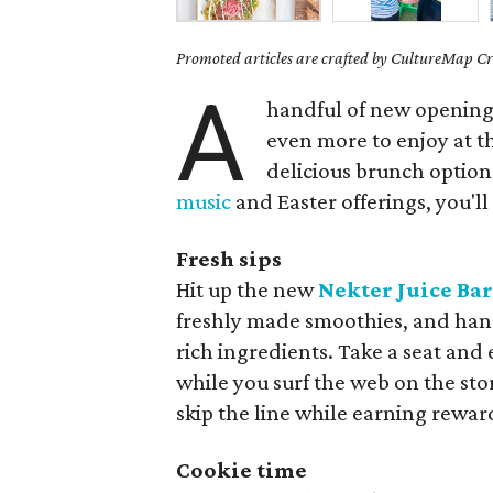
Promoted articles are crafted by CultureMap Cre
A
handful of new opening
even more to enjoy at t
delicious brunch option
music
and Easter offerings, you'll
Fresh sips
Hit up the new
Nekter Juice Ba
freshly made smoothies, and hand
rich ingredients. Take a seat and
while you surf the web on the sto
skip the line while earning rewar
Cookie time