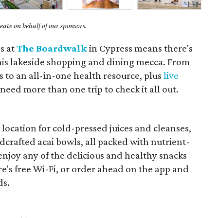
ate on behalf of our sponsors.
s at
The Boardwalk
in Cypress means there's
his lakeside shopping and dining mecca. From
s to an all-in-one health resource, plus
live
 need more than one trip to check it all out.
r
location for cold-pressed juices and cleanses,
crafted acai bowls, all packed with nutrient-
 enjoy any of the delicious and healthy snacks
re's free Wi-Fi, or order ahead on the app and
ds.