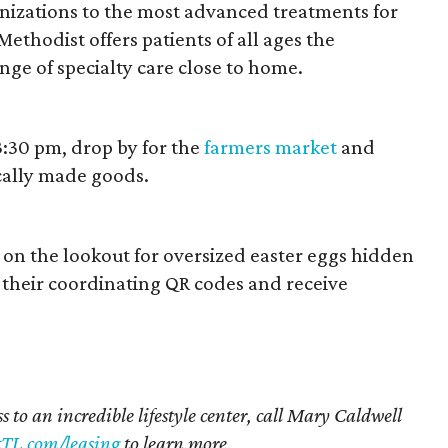
zations to the most advanced treatments for
ethodist offers patients of all ages the
ge of specialty care close to home.
3:30 pm, drop by for the
farmers market
and
cally made goods.
on the lookout for oversized easter eggs hidden
their coordinating QR codes and receive
s to an incredible lifestyle center, call Mary Caldwell
TL.com/leasing
to learn more.