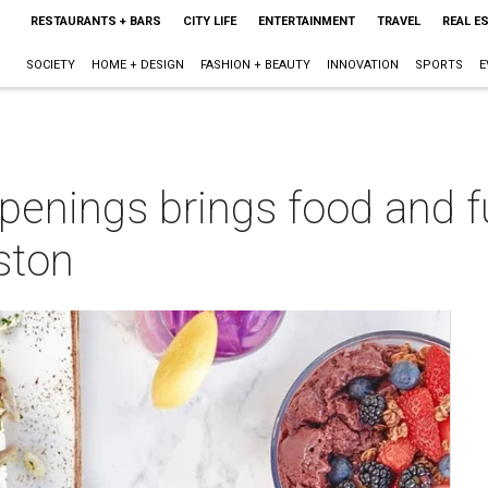
RESTAURANTS + BARS
CITY LIFE
ENTERTAINMENT
TRAVEL
REAL E
SOCIETY
HOME + DESIGN
FASHION + BEAUTY
INNOVATION
SPORTS
E
enings brings food and fu
ston