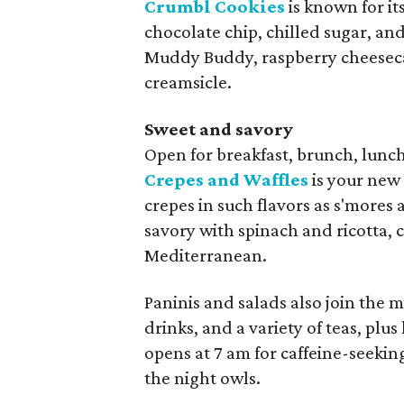
Crumbl Cookies
is known for i
chocolate chip, chilled sugar, and
Muddy Buddy, raspberry cheeseca
creamsicle.
Sweet and savory
Open for breakfast, brunch, lunc
Crepes and Waffles
is your new
crepes in such flavors as s'mores
savory with spinach and ricotta, 
Mediterranean.
Paninis and salads also join the 
drinks, and a variety of teas, pl
opens at 7 am for caffeine-seekin
the night owls.