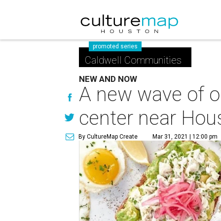
promoted series
Caldwell Communities
NEW AND NOW
A new wave of op
center near Hou
By CultureMap Create
Mar 31, 2021 | 12:00 pm