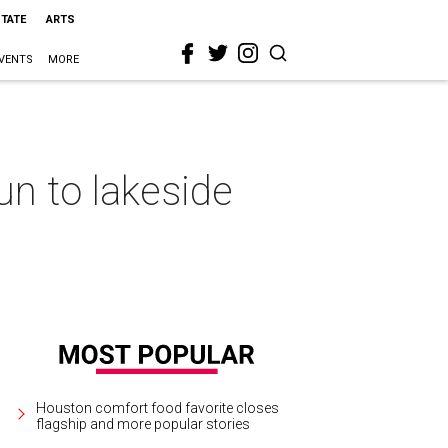
STATE
ARTS
VENTS
MORE
n to lakeside
Houston comfort food favorite closes
flagship and more popular stories