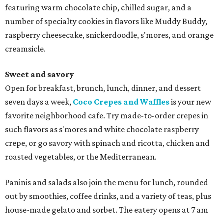
featuring warm chocolate chip, chilled sugar, and a
number of specialty cookies in flavors like Muddy Buddy,
raspberry cheesecake, snickerdoodle, s'mores, and orange
creamsicle.
Sweet and savory
Open for breakfast, brunch, lunch, dinner, and dessert
seven days a week,
Coco Crepes and Waffles
is your new
favorite neighborhood cafe. Try made-to-order crepes in
such flavors as s'mores and white chocolate raspberry
crepe, or go savory with spinach and ricotta, chicken and
roasted vegetables, or the Mediterranean.
Paninis and salads also join the menu for lunch, rounded
out by smoothies, coffee drinks, and a variety of teas, plus
house-made gelato and sorbet. The eatery opens at 7 am