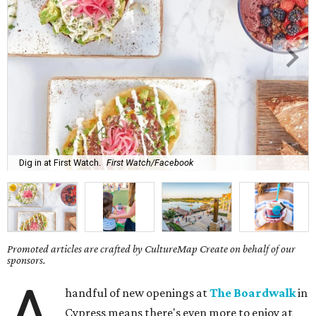
Dig in at First Watch.
First Watch/Facebook
Promoted articles are crafted by CultureMap Create on behalf of our
sponsors.
A
handful of new openings at
The Boardwalk
in
Cypress means there's even more to enjoy at