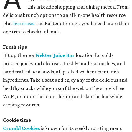
this lakeside shopping and dining mecca. From
delicious brunch options to an all-in-one health resource,
plus
live music
and Easter offerings, you'll need more than
one trip to check it all out.
Fresh sips
Hit up the new
Nekter Juice Bar
location for cold-
pressed juices and cleanses, freshly made smoothies, and
handcrafted acai bowls, all packed with nutrient-rich
ingredients. Take a seat and enjoy any of the delicious and
healthy snacks while you surf the web on the store's free
Wi-Fi, or order ahead on the app and skip the line while
earning rewards.
Cookie time
Crumbl Cookies
is known for its weekly rotating menu