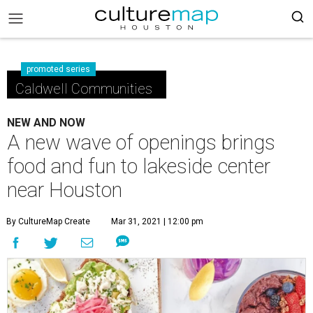
promoted series
Caldwell Communities
NEW AND NOW
A new wave of openings brings
food and fun to lakeside center
near Houston
By CultureMap Create
Mar 31, 2021 | 12:00 pm