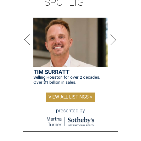
SPOTLIGHT
TIM SURRATT
Selling Houston for over 2 decades.
Over $1 billion in sales.
VIEW ALL LISTINGS >
presented by