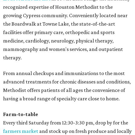
recognized expertise of Houston Methodist to the
growing Cypress community. Conveniently located near
the Boardwalk at Towne Lake, the state-of-the-art
facilities offer primary care, orthopedic and sports
medicine, cardiology, neurology, physical therapy,
mammography and women's services, and outpatient
therapy.
From annual checkups and immunizations to the most
advanced treatments for chronic diseases and conditions,
Methodist offers patients of all ages the convenience of
having a broad range of specialty care close to home.
Farm-to-table
Every third Saturday from 12:30-3:30 pm, drop by for the
farmers market
and stock up on fresh produce and locally