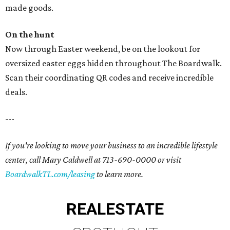
made goods.
On the hunt
Now through Easter weekend, be on the lookout for
oversized easter eggs hidden throughout The Boardwalk.
Scan their coordinating QR codes and receive incredible
deals.
---
If you're looking to move your business to an incredible lifestyle
center, call Mary Caldwell at 713-690-0000 or visit
BoardwalkTL.com/leasing
to learn more.
REAL
ESTATE