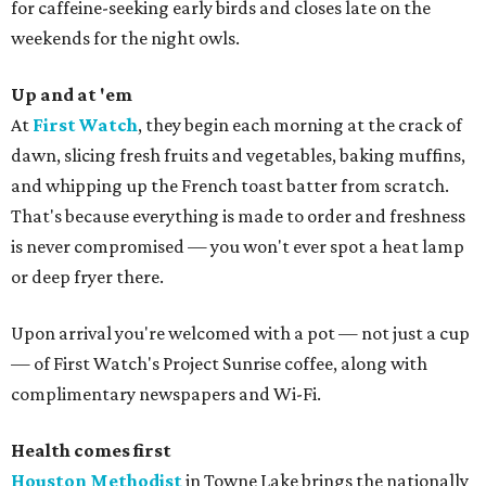
for caffeine-seeking early birds and closes late on the
weekends for the night owls.
Up and at 'em
At
First Watch
, they begin each morning at the crack of
dawn, slicing fresh fruits and vegetables, baking muffins,
and whipping up the French toast batter from scratch.
That's because everything is made to order and freshness
is never compromised — you won't ever spot a heat lamp
or deep fryer there.
Upon arrival you're welcomed with a pot — not just a cup
— of First Watch's Project Sunrise coffee, along with
complimentary newspapers and Wi-Fi.
Health comes first
Houston Methodist
in Towne Lake brings the nationally