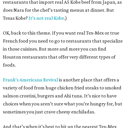
restaurants that import real A5 Kobe beef from Japan, as
does Nara for the chef’s tasting menus at dinner. But
Texas Kobe?
It’s not real Kobe
.)
OK, back to this theme. If you want real Tex-Mex or true
French food you need to go to restaurants that specialize
in those cuisines. But more and more you can find
Houston restaurants that offer very different types of
foods.
Frank’s Americana Revival
is another place that offers a
variety of food from huge chicken fried steaks to smoked
salmon crostini, burgers and Ahi tuna. It’s nice to have
choices when you aren’t sure what you’re hungry for, but
sometimes you just crave cheesy enchiladas.
And that’s when it’s best to hit up the nearest Tex-Mex