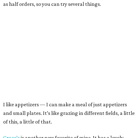
as half orders, so you can try several things.
I like appetizers — I can make a meal of just appetizers
and small plates. It’s like grazing in different fields, a little
of this, a little of that.
Grace’s
is another new favorite of mine. It has a lovely,