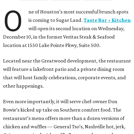
O
ne of Houston’s most successful brunch spots
is coming to Sugar Land.
Taste Bar + Kitchen
will open its second location on Wednesday,
December 10, in the former Veritas Steak & Seafood
location at 1550 Lake Pointe Pkwy, Suite 500.
Located near the Greatwood development, the restaurant
will feature a lakefront patio and a private dining room
that will host family celebrations, corporate events, and
other happenings.
Even more importantly, it will serve chef-owner Don
Bowie’s kicked up take on Southern comfort food. The
restaurant’s menu offers more than a dozen versions of
chicken and waffles — General Tso’s, Nashville hot, jerk,