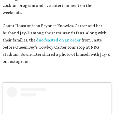
cocktail program and live entertainment on the
weekends.
Count Houston icon Beyoncé Knowles-Carter and her
husband Jay-Z among the restaurant’s fans. Along with
their families, the
duo feasted on an order
from Taste
before Queen Bey’s Cowboy Carter tour stop at NRG
Stadium. Bowie later shared a photo of himself with Jay-Z
on Instagram.