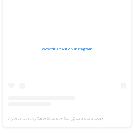
View this post on Instagram
A post shared by Taste Kitchen + Bar (@tastekitchenbar)