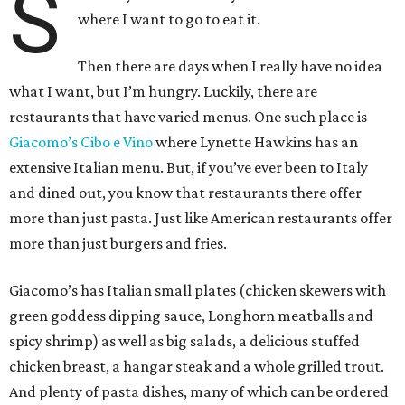
S
where I want to go to eat it.
Then there are days when I really have no idea
what I want, but I’m hungry. Luckily, there are
restaurants that have varied menus. One such place is
Giacomo’s Cibo e Vino
where Lynette Hawkins has an
extensive Italian menu. But, if you’ve ever been to Italy
and dined out, you know that restaurants there offer
more than just pasta. Just like American restaurants offer
more than just burgers and fries.
Giacomo’s has Italian small plates (chicken skewers with
green goddess dipping sauce, Longhorn meatballs and
spicy shrimp) as well as big salads, a delicious stuffed
chicken breast, a hangar steak and a whole grilled trout.
And plenty of pasta dishes, many of which can be ordered