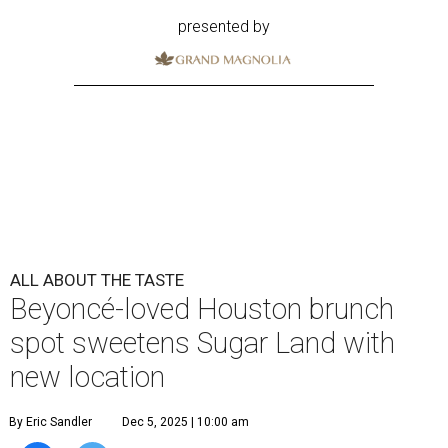
presented by
ALL ABOUT THE TASTE
Beyoncé-loved Houston brunch
spot sweetens Sugar Land with
new location
By Eric Sandler
Dec 5, 2025 | 10:00 am