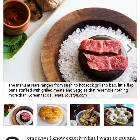
The menu at Nara ranges from sushi to hot rock grills to bao, little flap
buns stuffed with grilled meats and veggies that resemble nothing
more than Korean tacos.
NaraHouston.com
ome days I know exactly what I want to eat and