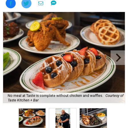
No meal at Taste is complete without chicken and waffles.
Courtesy of
Taste Kitchen + Bar