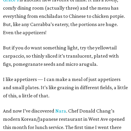
comfy dining room (actually three) and the menu has
everything from enchiladas to Chinese to chicken potpie.
But, like any Carrabba’s eatery, the portions are huge.
Even the appetizers!
But if you do want something light, try the yellowtail
carpaccio, so thinly sliced it’s translucent, plated with
figs, pomegranate seeds and micro arugula.
I like appetizers — I can make a meal of just appetizers
and small plates. It’s like grazing in different fields, a little
of this, a little of that.
And now I’ve discovered
Nara
. Chef Donald Chang’s
modern Korean/Japanese restaurant in West Ave opened
this month for lunch service. The first time I went there