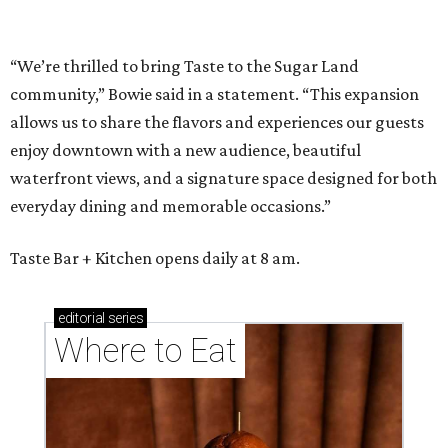
“We’re thrilled to bring Taste to the Sugar Land
community,” Bowie said in a statement. “This expansion
allows us to share the flavors and experiences our guests
enjoy downtown with a new audience, beautiful
waterfront views, and a signature space designed for both
everyday dining and memorable occasions.”
Taste Bar + Kitchen opens daily at 8 am.
editorial
series
Where to Eat