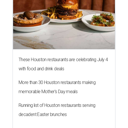
These Houston restaurants are celebrating July 4
with food and drink deals
More than 30 Houston restaurants making
memorable Mother's Day meals
Running list of Houston restaurants serving
decadent Easter brunches