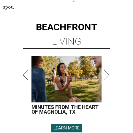
spot.
BEACHFRONT
LIVING
MINUTES FROM THE HEART
OF MAGNOLIA, TX
LEARN MORE