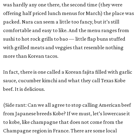
was hardly any one there, the second time (they were
offering half priced lunch menus for March) the place was
packed. Nara can seem a little too fancy, but it’s still
comfortable and easy to like. And the menu ranges from
sushi to hot rock grills to bao — little flap buns stuffed
with grilled meats and veggies that resemble nothing
more than Korean tacos.
In fact, there is one called a Korean fajita filled with garlic
sauce, cucumber kimchi and what they call Texas Kobe
beef. It is delicious.
(Side rant: Can we all agree to stop calling American beef
from Japanese breeds Kobe? If we must, let’s lowercase it
to kobe, like champagne that does not come from the
Champagne region in France. There are some local