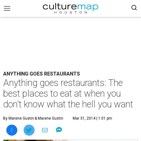
ANYTHING GOES RESTAURANTS
Anything goes restaurants: The
best places to eat at when you
don't know what the hell you want
By Marene Gustin
& Marene Gustin
Mar 31, 2014 | 1:01 pm