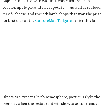
Cajun, etc. paired with waffle flavors such as peach
cobbler, apple pie, and sweet potato — as well as seafood,
mac & cheese, and the jerk lamb chops that won the prize
for best dish at the
CultureMap Tailgate
earlier this fall.
Diners can expect a lively atmosphere, particularly in the
evening, when the restaurant will showcase its extensive