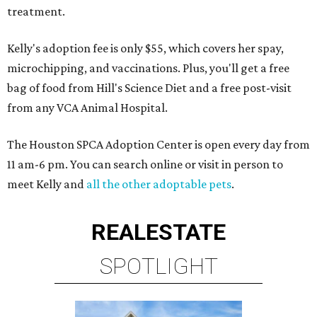
treatment.
Kelly's adoption fee is only $55, which covers her spay,
microchipping, and vaccinations. Plus, you'll get a free
bag of food from Hill's Science Diet and a free post-visit
from any VCA Animal Hospital.
The Houston SPCA Adoption Center is open every day from
11 am-6 pm. You can search online or visit in person to
meet Kelly and
all the other adoptable pets
.
REAL
ESTATE
SPOTLIGHT