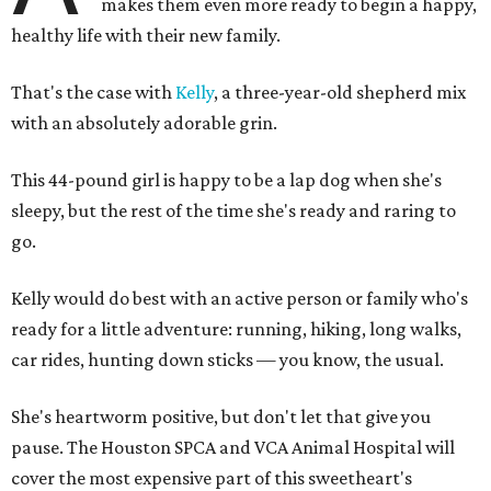
makes them even more ready to begin a happy,
healthy life with their new family.
That's the case with
Kelly
, a three-year-old shepherd mix
with an absolutely adorable grin.
This 44-pound girl is happy to be a lap dog when she's
sleepy, but the rest of the time she's ready and raring to
go.
Kelly would do best with an active person or family who's
ready for a little adventure: running, hiking, long walks,
car rides, hunting down sticks — you know, the usual.
She's heartworm positive, but don't let that give you
pause. The Houston SPCA and VCA Animal Hospital will
cover the most expensive part of this sweetheart's