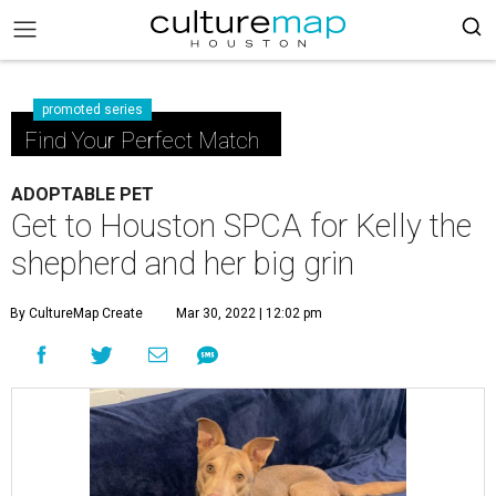
promoted series
Find Your Perfect Match
ADOPTABLE PET
Get to Houston SPCA for Kelly the
shepherd and her big grin
By CultureMap Create
Mar 30, 2022 | 12:02 pm