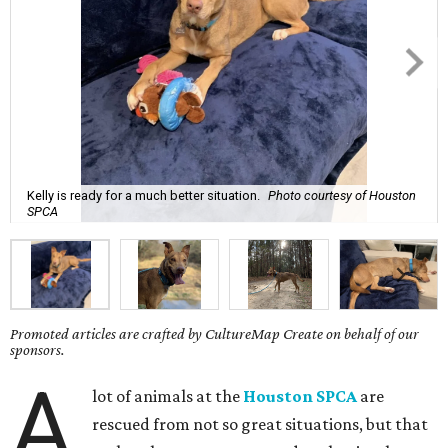
Kelly is ready for a much better situation.
Photo courtesy of Houston
SPCA
Promoted articles are crafted by CultureMap Create on behalf of our
sponsors.
A
lot of animals at the
Houston SPCA
are
rescued from not so great situations, but that