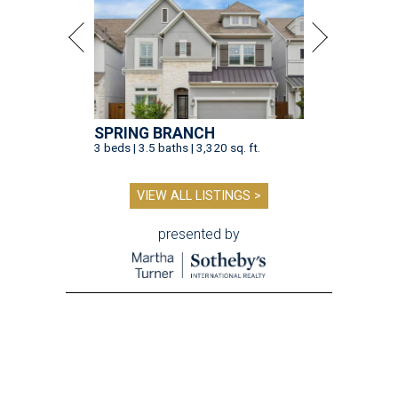
SPRING BRANCH
3 beds | 3.5 baths | 3,320 sq. ft.
VIEW ALL LISTINGS >
presented by