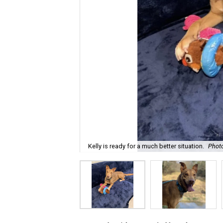
Kelly is ready for a much better situation.
Phot