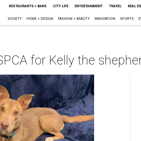
RESTAURANTS + BARS
CITY LIFE
ENTERTAINMENT
TRAVEL
REAL E
SOCIETY
HOME + DESIGN
FASHION + BEAUTY
INNOVATION
SPORTS
E
PCA for Kelly the shepher