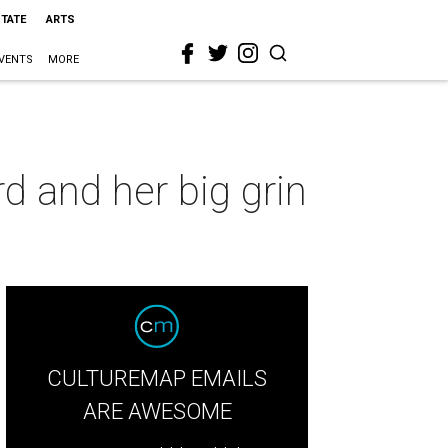
STATE
ARTS
VENTS
MORE
d and her big grin
CULTUREMAP EMAILS
ARE AWESOME