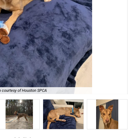
o courtesy of Houston SPCA
She