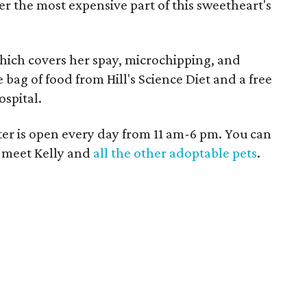
r the most expensive part of this sweetheart's
 which covers her spay, microchipping, and
ee bag of food from Hill's Science Diet and a free
spital.
r is open every day from 11 am-6 pm. You can
to meet Kelly and
all the other adoptable pets
.