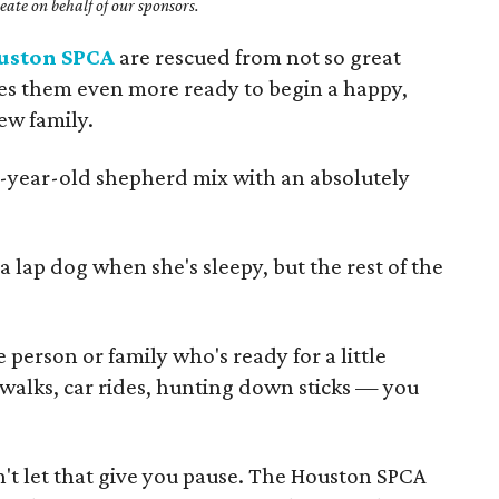
ate on behalf of our sponsors.
uston SPCA
are rescued from not so great
kes them even more ready to begin a happy,
new family.
e-year-old shepherd mix with an absolutely
a lap dog when she's sleepy, but the rest of the
.
 person or family who's ready for a little
 walks, car rides, hunting down sticks — you
't let that give you pause. The Houston SPCA