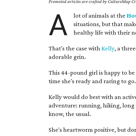
Promoted articles are crafted by CultureMap Cre
A
lot of animals at the
Ho
situations, but that ma
healthy life with their 
That's the case with
Kelly
, a thre
adorable grin.
This 44-pound girl is happy to be 
time she's ready and raring to go
Kelly would do best with an active
adventure: running, hiking, long
know, the usual.
She's heartworm positive, but don