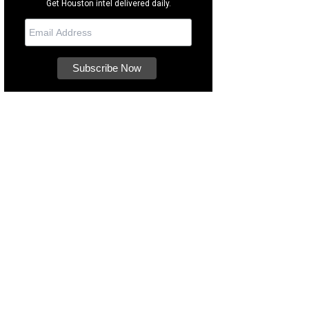
Get Houston intel delivered daily.
's known for her big grin.
Photo courtesy of Houston SPCA