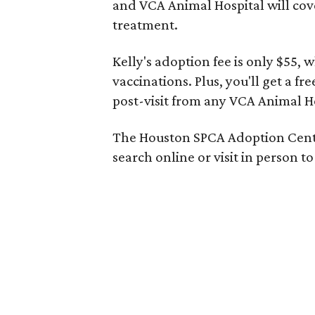
and VCA Animal Hospital will cove
treatment.
Kelly's adoption fee is only $55,
vaccinations. Plus, you'll get a fr
post-visit from any VCA Animal Ho
The Houston SPCA Adoption Cente
search online or visit in person 