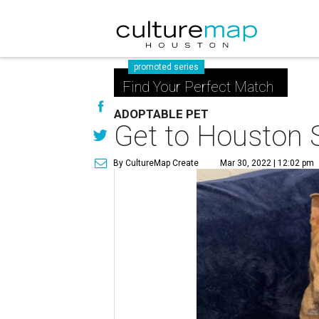
promoted series
Find Your Perfect Match
ADOPTABLE PET
Get to Houston S
By CultureMap Create
Mar 30, 2022 | 12:02 pm