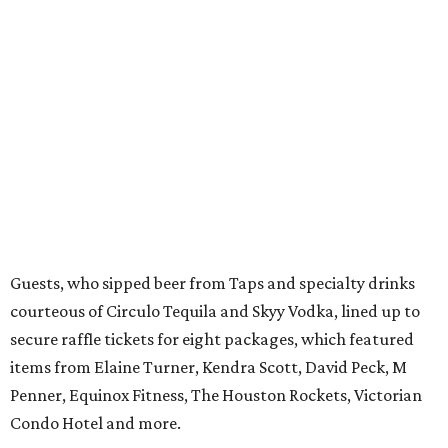
Guests, who sipped beer from Taps and specialty drinks
courteous of Circulo Tequila and Skyy Vodka, lined up to
secure raffle tickets for eight packages, which featured
items from Elaine Turner, Kendra Scott, David Peck, M
Penner, Equinox Fitness, The Houston Rockets, Victorian
Condo Hotel and more.