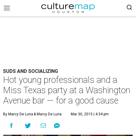
SUDS AND SOCIALIZING
Hot young professionals and a
Miss Texas party at a Washington
Avenue bar — for a good cause
By Marcy De Luna
& Marcy De Luna
Mar 30, 2015 | 4:34 pm