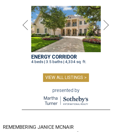
ENERGY CORRIDOR
4 beds | 3.5 baths | 4,334 sq. ft.
VIEW ALL LISTINGS >
presented by
REMEMBERING JANICE MCNAIR