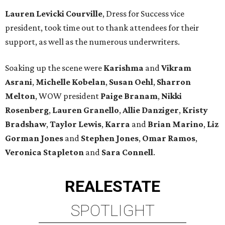
Lauren Levicki Courville
, Dress for Success vice
president, took time out to thank attendees for their
support, as well as the numerous underwriters.
Soaking up the scene were
Karishma
and
Vikram
Asrani
,
Michelle Kobelan
,
Susan Oehl
,
Sharron
Melton
, WOW president
Paige Branam
,
Nikki
Rosenberg
,
Lauren Granello
,
Allie Danziger
,
Kristy
Bradshaw
,
Taylor Lewis
,
Karra
and
Brian Marino
,
Liz
Gorman Jones
and
Stephen Jones
,
Omar Ramos
,
Veronica Stapleton
and
Sara Connell
.
REAL
ESTATE
SPOTLIGHT