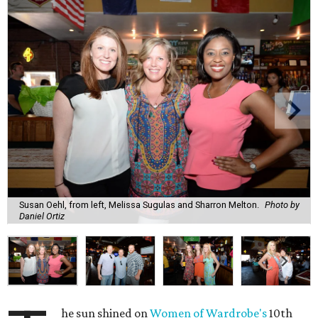
Susan Oehl, from left, Melissa Sugulas and Sharron Melton.
Photo by
Daniel Ortiz
he sun shined on
Women of Wardrobe's
10th