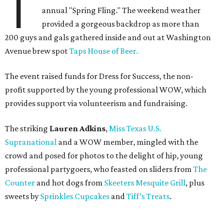
T
annual "Spring Fling." The weekend weather
provided a gorgeous backdrop as more than
200 guys and gals gathered inside and out at Washington
Avenue brew spot
Taps House of Beer.
The event raised funds for Dress for Success, the non-
profit supported by the young professional WOW, which
provides support via volunteerism and fundraising.
The striking
Lauren Adkins
,
Miss Texas U.S.
Supranational
and a WOW member, mingled with the
crowd and posed for photos to the delight of hip, young
professional partygoers, who feasted on sliders from
The
Counter
and hot dogs from
Skeeters Mesquite Grill
, plus
sweets by
Sprinkles Cupcakes
and
Tiff’s Treats
.