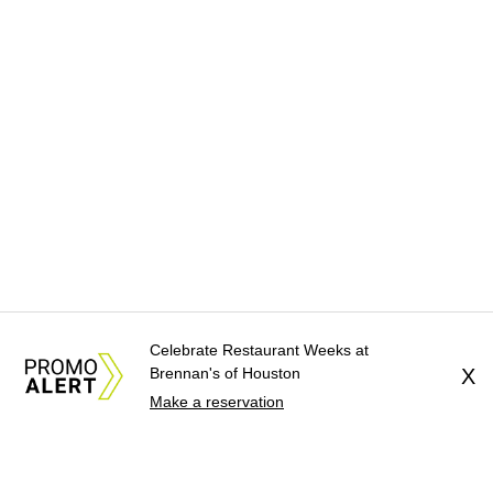
Celebrate Restaurant Weeks at
Brennan's of Houston
X
Make a reservation