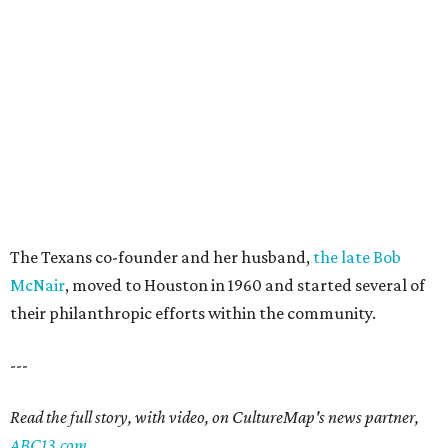
The Texans co-founder and her husband,
the late Bob
McNair
, moved to Houston in 1960 and started several of
their philanthropic efforts within the community.
---
Read the full story, with video, on CultureMap's news partner,
ABC13.com
.