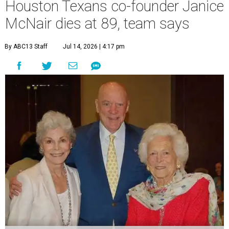
Houston Texans co-founder Janice
McNair dies at 89, team says
By ABC13 Staff
Jul 14, 2026 | 4:17 pm