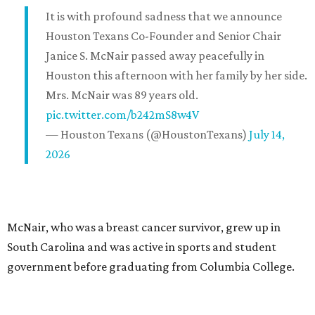
It is with profound sadness that we announce
Houston Texans Co-Founder and Senior Chair
Janice S. McNair passed away peacefully in
Houston this afternoon with her family by her side.
Mrs. McNair was 89 years old.
pic.twitter.com/b242mS8w4V
— Houston Texans (@HoustonTexans)
July 14,
2026
McNair, who was a breast cancer survivor, grew up in
South Carolina and was active in sports and student
government before graduating from Columbia College.