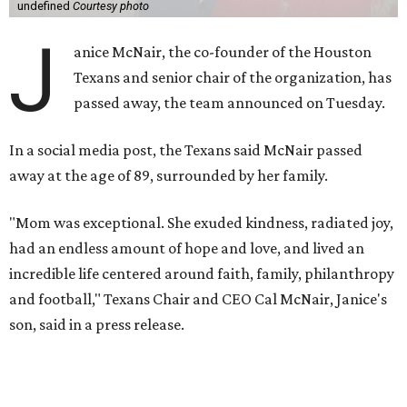
undefined
Courtesy photo
J
anice McNair, the co-founder of the Houston
Texans and senior chair of the organization, has
passed away, the team announced on Tuesday.
In a social media post, the Texans said McNair passed
away at the age of 89, surrounded by her family.
"Mom was exceptional. She exuded kindness, radiated joy,
had an endless amount of hope and love, and lived an
incredible life centered around faith, family, philanthropy
and football," Texans Chair and CEO Cal McNair, Janice's
son, said in a press release.