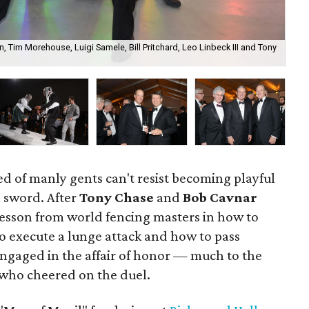
, Tim Morehouse, Luigi Samele, Bill Pritchard, Leo Linbeck III and Tony
Ma
ed of manly gents can't resist becoming playful
 sword. After
Tony Chase
and
Bob Cavnar
esson from world fencing masters in how to
to execute a lunge attack and how to pass
ngaged in the affair of honor — much to the
 who cheered on the duel.