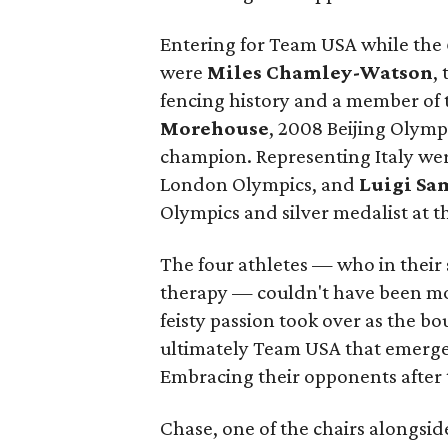
Entering for Team USA while the
were
Miles Chamley-Watson
,
fencing history and a member of
Morehouse
, 2008 Beijing Olymp
champion. Representing Italy we
London Olympics, and
Luigi Sa
Olympics and silver medalist at 
The four athletes — who in their 
therapy — couldn't have been more
feisty passion took over as the bou
ultimately Team USA that emerged 
Embracing their opponents after 
Chase, one of the chairs alongsi