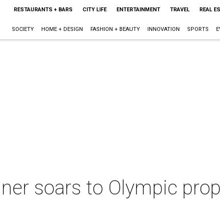
RESTAURANTS + BARS
CITY LIFE
ENTERTAINMENT
TRAVEL
REAL E
SOCIETY
HOME + DESIGN
FASHION + BEAUTY
INNOVATION
SPORTS
E
ner soars to Olympic prop