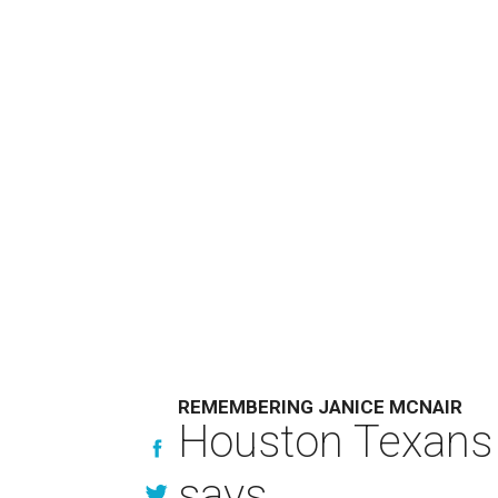
REMEMBERING JANICE MCNAIR
Houston Texans 
says