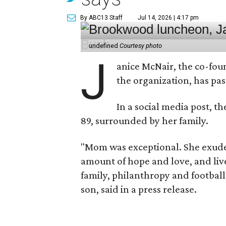
By ABC13 Staff
Jul 14, 2026 | 4:17 pm
undefined
Courtesy photo
J
anice McNair, the co-fou
the organization, has p
In a social media post, t
89, surrounded by her family.
"Mom was exceptional. She exuded
amount of hope and love, and live
family, philanthropy and football
son, said in a press release.