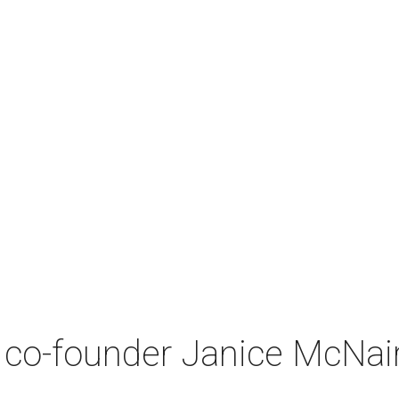
co-founder Janice McNair 