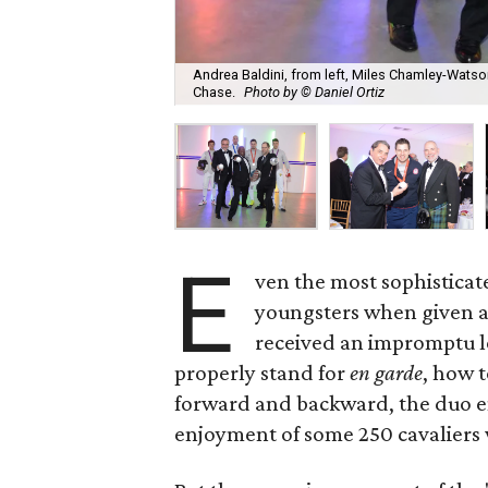
Andrea Baldini, from left, Miles Chamley-Watson
Chase.
Photo by © Daniel Ortiz
E
ven the most sophisticat
youngsters when given a
received an impromptu l
properly stand for
en garde
, how 
forward and backward, the duo e
enjoyment of some 250 cavaliers