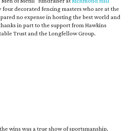
"Men of Menil" fundraiser at
Richmond Hall
 four decorated fencing masters who are at the
s spared no expense in hosting the best world and
thanks in part to the support from Hawkins
itable Trust and the Longfellow Group.
the wins was a true show of sportsmanship.