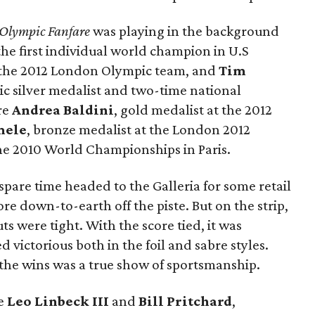
Olympic Fanfare
was playing in the background
 the first individual world champion in U.S
 the 2012 London Olympic team, and
Tim
ic silver medalist and two-time national
re
Andrea Baldini
, gold medalist at the 2012
mele
, bronze medalist at the London 2012
the 2010 World Championships in Paris.
spare time headed to the Galleria for some retail
 down-to-earth off the piste. But on the strip,
ts were tight. With the score tied, it was
victorious both in the foil and sabre styles.
the wins was a true show of sportsmanship.
de
Leo Linbeck III
and
Bill Pritchard
,