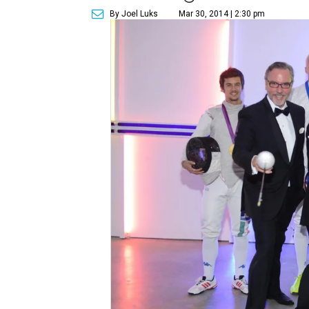
By Joel Luks
Mar 30, 2014 | 2:30 pm