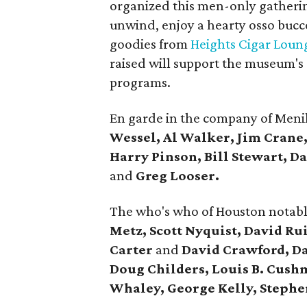
organized this men-only gatherin
unwind, enjoy a hearty osso bucc
goodies from
Heights Cigar Loun
raised will support the museum'
programs.
En garde in the company of Meni
Wessel, Al Walker, Jim Crane
Harry Pinson, Bill Stewart, 
and
Greg Looser.
The who's who of Houston notabl
Metz, Scott Nyquist, David Ru
Carter
and
David Crawford, Da
Doug Childers, Louis B. Cushm
Whaley, George Kelly, Steph