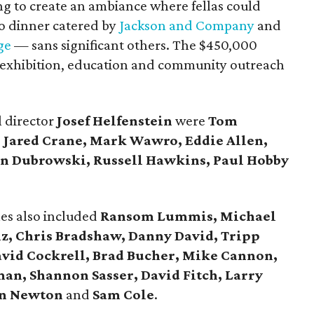
g to create an ambiance where fellas could
o dinner catered by
Jackson and Company
and
ge
— sans significant others. The $450,000
s exhibition, education and community outreach
l director
Josef Helfenstein
were
Tom
, Jared Crane, Mark Wawro, Eddie Allen,
Dan Dubrowski, Russell Hawkins, Paul Hobby
es also included
Ransom Lummis, Michael
iz, Chris Bradshaw, Danny David, Tripp
vid Cockrell, Brad Bucher, Mike Cannon,
an, Shannon Sasser, David Fitch, Larry
en Newton
and
Sam Cole
.