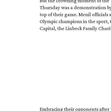
But the crowning moment of the 
Thursday was a demonstration by
top of their game. Menil official
Olympic champions in the sport, 
Capital, the Linbeck Family Char
Embracing their opponents after 