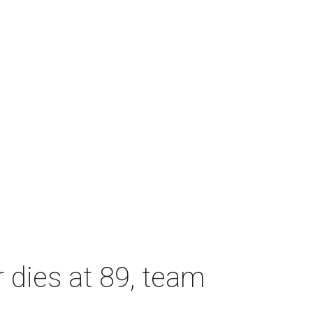
dies at 89, team