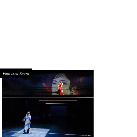
rk Wawro, from left, Tim Moorehouse and Bob Cavnar.
Photo by © Daniel Ortiz
Featured Event