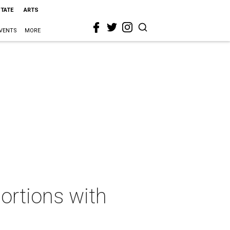
STATE
ARTS
VENTS
MORE
ortions with