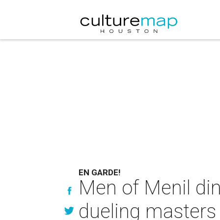
EN GARDE!
Men of Menil din
dueling masters