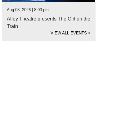
Aug 08, 2026 | 8:00 pm
Alley Theatre presents The Girl on the
Train
VIEW ALL EVENTS
>