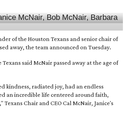
nder of the Houston Texans and senior chair of
assed away, the team announced on Tuesday.
he Texans said McNair passed away at the age of
 kindness, radiated joy, had an endless
d an incredible life centered around faith,
," Texans Chair and CEO Cal McNair, Janice's