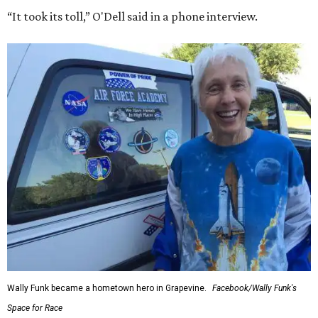
“It took its toll,” O'Dell said in a phone interview.
Wally Funk became a hometown hero in Grapevine.
Facebook/Wally Funk's
Space for Race