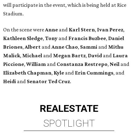
will participate in the event, which is being held at Rice
Stadium.
On the scene were
Anne
and
Karl
Stern
,
Ivan
Perez
,
Kathleen
Sledge
,
Tony
and
Francis
Buzbee
,
Daniel
Briones
,
Albert
and
Anne
Chao
,
Sammi
and
Mithu
Malick
,
Michael
and
Megan
Bartz
,
David
and
Laura
Piccione
,
William
and
Constanza
Restrepo
,
Neil
and
Elizabeth
Chapman
,
Kyle
and
Erin
Cummings
, and
Heidi
and
Senator Ted
Cruz
.
REAL
ESTATE
SPOTLIGHT