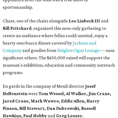
sportsmanship.
Chase, one of the chairs alongside
Leo Linbeck III
and
Bill Pritchard
, organized this men-only gathering to
create an ambiance where fellas could unwind, enjoy a
hearty osso bucco dinner catered by
Jackson and
Company
and goodies from
Heights Cigar Lounge
— sans
significant others. The $450,000 raised will support the
museum's exhibition, education and community outreach
programs.
En garde in the company of Menil director
Josef
Helfenstein
were
Tom Wessel, Al Walker, Jim Crane,
Jared Crane, Mark Wawro, Eddie Allen, Harry
Pinson, Bill Stewart, Dan Dubrowski, Russell
Hawkins, Paul Hobby
and
Greg Looser.