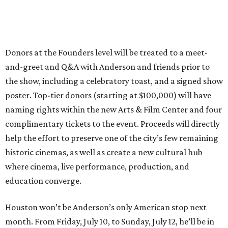
Donors at the Founders level will be treated to a meet-
and-greet and Q&A with Anderson and friends prior to
the show, including a celebratory toast, and a signed show
poster. Top-tier donors (starting at $100,000) will have
naming rights within the new Arts & Film Center and four
complimentary tickets to the event. Proceeds will directly
help the effort to preserve one of the city’s few remaining
historic cinemas, as well as create a new cultural hub
where cinema, live performance, production, and
education converge.
Houston won’t be Anderson’s only American stop next
month. From Friday, July 10, to Sunday, July 12, he’ll be in