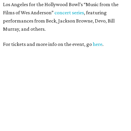
Los Angeles for the Hollywood Bowl’s “Music from the
Films of Wes Anderson”
concert series
, featuring
performances from Beck, Jackson Browne, Devo, Bill
Murray, and others.
For tickets and more info on the event, go
here
.