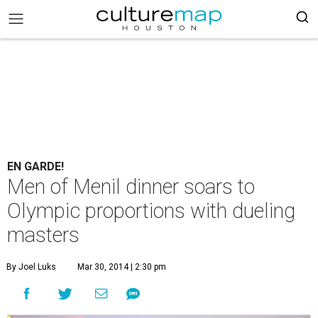
EN GARDE!
Men of Menil dinner soars to
Olympic proportions with dueling
masters
By Joel Luks
Mar 30, 2014 | 2:30 pm