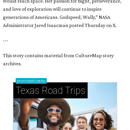
would reach space. Her passion for flight, perseverance,
and love of exploration will continue to inspire
generations of Americans. Godspeed, Wally,” NASA
Administrator Jared Isaacman posted Thursday on X.
---
This story contains material from CultureMap story
archives.
promoted
series
Texas Road Trips