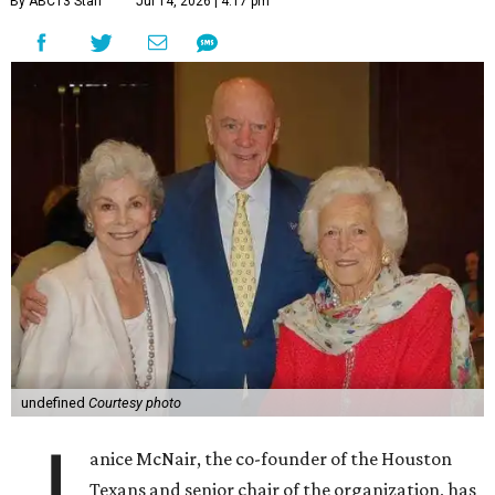
By ABC13 Staff
Jul 14, 2026 | 4:17 pm
undefined
Courtesy photo
J
anice McNair, the co-founder of the Houston
Texans and senior chair of the organization, has