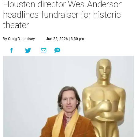
Houston director Wes Anderson
headlines fundraiser for historic
theater
By Craig D. Lindsey
Jun 22, 2026 | 3:30 pm