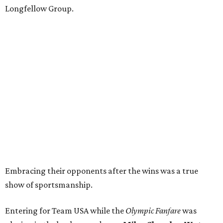
Longfellow Group.
Embracing their opponents after the wins was a true
show of sportsmanship.
Entering for Team USA while the
Olympic Fanfare
was