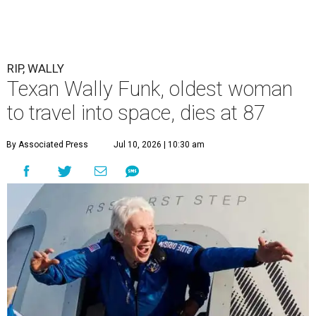
RIP, WALLY
Texan Wally Funk, oldest woman
to travel into space, dies at 87
By Associated Press
Jul 10, 2026 | 10:30 am