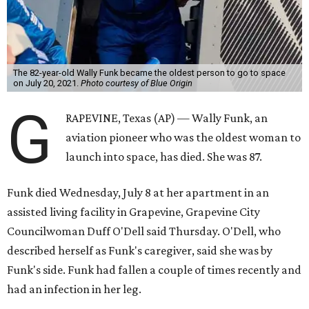
The 82-year-old Wally Funk became the oldest person to go to space
on July 20, 2021.
Photo courtesy of Blue Origin
G
RAPEVINE, Texas (AP) — Wally Funk, an
aviation pioneer who was the oldest woman to
launch into space, has died. She was 87.
Funk died Wednesday, July 8 at her apartment in an
assisted living facility in Grapevine, Grapevine City
Councilwoman Duff O'Dell said Thursday. O'Dell, who
described herself as Funk's caregiver, said she was by
Funk's side. Funk had fallen a couple of times recently and
had an infection in her leg.