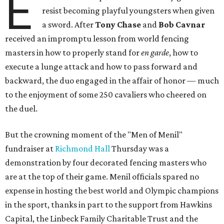
E
resist becoming playful youngsters when given
a sword. After
Tony Chase
and
Bob Cavnar
received an impromptu lesson from world fencing
masters in how to properly stand for
en garde
, how to
execute a lunge attack and how to pass forward and
backward, the duo engaged in the affair of honor — much
to the enjoyment of some 250 cavaliers who cheered on
the duel.
But the crowning moment of the "Men of Menil"
fundraiser at
Richmond Hall
Thursday was a
demonstration by four decorated fencing masters who
are at the top of their game. Menil officials spared no
expense in hosting the best world and Olympic champions
in the sport, thanks in part to the support from Hawkins
Capital, the Linbeck Family Charitable Trust and the