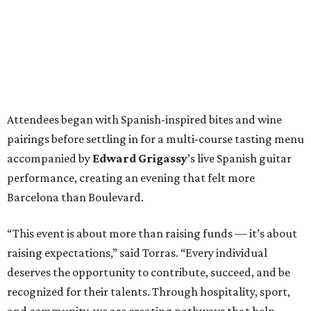
Attendees began with Spanish-inspired bites and wine
pairings before settling in for a multi-course tasting menu
accompanied by
Edward
Grigassy
’s live Spanish guitar
performance, creating an evening that felt more
Barcelona than Boulevard.
“This event is about more than raising funds — it’s about
raising expectations,” said Torras. “Every individual
deserves the opportunity to contribute, succeed, and be
recognized for their talents. Through hospitality, sport,