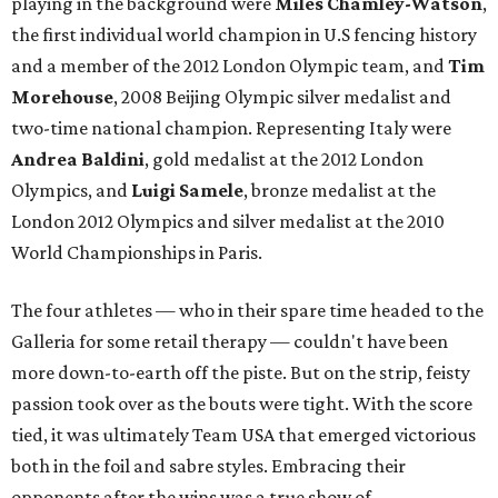
playing in the background were
Miles Chamley-Watson
,
the first individual world champion in U.S fencing history
and a member of the 2012 London Olympic team, and
Tim
Morehouse
, 2008 Beijing Olympic silver medalist and
two-time national champion. Representing Italy were
Andrea Baldini
, gold medalist at the 2012 London
Olympics, and
Luigi Samele
, bronze medalist at the
London 2012 Olympics and silver medalist at the 2010
World Championships in Paris.
The four athletes — who in their spare time headed to the
Galleria for some retail therapy — couldn't have been
more down-to-earth off the piste. But on the strip, feisty
passion took over as the bouts were tight. With the score
tied, it was ultimately Team USA that emerged victorious
both in the foil and sabre styles. Embracing their
opponents after the wins was a true show of