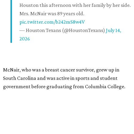
Houston this afternoon with her family by her side.
Mrs. McNair was 89 years old.
pic.twitter.com/b242mS8w4V
— Houston Texans (@HoustonTexans)
July 14,
2026
McNair, who was a breast cancer survivor, grew up in
South Carolina and was active in sports and student
government before graduating from Columbia College.