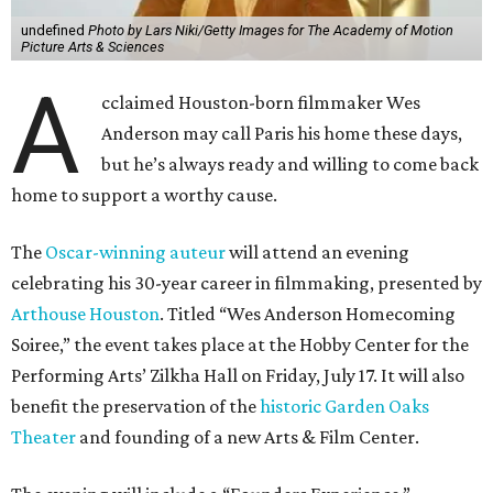
undefined
Photo by Lars Niki/Getty Images for The Academy of Motion
Picture Arts & Sciences
A
cclaimed Houston-born filmmaker Wes
Anderson may call Paris his home these days,
but he’s always ready and willing to come back
home to support a worthy cause.
The
Oscar-winning auteur
will attend an evening
celebrating his 30-year career in filmmaking, presented by
Arthouse Houston
. Titled “Wes Anderson Homecoming
Soiree,” the event takes place at the Hobby Center for the
Performing Arts’ Zilkha Hall on Friday, July 17. It will also
benefit the preservation of the
historic Garden Oaks
Theater
and founding of a new Arts & Film Center.