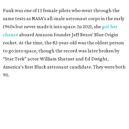
Funk was one of 13 female pilots who went through the
same tests as NASA’s all-male astronaut corps in the early
1960s but never made it into space. In 2021, she
got her
chance
aboard Amazon founder Jeff Bezos’ Blue Origin
rocket. At the time, the 82-year-old was the oldest person
to go into space, though the record was later broken by
“Star Trek” actor William Shatner and Ed Dwight,
America’s first Black astronaut candidate. They were both
90.