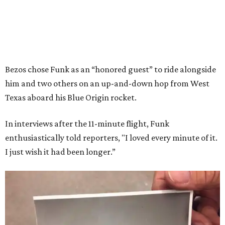
Bezos chose Funk as an “honored guest” to ride alongside
him and two others on an up-and-down hop from West
Texas aboard his Blue Origin rocket.
In interviews after the 11-minute flight, Funk
enthusiastically told reporters, "I loved every minute of it.
I just wish it had been longer.”