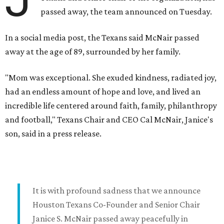
passed away, the team announced on Tuesday.
In a social media post, the Texans said McNair passed
away at the age of 89, surrounded by her family.
"Mom was exceptional. She exuded kindness, radiated joy,
had an endless amount of hope and love, and lived an
incredible life centered around faith, family, philanthropy
and football," Texans Chair and CEO Cal McNair, Janice's
son, said in a press release.
It is with profound sadness that we announce
Houston Texans Co-Founder and Senior Chair
Janice S. McNair passed away peacefully in