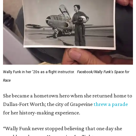
Wally Funk in her '20s as a flight instructor.
Facebook/Wally Funk's Space for
Race
She became a hometown hero when she returned home to
Dallas-Fort Worth; the city of Grapevine
threw a parade
for her history-making experience.
“Wally Funk never stopped believing that one day she