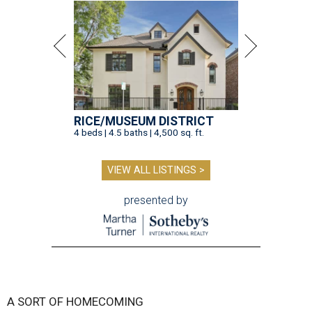
RICE/MUSEUM DISTRICT
4 beds | 4.5 baths | 4,500 sq. ft.
VIEW ALL LISTINGS >
presented by
A SORT OF HOMECOMING