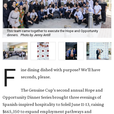
This team came together to execute the Hope and Opportunity
dinners.
Photo by Jenny Antill
F
ine dining dished with purpose? We’ll have
seconds, please.
The Genuine Cup’s second annual Hope and
Opportunity Dinner Series brought three evenings of
Spanish-inspired hospitality to Soleil June 11-13, raising
$665,350 to expand employment pathways and