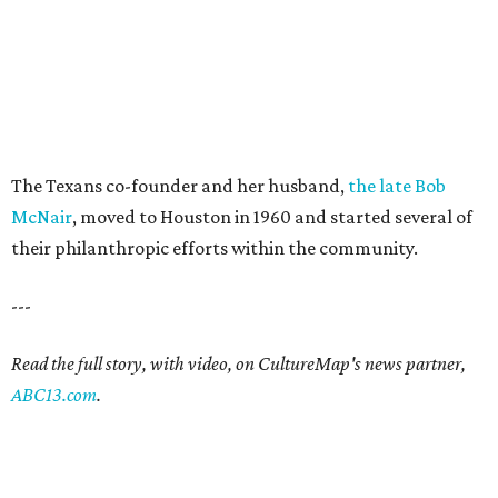
The Texans co-founder and her husband,
the late Bob
McNair
, moved to Houston in 1960 and started several of
their philanthropic efforts within the community.
---
Read the full story, with video, on CultureMap's news partner,
ABC13.com
.