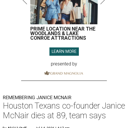
PRIME LOCATION NEAR THE
WOODLANDS & LAKE
CONROE ATTRACTIONS
LEARN MORE
presented by
REMEMBERING JANICE MCNAIR
Houston Texans co-founder Janice
McNair dies at 89, team says