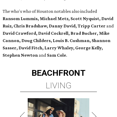
The who's who of Houston notables also included
Ransom Lummis, Michael Metz, Scott Nyquist, David
Ruiz, Chris Bradshaw, Danny David, Tripp Carter
and
David Crawford, David Cockrell, Brad Bucher, Mike
Cannon, Doug Childers, Louis B. Cushman, Shannon
Sasser, David Fitch, Larry Whaley, George Kelly,
Stephen Newton
and
Sam Cole
.
BEACHFRONT
LIVING