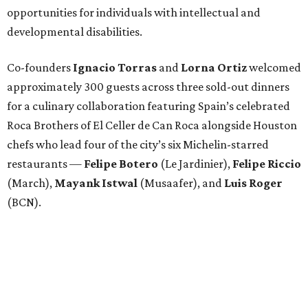
opportunities for individuals with intellectual and
developmental disabilities.
Co-founders
Ignacio
Torras
and
Lorna
Ortiz
welcomed
approximately 300 guests across three sold-out dinners
for a culinary collaboration featuring Spain’s celebrated
Roca Brothers of El Celler de Can Roca alongside Houston
chefs who lead four of the city’s six Michelin-starred
restaurants —
Felipe
Botero
(Le Jardinier),
Felipe
Riccio
(March),
Mayank
Istwal
(Musaafer), and
Luis
Roger
(BCN).