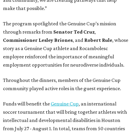
and community, we are creating pathways that help
make that possible.”
The program spotlighted the Genuine Cup’s mission
through remarks from
Senator
Ted
Cruz
,
Commissioner
Lesley
Briones
, and
Robert
Rule
, whose
story as a Genuine Cup athlete and Rocambolesc
employee reinforced the importance of meaningful
employment opportunities for neurodiverse individuals.
Throughout the dinners, members of the Genuine Cup
community played active roles in the guest experience.
Funds will benefit the
Genuine Cup
, an international
soccer tournament that will bring together athletes with
intellectual and developmental disabilities in Houston
from July 27 - August 1. In total, teams from 50 countries