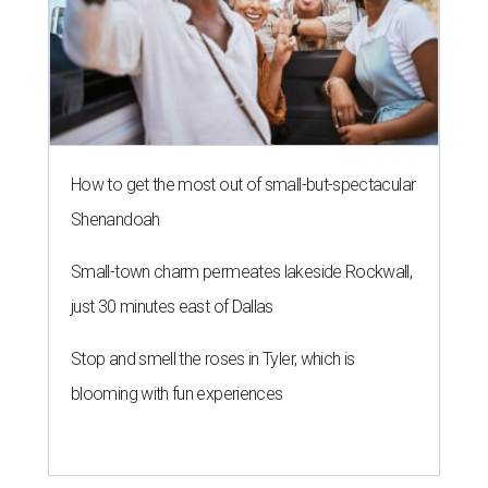
How to get the most out of small-but-spectacular
Shenandoah
Small-town charm permeates lakeside Rockwall,
just 30 minutes east of Dallas
Stop and smell the roses in Tyler, which is
blooming with fun experiences