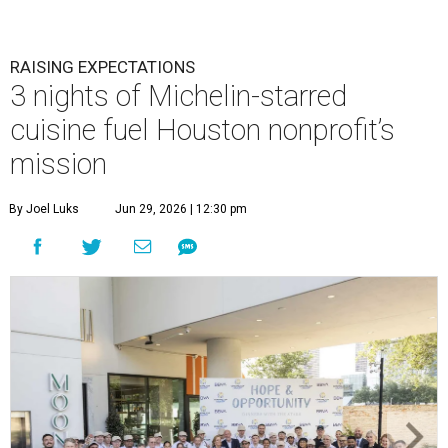
RAISING EXPECTATIONS
3 nights of Michelin-starred
cuisine fuel Houston nonprofit’s
mission
By Joel Luks
Jun 29, 2026 | 12:30 pm