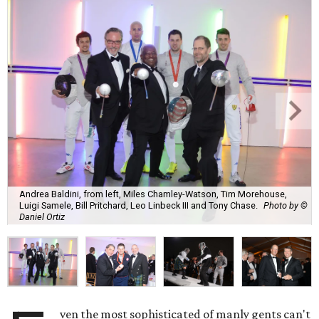
Andrea Baldini, from left, Miles Chamley-Watson, Tim Morehouse,
Luigi Samele, Bill Pritchard, Leo Linbeck III and Tony Chase.
Photo by ©
Daniel Ortiz
ven the most sophisticated of manly gents can't