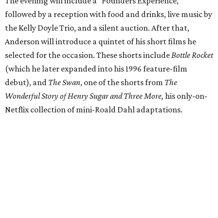
The evening will include a “Founders Experience,”
followed by a reception with food and drinks, live music by
the Kelly Doyle Trio, and a silent auction. After that,
Anderson will introduce a quintet of his short films he
selected for the occasion. These shorts include
Bottle Rocket
(which he later expanded into his 1996 feature-film
debut), and
The Swan
, one of the shorts from
The
Wonderful Story of Henry Sugar and Three More,
his only-on-
Netflix collection of mini-Roald Dahl adaptations.