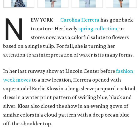
N
EW YORK —
Carolina Herrera
has gone back
to nature. Her lovely
spring collection
, in
stores now, was a colorful salute to flowers
based on a single tulip. For fall, she is turning her
attention to an interpretation of water is its many forms.
In her last runway show at Lincoln Center before
fashion
week moves
to a new location, Herrera opened with
supermodel Karlie Kloss in a long-sleeve jacquard cocktail
dress in a water print pattern of swirling blue, black and
silver. Kloss also closed the show in an evening gown of
similar colors in a cloud pattern with a deep ocean blue
off-the-shoulder top.