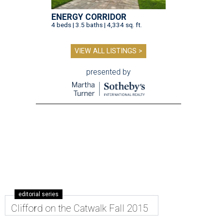
ENERGY CORRIDOR
4 beds | 3.5 baths | 4,334 sq. ft.
VIEW ALL LISTINGS >
presented by
editorial series
Clifford on the Catwalk Fall 2015