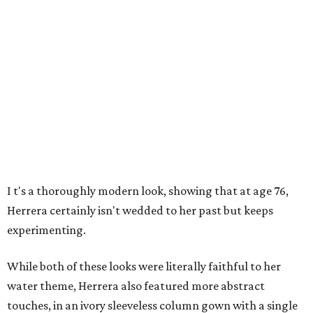
I
t's a thoroughly modern look, showing that at age 76,
Herrera certainly isn't wedded to her past but keeps
experimenting.
While both of these looks were literally faithful to her
water theme, Herrera also featured more abstract
touches, in an ivory sleeveless column gown with a single