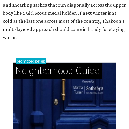
and shearling sashes that run diagonally across the upper
body like a Girl Scout medal holder. If next winter is as
cold as the last one across most of the country, Thakoon's
multi-layered approach should come in handy for staying
warm.
promoted
series
Neighborhood Guide