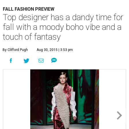
FALL FASHION PREVIEW
Top designer has a dandy time for
fall with a moody boho vibe and a
touch of fantasy
By Clifford Pugh
Aug 30, 2015 | 3:53 pm