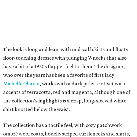
The look is long and lean, with mid-calf skirts and floaty
floor-touching dresses with plunging V-necks that also
have a bit of a 1920s flapper feel to them. The designer,
who over the years has been a favorite of first lady
Michelle Obama
, works with a dark palette offset with
accents of terracotta, red and magenta, although one of
the collection's highlights is a crisp, long-sleeved white
shirt knotted below the waist.
The collection has a tactile feel, with cozy patchwork
ombré wool coats, boucle-striped turtlenecks and shirts,