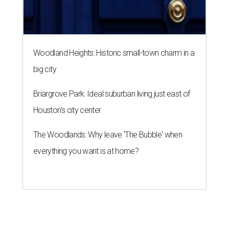
Woodland Heights: Historic small-town charm in a
big city
Briargrove Park: Ideal suburban living just east of
Houston's city center
The Woodlands: Why leave 'The Bubble' when
everything you want is at home?