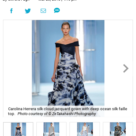
Carolina Herrera silk cloud jacquard gown with deep ocean silk faille
top.
Photo courtesy of © ZeTakahashi Photography