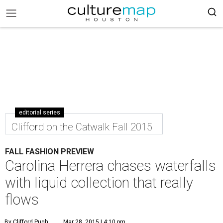
editorial series
Clifford on the Catwalk Fall 2015
FALL FASHION PREVIEW
Carolina Herrera chases waterfalls
with liquid collection that really
flows
By Clifford Pugh
Mar 28, 2015 | 4:10 pm