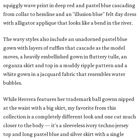
squiggly wave print in deep red and pastel blue cascading
from collar to hemline and an "illusion blue" felt day dress
with alligator applique that looks like a bend in the river.
The wavy styles also include an unadorned pastel blue
gown with layers of ruffles that cascade as the model
moves, a heavily embellished gown in fluttery tulle, an
organza skirt and top in a muddy ripple pattern and a
white gown in a jacquard fabric that resembles water
bubbles.
While Herrera features her trademark ball gowns nipped
at the waist with a big skirt, my favorite from this
collection is a completely different look and one cut much
closer to the body — it's a sleeveless ivory techno jersey
top and long pastel blue and silver skirt with a single