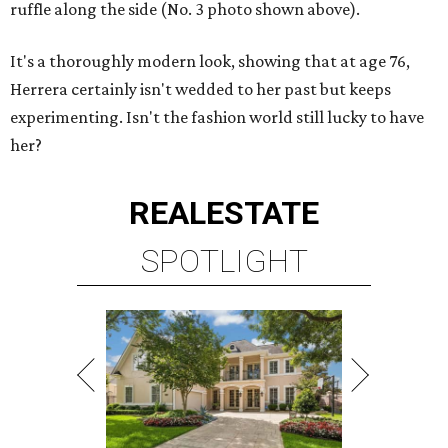
ruffle along the side (No. 3 photo shown above).
It's a thoroughly modern look, showing that at age 76,
Herrera certainly isn't wedded to her past but keeps
experimenting. Isn't the fashion world still lucky to have
her?
REAL
ESTATE
SPOTLIGHT