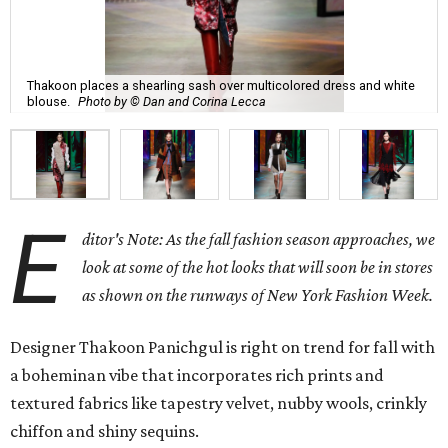
Thakoon places a shearling sash over multicolored dress and white
blouse.
Photo by © Dan and Corina Lecca
E
ditor's Note: As the fall fashion season approaches, we
look at some of the hot looks that will soon be in stores
as shown on the runways of New York Fashion Week.
Designer Thakoon Panichgul is right on trend for fall with
a boheminan vibe that incorporates rich prints and
textured fabrics like tapestry velvet, nubby wools, crinkly
chiffon and shiny sequins.