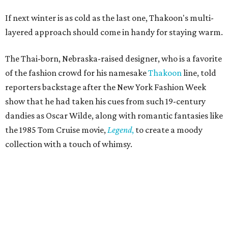
If next winter is as cold as the last one, Thakoon's multi-
layered approach should come in handy for staying warm.
The Thai-born, Nebraska-raised designer, who is a favorite
of the fashion crowd for his namesake
Thakoon
line, told
reporters backstage after the New York Fashion Week
show that he had taken his cues from such 19-century
dandies as Oscar Wilde, along with romantic fantasies like
the 1985 Tom Cruise movie,
Legend
,
to create a moody
collection with a touch of whimsy.