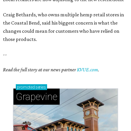
Craig Bethards, who owns multiple hemp retail stores in
the Coastal Bend, said his biggest concern is what the
changes could mean for customers who have relied on
those products.
--
Read the full story at our news partner
KVUE.com
.
promoted
series
Grapevine