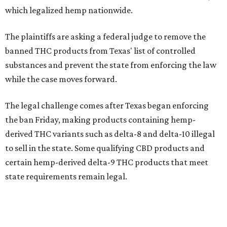
which legalized hemp nationwide.
The plaintiffs are asking a federal judge to remove the
banned THC products from Texas' list of controlled
substances and prevent the state from enforcing the law
while the case moves forward.
The legal challenge comes after Texas began enforcing
the ban Friday, making products containing hemp-
derived THC variants such as delta-8 and delta-10 illegal
to sell in the state. Some qualifying CBD products and
certain hemp-derived delta-9 THC products that meet
state requirements remain legal.