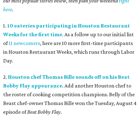
our most popular stories below, then plan your weekend
right
here
.
1.
10 eateries participating in Houston Restaurant
Weeks for the first time
. As a follow up to our initial list
of
11 newcomers
, here are 10 more first-time participants
in Houston Restaurant Weeks, which runs through Labor
Day.
2.
Houston chef Thomas Bille sounds off on his Beat
Bobby Flay appearance
. Add another Houston chef to
the roster of cooking competition champions. Belly of the
Beast chef-owner Thomas Bille won the Tuesday, August 4
episode of
Beat Bobby Flay
.