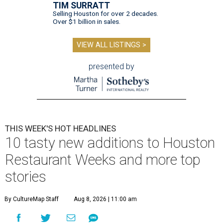
TIM SURRATT
Selling Houston for over 2 decades.
Over $1 billion in sales.
VIEW ALL LISTINGS >
presented by
THIS WEEK'S HOT HEADLINES
10 tasty new additions to Houston
Restaurant Weeks and more top
stories
By CultureMap Staff
Aug 8, 2026 | 11:00 am