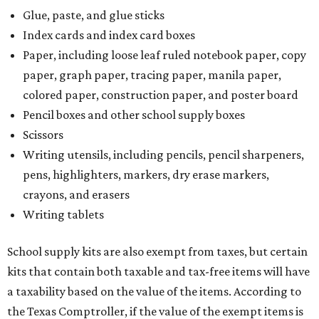
Glue, paste, and glue sticks
Index cards and index card boxes
Paper, including loose leaf ruled notebook paper, copy
paper, graph paper, tracing paper, manila paper,
colored paper, construction paper, and poster board
Pencil boxes and other school supply boxes
Scissors
Writing utensils, including pencils, pencil sharpeners,
pens, highlighters, markers, dry erase markers,
crayons, and erasers
Writing tablets
School supply kits are also exempt from taxes, but certain
kits that contain both taxable and tax-free items will have
a taxability based on the value of the items. According to
the Texas Comptroller, if the value of the exempt items is