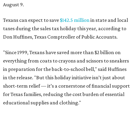
August 9.
Texans can expect to save
$142.5 million
in state and local
taxes during the sales tax holiday this year, according to
Don Huffines, Texas Comptroller of Public Accounts.
"Since 1999, Texans have saved more than $2 billion on
everything from coats to crayons and scissors to sneakers
in preparation for the back-to-school bell," said Huffines
in the release. "But this holiday initiative isn’t just about
short-term relief — it’s a cornerstone of financial support
for Texas families, reducing the cost burden of essential
educational supplies and clothing."