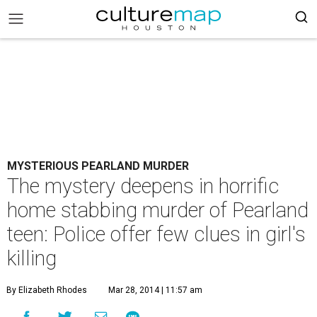
MYSTERIOUS PEARLAND MURDER
The mystery deepens in horrific
home stabbing murder of Pearland
teen: Police offer few clues in girl's
killing
By Elizabeth Rhodes
Mar 28, 2014 | 11:57 am