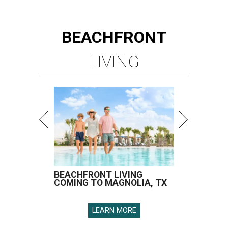
BEACHFRONT
LIVING
BEACHFRONT LIVING
COMING TO MAGNOLIA, TX
LEARN MORE