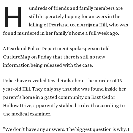
H
undreds of friends and family members are
still desperately hoping for answers in the
killing of Pearland teen Arrijana Hill, who was
found murdered in her family's home a full week ago.
A Pearland Police Department spokesperson told
CutlureMap on Friday that there is still no new
information being released with the case.
Police have revealed few details about the murder of 16-
year-old Hill. They only say that she was found inside her
parent's home in a gated community on East Cedar
Hollow Drive, apparently stabbed to death according to
the medical examiner.
"We don't have any answers. The biggest question is why. I