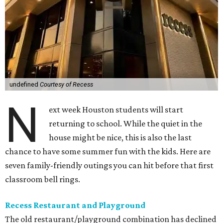
undefined
Courtesy of Recess
N
ext week Houston students will start
returning to school. While the quiet in the
house might be nice, this is also the last
chance to have some summer fun with the kids. Here are
seven family-friendly outings you can hit before that first
classroom bell rings.
Recess Restaurant and Playground
The old restaurant/playground combination has declined