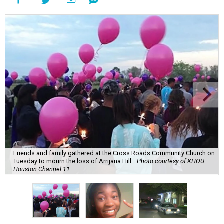
Friends and family gathered at the Cross Roads Community Church on
Tuesday to mourn the loss of Arrijana Hill.
Photo courtesy of KHOU
Houston Channel 11