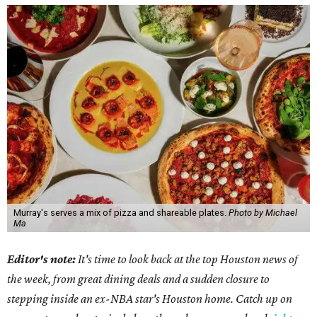
Murray's serves a mix of pizza and shareable plates.
Photo by Michael
Ma
Editor's note:
It's time to look back at the top Houston news of
the week, from great dining deals and a sudden closure to
stepping inside an ex-NBA star's Houston home. Catch up on