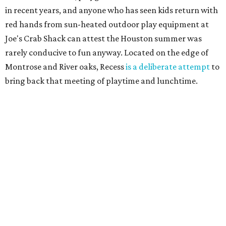
in recent years, and anyone who has seen kids return with
red hands from sun-heated outdoor play equipment at
Joe's Crab Shack can attest the Houston summer was
rarely conducive to fun anyway. Located on the edge of
Montrose and River oaks, Recess
is a deliberate attempt
to
bring back that meeting of playtime and lunchtime.