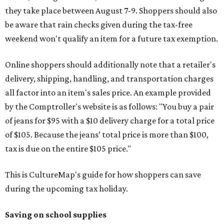
they take place between August 7-9. Shoppers should also
be aware that rain checks given during the tax-free
weekend won't qualify an item for a future tax exemption.
Online shoppers should additionally note that a retailer's
delivery, shipping, handling, and transportation charges
all factor into an item's sales price. An example provided
by the Comptroller's website is as follows: "You buy a pair
of jeans for $95 with a $10 delivery charge for a total price
of $105. Because the jeans’ total price is more than $100,
tax is due on the entire $105 price."
This is CultureMap's guide for how shoppers can save
during the upcoming tax holiday.
Saving on school supplies