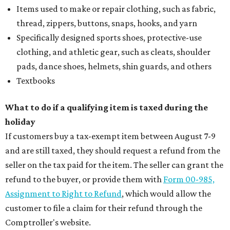
Items used to make or repair clothing, such as fabric,
thread, zippers, buttons, snaps, hooks, and yarn
Specifically designed sports shoes, protective-use
clothing, and athletic gear, such as cleats, shoulder
pads, dance shoes, helmets, shin guards, and others
Textbooks
What to do if a qualifying item is taxed during the
holiday
If customers buy a tax-exempt item between August 7-9
and are still taxed, they should request a refund from the
seller on the tax paid for the item. The seller can grant the
refund to the buyer, or provide them with
Form 00-985,
Assignment to Right to Refund
, which would allow the
customer to file a claim for their refund through the
Comptroller's website.