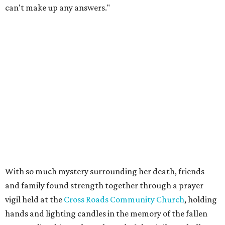
can't make up any answers."
With so much mystery surrounding her death, friends
and family found strength together through a prayer
vigil held at the
Cross Roads Community Church
, holding
hands and lighting candles in the memory of the fallen