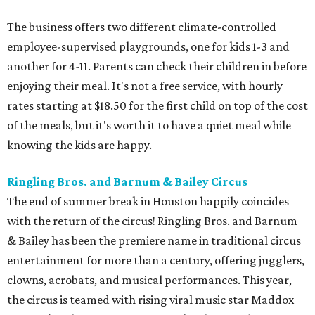
The business offers two different climate-controlled
employee-supervised playgrounds, one for kids 1-3 and
another for 4-11. Parents can check their children in before
enjoying their meal. It's not a free service, with hourly
rates starting at $18.50 for the first child on top of the cost
of the meals, but it's worth it to have a quiet meal while
knowing the kids are happy.
Ringling Bros. and Barnum & Bailey Circus
The end of summer break in Houston happily coincides
with the return of the circus! Ringling Bros. and Barnum
& Bailey has been the premiere name in traditional circus
entertainment for more than a century, offering jugglers,
clowns, acrobats, and musical performances. This year,
the circus is teamed with rising viral music star Maddox