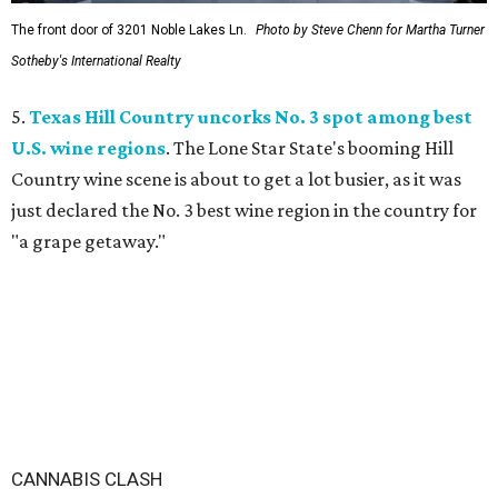
The front door of 3201 Noble Lakes Ln.
Photo by Steve Chenn for Martha Turner
Sotheby's International Realty
5.
Texas Hill Country uncorks No. 3 spot among best
U.S. wine regions
. The Lone Star State's booming Hill
Country wine scene is about to get a lot busier, as it was
just declared the No. 3 best wine region in the country for
"a grape getaway."
CANNABIS CLASH