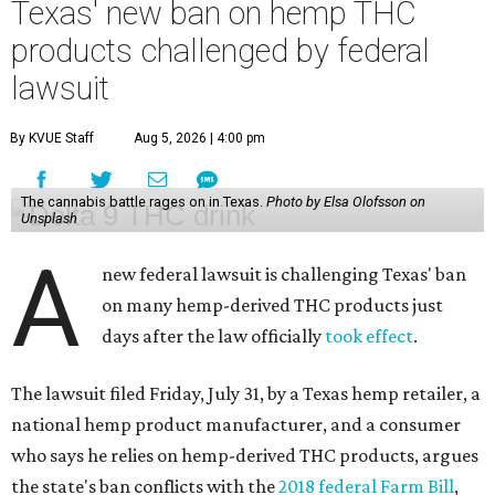
Texas' new ban on hemp THC
products challenged by federal
lawsuit
By KVUE Staff
Aug 5, 2026 | 4:00 pm
The cannabis battle rages on in Texas.
Photo by Elsa Olofsson on
Unsplash
A
new federal lawsuit is challenging Texas' ban
on many hemp-derived THC products just
days after the law officially
took effect
.
The lawsuit filed Friday, July 31, by a Texas hemp retailer, a
national hemp product manufacturer, and a consumer
who says he relies on hemp-derived THC products, argues
the state's ban conflicts with the
2018 federal Farm Bill
,