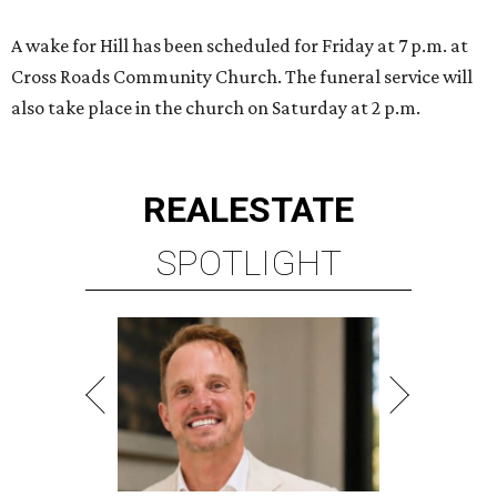
A wake for Hill has been scheduled for Friday at 7 p.m. at
Cross Roads Community Church. The funeral service will
also take place in the church on Saturday at 2 p.m.
REAL
ESTATE
SPOTLIGHT