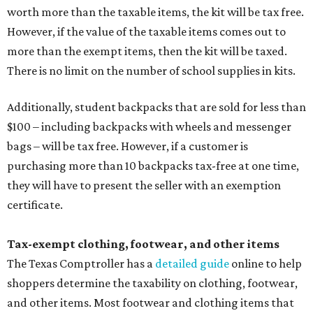
worth more than the taxable items, the kit will be tax free.
However, if the value of the taxable items comes out to
more than the exempt items, then the kit will be taxed.
There is no limit on the number of school supplies in kits.
Additionally, student backpacks that are sold for less than
$100 – including backpacks with wheels and messenger
bags – will be tax free. However, if a customer is
purchasing more than 10 backpacks tax-free at one time,
they will have to present the seller with an exemption
certificate.
Tax-exempt clothing, footwear, and other items
The Texas Comptroller has a
detailed guide
online to help
shoppers determine the taxability on clothing, footwear,
and other items. Most footwear and clothing items that