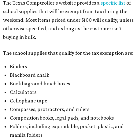
The Texas Comptroller's website provides a
specific list
of
school supplies that will be exempt from tax during the
weekend. Most items priced under $100 will qualify, unless
otherwise specified, and as long as the customer isn't
buying in bulk.
The school supplies that qualify for the tax exemption are:
Binders
Blackboard chalk
Book bags and lunch boxes
Calculators
Cellophane tape
Compasses, protractors, and rulers
Composition books, legal pads, and notebooks
Folders, including expandable, pocket, plastic, and
manila folders