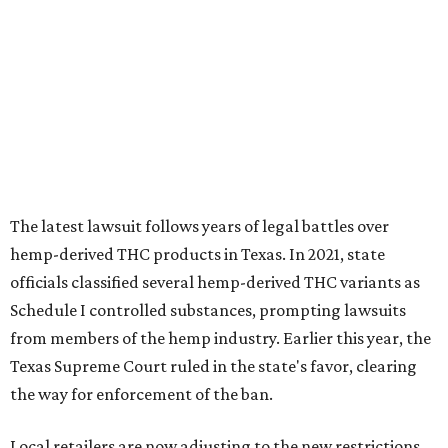
The latest lawsuit follows years of legal battles over
hemp-derived THC products in Texas. In 2021, state
officials classified several hemp-derived THC variants as
Schedule I controlled substances, prompting lawsuits
from members of the hemp industry. Earlier this year, the
Texas Supreme Court ruled in the state's favor, clearing
the way for enforcement of the ban.
Local retailers are now adjusting to the new restrictions.