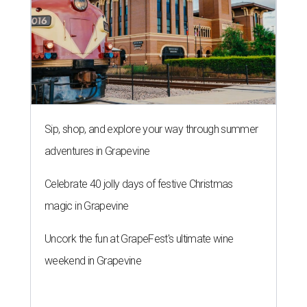
Sip, shop, and explore your way through summer
adventures in Grapevine
Celebrate 40 jolly days of festive Christmas
magic in Grapevine
Uncork the fun at GrapeFest's ultimate wine
weekend in Grapevine