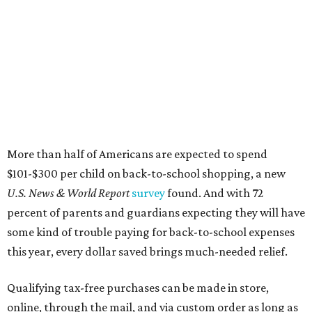
More than half of Americans are expected to spend
$101-$300 per child on back-to-school shopping, a new
U.S. News & World Report
survey
found. And with 72
percent of parents and guardians expecting they will have
some kind of trouble paying for back-to-school expenses
this year, every dollar saved brings much-needed relief.
Qualifying tax-free purchases can be made in store,
online, through the mail, and via custom order as long as