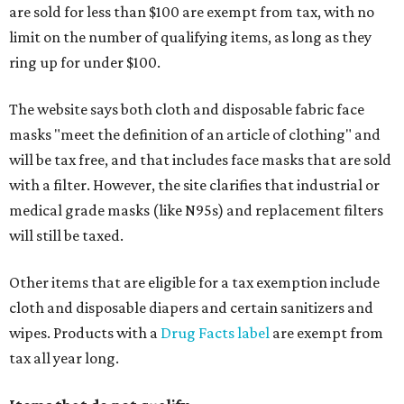
are sold for less than $100 are exempt from tax, with no
limit on the number of qualifying items, as long as they
ring up for under $100.
The website says both cloth and disposable fabric face
masks "meet the definition of an article of clothing" and
will be tax free, and that includes face masks that are sold
with a filter. However, the site clarifies that industrial or
medical grade masks (like N95s) and replacement filters
will still be taxed.
Other items that are eligible for a tax exemption include
cloth and disposable diapers and certain sanitizers and
wipes. Products with a
Drug Facts label
are exempt from
tax all year long.