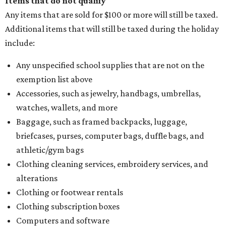
Items that do not qualify
Any items that are sold for $100 or more will still be taxed.
Additional items that will still be taxed during the holiday
include:
Any unspecified school supplies that are not on the
exemption list above
Accessories, such as jewelry, handbags, umbrellas,
watches, wallets, and more
Baggage, such as framed backpacks, luggage,
briefcases, purses, computer bags, duffle bags, and
athletic/gym bags
Clothing cleaning services, embroidery services, and
alterations
Clothing or footwear rentals
Clothing subscription boxes
Computers and software