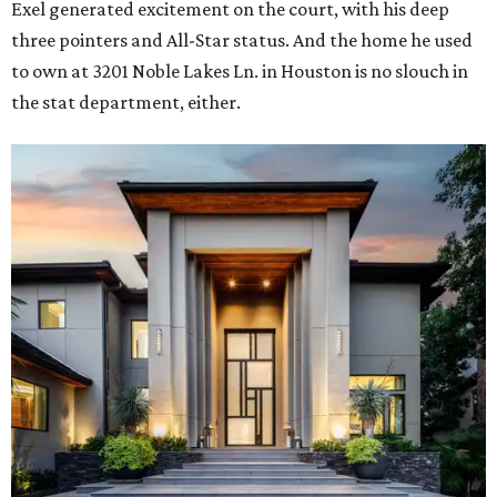
Exel generated excitement on the court, with his deep
three pointers and All-Star status. And the home he used
to own at 3201 Noble Lakes Ln. in Houston is no slouch in
the stat department, either.