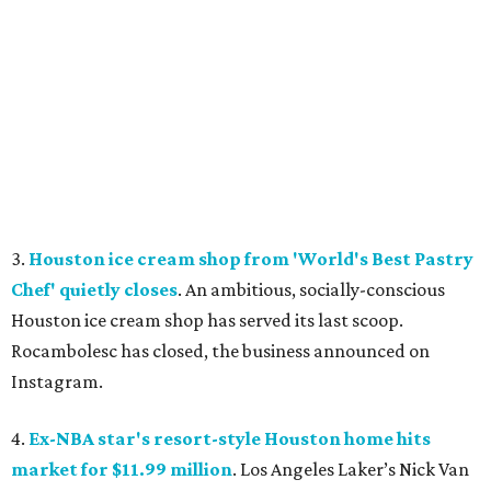
3.
Houston ice cream shop from 'World's Best Pastry
Chef' quietly closes
. An ambitious, socially-conscious
Houston ice cream shop has served its last scoop.
Rocambolesc has closed, the business announced on
Instagram.
4.
Ex-NBA star's resort-style Houston home hits
market for $11.99 million
. Los Angeles Laker’s Nick Van