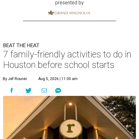
presented by
BEAT THE HEAT
7 family-friendly activities to do in
Houston before school starts
By Jef Rouner
Aug 5, 2026 | 11:00 am