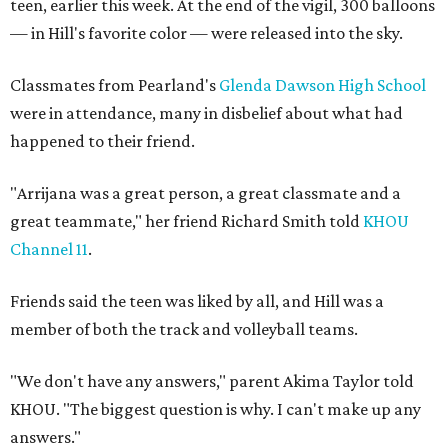
teen, earlier this week. At the end of the vigil, 300 balloons
— in Hill's favorite color — were released into the sky.
Classmates from Pearland's
Glenda Dawson High School
were in attendance, many in disbelief about what had
happened to their friend.
"Arrijana was a great person, a great classmate and a
great teammate," her friend Richard Smith told
KHOU
Channel 11
.
Friends said the teen was liked by all, and Hill was a
member of both the track and volleyball teams.
"We don't have any answers," parent Akima Taylor told
KHOU. "The biggest question is why. I can't make up any
answers."