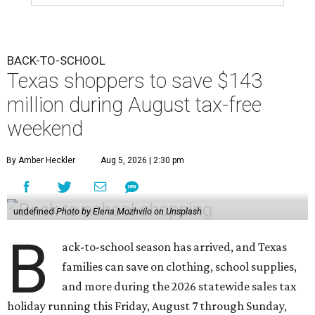
BACK-TO-SCHOOL
Texas shoppers to save $143
million during August tax-free
weekend
By Amber Heckler
Aug 5, 2026 | 2:30 pm
undefined
Photo by Elena Mozhvilo on Unsplash
B
ack-to-school season has arrived, and Texas
families can save on clothing, school supplies,
and more during the 2026 statewide sales tax
holiday running this Friday, August 7 through Sunday,