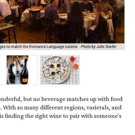
tages to match the Romance Language cuisine.
Photo by Julie Soefer
a'B
onderful, but no beverage matches up with food
. With so many different regions, varietals, and
is finding the right wine to pair with someone's