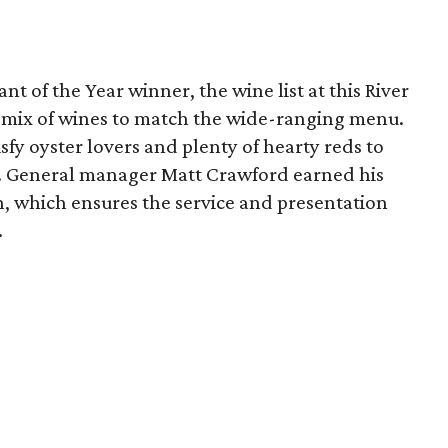
t of the Year winner, the wine list at this River
ic mix of wines to match the wide-ranging menu.
sfy oyster lovers and plenty of hearty reds to
eak. General manager Matt Crawford earned his
, which ensures the service and presentation
.