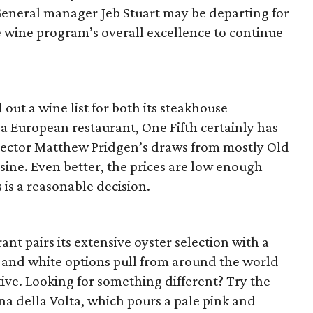
 General manager Jeb Stuart may be departing for
e wine program’s overall excellence to continue
out a wine list for both its steakhouse
s a European restaurant, One Fifth certainly has
rector Matthew Pridgen’s draws from mostly Old
sine. Even better, the prices are low enough
 is a reasonable decision.
nt pairs its extensive oyster selection with a
d and white options pull from around the world
tive. Looking for something different? Try the
na della Volta, which pours a pale pink and