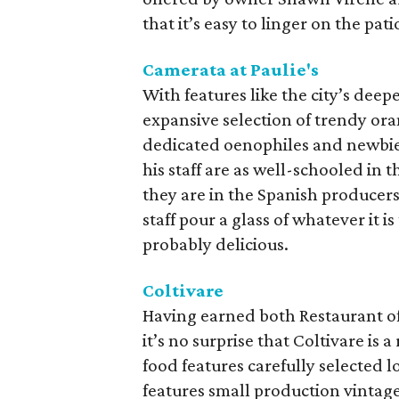
that it’s easy to linger on the pa
Camerata at Paulie's
With features like the city’s deep
expansive selection of trendy ora
dedicated oenophiles and newbie
his staff are as well-schooled in 
they are in the Spanish producers
staff pour a glass of whatever it i
probably delicious.
Coltivare
Having earned both Restaurant of 
it’s no surprise that Coltivare is 
food features carefully selected l
features small production vintag