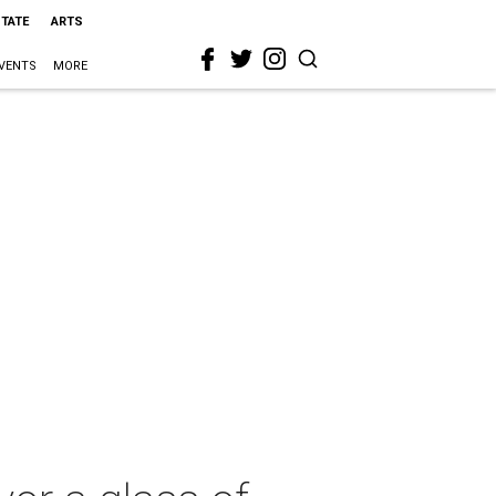
STATE
ARTS
VENTS
MORE