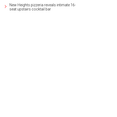
New Heights pizzeria reveals intimate 16-
seat upstairs cocktail bar