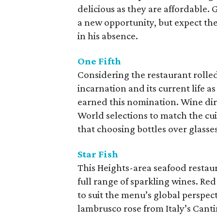
delicious as they are affordable.
a new opportunity, but expect th
in his absence.
One Fifth
Considering the restaurant rolled 
incarnation and its current life a
earned this nomination. Wine di
World selections to match the cui
that choosing bottles over glasses
Star Fish
This Heights-area seafood restaura
full range of sparkling wines. Re
to suit the menu’s global perspec
lambrusco rose from Italy’s Canti