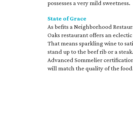
possesses a very mild sweetness.
State of Grace
As befits a Neighborhood Restauran
Oaks restaurant offers an eclect
That means sparkling wine to sati
stand up to the beef rib or a st
Advanced Sommelier certification
will match the quality of the food