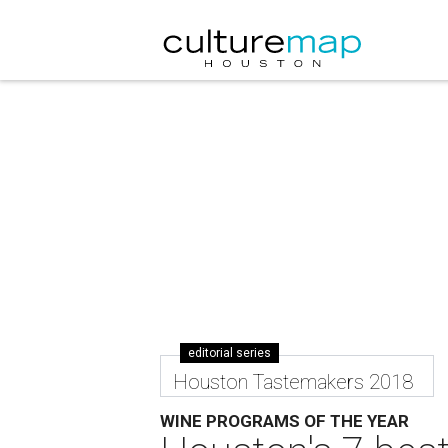
editorial series
Houston Tastemakers 2018
WINE PROGRAMS OF THE YEAR