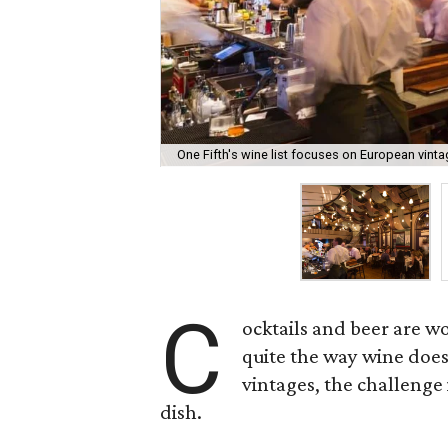
One Fifth's wine list focuses on European vin
C
ocktails and beer are w
quite the way wine does
vintages, the challenge 
dish.