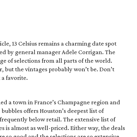
ticle, 13 Celsius remains a charming date spot
s led by general manager Adele Corrigan. The
ge of selections from all parts of the world.
r, but the vintages probably won’t be. Don’t
 a favorite.
amed a town in France’s Champagne region and
bubbles offers Houston’s deepest list of
frequently below retail. The extensive list of
 is almost as well-priced. Either way, the deals
e so good and the selections are so extensive