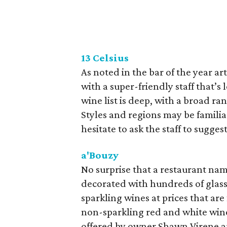
13 Celsius
As noted in the bar of the year ar
with a super-friendly staff that’
wine list is deep, with a broad ran
Styles and regions may be familia
hesitate to ask the staff to suggest
a'Bouzy
No surprise that a restaurant n
decorated with hundreds of glass 
sparkling wines at prices that are 
non-sparkling red and white wines
offered by owner Shawn Virene ar