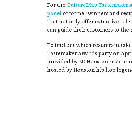
For the
CultureMap Tastemaker 
panel
of former winners and resta
that not only offer extensive sel
can guide their customers to the r
To find out which restaurant take
Tastemaker Awards party on April 
provided by 20 Houston restaura
hosted by Houston hip hop legend