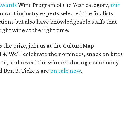
Awards
Wine Program of the Year category,
our
urant industry experts selected the finalists
ections but also have knowledgeable staffs that
ight wine at the right time.
s the prize, join us at the CultureMap
4. We'll celebrate the nominees, snack on bites
nts, and reveal the winners during a ceremony
 Bun B. Tickets are
on sale now
.