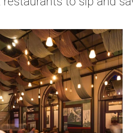
 restaurants to sip and sa