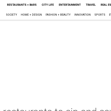
RESTAURANTS + BARS
CITY LIFE
ENTERTAINMENT
TRAVEL
REAL E
SOCIETY
HOME + DESIGN
FASHION + BEAUTY
INNOVATION
SPORTS
E