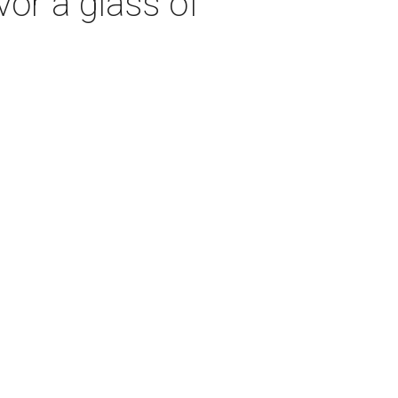
vor a glass of