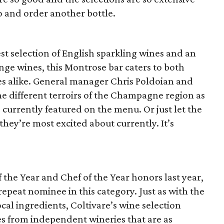
tio and order another bottle.
est selection of English sparkling wines and an
nge wines, this Montrose bar caters to both
s alike. General manager Chris Poldoian and
the different terroirs of the Champagne region as
 currently featured on the menu. Or just let the
s they’re most excited about currently. It’s
the Year and Chef of the Year honors last year,
a repeat nominee in this category. Just as with the
ocal ingredients, Coltivare’s wine selection
es from independent wineries that are as