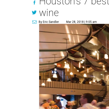
Houston's 7 best
wine
By Eric Sandler
Mar 28, 2018 | 9:05 am