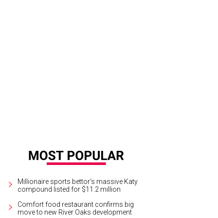
ouzy offers bubbles at every price point.
Photo by Becca Wright
Millionaire sports bettor’s massive Katy
compound listed for $11.2 million
Comfort food restaurant confirms big
move to new River Oaks development