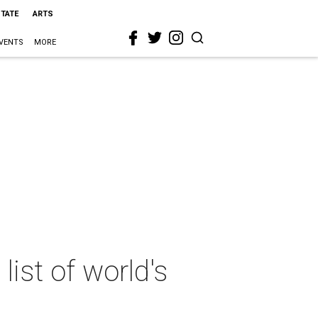
STATE
ARTS
VENTS
MORE
ist of world's