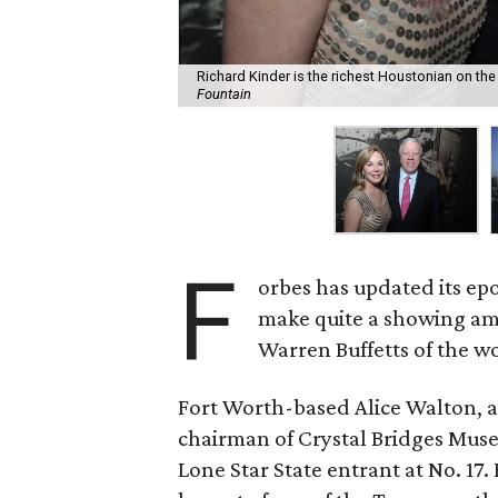
Richard Kinder is the richest Houstonian on the l
Fountain
F
orbes has updated its 
make quite a showing am
Warren Buffetts of the w
Fort Worth-based Alice Walton, a
chairman of Crystal Bridges Muse
Lone Star State entrant at No. 17.