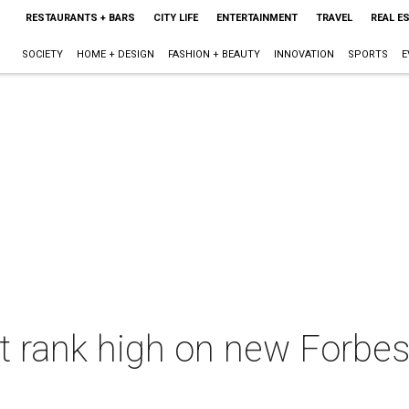
RESTAURANTS + BARS
CITY LIFE
ENTERTAINMENT
TRAVEL
REAL E
SOCIETY
HOME + DESIGN
FASHION + BEAUTY
INNOVATION
SPORTS
E
t rank high on new Forbes l