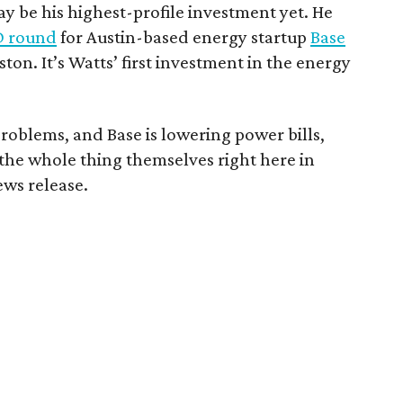
 be his highest-profile investment yet. He
 D round
for Austin-based energy startup
Base
ston. It’s Watts’ first investment in the energy
problems, and Base is lowering power bills,
 the whole thing themselves right here in
ews release.