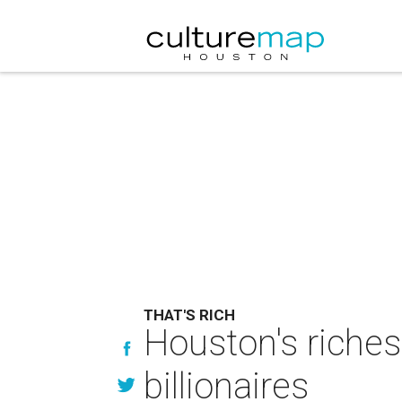
THAT'S RICH
Houston's riches
billionaires