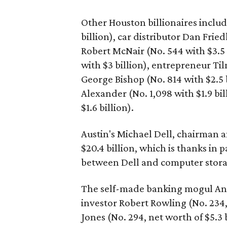
Other Houston billionaires includ
billion), car distributor Dan Frie
Robert McNair (No. 544 with $3.5 
with $3 billion), entrepreneur Til
George Bishop (No. 814 with $2.5 
Alexander (No. 1,098 with $1.9 bil
$1.6 billion).
Austin's Michael Dell, chairman a
$20.4 billion, which is thanks in 
between Dell and computer stora
The self-made banking mogul Andre
investor Robert Rowling (No. 234,
Jones (No. 294, net worth of $5.3 