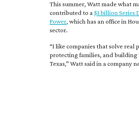
This summer, Watt made what may
contributed to a
$1 billion Series
Power
, which has an office in Hou
sector.
“I like companies that solve real 
protecting families, and building
Texas,” Watt said in a company n