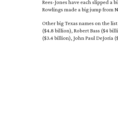
Rees-Jones have each slipped a bi
Rowlings made a big jump from N
Other big Texas names on the list 
($4.8 billion), Robert Bass ($4 bil
($3.4 billion), John Paul DeJoria (