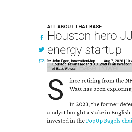
ALL ABOUT THAT BASE
Houston hero JJ
energy startup
By John Egan, InnovationMap
Aug 7, 2026 | 10
Houston Texans legend J.J. Watt is an investo
of Base Power
S
ince retiring from the N
Watt has been exploring
In 2023, the former defe
analyst bought a stake in Englis
invested in the
PopUp Bagels cha