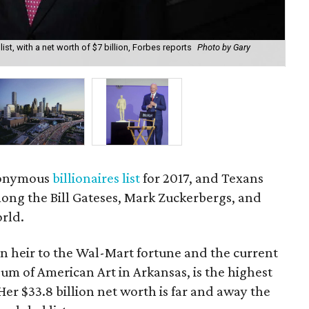
ist, with a net worth of $7 billion, Forbes reports
Photo by Gary
Qui
eponymous
billionaires list
for 2017, and Texans
ong the Bill Gateses, Mark Zuckerbergs, and
orld.
n heir to the Wal-Mart fortune and the current
um of American Art in Arkansas, is the highest
 Her $33.8 billion net worth is far and away the