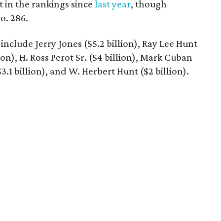
t in the rankings since
last year
, though
o. 286.
include Jerry Jones ($5.2 billion), Ray Lee Hunt
lion), H. Ross Perot Sr. ($4 billion), Mark Cuban
$3.1 billion), and W. Herbert Hunt ($2 billion).