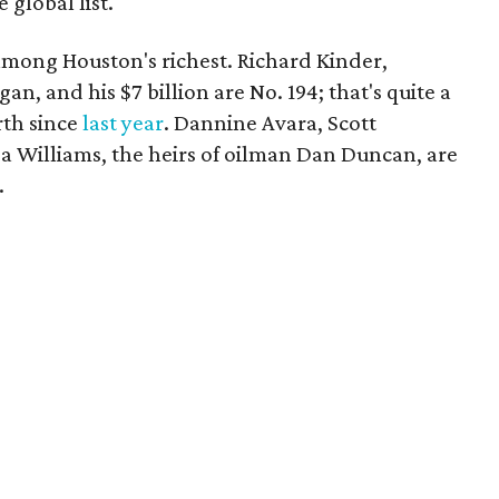
 global list.
mong Houston's richest. Richard Kinder,
, and his $7 billion are No. 194; that's quite a
rth since
last year
. Dannine Avara, Scott
 Williams, the heirs of oilman Dan Duncan, are
.