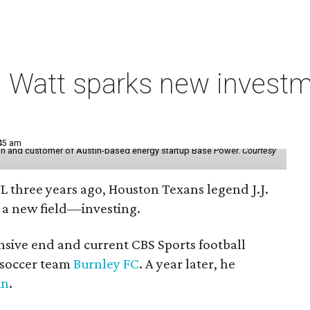
 Watt sparks new investm
:45 am
r in and customer of Austin-based energy startup Base Power.
Courtesy
FL three years ago, Houston Texans legend J.J.
 a new field—investing.
nsive end and current CBS Sports football
h soccer team
Burnley FC
. A year later, he
in
.