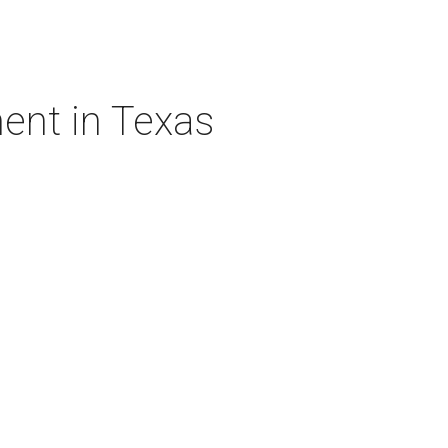
ent in Texas