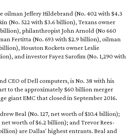
e oilman Jeffery Hildebrand (No. 402 with $4.3
dkin (No. 522 with $3.6 billion), Texans owner
billion), philanthropist John Arnold (No 660
man Fertitta (No. 693 with $2.9 billion), oilman
billion), Houston Rockets owner Leslie
lion), and investor Fayez Sarofim (No. 1,290 with
nd CEO of Dell computers, is No. 38 with his
part to the approximately $60 billion merger
ge giant EMC that closed in September 2016.
w Beal (No. 127, net worth of $10.4 billion);
 net worth of $6.2 billion); and Trevor Rees-
billion) are Dallas' highest entrants. Beal and