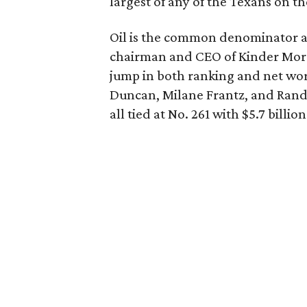
largest of any of the Texans on the
Oil is the common denominator a
chairman and CEO of Kinder Morgan
jump in both ranking and net wo
Duncan, Milane Frantz, and Randa
all tied at No. 261 with $5.7 billion