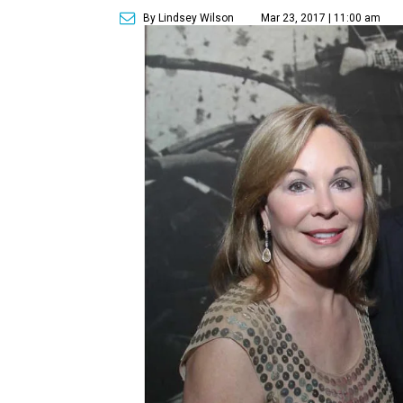
By Lindsey Wilson
Mar 23, 2017 | 11:00 am