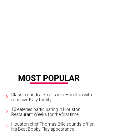
te a few Houstonians made Forbes' list.
Photo by Jim Olive/Greater Houston C
Classic car dealer rolls into Houston with
massive Katy facility
10 eateries participating in Houston
Restaurant Weeks for the first time
Houston chef Thomas Bille sounds off on
his Beat Bobby Flay appearance