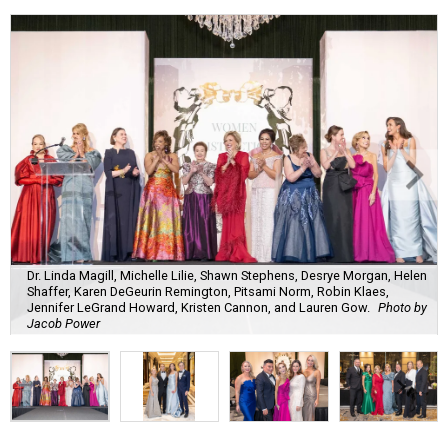
Dr. Linda Magill, Michelle Lilie, Shawn Stephens, Desrye Morgan, Helen
Shaffer, Karen DeGeurin Remington, Pitsami Norm, Robin Klaes,
Jennifer LeGrand Howard, Kristen Cannon, and Lauren Gow.
Photo by
Jacob Power