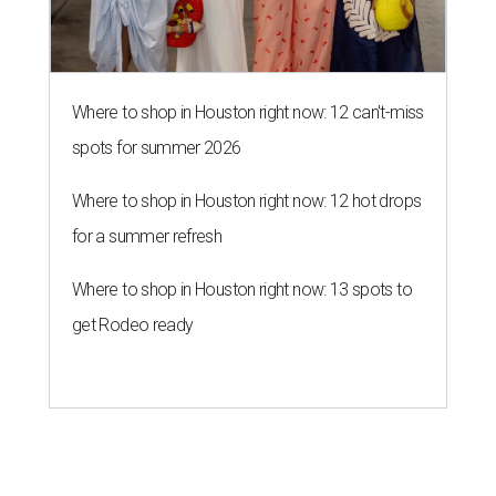
Where to shop in Houston right now: 12 can't-miss
spots for summer 2026
Where to shop in Houston right now: 12 hot drops
for a summer refresh
Where to shop in Houston right now: 13 spots to
get Rodeo ready