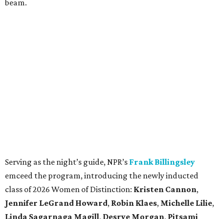
beam.
Serving as the night’s guide, NPR’s
Frank Billingsley
emceed the program, introducing the newly inducted
class of 2026 Women of Distinction:
Kristen Cannon
,
Jennifer LeGrand Howard
,
Robin Klaes
,
Michelle Lilie
,
Linda Sagarnaga Magill
,
Desrye Morgan
,
Pitsami