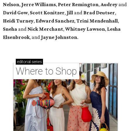
Nelson
,
Jerre Williams
,
Peter Remington
,
Audrey
and
David Gow
,
Scott Konitzer
,
Jill
and
Brad Deutser
,
Heidi Turney
,
Edward Sanchez
,
Trini Mendenhall
,
Sneha
and
Nick Merchant
,
Whitney Lawson
,
Lesha
Elsenbrook
, and
Jayne Johnston
.
editorial
series
Where to Shop