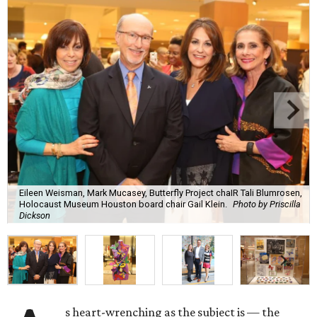
Eileen Weisman, Mark Mucasey, Butterfly Project chaIR Tali Blumrosen,
Holocaust Museum Houston board chair Gail Klein.
Photo by Priscilla
Dickson
s heart-wrenching as the subject is — the