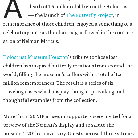
A
death of 1.5 million children in the Holocaust
— the launch of
The Butterfly Project
, in
remembrance of those children, enjoyed a something of a
celebratory note as the champagne flowed in the couture
salon of Neiman Marcus.
Holocaust Museum Houston
's tribute to those lost
children has inspired butterfly creations from around the
world, filling the museum's coffers with a total of 1.5
million remembrances. The result is a series of six
traveling cases which display thought-provoking and
thoughtful examples from the collection.
More than 150 VIP museum supporters were invited for a
preview of the Neiman's display and to salute the
museum's 20th anniversary. Guests perused three vitrines