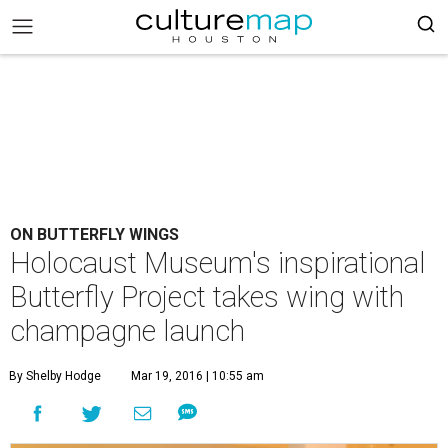
ON BUTTERFLY WINGS
Holocaust Museum's inspirational
Butterfly Project takes wing with
champagne launch
By Shelby Hodge
Mar 19, 2016 | 10:55 am