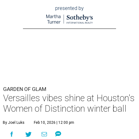
presented by
GARDEN OF GLAM
Versailles vibes shine at Houston's
Women of Distinction winter ball
By Joel Luks
Feb 10, 2026 | 12:00 pm