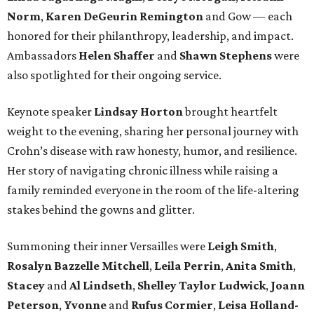
Norm
,
Karen DeGeurin Remington
and Gow — each
honored for their philanthropy, leadership, and impact.
Ambassadors
Helen Shaffer
and
Shawn Stephens
were
also spotlighted for their ongoing service.
Keynote speaker
Lindsay Horton
brought heartfelt
weight to the evening, sharing her personal journey with
Crohn’s disease with raw honesty, humor, and resilience.
Her story of navigating chronic illness while raising a
family reminded everyone in the room of the life-altering
stakes behind the gowns and glitter.
Summoning their inner Versailles were
Leigh Smith
,
Rosalyn Bazzelle Mitchell
,
Leila Perrin
,
Anita Smith
,
Stacey
and
Al Lindseth
,
Shelley Taylor Ludwick
,
Joann
Peterson
,
Yvonne
and
Rufus Cormier
,
Leisa Holland-