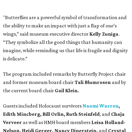
"Butterflies are a powerful symbol of transformation and
the ability to make an impact with just a flap of one’s
wings,” said museum executive director
Kelly Zuniga
.
“They symbolize all the good things that humanity can
imagine, while reminding us that life is fragile and dignity
is delicate.”
The program included remarks by Butterfly Project chair
and former museum board chair
Tali Blumrosen
and by
the current board chair
Gail Klein.
Guests included Holocaust survivors
Naomi Warren
,
Edith Mincberg, Bill Orlin, Ruth Steinfeld
, and
Chaja
Verveer
as well as HMH board members
Leisa Holland-
Nelson, Heidi Gerger, Nancy Dinerstein,
and
Crystal