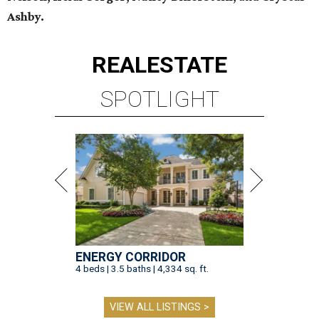
Ashby.
REAL
ESTATE
SPOTLIGHT
ENERGY CORRIDOR
4 beds | 3.5 baths | 4,334 sq. ft.
VIEW ALL LISTINGS >