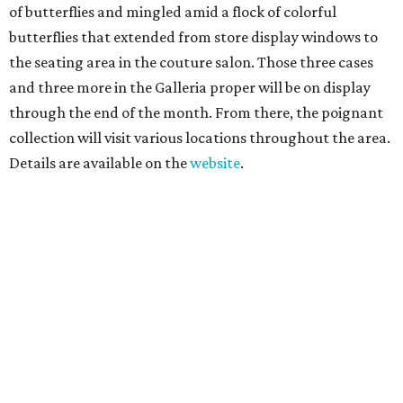
of butterflies and mingled amid a flock of colorful
butterflies that extended from store display windows to
the seating area in the couture salon. Those three cases
and three more in the Galleria proper will be on display
through the end of the month. From there, the poignant
collection will visit various locations throughout the area.
Details are available on the
website
.