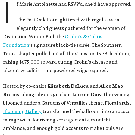
I
f Marie Antoinette had RSVP’d, she’d have approved.
The Post Oak Hotel glittered with regal sass as
elegantly clad guests gathered for the Women of
Distinction Winter Ball, the
Crohn’s & Colitis
Foundation
’s signature black-tie soirée. The Southern
Texas Chapter pulled out all the stops for its 39th edition,
raising $675,000 toward curing Crohn’s disease and
ulcerative colitis — no powdered wigs required.
Hosted by co-chairs
Elizabeth DeLuca
and
Alice Mao
Brams
, alongside design chair
Lauren Gow
, the evening
bloomed under a Gardens of Versailles theme. Floral artist
Blooming Gallery
transformed the ballroom into a rococo
mirage with flourishing arrangements, candlelit
ambiance, and enough gold accents to make Louis XIV