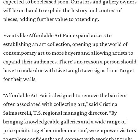
expected to be released soon. Curators and gallery owners
will be on hand to explain the history and context of
pieces, adding further value to attending.
Events like Affordable Art Fair expand access to
establishing an art collection, opening up the world of
contemporary art to more buyers and allowing artists to
expand their audiences. There's no reason a person should
have to make due with Live Laugh Love signs from Target
for their walls.
“Affordable Art Fair is designed to remove the barriers
often associated with collecting art,” said Cristina
Salmastrelli, U.S. regional managing director. “By
bringing knowledgeable galleries and a wide range of
price points together under one roof, we empower visitors
to explore confidently and connect with work that truly