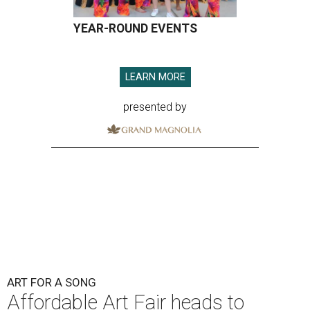
YEAR-ROUND EVENTS
LEARN MORE
presented by
ART FOR A SONG
Affordable Art Fair heads to