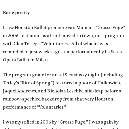
Rare purity
I saw Houston Ballet premiere van Manen’s “Grosse Fuge”
in 2006, just months after I moved to town, on a program
with Glen Tetley’s “Voluntaries.” All of which I was
reminded of just weeks ago at a performance by La Scala
Opera Ballet in Milan.
The program guide for an all Stravinsky night (including
Tetley’s “Rite of Spring”) featured a photo of Halkowich,
Jaquel Andrews, and Nicholas Leschke mid-leap before a
rainbow-speckled backdrop from that very Houston
performance of “Voluntaries.”
I was mystified in 2006 by “Grosse Fuge.” I was again by