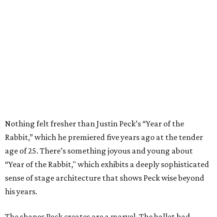
Nothing felt fresher than Justin Peck’s “Year of the
Rabbit,” which he premiered five years ago at the tender
age of 25. There’s something joyous and young about
“Year of the Rabbit," which exhibits a deeply sophisticated
sense of stage architecture that shows Peck wise beyond
his years.
The shapes Peck creates are a marvel. The ballet had