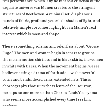
this performance, which is by no means a criticism of the
exquisite universe van Manen creates to the stringent
structures of Beethoven. A minimal set, diaphanous
panels of fabric, profound yet subtle shades of light, and
relatively simple costumes highlight van Manen’s real
interest which is mass and shape.
There’s something solemn and relentless about “Grosse
Fuge.” The men and women begin in separate groups —
the men in motion shirtless and in black skirts, the women
in white with tiaras. When the movement begins, we see
bodies enacting a drama of fortitude—with powerful
turns and bends, flexed arms, extended fists. This is
choreography that suits the talents of the Houston,
perhaps no one more so than Charles-Louis Yoshiyama
who seems more accomplished every time I see him
perform.