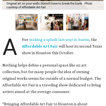
Original art on your walls doesn't have to break the bank.
Photo
courtesy of Affordable Art Fair
A
fter
making a splash last year in Austin
, the
Affordable Art Fair
will host its second Texas
show in Houston this October.
Nothing helps define a personal space like an art
collection, but for many people the idea of owning
original works seems far outside of a normal budget. The
Affordable Art Fair is a traveling show dedicated to living
artists aimed at the average consumer.
“Bringing Affordable Art Fair to Houston is about