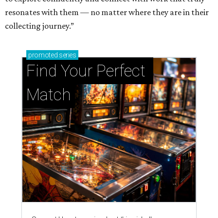
resonates with them — no matter where they are in their
collecting journey.”
promoted
series
Find Your Perfect 
Match