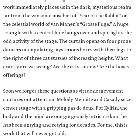
work immediately places us in the dark, mysterious realm
far from the winsome mischief of “Year of the Rabbit” or
the celestial world of van Manen’s “Grosse Fuge.” A huge
triangle with a central hole hangs over and spotlights the
odd activity of the stage. The curtain opens on four prone
dancers manipulating mysterious boxes with their legs to
the right of three cat statues of increasing height. What
exactly are we seeing? Are the cats totems? Are the boxes
offerings?
Soon we forget these questions as virtuosic movement
captures out attention. Melody Mennite and Casady seize
center stage with a gripping pas de deux. For Kylián, the
body and the mind are one gorgeously intricate knot he
has been untying and retying for decades. For me, this is
work that will never get old.