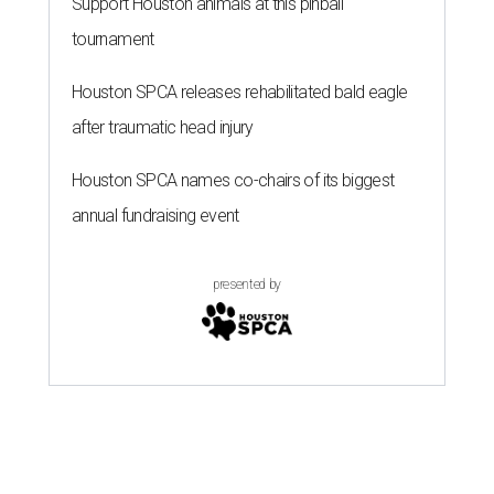
Support Houston animals at this pinball
tournament
Houston SPCA releases rehabilitated bald eagle
after traumatic head injury
Houston SPCA names co-chairs of its biggest
annual fundraising event
presented by