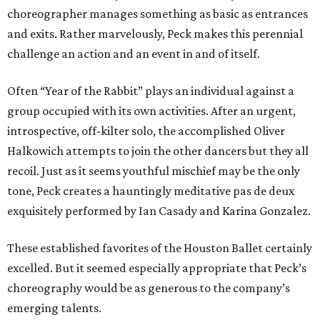
choreographer manages something as basic as entrances
and exits. Rather marvelously, Peck makes this perennial
challenge an action and an event in and of itself.
Often “Year of the Rabbit” plays an individual against a
group occupied with its own activities. After an urgent,
introspective, off-kilter solo, the accomplished Oliver
Halkowich attempts to join the other dancers but they all
recoil. Just as it seems youthful mischief may be the only
tone, Peck creates a hauntingly meditative pas de deux
exquisitely performed by Ian Casady and Karina Gonzalez.
These established favorites of the Houston Ballet certainly
excelled. But it seemed especially appropriate that Peck’s
choreography would be as generous to the company’s
emerging talents.