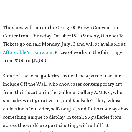
The show will run at the George R. Brown Convention
Center from Thursday, October 15 to Sunday, October 18.
Tickets go on sale Monday, July 13 and will be available at
AffordableArtFair.com
. Prices of works in the fair range
from $100 to $12,000.
Some of the local galleries that will be a part of the fair
include Off the Wall, who showcases contemporary art
from their location in the Galleria; Gallery A.M.P.S., who
specializes in figurative art; and Koelsch Gallery, whose
collection of outsider, self-taught, and folk art always has
something unique to display. In total, 55 galleries from
across the world are participating, with a full list