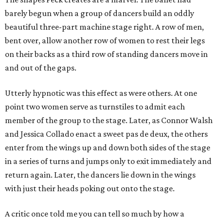
barely begun when a group of dancers build an oddly
beautiful three-part machine stage right. A row of men,
bent over, allow another row of women to rest their legs
on their backs as a third row of standing dancers move in
and out of the gaps.
Utterly hypnotic was this effect as were others. At one
point two women serve as turnstiles to admit each
member of the group to the stage. Later, as Connor Walsh
and Jessica Collado enact a sweet pas de deux, the others
enter from the wings up and down both sides of the stage
in a series of turns and jumps only to exit immediately and
return again. Later, the dancers lie down in the wings
with just their heads poking out onto the stage.
A critic once told me you can tell so much by how a