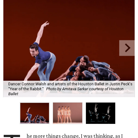
Dancer Connor Walsh and artists of the Houston Ballet in Justin Peck's
"Year of the Rabbit."
Photo by Amitava Sarkar courtesy of Houston
Ballet
he more things change, I was thinking, as I