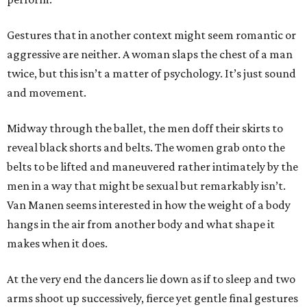
Gestures that in another context might seem romantic or
aggressive are neither. A woman slaps the chest of a man
twice, but this isn’t a matter of psychology. It’s just sound
and movement.
Midway through the ballet, the men doff their skirts to
reveal black shorts and belts. The women grab onto the
belts to be lifted and maneuvered rather intimately by the
men in a way that might be sexual but remarkably isn’t.
Van Manen seems interested in how the weight of a body
hangs in the air from another body and what shape it
makes when it does.
At the very end the dancers lie down as if to sleep and two
arms shoot up successively, fierce yet gentle final gestures