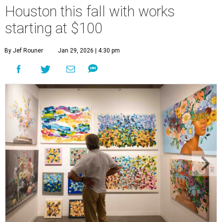
Houston this fall with works
starting at $100
By Jef Rouner
Jan 29, 2026 | 4:30 pm