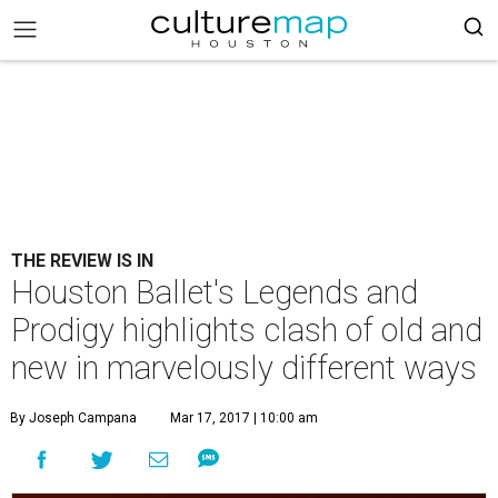
THE REVIEW IS IN
Houston Ballet's Legends and
Prodigy highlights clash of old and
new in marvelously different ways
By Joseph Campana
Mar 17, 2017 | 10:00 am