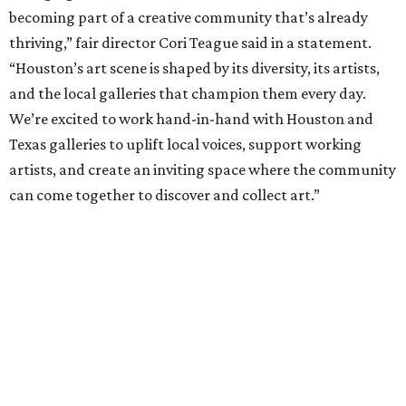
becoming part of a creative community that’s already
thriving,” fair director Cori Teague said in a statement.
“Houston’s art scene is shaped by its diversity, its artists,
and the local galleries that champion them every day.
We’re excited to work hand-in-hand with Houston and
Texas galleries to uplift local voices, support working
artists, and create an inviting space where the community
can come together to discover and collect art.”