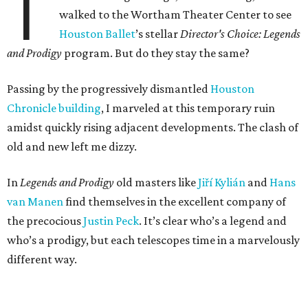
T
walked to the Wortham Theater Center to see
Houston Ballet
’s stellar
Director's Choice: Legends
and Prodigy
program. But do they stay the same?
Passing by the progressively dismantled
Houston
Chronicle building
, I marveled at this temporary ruin
amidst quickly rising adjacent developments. The clash of
old and new left me dizzy.
In
Legends and Prodigy
old masters like
Jiří Kylián
and
Hans
van Manen
find themselves in the excellent company of
the precocious
Justin Peck
. It’s clear who’s a legend and
who’s a prodigy, but each telescopes time in a marvelously
different way.