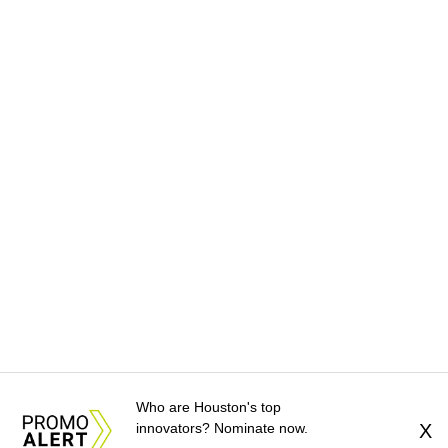
Who are Houston's top
innovators? Nominate now.
X