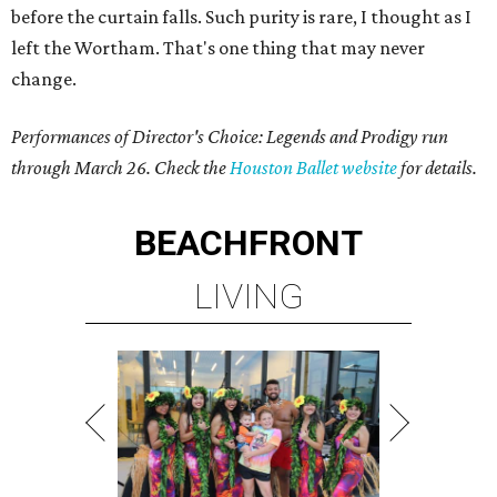
before the curtain falls. Such purity is rare, I thought as I
left the Wortham. That's one thing that may never
change.
Performances of Director's Choice: Legends and Prodigy run
through March 26. Check the
Houston Ballet website
for details.
BEACHFRONT
LIVING