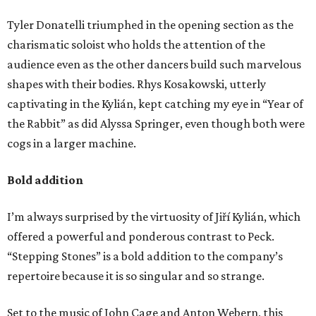
Tyler Donatelli triumphed in the opening section as the
charismatic soloist who holds the attention of the
audience even as the other dancers build such marvelous
shapes with their bodies. Rhys Kosakowski, utterly
captivating in the Kylián, kept catching my eye in “Year of
the Rabbit” as did Alyssa Springer, even though both were
cogs in a larger machine.
Bold addition
I’m always surprised by the virtuosity of Jiří Kylián, which
offered a powerful and ponderous contrast to Peck.
“Stepping Stones” is a bold addition to the company’s
repertoire because it is so singular and so strange.
Set to the music of John Cage and Anton Webern, this