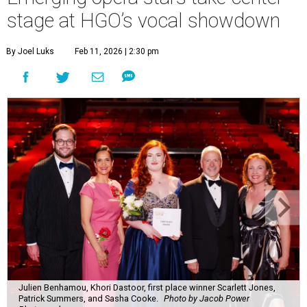
stage at HGO’s vocal showdown
By Joel Luks
Feb 11, 2026 | 2:30 pm
Julien Benhamou, Khori Dastoor, first place winner Scarlett Jones,
Patrick Summers, and Sasha Cooke.
Photo by Jacob Power