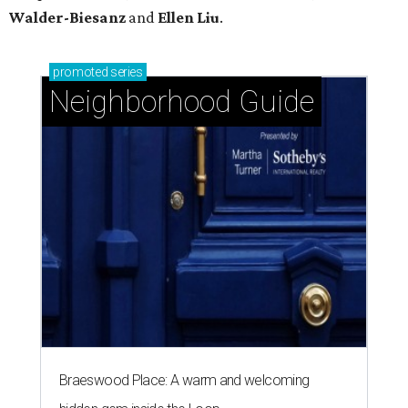
Walder-Biesanz
and
Ellen Liu
.
promoted
series
Neighborhood Guide
Braeswood Place: A warm and welcoming