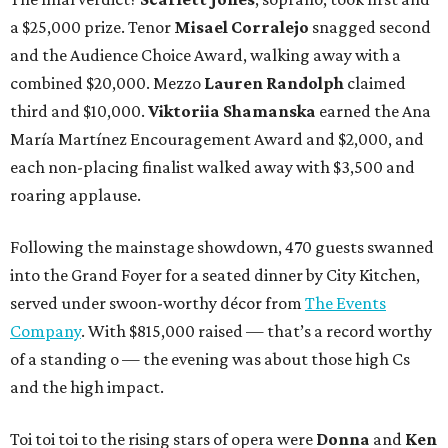
a $25,000 prize. Tenor
Misael Corralejo
snagged second
and the Audience Choice Award, walking away with a
combined $20,000. Mezzo
Lauren Randolph
claimed
third and $10,000.
Viktoriia Shamanska
earned the Ana
María Martínez Encouragement Award and $2,000, and
each non-placing finalist walked away with $3,500 and
roaring applause.
Following the mainstage showdown, 470 guests swanned
into the Grand Foyer for a seated dinner by City Kitchen,
served under swoon-worthy décor from
The Events
Company
. With $815,000 raised — that’s a record worthy
of a standing o — the evening was about those high Cs
and the high impact.
Toi toi toi to the rising stars of opera were
Donna
and
Ken