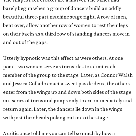
barely begun when a group of dancers build an oddly
beautiful three-part machine stage right. A row of men,
bent over, allow another row of women to rest their legs
on their backs as a third row of standing dancers move in
and out of the gaps.
Utterly hypnotic was this effect as were others. At one
point two women serve as turnstiles to admit each
member of the group to the stage. Later, as Connor Walsh
and Jessica Collado enact a sweet pas de deux, the others
enter from the wings up and down both sides of the stage
in a series of turns and jumps only to exit immediately and
return again. Later, the dancers lie down in the wings
with just their heads poking out onto the stage.
A critic once told me you can tell so much by how a