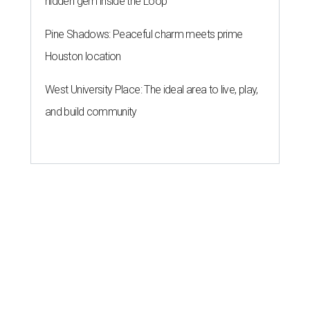
hidden gem inside the Loop
Pine Shadows: Peaceful charm meets prime
Houston location
West University Place: The ideal area to live, play,
and build community