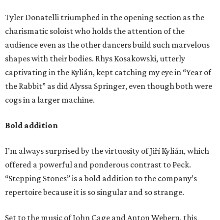
Tyler Donatelli triumphed in the opening section as the
charismatic soloist who holds the attention of the
audience even as the other dancers build such marvelous
shapes with their bodies. Rhys Kosakowski, utterly
captivating in the Kylián, kept catching my eye in “Year of
the Rabbit” as did Alyssa Springer, even though both were
cogs in a larger machine.
Bold addition
I’m always surprised by the virtuosity of Jiří Kylián, which
offered a powerful and ponderous contrast to Peck.
“Stepping Stones” is a bold addition to the company’s
repertoire because it is so singular and so strange.
Set to the music of John Cage and Anton Webern, this