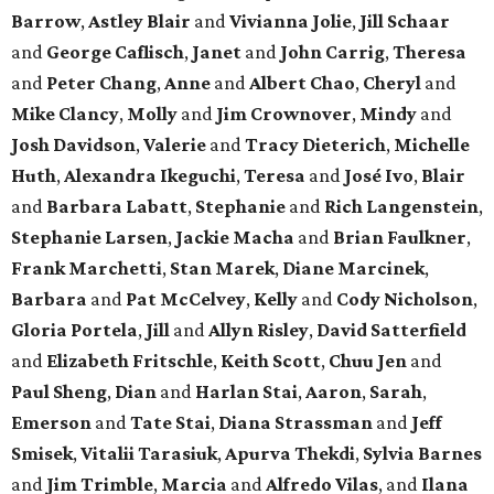
Barrow
,
Astley Blair
and
Vivianna Jolie
,
Jill Schaar
and
George Caflisch
,
Janet
and
John Carrig
,
Theresa
and
Peter Chang
,
Anne
and
Albert Chao
,
Cheryl
and
Mike Clancy
,
Molly
and
Jim Crownover
,
Mindy
and
Josh Davidson
,
Valerie
and
Tracy Dieterich
,
Michelle
Huth
,
Alexandra Ikeguchi
,
Teresa
and
José Ivo
,
Blair
and
Barbara Labatt
,
Stephanie
and
Rich Langenstein
,
Stephanie Larsen
,
Jackie Macha
and
Brian Faulkner
,
Frank Marchetti
,
Stan Marek
,
Diane Marcinek
,
Barbara
and
Pat McCelvey
,
Kelly
and
Cody Nicholson
,
Gloria Portela
,
Jill
and
Allyn Risley
,
David Satterfield
and
Elizabeth Fritschle
,
Keith Scott
,
Chuu Jen
and
Paul Sheng
,
Dian
and
Harlan Stai
,
Aaron
,
Sarah
,
Emerson
and
Tate Stai
,
Diana Strassman
and
Jeff
Smisek
,
Vitalii Tarasiuk
,
Apurva Thekdi
,
Sylvia Barnes
and
Jim Trimble
,
Marcia
and
Alfredo Vilas
, and
Ilana