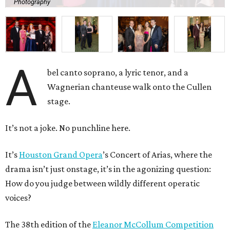
Photography
A
bel canto soprano, a lyric tenor, and a
Wagnerian chanteuse walk onto the Cullen
stage.
It’s not a joke. No punchline here.
It’s
Houston Grand Opera
’s Concert of Arias, where the
drama isn’t just onstage, it’s in the agonizing question:
How do you judge between wildly different operatic
voices?
The 38th edition of the
Eleanor McCollum Competition