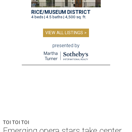
RICE/MUSEUM DISTRICT
4 beds | 4.5 baths | 4,500 sq. ft.
VIEW ALL LISTINGS >
presented by
TOI TOI TOI
Emerging opera stars take center