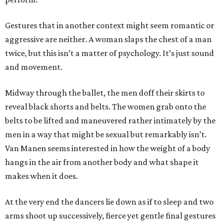
Gestures that in another context might seem romantic or
aggressive are neither. A woman slaps the chest of a man
twice, but this isn’t a matter of psychology. It’s just sound
and movement.
Midway through the ballet, the men doff their skirts to
reveal black shorts and belts. The women grab onto the
belts to be lifted and maneuvered rather intimately by the
men in a way that might be sexual but remarkably isn’t.
Van Manen seems interested in how the weight of a body
hangs in the air from another body and what shape it
makes when it does.
At the very end the dancers lie down as if to sleep and two
arms shoot up successively, fierce yet gentle final gestures