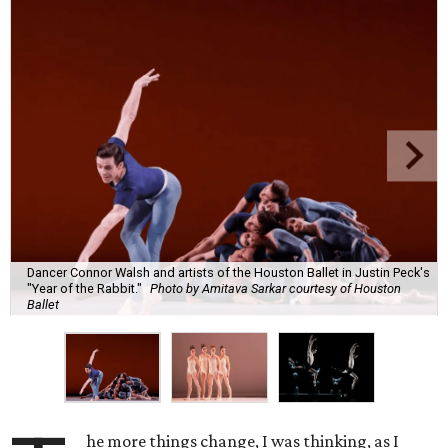
Dancer Connor Walsh and artists of the Houston Ballet in Justin Peck's
"Year of the Rabbit."
Photo by Amitava Sarkar courtesy of Houston
Ballet
he more things change, I was thinking, as I