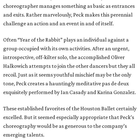
choreographer manages something as basic as entrances
and exits. Rather marvelously, Peck makes this perennial
challenge an action and an event in and of itself.
Often “Year of the Rabbit” plays an individual against a
group occupied with its own activities. After an urgent,
introspective, off-kilter solo, the accomplished Oliver
Halkowich attempts to join the other dancers but they all
recoil. Just as it seems youthful mischief may be the only
tone, Peck creates a hauntingly meditative pas de deux
exquisitely performed by Ian Casady and Karina Gonzalez.
These established favorites of the Houston Ballet certainly
excelled. But it seemed especially appropriate that Peck’s
choreography would be as generous to the company’s
emerging talents.