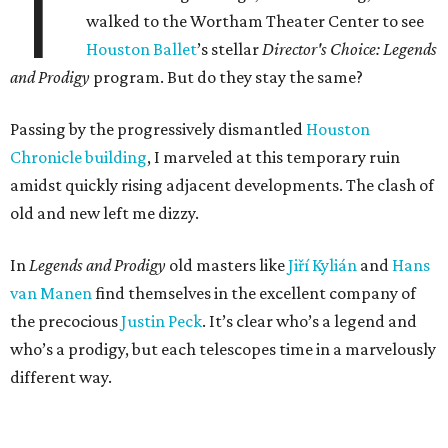
T
walked to the Wortham Theater Center to see
Houston Ballet
’s stellar
Director's Choice: Legends
and Prodigy
program. But do they stay the same?
Passing by the progressively dismantled
Houston
Chronicle building
, I marveled at this temporary ruin
amidst quickly rising adjacent developments. The clash of
old and new left me dizzy.
In
Legends and Prodigy
old masters like
Jiří Kylián
and
Hans
van Manen
find themselves in the excellent company of
the precocious
Justin Peck
. It’s clear who’s a legend and
who’s a prodigy, but each telescopes time in a marvelously
different way.