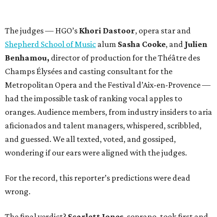
The judges — HGO’s
Khori Dastoor
, opera star and
Shepherd School of Music
alum
Sasha Cooke
, and
Julien
Benhamou,
director of production for the Théâtre des
Champs Élysées and casting consultant for the
Metropolitan Opera and the Festival d’Aix-en-Provence —
had the impossible task of ranking vocal apples to
oranges. Audience members, from industry insiders to aria
aficionados and talent managers, whispered, scribbled,
and guessed. We all texted, voted, and gossiped,
wondering if our ears were aligned with the judges.
For the record, this reporter’s predictions were dead
wrong.
The final verdict?
Scarlett Jones
, soprano, took first and