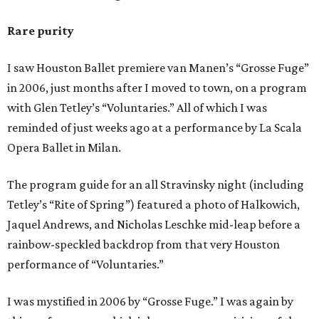
Rare purity
I saw Houston Ballet premiere van Manen’s “Grosse Fuge”
in 2006, just months after I moved to town, on a program
with Glen Tetley’s “Voluntaries.” All of which I was
reminded of just weeks ago at a performance by La Scala
Opera Ballet in Milan.
The program guide for an all Stravinsky night (including
Tetley’s “Rite of Spring”) featured a photo of Halkowich,
Jaquel Andrews, and Nicholas Leschke mid-leap before a
rainbow-speckled backdrop from that very Houston
performance of “Voluntaries.”
I was mystified in 2006 by “Grosse Fuge.” I was again by