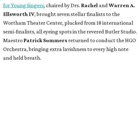
for Young Singers
, chaired by Drs.
Rachel
and
Warren A.
Ellsworth IV
, brought seven stellar finalists to the
Wortham Theater Center, plucked from 18 international
semi-finalists, all eyeing spots in the revered Butler Studio.
Maestro
Patrick Summers
returned to conduct the HGO
Orchestra, bringing extra lavishness to every high note
and held breath.