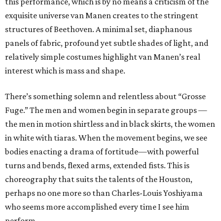
this performance, which is by no means a criticism of the
exquisite universe van Manen creates to the stringent
structures of Beethoven. A minimal set, diaphanous
panels of fabric, profound yet subtle shades of light, and
relatively simple costumes highlight van Manen’s real
interest which is mass and shape.
There’s something solemn and relentless about “Grosse
Fuge.” The men and women begin in separate groups —
the men in motion shirtless and in black skirts, the women
in white with tiaras. When the movement begins, we see
bodies enacting a drama of fortitude—with powerful
turns and bends, flexed arms, extended fists. This is
choreography that suits the talents of the Houston,
perhaps no one more so than Charles-Louis Yoshiyama
who seems more accomplished every time I see him
perform.