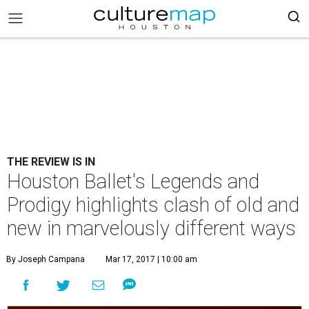
THE REVIEW IS IN
Houston Ballet's Legends and
Prodigy highlights clash of old and
new in marvelously different ways
By Joseph Campana
Mar 17, 2017 | 10:00 am