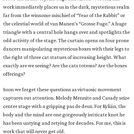
work immediately places us in the dark, mysterious realm
far from the winsome mischief of “Year of the Rabbit” or
the celestial world of van Manen’s “Grosse Fuge.” A huge
triangle with a central hole hangs over and spotlights the
odd activity of the stage. The curtain opens on four prone
dancers manipulating mysterious boxes with their legs to
the right of three cat statues of increasing height. What
exactly are we seeing? Are the cats totems? Are the boxes
offerings?
Soon we forget these questions as virtuosic movement
captures out attention. Melody Mennite and Casady seize
center stage with a gripping pas de deux. For Kylián, the
body and the mind are one gorgeously intricate knot he
has been untying and retying for decades. For me, this is
work that will never get old.