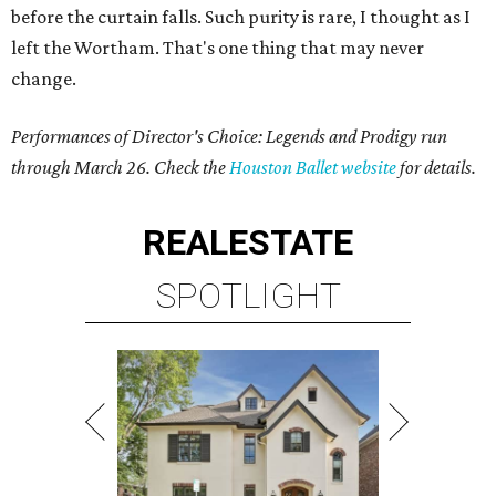
before the curtain falls. Such purity is rare, I thought as I
left the Wortham. That's one thing that may never
change.
Performances of Director's Choice: Legends and Prodigy run
through March 26. Check the
Houston Ballet website
for details.
REAL
ESTATE
SPOTLIGHT