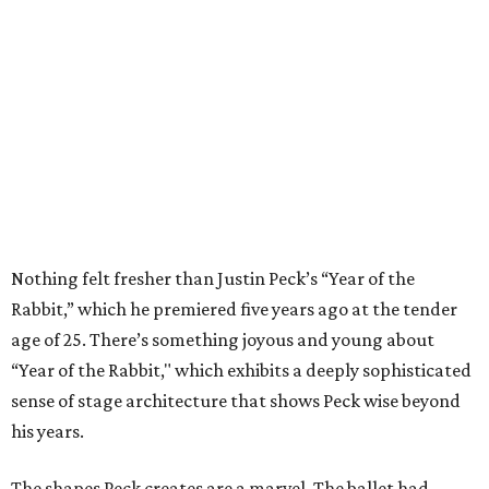
Nothing felt fresher than Justin Peck’s “Year of the
Rabbit,” which he premiered five years ago at the tender
age of 25. There’s something joyous and young about
“Year of the Rabbit," which exhibits a deeply sophisticated
sense of stage architecture that shows Peck wise beyond
his years.
The shapes Peck creates are a marvel. The ballet had