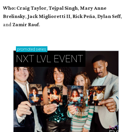
Who: Craig Taylor
,
Tejpal Singh
,
Mary Anne
Brelinsky
,
Jack Miglioretti II
,
Rick Peña
,
Dylan Seff
,
and
Zamir Rauf
.
promoted
series
NXT LVL EVENT