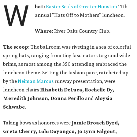
W
hat:
Easter Seals of Greater Houston
17th
annual "Hats Off to Mothers" luncheon.
Where:
River Oaks Country Club.
The scoop:
The ballroom was riveting in a sea of colorful
spring hats, ranging from tiny fascinators to grand wide
brims, as most among the 350 attending embraced the
luncheon theme. Setting the fashion pace, ratcheted up
by the
Neiman Marcus
runway presentation, were
luncheon chairs
Elizabeth DeLuca, Rochelle Dy,
Meredith Johnson, Donna Perillo
and
Aloysia
Schwabe
.
Taking bows as honorees were
Jamie Broach Byrd,
Greta Cherry, Lulu Duyongco, Jo Lynn Falgout,