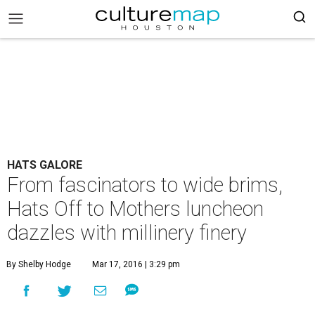
HATS GALORE
From fascinators to wide brims,
Hats Off to Mothers luncheon
dazzles with millinery finery
By Shelby Hodge
Mar 17, 2016 | 3:29 pm