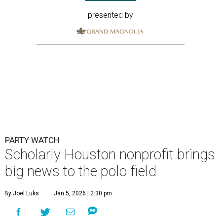
presented by
PARTY WATCH
Scholarly Houston nonprofit brings
big news to the polo field
By Joel Luks
Jan 5, 2026 | 2:30 pm