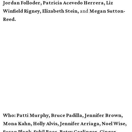
Jordan Folloder, Patricia Acevedo Herrera, Liz
Winfield Rigney, Elizabeth Stein,
and
Megan Sutton-
Reed.
Who: Patti Murphy, Bruce Padilla, Jennifer Brown,
Mona Kahn, Holly Alvis, Jennifer Arriaga, Noel Wise,
Susan Plank, Sybil Roos, Betsy Garlinger, Ginger