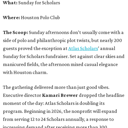
What:
Sunday for Scholars
Where:
Houston Polo Club
The Scoop:
Sunday afternoons don’t usually come with a
side of polo and philanthropic plot twists, but nearly 200
guests proved the exception at
Atlas Scholars
’ annual
Sunday for Scholars fundraiser. Set against clear skies and
manicured fields, the afternoon mixed casual elegance
with Houston charm.
The gathering delivered more than just good vibes.
Executive director
Kamari Brewer
dropped the headline
moment of the day: Atlas Scholars is doubling its
program. Beginning in 2026, the nonprofit will expand
from serving 12 to 24 Scholars annually, a response to
increasing demand after receiving more than 300