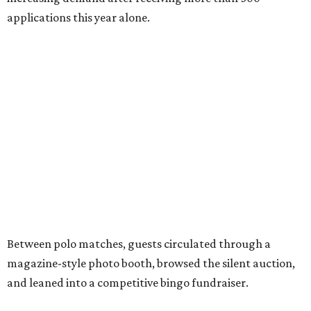
applications this year alone.
Between polo matches, guests circulated through a
magazine-style photo booth, browsed the silent auction,
and leaned into a competitive bingo fundraiser.