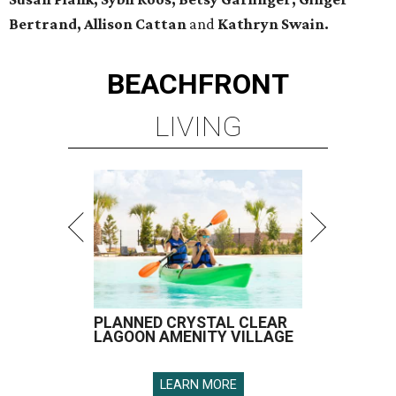
Bertrand, Allison Cattan
and
Kathryn Swain.
BEACHFRONT
LIVING
PLANNED CRYSTAL CLEAR
LAGOON AMENITY VILLAGE
LEARN MORE