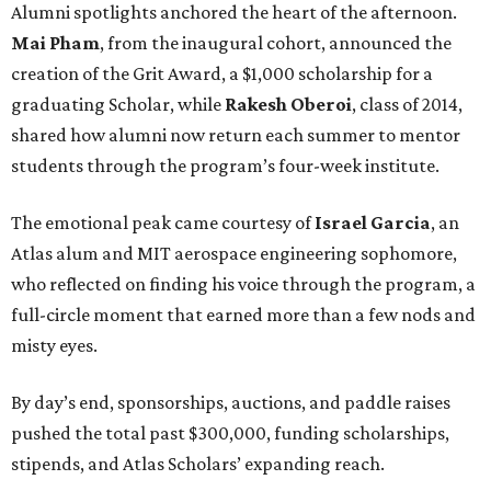
Alumni spotlights anchored the heart of the afternoon.
Mai Pham
, from the inaugural cohort, announced the
creation of the Grit Award, a $1,000 scholarship for a
graduating Scholar, while
Rakesh Oberoi
, class of 2014,
shared how alumni now return each summer to mentor
students through the program’s four-week institute.
The emotional peak came courtesy of
Israel Garcia
, an
Atlas alum and MIT aerospace engineering sophomore,
who reflected on finding his voice through the program, a
full-circle moment that earned more than a few nods and
misty eyes.
By day’s end, sponsorships, auctions, and paddle raises
pushed the total past $300,000, funding scholarships,
stipends, and Atlas Scholars’ expanding reach.