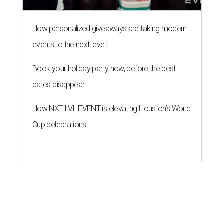
How personalized giveaways are taking modern
events to the next level
Book your holiday party now, before the best
dates disappear
How NXT LVL EVENT is elevating Houston’s World
Cup celebrations