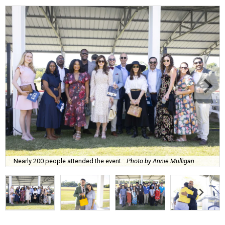
Nearly 200 people attended the event.
Photo by Annie Mulligan