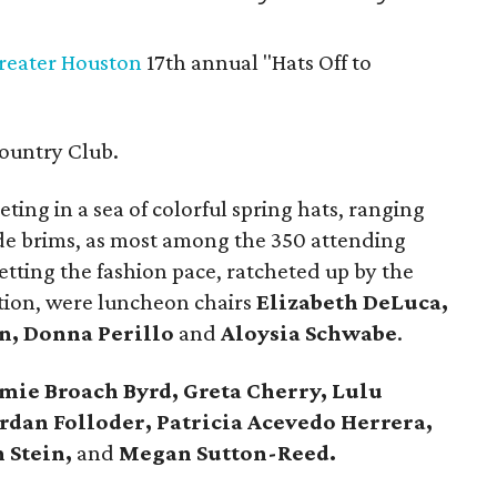
Greater Houston
17th annual "Hats Off to
ountry Club.
ting in a sea of colorful spring hats, ranging
ide brims, as most among the 350 attending
ting the fashion pace, ratcheted up by the
ion, were luncheon chairs
Elizabeth DeLuca,
n, Donna Perillo
and
Aloysia Schwabe
.
mie Broach Byrd, Greta Cherry, Lulu
rdan Folloder, Patricia Acevedo Herrera,
 Stein,
and
Megan Sutton-Reed.