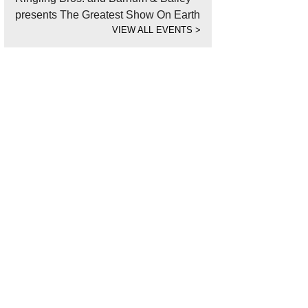
presents The Greatest Show On Earth
VIEW ALL EVENTS
>