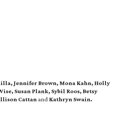
illa, Jennifer Brown, Mona Kahn, Holly
Wise, Susan Plank, Sybil Roos, Betsy
Allison Cattan
and
Kathryn Swain.