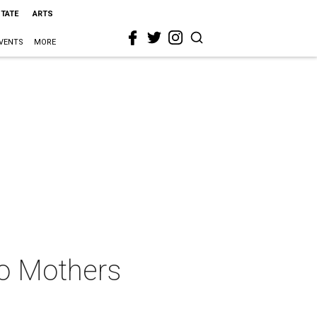
STATE
ARTS
VENTS
MORE
to Mothers