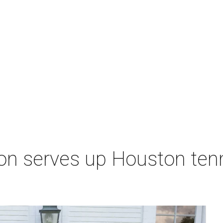
on serves up Houston ten