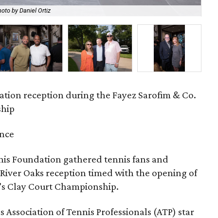
oto by Daniel Ortiz
Ma
ation reception during the Fayez Sarofim & Co.
ship
ence
nis Foundation gathered tennis fans and
 River Oaks reception timed with the opening of
n’s Clay Court Championship.
 Association of Tennis Professionals (ATP) star