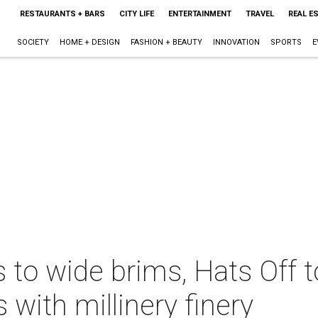
RESTAURANTS + BARS
CITY LIFE
ENTERTAINMENT
TRAVEL
REAL E
SOCIETY
HOME + DESIGN
FASHION + BEAUTY
INNOVATION
SPORTS
E
 to wide brims, Hats Off 
 with millinery finery