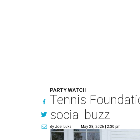
PARTY WATCH
Tennis Foundati
social buzz
By Joel Luks
May 28, 2026 | 2:30 pm