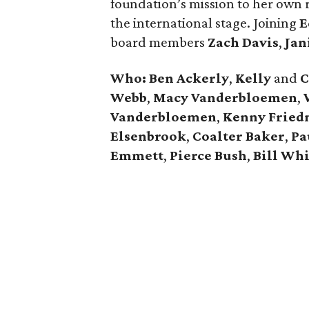
foundation’s mission to her own r
the international stage. Joining
E
board members
Zach Davis
,
Jan
Who: Ben Ackerly
,
Kelly
and
C
Webb
,
Macy Vanderbloemen
,
Vanderbloemen
,
Kenny Frie
Elsenbrook
,
Coalter Baker
,
Pa
Emmett
,
Pierce Bush
,
Bill Whi