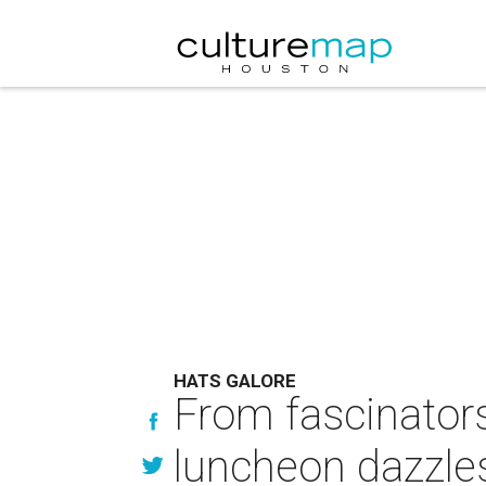
HATS GALORE
From fascinators
luncheon dazzles