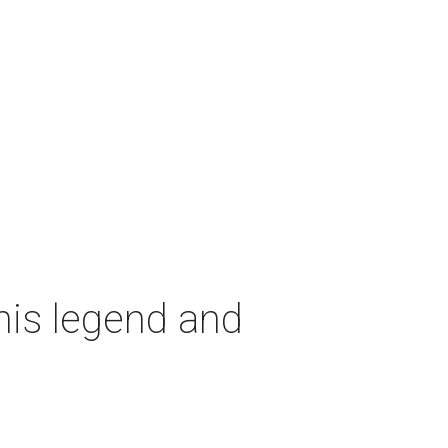
nis legend and