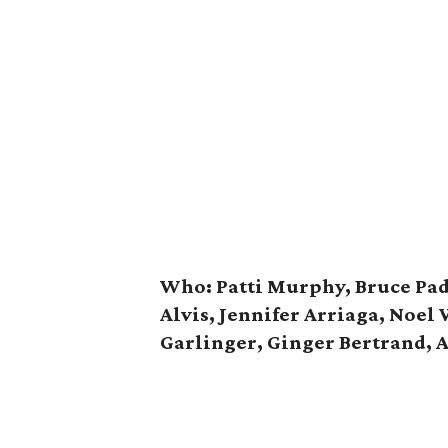
Who: Patti Murphy, Bruce Pad
Alvis, Jennifer Arriaga, Noel 
Garlinger, Ginger Bertrand, 