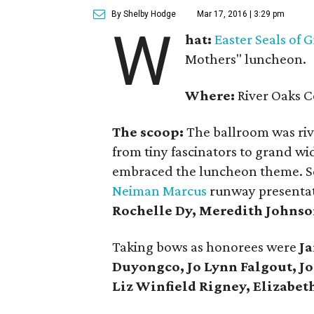
By Shelby Hodge
Mar 17, 2016 | 3:29 pm
W
hat:
Easter Seals of 
Mothers" luncheon.
Where:
River Oaks C
The scoop:
The ballroom was rive
from tiny fascinators to grand w
embraced the luncheon theme. Set
Neiman Marcus
runway presentat
Rochelle Dy, Meredith Johnso
Taking bows as honorees were
Ja
Duyongco, Jo Lynn Falgout, Jo
Liz Winfield Rigney, Elizabeth