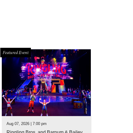
cy and William Vanderbloemen.
Photo by Daniel Ortiz
Featured Event
Aug 07, 2026 | 7:00 pm
Ringling Bros. and Barnum & Bailey