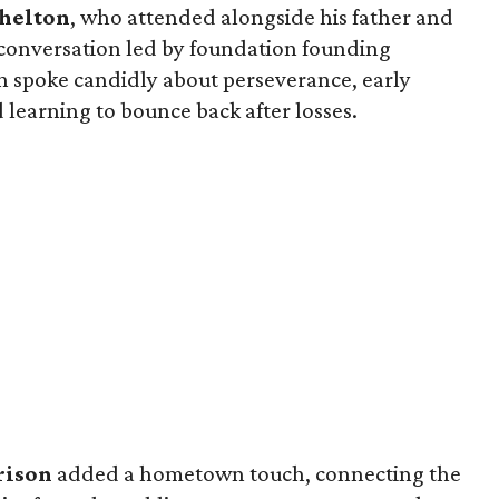
Shelton
, who attended alongside his father and
 conversation led by foundation founding
n spoke candidly about perseverance, early
 learning to bounce back after losses.
rison
added a hometown touch, connecting the