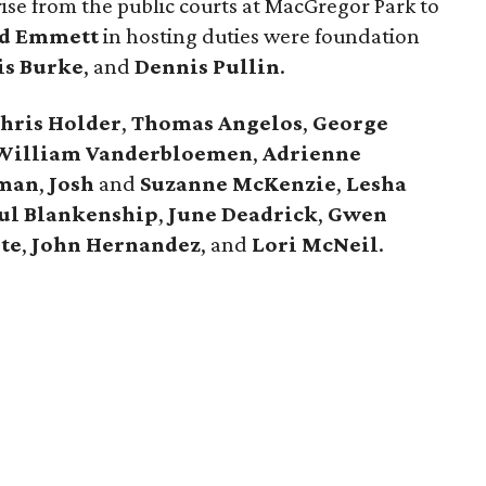
ise from the public courts at MacGregor Park to
d Emmett
in hosting duties were foundation
is Burke
, and
Dennis Pullin
.
hris Holder
,
Thomas Angelos
,
George
William Vanderbloemen
,
Adrienne
dman
,
Josh
and
Suzanne McKenzie
,
Lesha
ul Blankenship
,
June Deadrick
,
Gwen
te
,
John Hernandez
, and
Lori McNeil
.