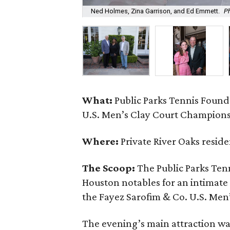
Ned Holmes, Zina Garrison, and Ed Emmett.
Ph
What:
Public Parks Tennis Found
U.S. Men’s Clay Court Champion
Where:
Private River Oaks resid
The Scoop:
The Public Parks Ten
Houston notables for an intimate
the Fayez Sarofim & Co. U.S. Me
The evening’s main attraction was