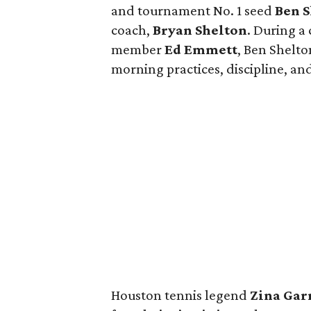
and tournament No. 1 seed
Ben 
coach,
Bryan Shelton
. During a
member
Ed Emmett
, Ben Shelto
morning practices, discipline, and
Houston tennis legend
Zina Gar