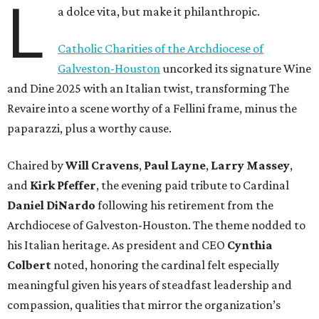
L
a dolce vita, but make it philanthropic.
Catholic Charities of the Archdiocese of
Galveston-Houston
uncorked its signature Wine
and Dine 2025 with an Italian twist, transforming The
Revaire into a scene worthy of a Fellini frame, minus the
paparazzi, plus a worthy cause.
Chaired by
Will Cravens
,
Paul Layne
,
Larry Massey
,
and
Kirk Pfeffer
, the evening paid tribute to Cardinal
Daniel DiNardo
following his retirement from the
Archdiocese of Galveston-Houston. The theme nodded to
his Italian heritage. As president and CEO
Cynthia
Colbert
noted, honoring the cardinal felt especially
meaningful given his years of steadfast leadership and
compassion, qualities that mirror the organization’s