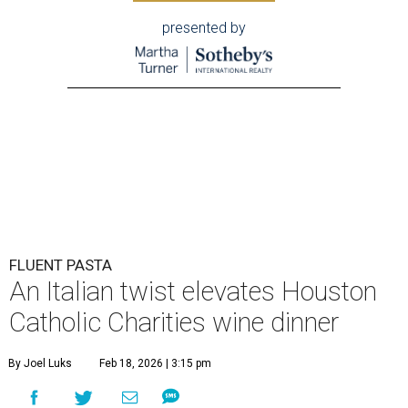
presented by
FLUENT PASTA
An Italian twist elevates Houston
Catholic Charities wine dinner
By Joel Luks
Feb 18, 2026 | 3:15 pm