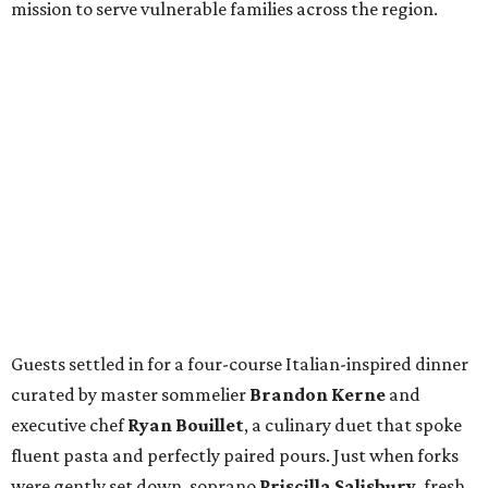
mission to serve vulnerable families across the region.
Guests settled in for a four-course Italian-inspired dinner
curated by master sommelier
Brandon Kerne
and
executive chef
Ryan Bouillet
, a culinary duet that spoke
fluent pasta and perfectly paired pours. Just when forks
were gently set down, soprano
Priscilla Salisbury
, fresh