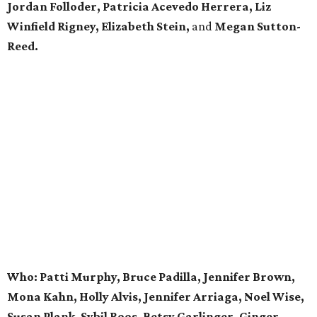
Jordan Folloder, Patricia Acevedo Herrera, Liz
Winfield Rigney, Elizabeth Stein,
and
Megan Sutton-
Reed.
Who: Patti Murphy, Bruce Padilla, Jennifer Brown,
Mona Kahn, Holly Alvis, Jennifer Arriaga, Noel Wise,
Susan Plank, Sybil Roos, Betsy Garlinger, Ginger