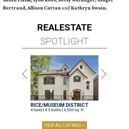
Bertrand, Allison Cattan
and
Kathryn Swain.
REAL
ESTATE
SPOTLIGHT
RICE/MUSEUM DISTRICT
4 beds | 4.5 baths | 4,500 sq. ft.
VIEW ALL LISTINGS >