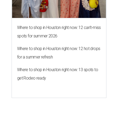
Where to shop in Houston right now: 12 can't-miss
spots for summer 2026
Where to shop in Houston right now: 12 hot drops
for a summer refresh
Where to shop in Houston right now: 13 spots to
get Rodeo ready