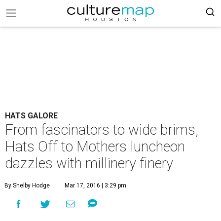
HATS GALORE
From fascinators to wide brims,
Hats Off to Mothers luncheon
dazzles with millinery finery
By Shelby Hodge
Mar 17, 2016 | 3:29 pm