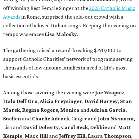
off winning Best Female Singer at the
2025 Catholic Music
Awards
in Rome, surprised the sold-out crowd with a
collection of beloved Italian songs. Keeping the evening on
tempo was emcee
Lisa Malosky
.
The gathering raised a record-breaking $790,000 to
support Catholic Charities’ network of programs serving
thousands of low-income families in need of life’s most
basic essentials.
Among those savoring the evening were
Joe Vásquez
,
Italo Dell’Oro
,
Alicia Freysinger
,
David Harvey
,
Stan
Marek
,
Regina Rogers
,
Monica
and
Adrian Garcia
,
Suellen
and
Charlie Adcock
, Ginger and
John Niemann
,
Lisa and
David Doherty
,
Carol Beck
,
Debbie
and
Matt
Kemple
,
Marc Hill
and
Jeffrey Hill
,
Laura Thompson
,