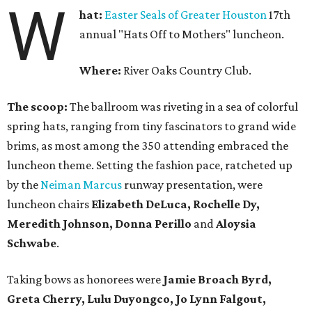
W
hat:
Easter Seals of Greater Houston
17th
annual "Hats Off to Mothers" luncheon.
Where:
River Oaks Country Club.
The scoop:
The ballroom was riveting in a sea of colorful
spring hats, ranging from tiny fascinators to grand wide
brims, as most among the 350 attending embraced the
luncheon theme. Setting the fashion pace, ratcheted up
by the
Neiman Marcus
runway presentation, were
luncheon chairs
Elizabeth DeLuca, Rochelle Dy,
Meredith Johnson, Donna Perillo
and
Aloysia
Schwabe
.
Taking bows as honorees were
Jamie Broach Byrd,
Greta Cherry, Lulu Duyongco, Jo Lynn Falgout,