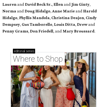
Lauren
and
David Beck Sr.
,
Ellen
and
Jim Ginty
,
Norma
and
Doug Hidalgo
,
Anne Marie
and
Harold
Hidalgo
,
Phyllis Mandola
,
Christina Deajon
,
Cindy
Dempsey
,
Gus Tamborello
,
Louis Ditta
,
Drew
and
Penny Grams
,
Don Friedell
, and
Mary Broussard
.
editorial
series
Where to Shop