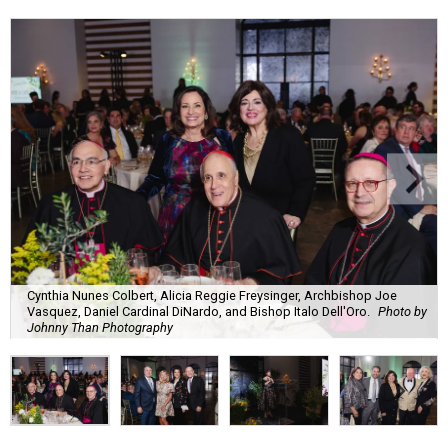
Cynthia Nunes Colbert, Alicia Reggie Freysinger, Archbishop Joe
Vasquez, Daniel Cardinal DiNardo, and Bishop Italo Dell'Oro.
Photo by
Johnny Than Photography