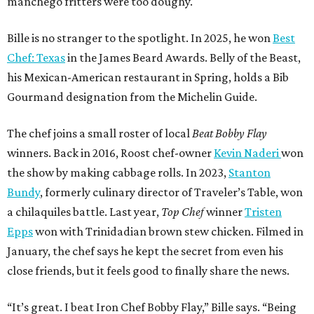
manchego fritters were too doughy.
Bille is no stranger to the spotlight. In 2025, he won
Best
Chef: Texas
in the James Beard Awards. Belly of the Beast,
his Mexican-American restaurant in Spring, holds a Bib
Gourmand designation from the Michelin Guide.
The chef joins a small roster of local
Beat Bobby Flay
winners. Back in 2016, Roost chef-owner
Kevin Naderi
won
the show by making cabbage rolls. In 2023,
Stanton
Bundy
, formerly culinary director of Traveler’s Table, won
a chilaquiles battle. Last year,
Top Chef
winner
Tristen
Epps
won with Trinidadian brown stew chicken. Filmed in
January, the chef says he kept the secret from even his
close friends, but it feels good to finally share the news.
“It’s great. I beat Iron Chef Bobby Flay,” Bille says. “Being