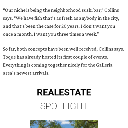
“Our niche is being the neighborhood sushi bar,” Collins
says. “We have fish that’s as fresh as anybody in the city,
and that’s been the case for 20 years. I don’t want you
once a month. I want you three times a week.”
So far, both concepts have been well received, Collins says.
Toque has already hosted its first couple of events.
Everything is coming together nicely for the Galleria
area's newest arrivals.
REAL
ESTATE
SPOTLIGHT