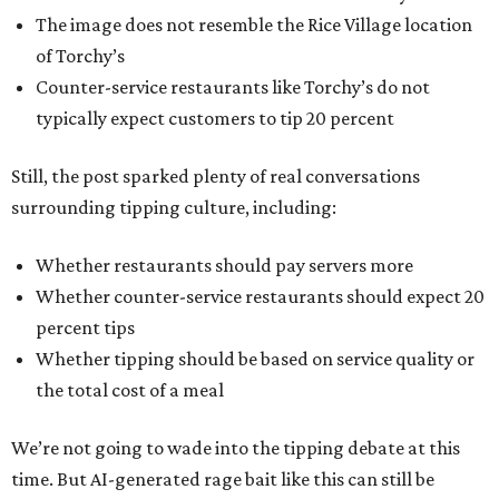
The image does not resemble the Rice Village location
of Torchy’s
Counter-service restaurants like Torchy’s do not
typically expect customers to tip 20 percent
Still, the post sparked plenty of real conversations
surrounding tipping culture, including:
Whether restaurants should pay servers more
Whether counter-service restaurants should expect 20
percent tips
Whether tipping should be based on service quality or
the total cost of a meal
We’re not going to wade into the tipping debate at this
time. But AI-generated rage bait like this can still be