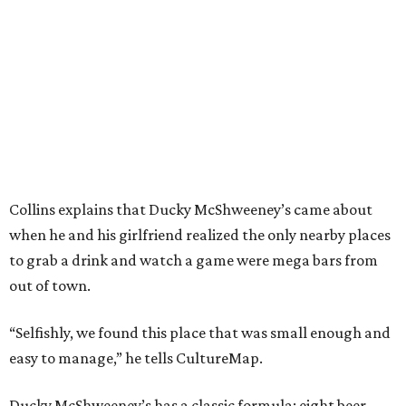
Collins explains that Ducky McShweeney’s came about
when he and his girlfriend realized the only nearby places
to grab a drink and watch a game were mega bars from
out of town.
“Selfishly, we found this place that was small enough and
easy to manage,” he tells CultureMap.
Ducky McShweeney’s has a classic formula: eight beer