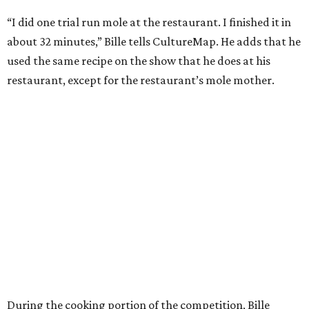
“I did one trial run mole at the restaurant. I finished it in
about 32 minutes,” Bille tells CultureMap. He adds that he
used the same recipe on the show that he does at his
restaurant, except for the restaurant’s mole mother.
During the cooking portion of the competition, Bille