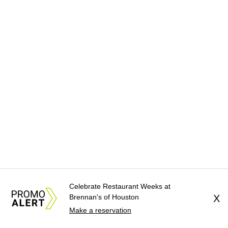
Celebrate Restaurant Weeks at
Brennan's of Houston
X
Make a reservation