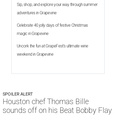
Sip, shop, and explore your way through summer
adventures in Grapevine
Celebrate 40 jolly days of festive Christmas
magic in Grapevine
Uncork the fun at GrapeFest's ultimate wine
weekend in Grapevine
SPOILER ALERT
Houston chef Thomas Bille
sounds off on his Beat Bobby Flay