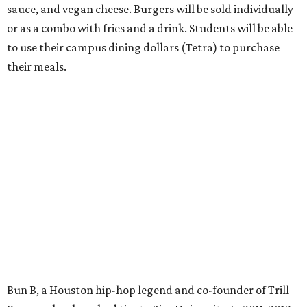
sauce, and vegan cheese. Burgers will be sold individually
or as a combo with fries and a drink. Students will be able
to use their campus dining dollars (Tetra) to purchase
their meals.
Bun B, a Houston hip-hop legend and co-founder of Trill