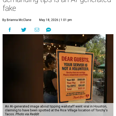
fake
By Brianna McClane
May 18, 2026 | 1:01 pm
An AI-generated image about tipping waitstaff went viral in Houston,
claiming to have been spotted at the Rice Village location of Torchy's
Tacos.
Photo via Reddit