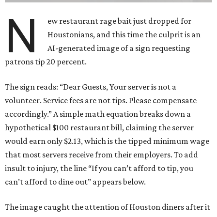
N
ew restaurant rage bait just dropped for
Houstonians, and this time the culprit is an
AI-generated image of a sign requesting
patrons tip 20 percent.
The sign reads: “Dear Guests, Your server is not a
volunteer. Service fees are not tips. Please compensate
accordingly.” A simple math equation breaks down a
hypothetical $100 restaurant bill, claiming the server
would earn only $2.13, which is the tipped minimum wage
that most servers receive from their employers. To add
insult to injury, the line “If you can’t afford to tip, you
can’t afford to dine out” appears below.
The image caught the attention of Houston diners after it