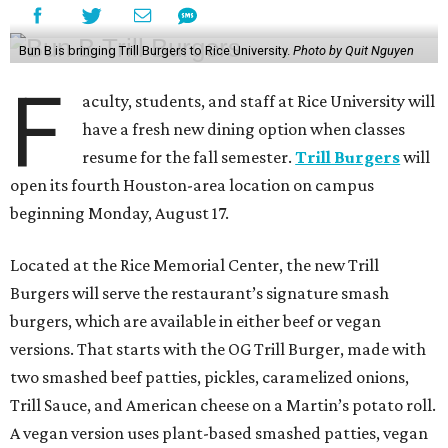
Bun B is bringing Trill Burgers to Rice University.
Photo by Quit Nguyen
F
aculty, students, and staff at Rice University will
have a fresh new dining option when classes
resume for the fall semester.
Trill Burgers
will
open its fourth Houston-area location on campus
beginning Monday, August 17.
Located at the Rice Memorial Center, the new Trill
Burgers will serve the restaurant’s signature smash
burgers, which are available in either beef or vegan
versions. That starts with the OG Trill Burger, made with
two smashed beef patties, pickles, caramelized onions,
Trill Sauce, and American cheese on a Martin’s potato roll.
A vegan version uses plant-based smashed patties, vegan