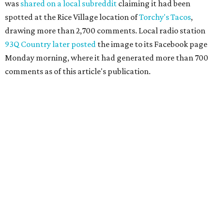
was
shared on a local subreddit
claiming it had been
spotted at the Rice Village location of
Torchy's Tacos
,
drawing more than 2,700 comments. Local radio station
93Q Country later posted
the image to its Facebook page
Monday morning, where it had generated more than 700
comments as of this article's publication.