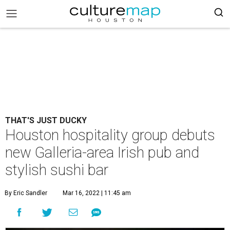
THAT'S JUST DUCKY
Houston hospitality group debuts
new Galleria-area Irish pub and
stylish sushi bar
By Eric Sandler
Mar 16, 2022 | 11:45 am