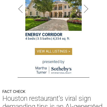
ENERGY CORRIDOR
4 beds | 3.5 baths | 4,334 sq. ft.
VIEW ALL LISTINGS >
presented by
FACT CHECK
Houston restaurant's viral sign
demanding tips is an AI-generated