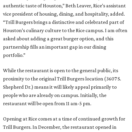
authentic taste of Houston,” Beth Leaver, Rice’s assistant
vice president of housing, dining, and hospitality, added.
“Trill Burgers brings a distinctive and celebrated part of
Houston’s culinary culture to the Rice campus. I am often
asked about adding a great burger option, and this
partnership fills an important gap in our dining
portfolio.”
While the restaurant is open to the general public, its
proximity to the original Trill Burgers location (3607 S.
Shepherd Dr.) means it will likely appeal primarily to
people who are already on campus. Initially, the
restaurant will be open from 11 am-5 pm.
Opening at Rice comes at a time of continued growth for
Trill Burgers. In December, the restaurant opened in