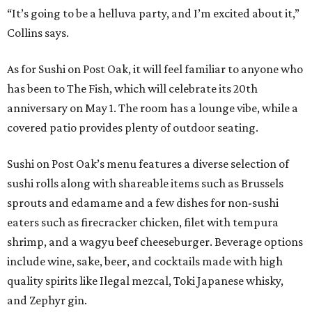
“It’s going to be a helluva party, and I’m excited about it,”
Collins says.
As for Sushi on Post Oak, it will feel familiar to anyone who
has been to The Fish, which will celebrate its 20th
anniversary on May 1. The room has a lounge vibe, while a
covered patio provides plenty of outdoor seating.
Sushi on Post Oak’s menu features a diverse selection of
sushi rolls along with shareable items such as Brussels
sprouts and edamame and a few dishes for non-sushi
eaters such as firecracker chicken, filet with tempura
shrimp, and a wagyu beef cheeseburger. Beverage options
include wine, sake, beer, and cocktails made with high
quality spirits like Ilegal mezcal, Toki Japanese whisky,
and Zephyr gin.