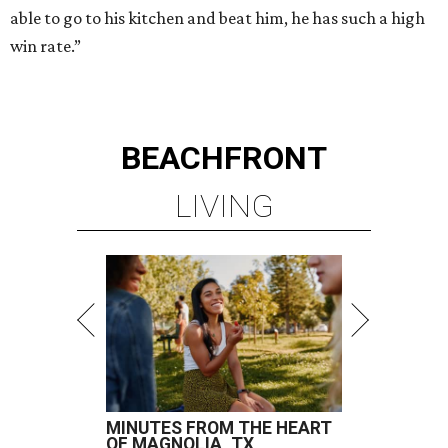
able to go to his kitchen and beat him, he has such a high
win rate.”
BEACHFRONT
LIVING
MINUTES FROM THE HEART
OF MAGNOLIA, TX