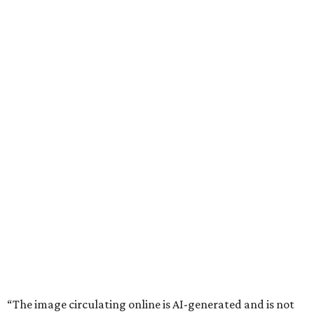
“The image circulating online is AI-generated and is not