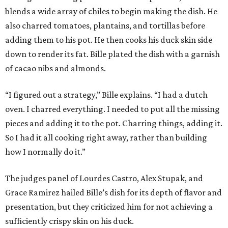
blends a wide array of chiles to begin making the dish. He
also charred tomatoes, plantains, and tortillas before
adding them to his pot. He then cooks his duck skin side
down to render its fat. Bille plated the dish with a garnish
of cacao nibs and almonds.
“I figured out a strategy,” Bille explains. “I had a dutch
oven. I charred everything. I needed to put all the missing
pieces and adding it to the pot. Charring things, adding it.
So I had it all cooking right away, rather than building
how I normally do it.”
The judges panel of Lourdes Castro, Alex Stupak, and
Grace Ramirez hailed Bille’s dish for its depth of flavor and
presentation, but they criticized him for not achieving a
sufficiently crispy skin on his duck.