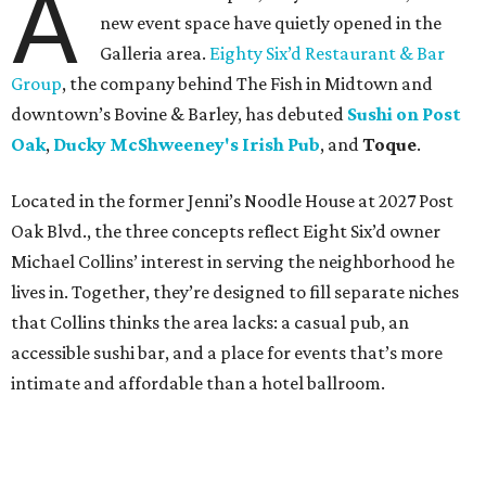
A
new event space have quietly opened in the
Galleria area.
Eighty Six’d Restaurant & Bar
Group
, the company behind The Fish in Midtown and
downtown’s Bovine & Barley, has debuted
Sushi on Post
Oak
,
Ducky McShweeney's Irish Pub
, and
Toque
.
Located in the former Jenni’s Noodle House at 2027 Post
Oak Blvd., the three concepts reflect Eight Six’d owner
Michael Collins’ interest in serving the neighborhood he
lives in. Together, they’re designed to fill separate niches
that Collins thinks the area lacks: a casual pub, an
accessible sushi bar, and a place for events that’s more
intimate and affordable than a hotel ballroom.