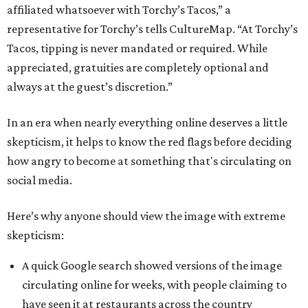
affiliated whatsoever with Torchy’s Tacos,” a
representative for Torchy’s tells CultureMap. “At Torchy’s
Tacos, tipping is never mandated or required. While
appreciated, gratuities are completely optional and
always at the guest’s discretion.”
In an era when nearly everything online deserves a little
skepticism, it helps to know the red flags before deciding
how angry to become at something that's circulating on
social media.
Here’s why anyone should view the image with extreme
skepticism:
A quick Google search showed versions of the image
circulating online for weeks, with people claiming to
have seen it at restaurants across the country