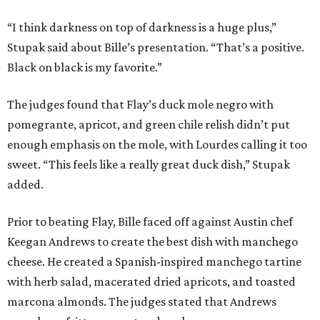
“I think darkness on top of darkness is a huge plus,”
Stupak said about Bille’s presentation. “That’s a positive.
Black on black is my favorite.”
The judges found that Flay’s duck mole negro with
pomegrante, apricot, and green chile relish didn’t put
enough emphasis on the mole, with Lourdes calling it too
sweet. “This feels like a really great duck dish,” Stupak
added.
Prior to beating Flay, Bille faced off against Austin chef
Keegan Andrews to create the best dish with manchego
cheese. He created a Spanish-inspired manchego tartine
with herb salad, macerated dried apricots, and toasted
marcona almonds. The judges stated that Andrews