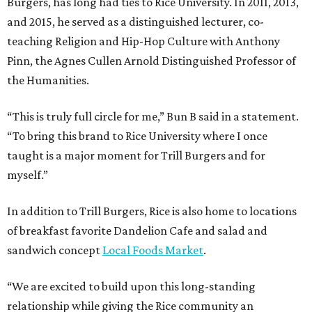
Burgers, has long had ties to Rice University. In 2011, 2013,
and 2015, he served as a distinguished lecturer, co-
teaching Religion and Hip-Hop Culture with Anthony
Pinn, the Agnes Cullen Arnold Distinguished Professor of
the Humanities.
“This is truly full circle for me,” Bun B said in a statement.
“To bring this brand to Rice University where I once
taught is a major moment for Trill Burgers and for
myself.”
In addition to Trill Burgers, Rice is also home to locations
of breakfast favorite Dandelion Cafe and salad and
sandwich concept
Local Foods Market
.
“We are excited to build upon this long-standing
relationship while giving the Rice community an