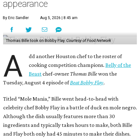
appearance
By Eric Sandler
Aug 5, 2026 | 8:45 am
Thomas Bille took on Bobby Flay.
Courtesy of Food Network
A
dd another Houston chef to the roster of
cooking competition champions.
Belly of the
Beast
chef-owner
Thomas Bille
won the
Tuesday, August 4 episode of
Beat Bobby Flay
.
Titled “Mole Mania,” Bille went head-to-head with
celebrity chef Bobby Flay in a battle of duck en mole negro.
Although the dish usually features more than 30
ingredients and typically takes hours to make, both Bille
and Flay both only had 45 minutes to make their dishes.