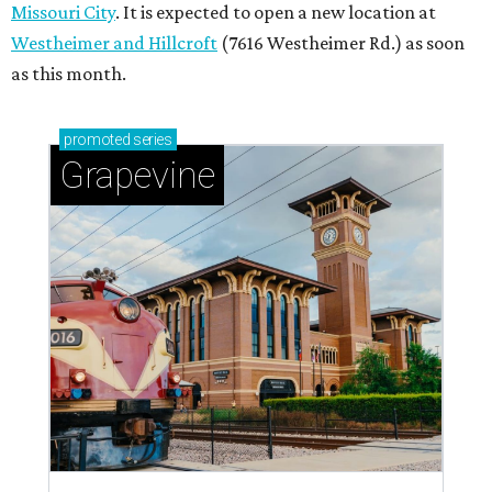
Missouri City
. It is expected to open a new location at
Westheimer and Hillcroft
(7616 Westheimer Rd.) as soon
as this month.
promoted
series
Grapevine