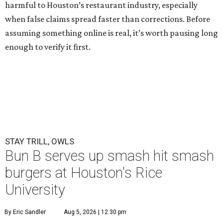
harmful to Houston’s restaurant industry, especially
when false claims spread faster than corrections. Before
assuming something online is real, it’s worth pausing long
enough to verify it first.
STAY TRILL, OWLS
Bun B serves up smash hit smash
burgers at Houston's Rice
University
By Eric Sandler
Aug 5, 2026 | 12:30 pm