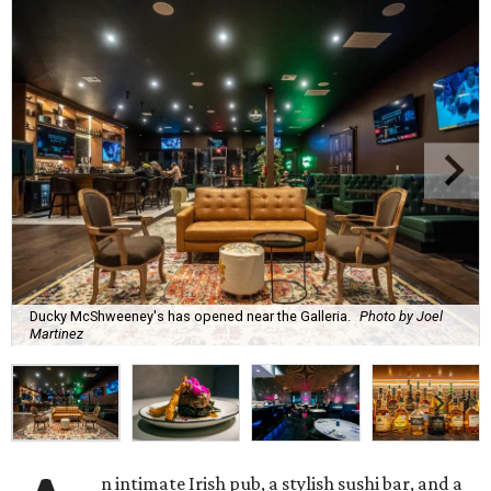
Ducky McShweeney's has opened near the Galleria.
Photo by Joel
Martinez
n intimate Irish pub, a stylish sushi bar, and a