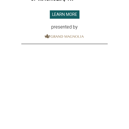
LEARN MORE
presented by