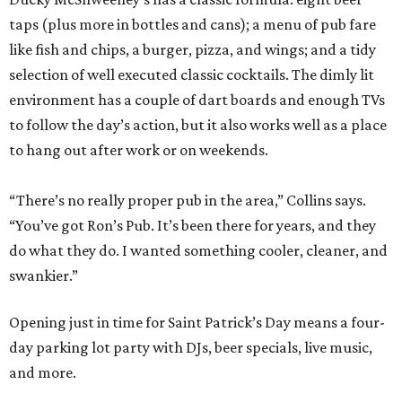
taps (plus more in bottles and cans); a menu of pub fare
like fish and chips, a burger, pizza, and wings; and a tidy
selection of well executed classic cocktails. The dimly lit
environment has a couple of dart boards and enough TVs
to follow the day’s action, but it also works well as a place
to hang out after work or on weekends.
“There’s no really proper pub in the area,” Collins says.
“You’ve got Ron’s Pub. It’s been there for years, and they
do what they do. I wanted something cooler, cleaner, and
swankier.”
Opening just in time for Saint Patrick’s Day means a four-
day parking lot party with DJs, beer specials, live music,
and more.