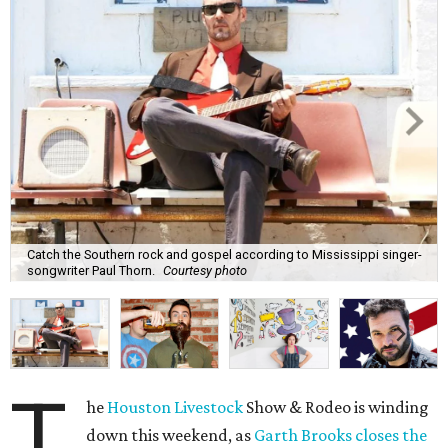
Catch the Southern rock and gospel according to Mississippi singer-
songwriter Paul Thorn.
Courtesy photo
T
he
Houston Livestock
Show & Rodeo is winding
down this weekend, as
Garth Brooks closes the