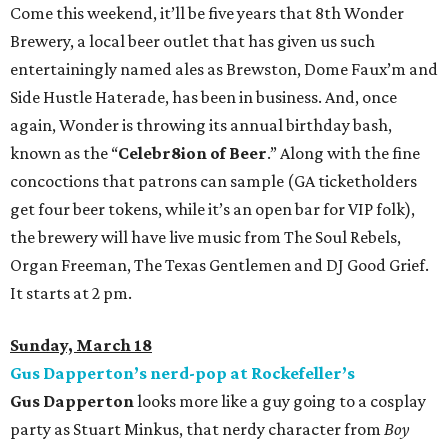
Come this weekend, it’ll be five years that 8th Wonder
Brewery, a local beer outlet that has given us such
entertainingly named ales as Brewston, Dome Faux’m and
Side Hustle Haterade, has been in business. And, once
again, Wonder is throwing its annual birthday bash,
known as the “
Celebr8ion
of Beer
.” Along with the fine
concoctions that patrons can sample (GA ticketholders
get four beer tokens, while it’s an open bar for VIP folk),
the brewery will have live music from The Soul Rebels,
Organ Freeman, The Texas Gentlemen and DJ Good Grief.
It starts at 2 pm.
Sunday, March 18
Gus Dapperton’s nerd-pop at Rockefeller’s
Gus Dapperton
looks more like a guy going to a cosplay
party as Stuart Minkus, that nerdy character from
Boy