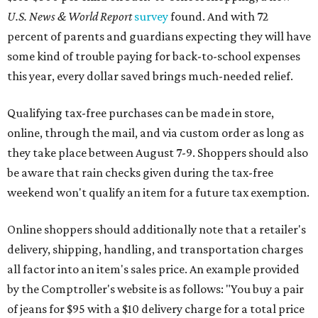
U.S. News & World Report
survey
found. And with 72
percent of parents and guardians expecting they will have
some kind of trouble paying for back-to-school expenses
this year, every dollar saved brings much-needed relief.
Qualifying tax-free purchases can be made in store,
online, through the mail, and via custom order as long as
they take place between August 7-9. Shoppers should also
be aware that rain checks given during the tax-free
weekend won't qualify an item for a future tax exemption.
Online shoppers should additionally note that a retailer's
delivery, shipping, handling, and transportation charges
all factor into an item's sales price. An example provided
by the Comptroller's website is as follows: "You buy a pair
of jeans for $95 with a $10 delivery charge for a total price