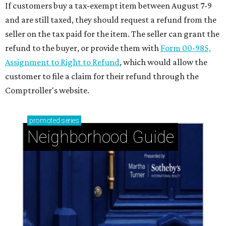
If customers buy a tax-exempt item between August 7-9
and are still taxed, they should request a refund from the
seller on the tax paid for the item. The seller can grant the
refund to the buyer, or provide them with
Form 00-985,
Assignment to Right to Refund
, which would allow the
customer to file a claim for their refund through the
Comptroller's website.
promoted
series
Neighborhood Guide