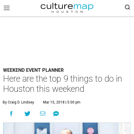
WEEKEND EVENT PLANNER
Here are the top 9 things to do in
Houston this weekend
By Craig D. Lindsey
Mar 15, 2018 | 5:00 pm