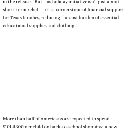
in the release. "But this holiday initiative isn’t just about
short-term relief — it’s a cornerstone of financial support
for Texas families, reducing the cost burden of essential
educational supplies and clothing."
More than half of Americans are expected to spend
$101-$300 per child on back-to-school shopping, a new