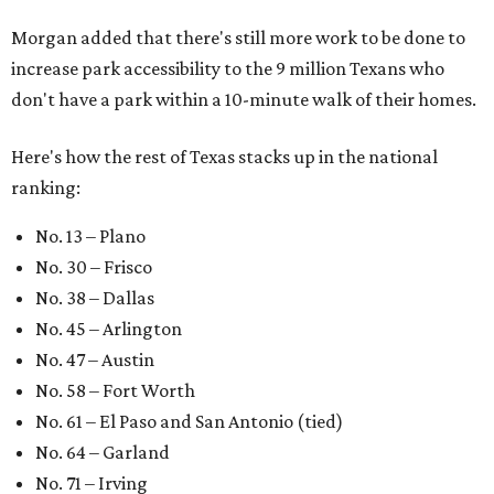
Morgan added that there's still more work to be done to
increase park accessibility to the 9 million Texans who
don't have a park within a 10-minute walk of their homes.
Here's how the rest of Texas stacks up in the national
ranking:
No. 13 – Plano
No. 30 – Frisco
No. 38 – Dallas
No. 45 – Arlington
No. 47 – Austin
No. 58 – Fort Worth
No. 61 – El Paso and San Antonio (tied)
No. 64 – Garland
No. 71 – Irving