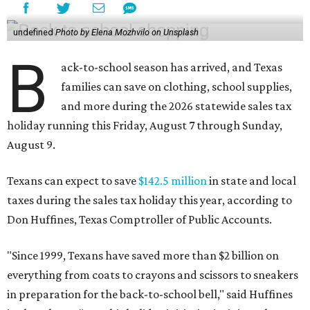
undefined
Photo by Elena Mozhvilo on Unsplash
B
ack-to-school season has arrived, and Texas
families can save on clothing, school supplies,
and more during the 2026 statewide sales tax
holiday running this Friday, August 7 through Sunday,
August 9.
Texans can expect to save
$142.5 million
in state and local
taxes during the sales tax holiday this year, according to
Don Huffines, Texas Comptroller of Public Accounts.
"Since 1999, Texans have saved more than $2 billion on
everything from coats to crayons and scissors to sneakers
in preparation for the back-to-school bell," said Huffines