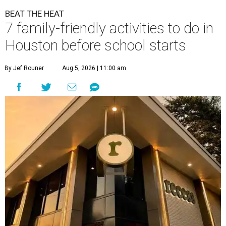
BEAT THE HEAT
7 family-friendly activities to do in
Houston before school starts
By Jef Rouner
Aug 5, 2026 | 11:00 am