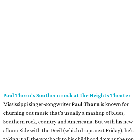
Paul Thorn's Southern rock at the Heights Theater
Mississippi singer-songwriter
Paul Thorn
is known for
churning out music that’s usually a mashup of blues,
Southern rock, country and Americana. But with his new
album Ride with the Devil (which drops next Friday), he’s
taking it all the way back to his childhood days as the son