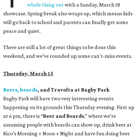
whole thing out
with a Sunday, March 18
showcase. Spring break also wraps up, which means kids
will go back to school and parents can finally get some
peace and quiet.
There are still a lot of great things to be done this
weekend, and we’ve rounded up some can't-miss events.
Thursday, March 15
Beers, beards
, and Travolta at Bagby Park
Bagby Park will have two very interesting events
happening on its grounds this Thursday evening. First up
at 6 pm, there is “
Beer and Beards
,” where we’re
assuming people with beards can show up, drink beer at
Rico’s Morning + Noon + Night and have fun doing beer