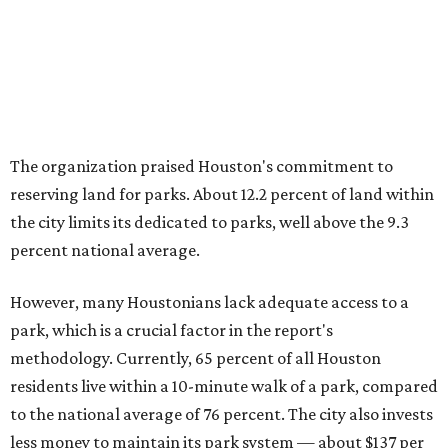
The organization praised Houston's commitment to
reserving land for parks. About 12.2 percent of land within
the city limits its dedicated to parks, well above the 9.3
percent national average.
However, many Houstonians lack adequate access to a
park, which is a crucial factor in the report's
methodology. Currently, 65 percent of all Houston
residents live within a 10-minute walk of a park, compared
to the national average of 76 percent. The city also invests
less money to maintain its park system — about $137 per