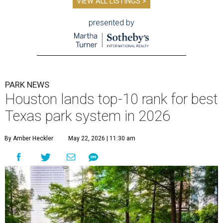
VIEW ALL LISTINGS >
presented by
PARK NEWS
Houston lands top-10 rank for best
Texas park system in 2026
By Amber Heckler
May 22, 2026 | 11:30 am