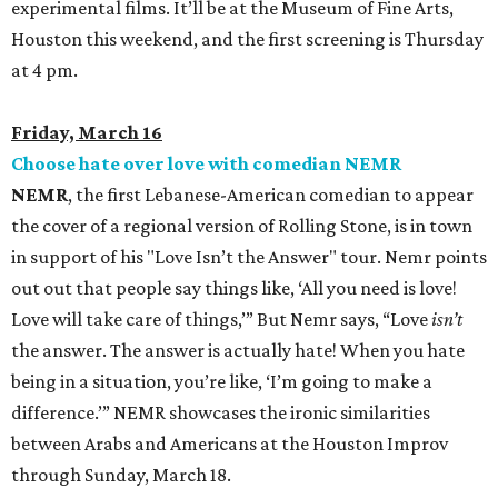
experimental films. It’ll be at the Museum of Fine Arts,
Houston this weekend, and the first screening is Thursday
at 4 pm.
Friday, March 16
Choose hate over love with comedian
NEMR
NEMR
, the first Lebanese-American comedian to appear
the cover of a regional version of Rolling Stone, is in town
in support of his "Love Isn’t the Answer" tour. Nemr points
out out that people say things like, ‘All you need is love!
Love will take care of things,’” But Nemr says, “Love
isn’t
the answer. The answer is actually hate! When you hate
being in a situation, you’re like, ‘I’m going to make a
difference.’” NEMR showcases the ironic similarities
between Arabs and Americans at the Houston Improv
through Sunday, March 18.