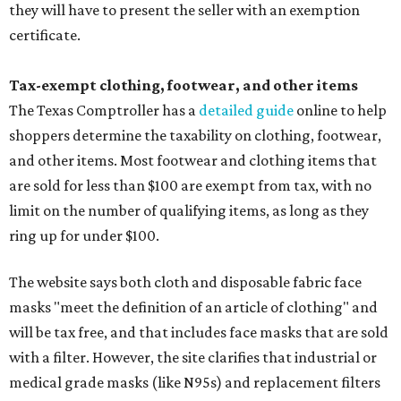
they will have to present the seller with an exemption
certificate.
Tax-exempt clothing, footwear, and other items
The Texas Comptroller has a
detailed guide
online to help
shoppers determine the taxability on clothing, footwear,
and other items. Most footwear and clothing items that
are sold for less than $100 are exempt from tax, with no
limit on the number of qualifying items, as long as they
ring up for under $100.
The website says both cloth and disposable fabric face
masks "meet the definition of an article of clothing" and
will be tax free, and that includes face masks that are sold
with a filter. However, the site clarifies that industrial or
medical grade masks (like N95s) and replacement filters