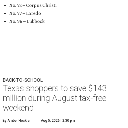
No. 72 – Corpus Christi
No. 77 – Laredo
No. 96 – Lubbock
BACK-TO-SCHOOL
Texas shoppers to save $143
million during August tax-free
weekend
By Amber Heckler
Aug 5, 2026 | 2:30 pm