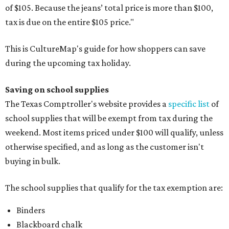
of $105. Because the jeans’ total price is more than $100,
tax is due on the entire $105 price."
This is CultureMap's guide for how shoppers can save
during the upcoming tax holiday.
Saving on school supplies
The Texas Comptroller's website provides a
specific list
of
school supplies that will be exempt from tax during the
weekend. Most items priced under $100 will qualify, unless
otherwise specified, and as long as the customer isn't
buying in bulk.
The school supplies that qualify for the tax exemption are:
Binders
Blackboard chalk