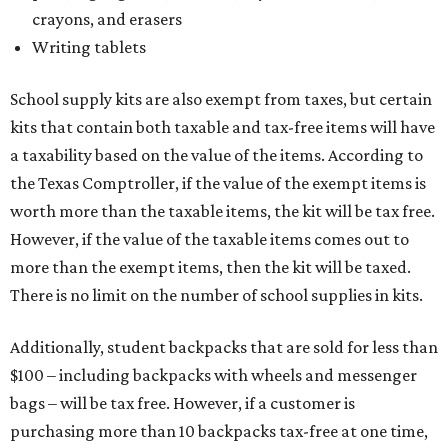
crayons, and erasers
Writing tablets
School supply kits are also exempt from taxes, but certain
kits that contain both taxable and tax-free items will have
a taxability based on the value of the items. According to
the Texas Comptroller, if the value of the exempt items is
worth more than the taxable items, the kit will be tax free.
However, if the value of the taxable items comes out to
more than the exempt items, then the kit will be taxed.
There is no limit on the number of school supplies in kits.
Additionally, student backpacks that are sold for less than
$100 – including backpacks with wheels and messenger
bags – will be tax free. However, if a customer is
purchasing more than 10 backpacks tax-free at one time,