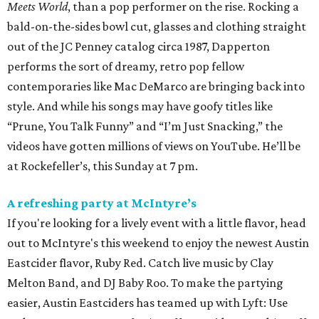
Meets World
, than a pop performer on the rise. Rocking a
bald-on-the-sides bowl cut, glasses and clothing straight
out of the JC Penney catalog circa 1987, Dapperton
performs the sort of dreamy, retro pop fellow
contemporaries like Mac DeMarco are bringing back into
style. And while his songs may have goofy titles like
“Prune, You Talk Funny” and “I’m Just Snacking,” the
videos have gotten millions of views on YouTube. He’ll be
at Rockefeller’s, this Sunday at 7 pm.
A refreshing party at McIntyre’s
If you're looking for a lively event with a little flavor, head
out to McIntyre's this weekend to enjoy the newest Austin
Eastcider flavor, Ruby Red. Catch live music by Clay
Melton Band, and DJ Baby Roo. To make the partying
easier, Austin Eastciders has teamed up with Lyft: Use