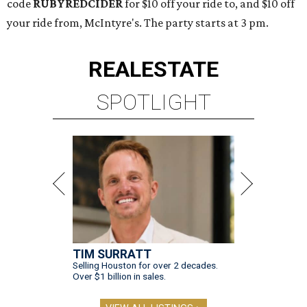
code
RUBYREDCIDER
for $10 off your ride to, and $10 off
your ride from, McIntyre's. The party starts at 3 pm.
REAL
ESTATE
SPOTLIGHT
TIM SURRATT
Selling Houston for over 2 decades.
Over $1 billion in sales.