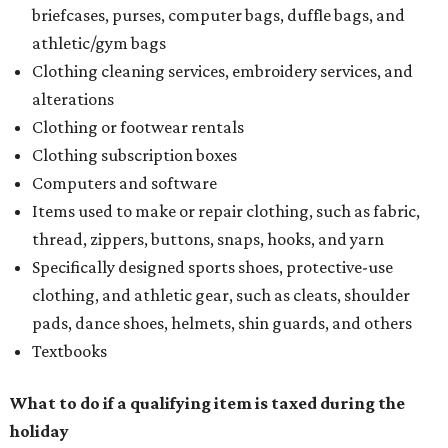
briefcases, purses, computer bags, duffle bags, and
athletic/gym bags
Clothing cleaning services, embroidery services, and
alterations
Clothing or footwear rentals
Clothing subscription boxes
Computers and software
Items used to make or repair clothing, such as fabric,
thread, zippers, buttons, snaps, hooks, and yarn
Specifically designed sports shoes, protective-use
clothing, and athletic gear, such as cleats, shoulder
pads, dance shoes, helmets, shin guards, and others
Textbooks
What to do if a qualifying item is taxed during the
holiday