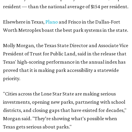
resident — than the national average of $154 per resident.
Elsewhere in Texas,
Plano
and Frisco in the Dallas-Fort
Worth Metroplex boast the best park systems in the state.
Molly Morgan, the Texas State Director and Associate Vice
President of Trust for Public Land, said in the release that
Texas' high-scoring performance in the annual index has
proved that it is making park accessibility a statewide
priority.
"Cities across the Lone Star State are making serious
investments, opening new parks, partnering with school
districts, and closing gaps that have existed for decades,"
Morgan said. "They’re showing what’s possible when
Texas gets serious about parks."