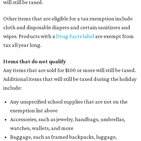
will still be taxed.
Other items that are eligible for a tax exemption include
cloth and disposable diapers and certain sanitizers and
wipes. Products with a
Drug Facts label
are exempt from
tax all year long.
Items that do not qualify
Any items that are sold for $100 or more will still be taxed.
Additional items that will still be taxed during the holiday
include:
Any unspecified school supplies that are not on the
exemption list above
Accessories, such as jewelry, handbags, umbrellas,
watches, wallets, and more
Baggage, such as framed backpacks, luggage,