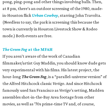
pong, ping-pong and other things involving balls. Then,
at 8 pm, there’s an outdoor screening of the 1980, made-
in-Houston flick
Urban Cowboy
, starring John Travolta.
(Needless to say, the park is screening this because the
town is currently in Houston Livestock Show & Rodeo
mode.) Both events are free.
The Green Fog
at the MFAH
If you aren’t aware of the work of Canadian
filmmaker/artist Guy Maddin, you should know dude gets
very experimental with his films. His latest project, the
hour-long
The Green Fog
, is a “parallel-universe version” of
the Alfred Hitchcock classic
Vertigo
. And since Hitchcock
famously used San Francisco as
Vertigo
’s setting, Madden
assembles shot-in-the-Bay Area footage from other
movies, as well as ’70s prime-time TV and, of course,