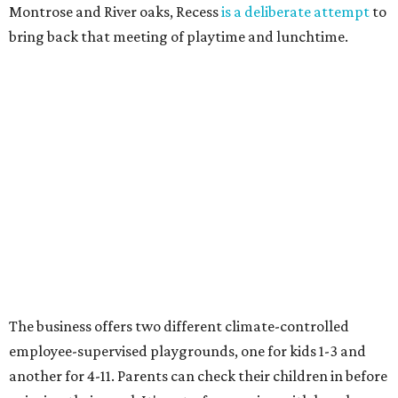
Montrose and River oaks, Recess
is a deliberate attempt
to
bring back that meeting of playtime and lunchtime.
The business offers two different climate-controlled
employee-supervised playgrounds, one for kids 1-3 and
another for 4-11. Parents can check their children in before