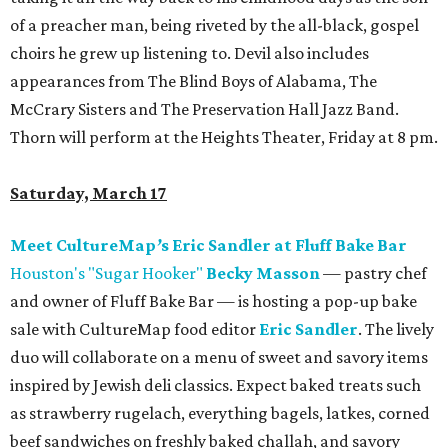
of a preacher man, being riveted by the all-black, gospel
choirs he grew up listening to. Devil also includes
appearances from The Blind Boys of Alabama, The
McCrary Sisters and The Preservation Hall Jazz Band.
Thorn will perform at the Heights Theater, Friday at 8 pm.
Saturday, March 17
Meet CultureMap
’
s Eric Sandler at Fluff Bake Bar
Houston's "Sugar Hooker"
Becky Masson
— pastry chef
and owner of Fluff Bake Bar — is hosting a pop-up bake
sale with CultureMap food editor
Eric Sandler
. The lively
duo will collaborate on a menu of sweet and savory items
inspired by Jewish deli classics. Expect baked treats such
as strawberry rugelach, everything bagels, latkes, corned
beef sandwiches on freshly baked challah, and savory