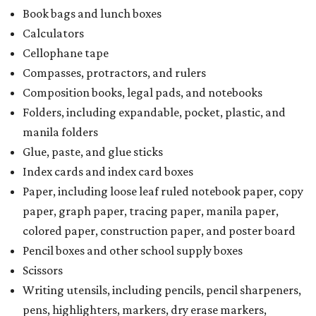
Book bags and lunch boxes
Calculators
Cellophane tape
Compasses, protractors, and rulers
Composition books, legal pads, and notebooks
Folders, including expandable, pocket, plastic, and
manila folders
Glue, paste, and glue sticks
Index cards and index card boxes
Paper, including loose leaf ruled notebook paper, copy
paper, graph paper, tracing paper, manila paper,
colored paper, construction paper, and poster board
Pencil boxes and other school supply boxes
Scissors
Writing utensils, including pencils, pencil sharpeners,
pens, highlighters, markers, dry erase markers,