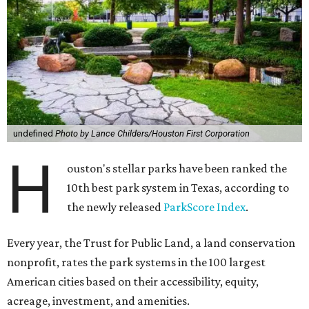
undefined
Photo by Lance Childers/Houston First Corporation
H
ouston's stellar parks have been ranked the
10th best park system in Texas, according to
the newly released
ParkScore Index
.
Every year, the Trust for Public Land, a land conservation
nonprofit, rates the park systems in the 100 largest
American cities based on their accessibility, equity,
acreage, investment, and amenities.