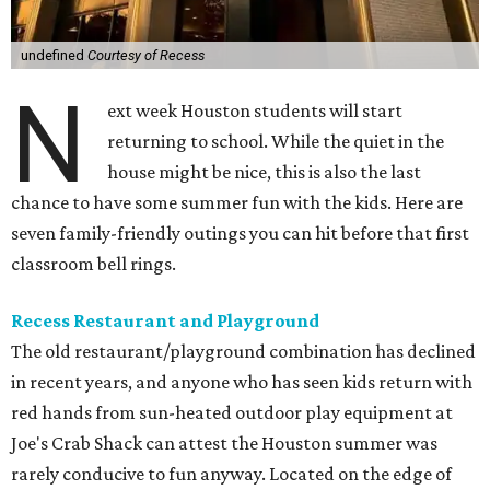
undefined
Courtesy of Recess
N
ext week Houston students will start
returning to school. While the quiet in the
house might be nice, this is also the last
chance to have some summer fun with the kids. Here are
seven family-friendly outings you can hit before that first
classroom bell rings.
Recess Restaurant and Playground
The old restaurant/playground combination has declined
in recent years, and anyone who has seen kids return with
red hands from sun-heated outdoor play equipment at
Joe's Crab Shack can attest the Houston summer was
rarely conducive to fun anyway. Located on the edge of