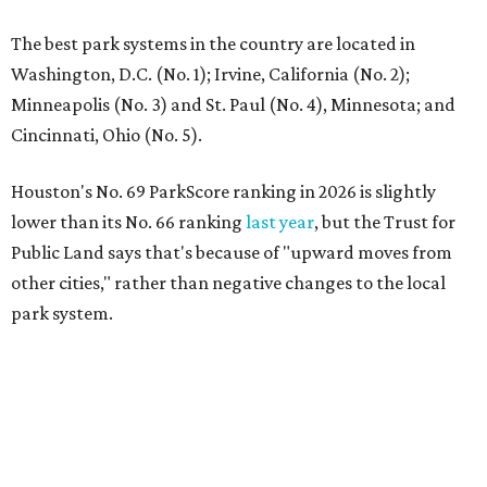
The best park systems in the country are located in
Washington, D.C. (No. 1); Irvine, California (No. 2);
Minneapolis (No. 3) and St. Paul (No. 4), Minnesota; and
Cincinnati, Ohio (No. 5).
Houston's No. 69 ParkScore ranking in 2026 is slightly
lower than its No. 66 ranking
last year
, but the Trust for
Public Land says that's because of "upward moves from
other cities," rather than negative changes to the local
park system.