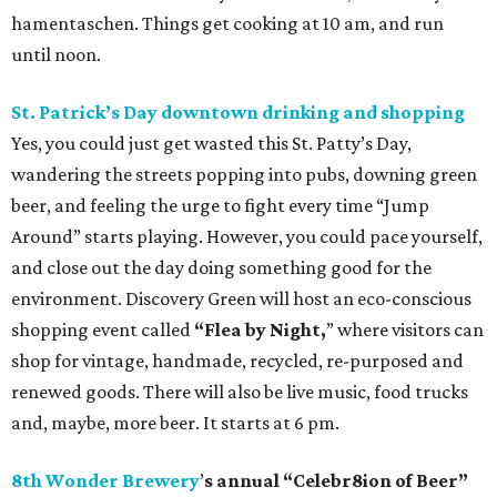
hamentaschen. Things get cooking at 10 am, and run
until noon.
St. Patrick’s Day
downtown
drinking and shopping
Yes, you could just get wasted this St. Patty’s Day,
wandering the streets popping into pubs, downing green
beer, and feeling the urge to fight every time “Jump
Around” starts playing. However, you could pace yourself,
and close out the day doing something good for the
environment. Discovery Green will host an eco-conscious
shopping event called
“Flea by Night,
” where visitors can
shop for vintage, handmade, recycled, re-purposed and
renewed goods. There will also be live music, food trucks
and, maybe, more beer. It starts at 6 pm.
8th Wonder Brewery
’
s annual “Celebr8ion of Beer”