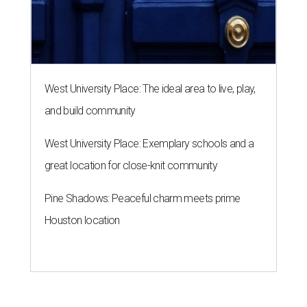
West University Place: The ideal area to live, play,
and build community
West University Place: Exemplary schools and a
great location for close-knit community
Pine Shadows: Peaceful charm meets prime
Houston location