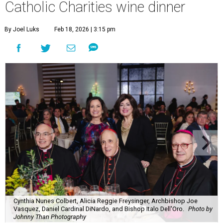
Catholic Charities wine dinner
By Joel Luks
Feb 18, 2026 | 3:15 pm
Cynthia Nunes Colbert, Alicia Reggie Freysinger, Archbishop Joe
Vasquez, Daniel Cardinal DiNardo, and Bishop Italo Dell'Oro.
Photo by
Johnny Than Photography