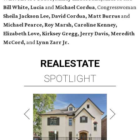
Bill White, Lucia
and
Michael Cordua
, Congresswoman
Sheila Jackson Lee, David Cordua, Matt Burrus
and
Michael Pearce, Roy Marsh, Caroline Kenney,
Elizabeth Love, Kirksey Gregg, Jerry Davis, Meredith
McCord,
and
Lynn Zarr Jr.
REAL
ESTATE
SPOTLIGHT