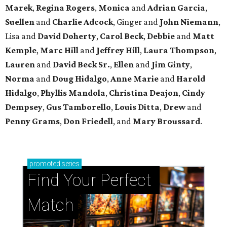
Marek
,
Regina Rogers
,
Monica
and
Adrian Garcia
,
Suellen
and
Charlie Adcock
, Ginger and
John Niemann
,
Lisa and
David Doherty
,
Carol Beck
,
Debbie
and
Matt
Kemple
,
Marc Hill
and
Jeffrey Hill
,
Laura Thompson
,
Lauren
and
David Beck Sr.
,
Ellen
and
Jim Ginty
,
Norma
and
Doug Hidalgo
,
Anne Marie
and
Harold
Hidalgo
,
Phyllis Mandola
,
Christina Deajon
,
Cindy
Dempsey
,
Gus Tamborello
,
Louis Ditta
,
Drew
and
Penny Grams
,
Don Friedell
, and
Mary Broussard
.
promoted
series
Find Your Perfect 
Match