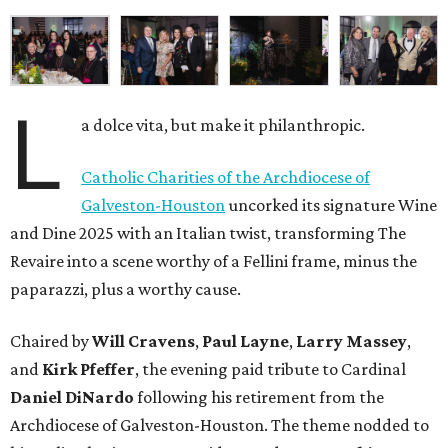
L
a dolce vita, but make it philanthropic.
Catholic Charities of the Archdiocese of
Galveston-Houston
uncorked its signature Wine
and Dine 2025 with an Italian twist, transforming The
Revaire into a scene worthy of a Fellini frame, minus the
paparazzi, plus a worthy cause.
Chaired by
Will Cravens
,
Paul Layne
,
Larry Massey
,
and
Kirk Pfeffer
, the evening paid tribute to Cardinal
Daniel DiNardo
following his retirement from the
Archdiocese of Galveston-Houston. The theme nodded to