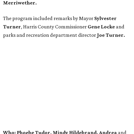
Merriwether.
The program included remarks by Mayor
Sylvester
Turner
, Harris County Commissioner
Gene Locke
and
parks and recreation department director
Joe Turner.
Who: Phoebe Tudor, Mindy Hildebrand, Andrea
and