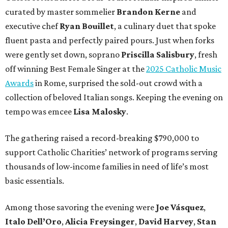
curated by master sommelier
Brandon Kerne
and
executive chef
Ryan Bouillet
, a culinary duet that spoke
fluent pasta and perfectly paired pours. Just when forks
were gently set down, soprano
Priscilla Salisbury
, fresh
off winning Best Female Singer at the
2025 Catholic Music
Awards
in Rome, surprised the sold-out crowd with a
collection of beloved Italian songs. Keeping the evening on
tempo was emcee
Lisa Malosky
.
The gathering raised a record-breaking $790,000 to
support Catholic Charities’ network of programs serving
thousands of low-income families in need of life’s most
basic essentials.
Among those savoring the evening were
Joe Vásquez
,
Italo Dell’Oro
,
Alicia Freysinger
,
David Harvey
,
Stan