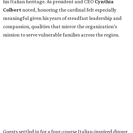
his Italian heritage. As president and CEO
Cynthia
Colbert
noted, honoring the cardinal felt especially
meaningful given his years of steadfast leadership and
compassion, qualities that mirror the organization’s
mission to serve vulnerable families across the region.
Guests settled in for a four-course Italian-inspired dinner