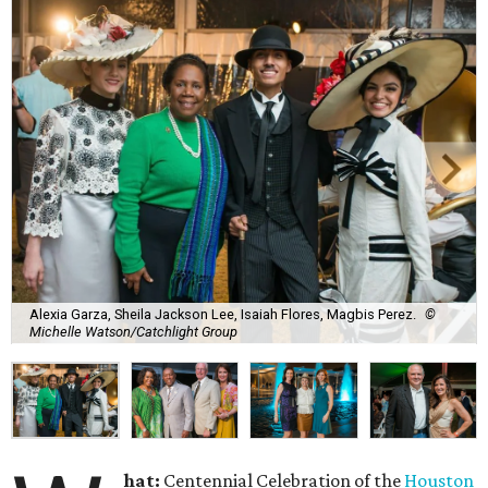
Alexia Garza, Sheila Jackson Lee, Isaiah Flores, Magbis Perez.
©
Michelle Watson/Catchlight Group
hat:
Centennial Celebration of the
Houston