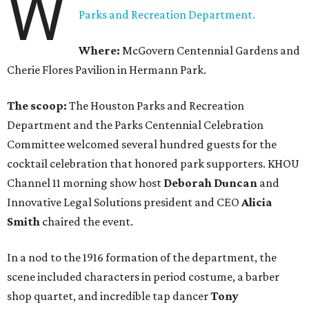
W
Parks and Recreation Department.
Where:
McGovern Centennial Gardens and
Cherie Flores Pavilion in Hermann Park.
The scoop:
The Houston Parks and Recreation
Department and the Parks Centennial Celebration
Committee welcomed several hundred guests for the
cocktail celebration that honored park supporters. KHOU
Channel 11 morning show host
Deborah Duncan
and
Innovative Legal Solutions president and CEO
Alicia
Smith
chaired the event.
In a nod to the 1916 formation of the department, the
scene included characters in period costume, a barber
shop quartet, and incredible tap dancer
Tony