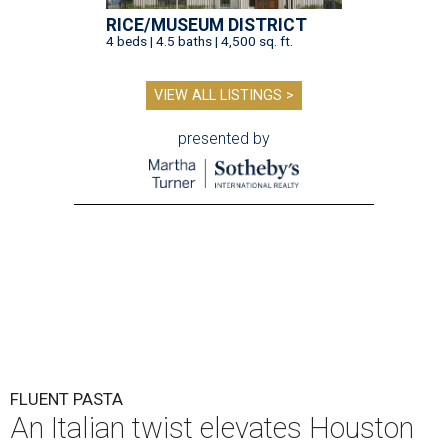
RICE/MUSEUM DISTRICT
4 beds | 4.5 baths | 4,500 sq. ft.
VIEW ALL LISTINGS >
presented by
FLUENT PASTA
An Italian twist elevates Houston