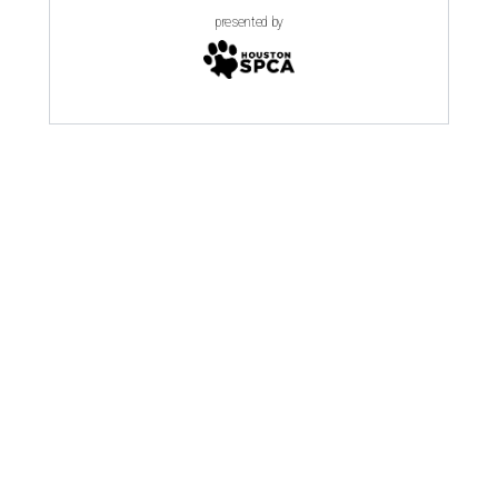
presented by