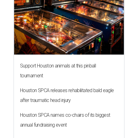
Support Houston animals at this pinball
tournament
Houston SPCA releases rehabilitated bald eagle
after traumatic head injury
Houston SPCA names co-chairs of its biggest
annual fundraising event