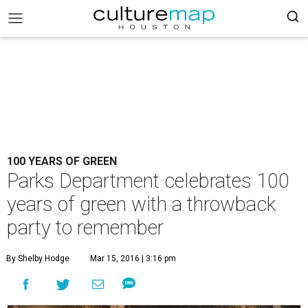
100 YEARS OF GREEN
Parks Department celebrates 100
years of green with a throwback
party to remember
By Shelby Hodge
Mar 15, 2016 | 3:16 pm