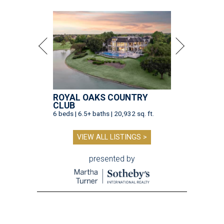
ROYAL OAKS COUNTRY
CLUB
6 beds | 6.5+ baths | 20,932 sq. ft.
VIEW ALL LISTINGS >
presented by