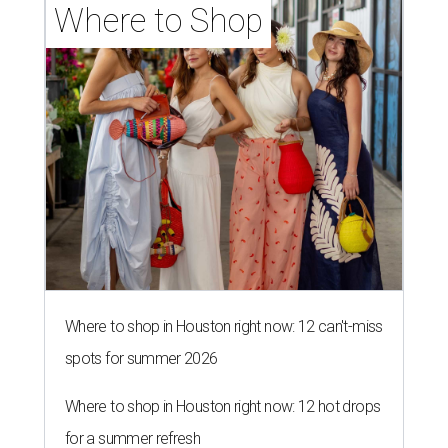
Where to Shop
Where to shop in Houston right now: 12 can't-miss
spots for summer 2026
Where to shop in Houston right now: 12 hot drops
for a summer refresh