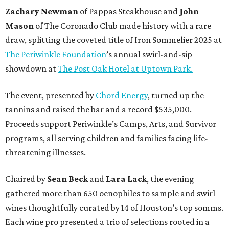
Zachary Newman
of Pappas Steakhouse and
John
Mason
of The Coronado Club made history with a rare
draw, splitting the coveted title of Iron Sommelier 2025 at
The Periwinkle Foundation
’s annual swirl-and-sip
showdown at
The Post Oak Hotel at Uptown Park.
The event, presented by
Chord Energy
, turned up the
tannins and raised the bar and a record $535,000.
Proceeds support Periwinkle’s Camps, Arts, and Survivor
programs, all serving children and families facing life-
threatening illnesses.
Chaired by
Sean Beck
and
Lara Lack
, the evening
gathered more than 650 oenophiles to sample and swirl
wines thoughtfully curated by 14 of Houston’s top somms.
Each wine pro presented a trio of selections rooted in a