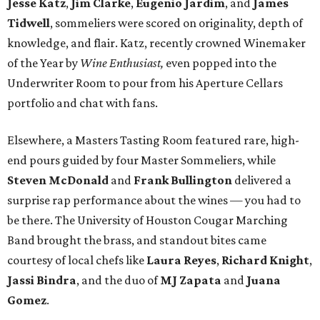
Jesse Katz
,
Jim Clarke
,
Eugenio Jardim
, and
James
Tidwell
, sommeliers were scored on originality, depth of
knowledge, and flair. Katz, recently crowned Winemaker
of the Year by
Wine Enthusiast,
even popped into the
Underwriter Room to pour from his Aperture Cellars
portfolio and chat with fans.
Elsewhere, a Masters Tasting Room featured rare, high-
end pours guided by four Master Sommeliers, while
Steven McDonald
and
Frank Bullington
delivered a
surprise rap performance about the wines — you had to
be there. The University of Houston Cougar Marching
Band brought the brass, and standout bites came
courtesy of local chefs like
Laura Reyes
,
Richard Knight
,
Jassi Bindra
, and the duo of
MJ Zapata
and
Juana
Gomez
.