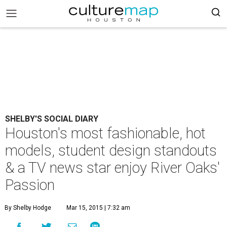
SHELBY'S SOCIAL DIARY
Houston's most fashionable, hot
models, student design standouts
& a TV news star enjoy River Oaks'
Passion
By Shelby Hodge
Mar 15, 2015 | 7:32 am