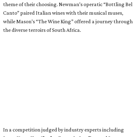
theme of their choosing. Newman’s operatic “Bottling Bel
Canto” paired Italian wines with their musical muses,
while Mason’s “The Wine King” offered a journey through
the diverse terroirs of South Africa.
In a competition judged by industry experts including