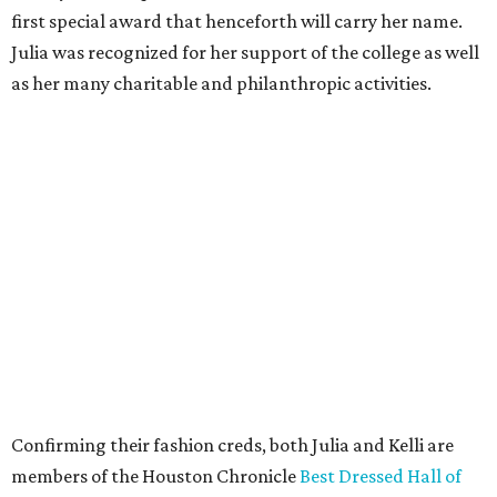
first special award that henceforth will carry her name.
Julia was recognized for her support of the college as well
as her many charitable and philanthropic activities.
Confirming their fashion creds, both Julia and Kelli are
members of the Houston Chronicle
Best Dressed Hall of