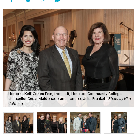
Honoree Kelli Cohen Fein, from left, Houston Community College
chancellor Cesar Maldonado and honoree Julia Frankel.
Photo by Kim
Coffman