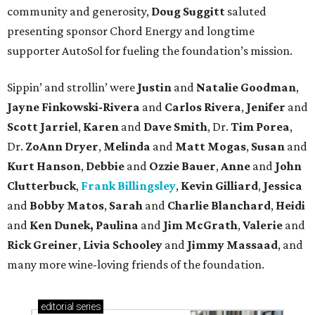
community and generosity,
Doug Suggitt
saluted
presenting sponsor Chord Energy and longtime
supporter AutoSol for fueling the foundation’s mission.
Sippin’ and strollin’ were
Justin
and
Natalie Goodman
,
Jayne Finkowski-Rivera
and
Carlos Rivera
,
Jenifer
and
Scott Jarriel
,
Karen
and
Dave Smith
, Dr.
Tim Porea
,
Dr.
ZoAnn Dryer
,
Melinda
and
Matt Mogas
,
Susan
and
Kurt Hanson
,
Debbie
and
Ozzie Bauer
,
Anne
and
John
Clutterbuck
,
Frank Billingsley
,
Kevin Gilliard
,
Jessica
and
Bobby Matos
,
Sarah
and
Charlie Blanchard
,
Heidi
and
Ken Dunek, Paulina
and
Jim McGrath
,
Valerie
and
Rick Greiner
,
Livia Schooley
and
Jimmy Massaad
, and
many more wine-loving friends of the foundation.
editorial
series