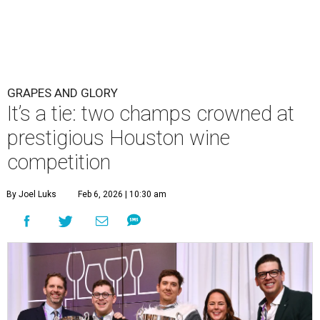
GRAPES AND GLORY
It’s a tie: two champs crowned at
prestigious Houston wine
competition
By Joel Luks
Feb 6, 2026 | 10:30 am