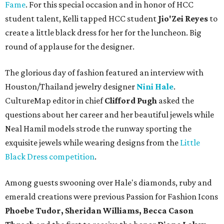
Fame
. For this special occasion and in honor of HCC
student talent, Kelli tapped HCC student
Jio'Zei Reyes
to
create a little black dress for her for the luncheon. Big
round of applause for the designer.
The glorious day of fashion featured an interview with
Houston/Thailand jewelry designer
Nini Hale
.
CultureMap editor in chief
Clifford Pugh
asked the
questions about her career and her beautiful jewels while
Neal Hamil models strode the runway sporting the
exquisite jewels while wearing designs from the
Little
Black Dress competition
.
Among guests swooning over Hale's diamonds, ruby and
emerald creations were previous Passion for Fashion Icons
Phoebe Tudor, Sheridan Williams, Becca Cason