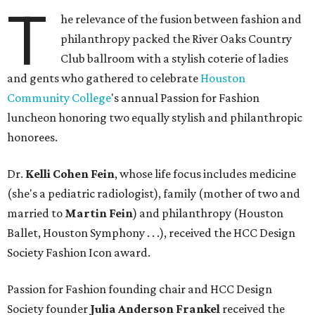
T
he relevance of the fusion between fashion and
philanthropy packed the River Oaks Country
Club ballroom with a stylish coterie of ladies
and gents who gathered to celebrate
Houston
Community College
's annual Passion for Fashion
luncheon honoring two equally stylish and philanthropic
honorees.
Dr.
Kelli Cohen Fein
, whose life focus includes medicine
(she's a pediatric radiologist), family (mother of two and
married to
Martin Fein
) and philanthropy (Houston
Ballet, Houston Symphony . . .), received the HCC Design
Society Fashion Icon award.
Passion for Fashion founding chair and HCC Design
Society founder
Julia Anderson Frankel
received the