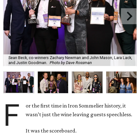
Sean Beck, co-winners Zachary Newman and John Mason, Lara Lack,
and Justin Goodman.
Photo by Dave Rossman
F
or the first time in Iron Sommelier history, it
wasn’t just the wine leaving guests speechless.
It was the scoreboard.