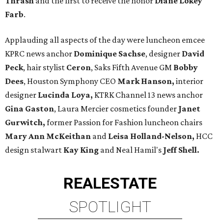
Thrash
and the first to receive the honor
Diane Lokey
Farb
.
Applauding all aspects of the day were luncheon emcee
KPRC news anchor
Dominique Sachse
, designer
David
Peck
, hair stylist
Ceron
, Saks Fifth Avenue GM
Bobby
Dees
, Houston Symphony CEO
Mark Hanson,
interior
designer
Lucinda Loya,
KTRK Channel 13 news anchor
Gina Gaston
, Laura Mercier cosmetics founder
Janet
Gurwitch,
former Passion for Fashion luncheon chairs
Mary Ann McKeithan
and
Leisa Holland-Nelson,
HCC
design stalwart
Kay King
and Neal Hamil's
Jeff Shell.
REAL
ESTATE
SPOTLIGHT