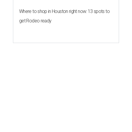
Where to shop in Houston right now: 13 spots to
get Rodeo ready