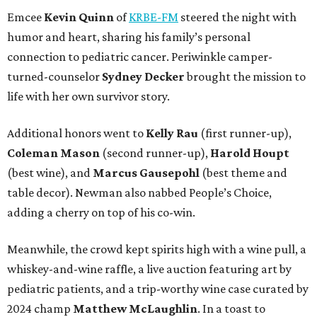
Emcee
Kevin Quinn
of
KRBE-FM
steered the night with
humor and heart, sharing his family’s personal
connection to pediatric cancer. Periwinkle camper-
turned-counselor
Sydney Decker
brought the mission to
life with her own survivor story.
Additional honors went to
Kelly Rau
(first runner-up),
Coleman Mason
(second runner-up),
Harold Houpt
(best wine), and
Marcus Gausepohl
(best theme and
table decor). Newman also nabbed People’s Choice,
adding a cherry on top of his co-win.
Meanwhile, the crowd kept spirits high with a wine pull, a
whiskey-and-wine raffle, a live auction featuring art by
pediatric patients, and a trip-worthy wine case curated by
2024 champ
Matthew McLaughlin
. In a toast to