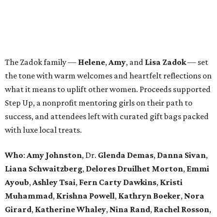
The Zadok family —
Helene
,
Amy
, and
Lisa Zadok
— set
the tone with warm welcomes and heartfelt reflections on
what it means to uplift other women. Proceeds supported
Step Up, a nonprofit mentoring girls on their path to
success, and attendees left with curated gift bags packed
with luxe local treats.
Who
:
Amy Johnston
, Dr.
Glenda Demas
,
Danna Sivan
,
Liana Schwaitzberg
,
Delores Druilhet Morton
,
Emmi
Ayoub
,
Ashley Tsai
,
Fern Carty Dawkins
,
Kristi
Muhammad
,
Krishna Powell
,
Kathryn Boeker
,
Nora
Girard
,
Katherine Whaley
,
Nina Rand
,
Rachel Rosson
,