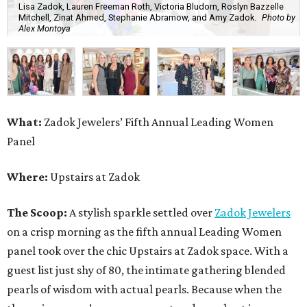
Lisa Zadok, Lauren Freeman Roth, Victoria Bludorn, Roslyn Bazzelle
Mitchell, Zinat Ahmed, Stephanie Abramow, and Amy Zadok.
Photo by
Alex Montoya
What:
Zadok Jewelers’ Fifth Annual Leading Women
Panel
Where:
Upstairs at Zadok
The Scoop:
A stylish sparkle settled over
Zadok Jewelers
on a crisp morning as the fifth annual Leading Women
panel took over the chic Upstairs at Zadok space. With a
guest list just shy of 80, the intimate gathering blended
pearls of wisdom with actual pearls. Because when the