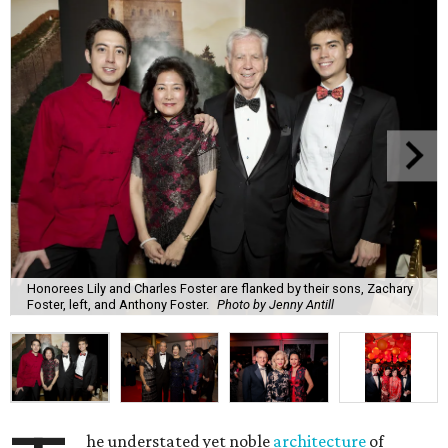
Honorees Lily and Charles Foster are flanked by their sons, Zachary
Foster, left, and Anthony Foster.
Photo by Jenny Antill
he understated yet noble
architecture
of