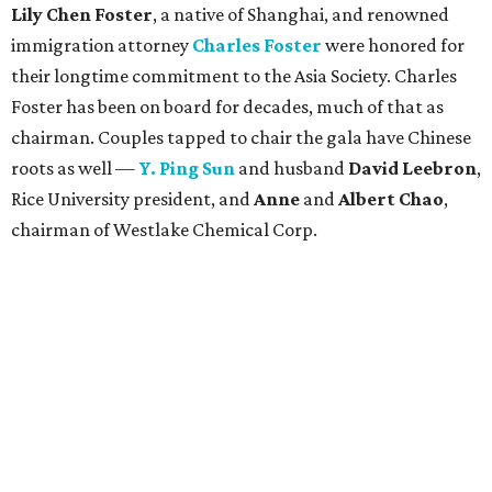
Lily Chen Foster
, a native of Shanghai, and renowned
immigration attorney
Charles Foster
were honored for
their longtime commitment to the Asia Society. Charles
Foster has been on board for decades, much of that as
chairman. Couples tapped to chair the gala have Chinese
roots as well —
Y. Ping Sun
and husband
David Leebron
,
Rice University president, and
Anne
and
Albert Chao
,
chairman of Westlake Chemical Corp.