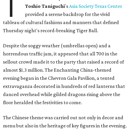
T
Yoshio
Taniguchi
's
Asia Society Texas Center
provided a serene backdrop for the vivid
tableau of cultural fashions and manners that defined
Thursday night's record-breaking Tiger Ball.
Despite the soggy weather (umbrellas open) and a
horrendous traffic jam, it appeared that all 700 in the
sellout crowd made it to the party that raised a record of
almost $1.3 million. The Enchanting China-themed
evening began in the Chevron Gala Pavilion, a tented
extravaganza decorated in hundreds of red lanterns that
danced overhead while gilded dragons rising above the
floor heralded the festivities to come.
The Chinese theme was carried out not only in decor and
menu but also in the heritage of key figures in the evening.