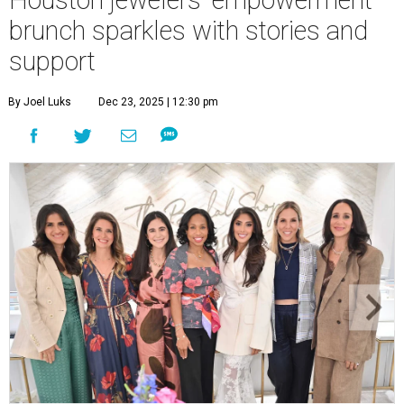
Houston jewelers' empowerment
brunch sparkles with stories and
support
By Joel Luks
Dec 23, 2025 | 12:30 pm