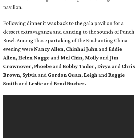
pavilion.
Following dinner it was back to the gala pavilion for a
dessert extravaganza and dancing to the sounds of Punch
Bowl. Among those partaking of the Enchanting China
evening were
Nancy Allen, Chinhui Juhn
and
Eddie
Allen, Helen Nagge
and
Mel Chin, Molly
and
Jim
Crownover, Phoebe
and
Bobby Tudor, Divya
and
Chris
Brown, Sylvia
and
Gordon Quan, Leigh
and
Reggie
Smith
and
Leslie
and
Brad Bucher.