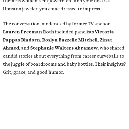
theme is women’s empowerment and your host is a
Houston jeweler, you come dressed to impress.
The conversation, moderated by former TV anchor
Lauren Freeman Roth
included panelists
Victoria
Pappas Bludorn
,
Roslyn Bazzelle Mitchell
,
Zinat
Ahmed
, and
Stephanie Walters Abramow
, who shared
candid stories about everything from career curveballs to
the juggle of boardrooms and baby bottles. Their insights?
Grit, grace, and good humor.