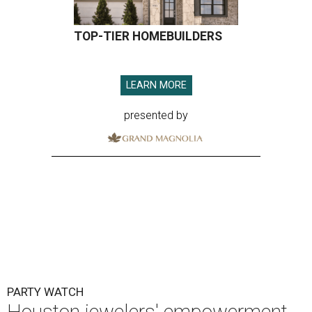
TOP-TIER HOMEBUILDERS
LEARN MORE
presented by
PARTY WATCH