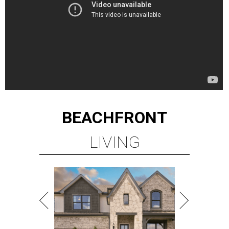
BEACHFRONT
LIVING