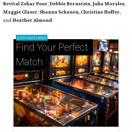
Revital Zohar Pour
,
Debbie Bernstein
,
Julia Morales
,
Maggie Glaser
,
Shanna Schanen
,
Christine Hoffer
,
and
Heather Almond
.
promoted
series
Find Your Perfect 
Match