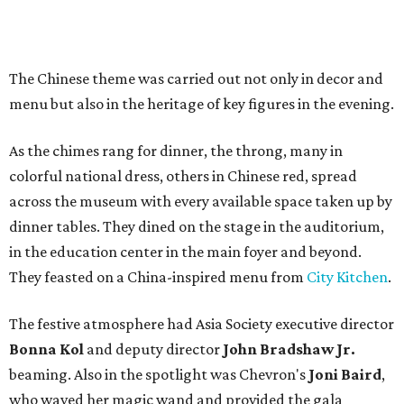
The Chinese theme was carried out not only in decor and
menu but also in the heritage of key figures in the evening.
As the chimes rang for dinner, the throng, many in
colorful national dress, others in Chinese red, spread
across the museum with every available space taken up by
dinner tables. They dined on the stage in the auditorium,
in the education center in the main foyer and beyond.
They feasted on a China-inspired menu from
City Kitchen
.
The festive atmosphere had Asia Society executive director
Bonna Kol
and deputy director
John Bradshaw Jr.
beaming. Also in the spotlight was Chevron's
Joni Baird
,
who waved her magic wand and provided the gala