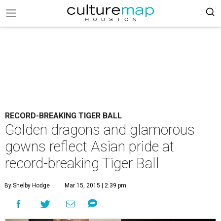
RECORD-BREAKING TIGER BALL
Golden dragons and glamorous
gowns reflect Asian pride at
record-breaking Tiger Ball
By Shelby Hodge
Mar 15, 2015 | 2:39 pm