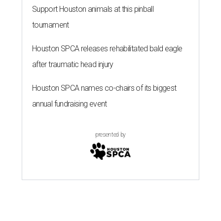
Support Houston animals at this pinball
tournament
Houston SPCA releases rehabilitated bald eagle
after traumatic head injury
Houston SPCA names co-chairs of its biggest
annual fundraising event
presented by