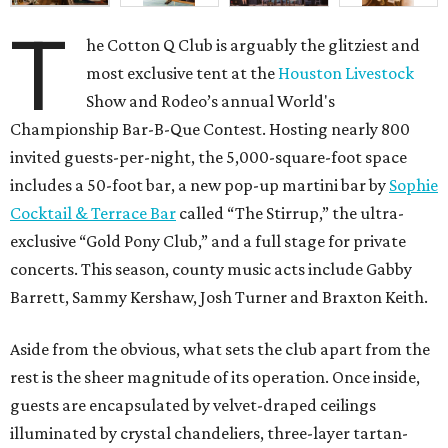
T
he Cotton Q Club is arguably the glitziest and
most exclusive tent at the
Houston Livestock
Show and Rodeo’s annual World's
Championship Bar-B-Que Contest. Hosting nearly 800
invited guests-per-night, the 5,000-square-foot space
includes a 50-foot bar, a new pop-up martini bar by
Sophie
Cocktail & Terrace Bar
called “The Stirrup,” the ultra-
exclusive “Gold Pony Club,” and a full stage for private
concerts. This season, county music acts include Gabby
Barrett, Sammy Kershaw, Josh Turner and Braxton Keith.
Aside from the obvious, what sets the club apart from the
rest is the sheer magnitude of its operation. Once inside,
guests are encapsulated by velvet-draped ceilings
illuminated by crystal chandeliers, three-layer tartan-