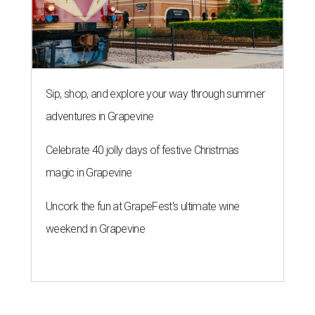
Sip, shop, and explore your way through summer
adventures in Grapevine
Celebrate 40 jolly days of festive Christmas
magic in Grapevine
Uncork the fun at GrapeFest's ultimate wine
weekend in Grapevine