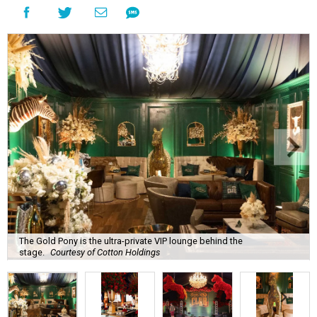
The Gold Pony is the ultra-private VIP lounge behind the
stage.
Courtesy of Cotton Holdings