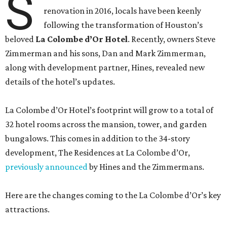
S
renovation in 2016, locals have been keenly
following the transformation of Houston’s
beloved
La Colombe d’Or Hotel
. Recently, owners Steve
Zimmerman and his sons, Dan and Mark Zimmerman,
along with development partner, Hines, revealed new
details of the hotel’s updates.
La Colombe d’Or Hotel’s footprint will grow to a total of
32 hotel rooms across the mansion, tower, and garden
bungalows. This comes in addition to the 34-story
development, The Residences at La Colombe d’Or,
previously announced
by Hines and the Zimmermans.
Here are the changes coming to the La Colombe d’Or’s key
attractions.