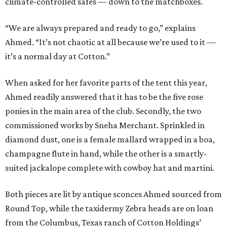
climate-controlled safes — down to the matchboxes.
“We are always prepared and ready to go,” explains
Ahmed. “It’s not chaotic at all because we’re used to it —
it’s a normal day at Cotton.”
When asked for her favorite parts of the tent this year,
Ahmed readily answered that it has to be the five rose
ponies in the main area of the club. Secondly, the two
commissioned works by Sneha Merchant. Sprinkled in
diamond dust, one is a female mallard wrapped in a boa,
champagne flute in hand, while the other is a smartly-
suited jackalope complete with cowboy hat and martini.
Both pieces are lit by antique sconces Ahmed sourced from
Round Top, while the taxidermy Zebra heads are on loan
from the Columbus, Texas ranch of Cotton Holdings’