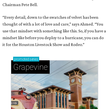
Chairman Pete Bell.
“Every detail, down to the swatches of velvet has been
thought of with a lot of love and care,” says Ahmed. “You
use that mindset with something like this. So, if you have a
mindset like before you deploy to a hurricane, you can do
it for the Houston Livestock Show and Rodeo.”
promoted
series
Grapevine