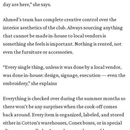
day are here,” she says.
Ahmed’s team has complete creative control over the
interior aesthetics of the club. Always sourcing anything
that cannot be made in-house to local vendors is
something she feels is important. Nothing is rented, not
even the furniture or accessories.
“Every single thing, unless it was done by a local vendor,
was done in-house: design, signage, execution — even the
embroidery,” she explains
Everything is checked over during the summer months so
there won’t be any surprises when the cook-off comes
back around. Every item is organized, labeled, and stored
either in Cotton’s warehouses, Conex boxes, or in special