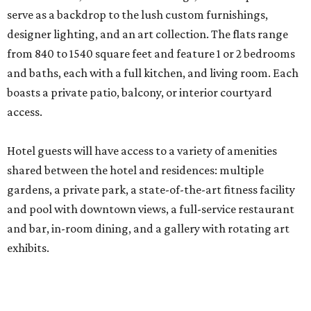
serve as a backdrop to the lush custom furnishings,
designer lighting, and an art collection. The flats range
from 840 to 1540 square feet and feature 1 or 2 bedrooms
and baths, each with a full kitchen, and living room. Each
boasts a private patio, balcony, or interior courtyard
access.
Hotel guests will have access to a variety of amenities
shared between the hotel and residences: multiple
gardens, a private park, a state-of-the-art fitness facility
and pool with downtown views, a full-service restaurant
and bar, in-room dining, and a gallery with rotating art
exhibits.