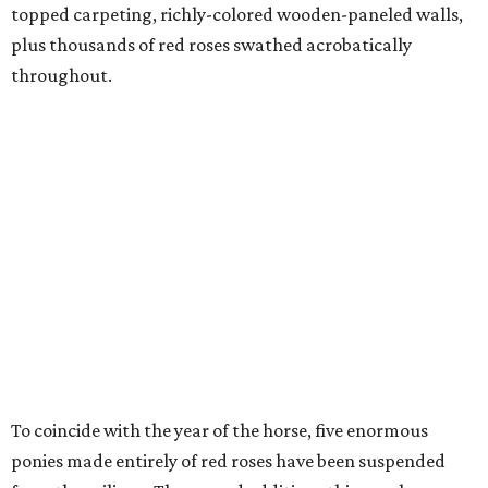
topped carpeting, richly-colored wooden-paneled walls,
plus thousands of red roses swathed acrobatically
throughout.
To coincide with the year of the horse, five enormous
ponies made entirely of red roses have been suspended