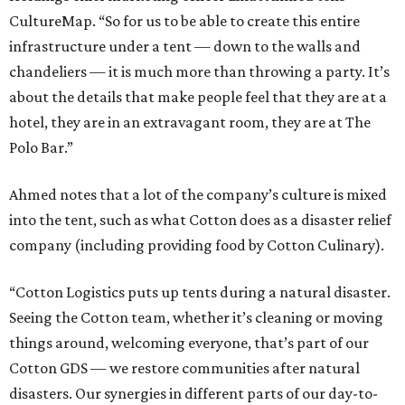
CultureMap. “So for us to be able to create this entire
infrastructure under a tent — down to the walls and
chandeliers — it is much more than throwing a party. It’s
about the details that make people feel that they are at a
hotel, they are in an extravagant room, they are at The
Polo Bar.”
Ahmed notes that a lot of the company’s culture is mixed
into the tent, such as what Cotton does as a disaster relief
company (including providing food by Cotton Culinary).
“Cotton Logistics puts up tents during a natural disaster.
Seeing the Cotton team, whether it’s cleaning or moving
things around, welcoming everyone, that’s part of our
Cotton GDS — we restore communities after natural
disasters. Our synergies in different parts of our day-to-