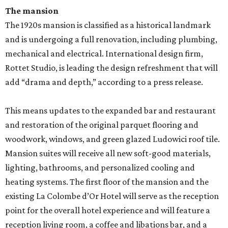
The mansion
The 1920s mansion is classified as a historical landmark
and is undergoing a full renovation, including plumbing,
mechanical and electrical. International design firm,
Rottet Studio, is leading the design refreshment that will
add “drama and depth,” according to a press release.
This means updates to the expanded bar and restaurant
and restoration of the original parquet flooring and
woodwork, windows, and green glazed Ludowici roof tile.
Mansion suites will receive all new soft-good materials,
lighting, bathrooms, and personalized cooling and
heating systems. The first floor of the mansion and the
existing La Colombe d’Or Hotel will serve as the reception
point for the overall hotel experience and will feature a
reception living room, a coffee and libations bar, and a