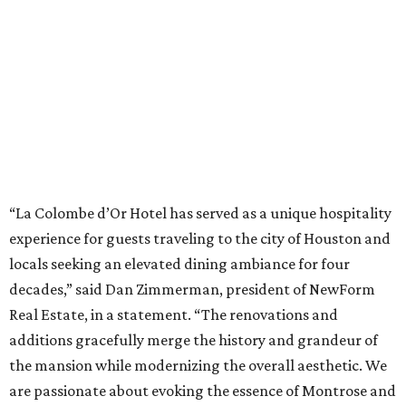
“La Colombe d’Or Hotel has served as a unique hospitality
experience for guests traveling to the city of Houston and
locals seeking an elevated dining ambiance for four
decades,” said Dan Zimmerman, president of NewForm
Real Estate, in a statement. “The renovations and
additions gracefully merge the history and grandeur of
the mansion while modernizing the overall aesthetic. We
are passionate about evoking the essence of Montrose and