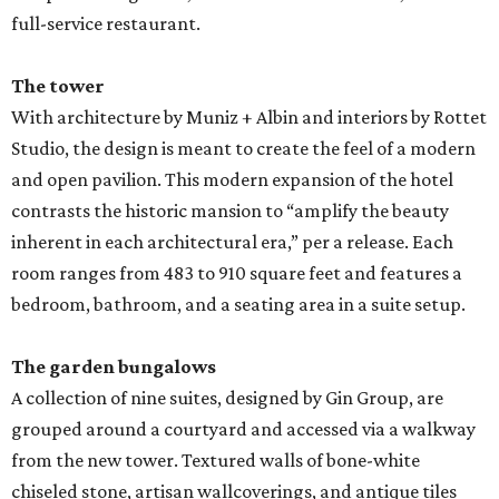
full-service restaurant.
The tower
With architecture by Muniz + Albin and interiors by Rottet
Studio, the design is meant to create the feel of a modern
and open pavilion. This modern expansion of the hotel
contrasts the historic mansion to “amplify the beauty
inherent in each architectural era,” per a release. Each
room ranges from 483 to 910 square feet and features a
bedroom, bathroom, and a seating area in a suite setup.
The garden bungalows
A collection of nine suites, designed by Gin Group, are
grouped around a courtyard and accessed via a walkway
from the new tower. Textured walls of bone-white
chiseled stone, artisan wallcoverings, and antique tiles