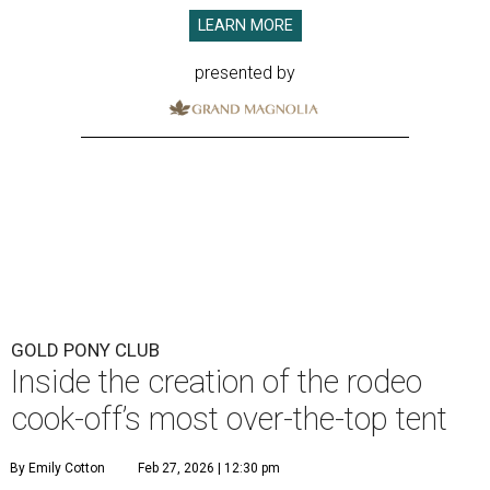
LEARN MORE
presented by
GOLD PONY CLUB
Inside the creation of the rodeo
cook-off’s most over-the-top tent
By Emily Cotton
Feb 27, 2026 | 12:30 pm