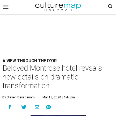
A VIEW THROUGH THE D'OR
Beloved Montrose hotel reveals
new details on dramatic
transformation
By Steven Devadanam
Mar 13, 2020 | 4:47 pm