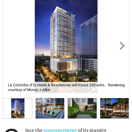
La Colombe d’Or Hotel & Residences will boast 265 units.
Rendering
courtesy of Munoz + Albin
ince the
announcement
of its massive