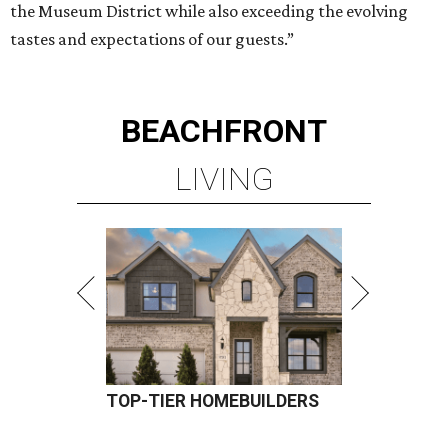
the Museum District while also exceeding the evolving
tastes and expectations of our guests.”
BEACHFRONT
LIVING
TOP-TIER HOMEBUILDERS