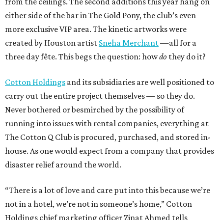
from the ceilings. The second additions this year hang on
either side of the bar in The Gold Pony, the club’s even
more exclusive VIP area. The kinetic artworks were
created by Houston artist
Sneha Merchant
—all for a
three day fête. This begs the question: how
do
they do it?
Cotton Holdings
and its subsidiaries are well positioned to
carry out the entire project themselves — so they do.
Never bothered or besmirched by the possibility of
running into issues with rental companies, everything at
The Cotton Q Club is procured, purchased, and stored in-
house. As one would expect from a company that provides
disaster relief around the world.
“There is a lot of love and care put into this because we’re
not in a hotel, we’re not in someone’s home,” Cotton
Holdings chief marketing officer Zinat Ahmed tells