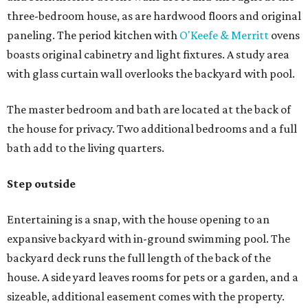
three-bedroom house, as are hardwood floors and original
paneling. The period kitchen with
O'Keefe & Merritt
ovens
boasts original cabinetry and light fixtures. A study area
with glass curtain wall overlooks the backyard with pool.
The master bedroom and bath are located at the back of
the house for privacy. Two additional bedrooms and a full
bath add to the living quarters.
Step outside
Entertaining is a snap, with the house opening to an
expansive backyard with in-ground swimming pool. The
backyard deck runs the full length of the back of the
house. A side yard leaves rooms for pets or a garden, and a
sizeable, additional easement comes with the property.