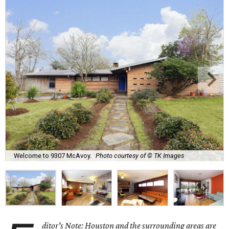
Welcome to 9307 McAvoy.
Photo courtesy of © TK Images
ditor's Note: Houston and the surrounding areas are