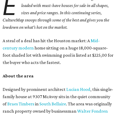
E
loaded with must-have houses for sale in all shapes,
sizes and price ranges. In this continuing series,
CultureMap snoops through some of the best and gives you the
lowdown on what's hot on the market.
A steal of a deal has hit the Houston market: A
Mid-
century modern
home sitting on a huge 18,000-square-
foot shaded lot with swimming pool is listed at $225,00 for
the buyer who acts the fastest.
About the area
Designed by prominent architect
Lucian Hood
, this single-
family house at 9307 McAvoy sits in the quiet community
of
Braes Timbers
in
South Bellaire
. The area was originally
ranch property owned by businessman
Walter
Fondren