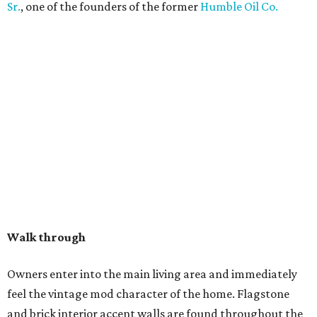
Sr.
, one of the founders of the former
Humble Oil Co.
Walk through
Owners enter into the main living area and immediately
feel the vintage mod character of the home. Flagstone
and brick interior accent walls are found throughout the