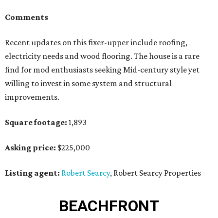
Comments
Recent updates on this fixer-upper include roofing,
electricity needs and wood flooring. The house is a rare
find for mod enthusiasts seeking Mid-century style yet
willing to invest in some system and structural
improvements.
Square footage:
1,893
Asking price:
$225,000
Listing agent:
Robert Searcy
, Robert Searcy Properties
BEACHFRONT