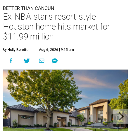
BETTER THAN CANCUN
Ex-NBA star's resort-style
Houston home hits market for
$11.99 million
By Holly Beretto
Aug 6, 2026 | 9:15 am