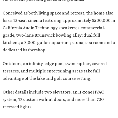
Conceived as both living space and retreat, the home also
has a 13-seat cinema featuring approximately $500,000 in
California Audio Technology speakers; a commercial-
grade, two-lane Brunswick bowling alley; dual full
kitchens; a 3,000-gallon aquarium; sauna; spa room and a
dedicated barbershop.
Outdoors, an infinity-edge pool, swim-up bar, covered
terraces, and multiple entertaining areas take full
advantage of the lake and golf course setting.
Other details include two elevators, an 11-zone HVAC
system, 72 custom walnut doors, and more than 700
recessed lights.