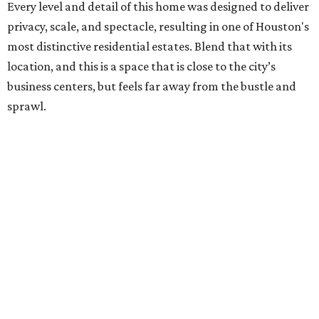
Every level and detail of this home was designed to deliver
privacy, scale, and spectacle, resulting in one of Houston's
most distinctive residential estates. Blend that with its
location, and this is a space that is close to the city’s
business centers, but feels far away from the bustle and
sprawl.