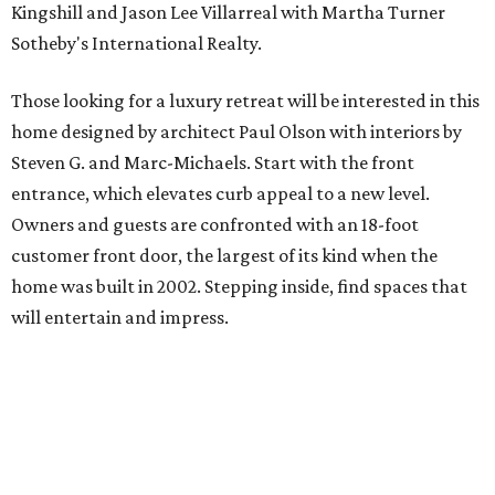
Kingshill and Jason Lee Villarreal with Martha Turner
Sotheby's International Realty.
Those looking for a luxury retreat will be interested in this
home designed by architect Paul Olson with interiors by
Steven G. and Marc-Michaels. Start with the front
entrance, which elevates curb appeal to a new level.
Owners and guests are confronted with an 18-foot
customer front door, the largest of its kind when the
home was built in 2002. Stepping inside, find spaces that
will entertain and impress.