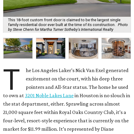
This 18-foot custom front door is claimed to be the largest single
family residential door ever built at the time of its construction.
Photo
by Steve Chenn for Martha Turner Sotheby's International Realty
T
he Los Angeles Laker’s Nick Van Exel generated
excitement on the court, with his deep three
pointers and All-Star status. The home he used
to own at
3201 Noble Lakes Lane
in Houston is no slouch in
the stat department, either. Sprawling across almost
21,000 square feet within Royal Oaks Country Club, it’s a
four-level, resort-style experience that is currently on the
market for $11.99 million. It’s represented by Diane