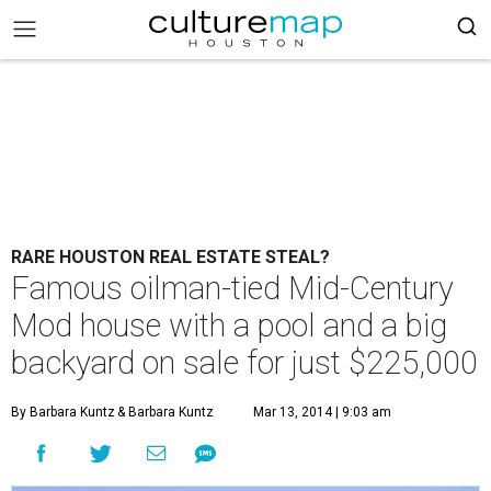
RARE HOUSTON REAL ESTATE STEAL?
Famous oilman-tied Mid-Century
Mod house with a pool and a big
backyard on sale for just $225,000
By Barbara Kuntz
& Barbara Kuntz
Mar 13, 2014 | 9:03 am