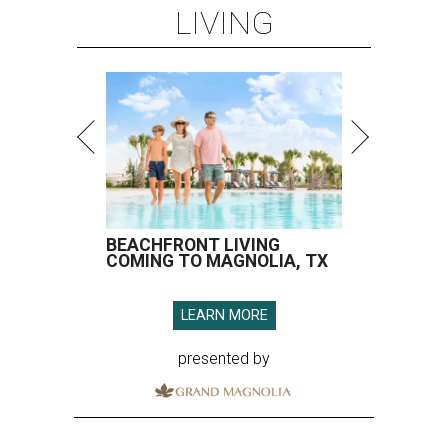
LIVING
BEACHFRONT LIVING
COMING TO MAGNOLIA, TX
LEARN MORE
presented by