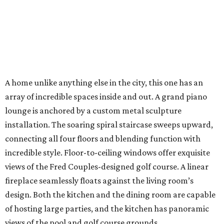
A home unlike anything else in the city, this one has an
array of incredible spaces inside and out. A grand piano
lounge is anchored by a custom metal sculpture
installation. The soaring spiral staircase sweeps upward,
connecting all four floors and blending function with
incredible style. Floor-to-ceiling windows offer exquisite
views of the Fred Couples-designed golf course. A linear
fireplace seamlessly floats against the living room’s
design. Both the kitchen and the dining room are capable
of hosting large parties, and the kitchen has panoramic
views of the pool and golf course grounds.