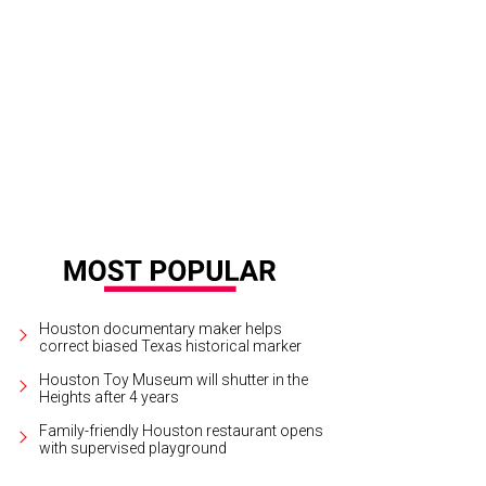
airs John Rydman, from left, Lisa Rydman and Lindy Rydman.
Photo by © Mic
Houston documentary maker helps
correct biased Texas historical marker
Houston Toy Museum will shutter in the
Heights after 4 years
Family-friendly Houston restaurant opens
with supervised playground