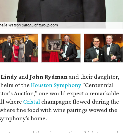
helle Watson CatchLightGroup.com
Ch
s
Lindy
and
John Rydman
and their daughter,
e helm of the
Houston Symphony
"Centennial
tor's Auction," one would expect a remarkable
all where
Cristal
champagne flowed during the
 where fine food with wine pairings wowed the
e symphony's home.