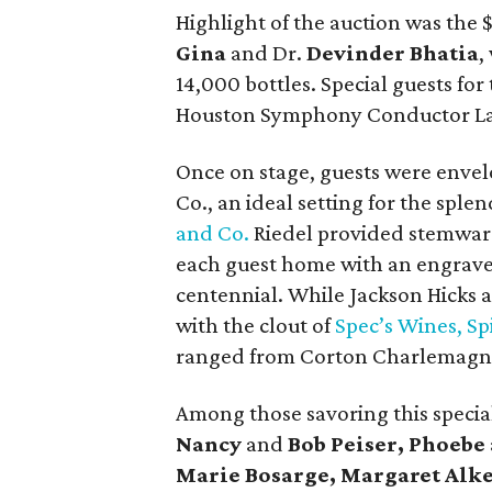
Highlight of the auction was the
Gina
and Dr.
Devinder Bhatia
,
14,000 bottles. Special guests for 
Houston Symphony Conductor L
Once on stage, guests were envel
Co., an ideal setting for the spl
and Co.
Riedel provided stemware
each guest home with an engra
centennial. While Jackson Hicks
with the clout of
Spec’s Wines, Sp
ranged from Corton Charlemagne
Among those savoring this speci
Nancy
and
Bob Peiser, Phoebe
Marie Bosarge, Margaret Alk