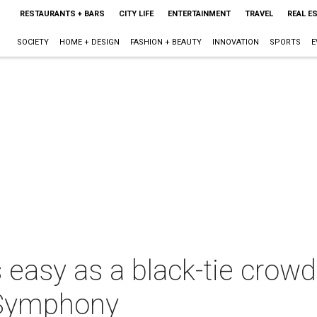
RESTAURANTS + BARS
CITY LIFE
ENTERTAINMENT
TRAVEL
REAL E
SOCIETY
HOME + DESIGN
FASHION + BEAUTY
INNOVATION
SPORTS
E
s easy as a black-tie crow
 Symphony