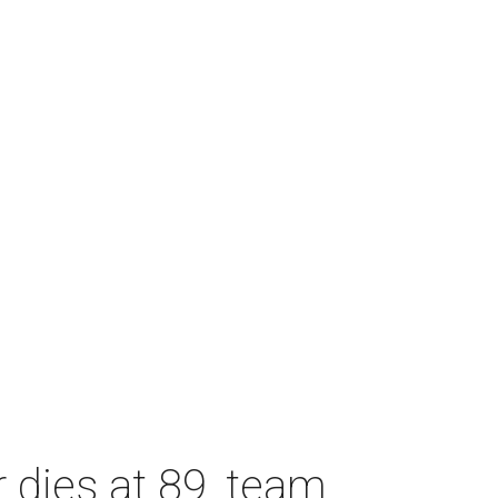
dies at 89, team