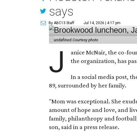
says
By ABC13 Staff
Jul 14, 2026 | 4:17 pm
undefined
Courtesy photo
J
anice McNair, the co-fou
the organization, has p
In a social media post, t
89, surrounded by her family.
"Mom was exceptional. She exuded
amount of hope and love, and live
family, philanthropy and football
son, said in a press release.