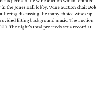
guests perused the wine auction which tempted
y in the Jones Hall lobby. Wine auction chair
Bob
gathering discussing the many choice wines up
 provided lilting background music. The auction
00. The night's total proceeds set a record at