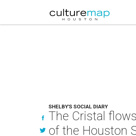
SHELBY'S SOCIAL DIARY
The Cristal flow
of the Houston