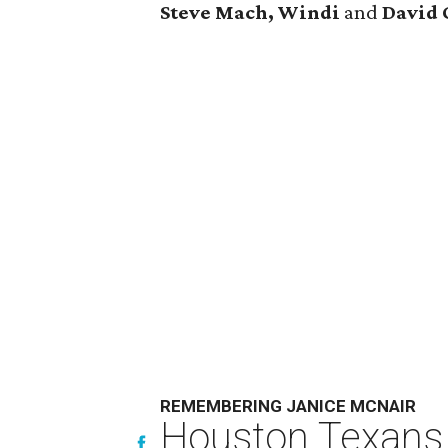
Steve Mach, Windi
and
David 
REMEMBERING JANICE MCNAIR
Houston Texans 