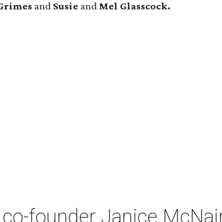
Grimes
and
Susie
and
Mel Glasscock.
co-founder Janice McNair 