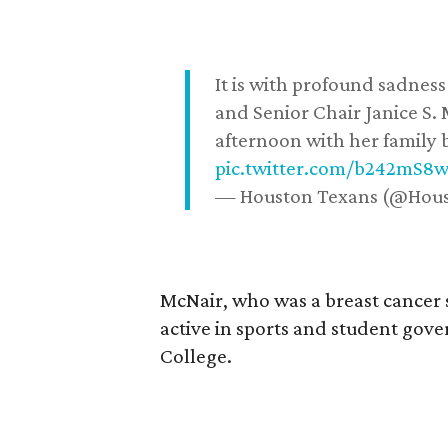
It is with profound sadne
and Senior Chair Janice S.
afternoon with her family b
pic.twitter.com/b242mS8
— Houston Texans (@Hou
McNair, who was a breast cancer 
active in sports and student go
College.