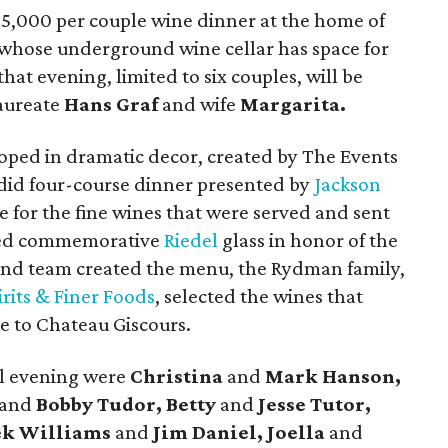
 $5,000 per couple wine dinner at the home of
 whose underground wine cellar has space for
that evening, limited to six couples, will be
aureate
Hans Graf
and wife
Margarita.
oped in dramatic decor, created by The Events
endid four-course dinner presented by
Jackson
 for the fine wines that were served and sent
ved commemorative
Riedel
glass in honor of the
 and team created the menu, the Rydman family,
irits & Finer Foods
, selected the wines that
 to Chateau Giscours.
al evening were
Christina
and
Mark Hanson,
and
Bobby Tudor, Betty
and
Jesse Tutor,
ek Williams
and
Jim Daniel, Joella
and