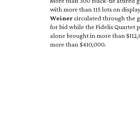
More than 300 black-tie attired 
with more than 115 lots on displa
Weiner
circulated through the 
for bid while the Fidelis Quartet
alone brought in more than $112,0
more than $410,000.