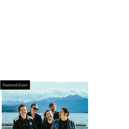
Featured Event