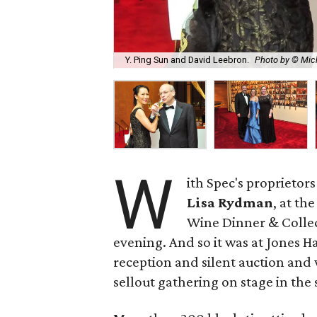
Y. Ping Sun and David Leebron.
Photo by © Mic
W
ith Spec's proprietor
Lisa Rydman
, at th
Wine Dinner & Collec
evening. And so it was at Jones H
reception and silent auction and
sellout gathering on stage in th