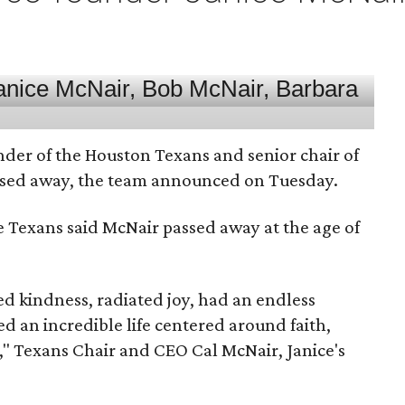
nder of the Houston Texans and senior chair of
assed away, the team announced on Tuesday.
he Texans said McNair passed away at the age of
 kindness, radiated joy, had an endless
d an incredible life centered around faith,
," Texans Chair and CEO Cal McNair, Janice's