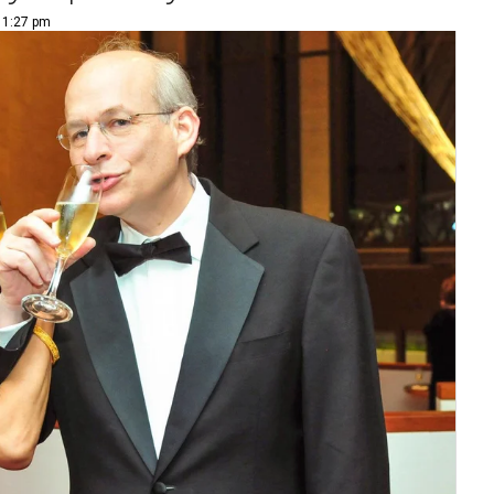
| 1:27 pm