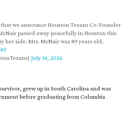
ss that we announce Houston Texans Co-Founder
 McNair passed away peacefully in Houston this
y her side. Mrs. McNair was 89 years old.
w4V
stonTexans)
July 14, 2026
survivor, grew up in South Carolina and was
vernment before graduating from Columbia