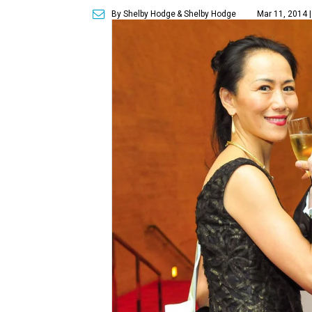
By Shelby Hodge
& Shelby Hodge
Mar 11, 2014 