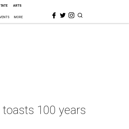
STATE
ARTS
VENTS
MORE
d toasts 100 years