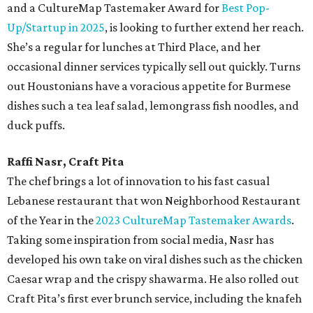
and a CultureMap Tastemaker Award for
Best Pop-
Up/Startup in 2025
, is looking to further extend her reach.
She’s a regular for lunches at Third Place, and her
occasional dinner services typically sell out quickly. Turns
out Houstonians have a voracious appetite for Burmese
dishes such a tea leaf salad, lemongrass fish noodles, and
duck puffs.
Raffi Nasr, Craft Pita
The chef brings a lot of innovation to his fast casual
Lebanese restaurant that won Neighborhood Restaurant
of the Year in the
2023 CultureMap Tastemaker Awards
.
Taking some inspiration from social media, Nasr has
developed his own take on viral dishes such as the chicken
Caesar wrap and the crispy shawarma. He also rolled out
Craft Pita’s first ever brunch service, including the knafeh