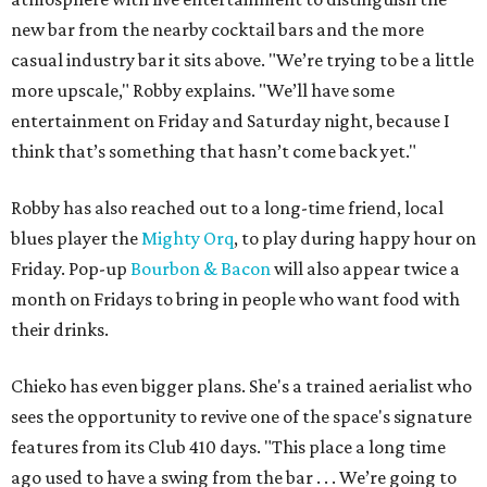
new bar from the nearby cocktail bars and the more
casual industry bar it sits above. "We’re trying to be a little
more upscale," Robby explains. "We’ll have some
entertainment on Friday and Saturday night, because I
think that’s something that hasn’t come back yet."
Robby has also reached out to a long-time friend, local
blues player the
Mighty Orq
, to play during happy hour on
Friday. Pop-up
Bourbon & Bacon
will also appear twice a
month on Fridays to bring in people who want food with
their drinks.
Chieko has even bigger plans. She's a trained aerialist who
sees the opportunity to revive one of the space's signature
features from its Club 410 days. "This place a long time
ago used to have a swing from the bar . . . We’re going to