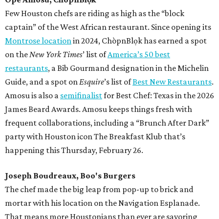
Few Houston chefs are riding as high as the “block
captain” of the West African restaurant. Since opening its
Montrose location
in 2024, ChòpnBlọk has earned a spot
on the
New York Times
’ list of
America’s 50 best
restaurants
, a Bib Gourmand designation in the Michelin
Guide, and a spot on
Esquire
’s list of
Best New Restaurants
.
Amosu is also a
semifinalist
for Best Chef: Texas in the 2026
James Beard Awards. Amosu keeps things fresh with
frequent collaborations, including a “Brunch After Dark”
party with Houston icon The Breakfast Klub that’s
happening this Thursday, February 26.
Joseph Boudreaux, Boo's Burgers
The chef made the big leap from pop-up to brick and
mortar with his location on the Navigation Esplanade.
That means more Houstonians than ever are savoring