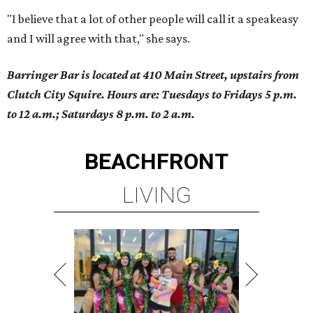
"I believe that a lot of other people will call it a speakeasy
and I will agree with that," she says.
Barringer Bar is located at 410 Main Street, upstairs from
Clutch City Squire. Hours are: Tuesdays to Fridays 5 p.m.
to 12 a.m.; Saturdays 8 p.m. to 2 a.m.
BEACHFRONT
LIVING