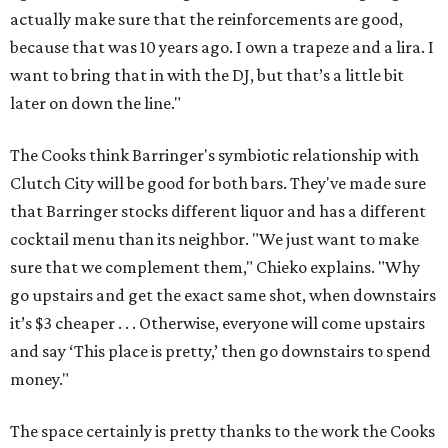
actually make sure that the reinforcements are good,
because that was 10 years ago. I own a trapeze and a lira. I
want to bring that in with the DJ, but that’s a little bit
later on down the line."
The Cooks think Barringer's symbiotic relationship with
Clutch City will be good for both bars. They've made sure
that Barringer stocks different liquor and has a different
cocktail menu than its neighbor. "We just want to make
sure that we complement them," Chieko explains. "Why
go upstairs and get the exact same shot, when downstairs
it’s $3 cheaper . . . Otherwise, everyone will come upstairs
and say ‘This place is pretty,’ then go downstairs to spend
money."
The space certainly is pretty thanks to the work the Cooks