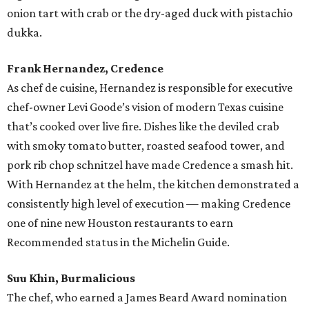
onion tart with crab or the dry-aged duck with pistachio
dukka.
Frank Hernandez, Credence
As chef de cuisine, Hernandez is responsible for executive
chef-owner Levi Goode’s vision of modern Texas cuisine
that’s cooked over live fire. Dishes like the deviled crab
with smoky tomato butter, roasted seafood tower, and
pork rib chop schnitzel have made Credence a smash hit.
With Hernandez at the helm, the kitchen demonstrated a
consistently high level of execution — making Credence
one of nine new Houston restaurants to earn
Recommended status in the Michelin Guide.
Suu Khin, Burmalicious
The chef, who earned a James Beard Award nomination