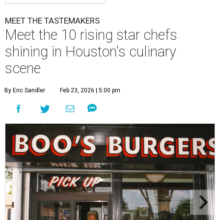
MEET THE TASTEMAKERS
Meet the 10 rising star chefs
shining in Houston's culinary
scene
By Eric Sandler
Feb 23, 2026 | 5:00 pm