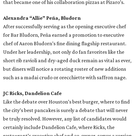
that became one of his collaboration pizzas at Pizaro’s.
Alexandra “Allie” Peña, Bludorn
After successfully serving as the opening executive chef
for Bar Bludorn, Peña earned a promotion to executive
chef of Aaron Bludorn’s fine dining flagship restaurant.
Under her leadership, not only do fan favorites like the
short rib ravioli and dry-aged duck remain as vital as ever,
but diners will notice a rotating roster of new additions
such as a madai crudo or orecchiette with saffron nage.
JC Ricks, Dandelion Cafe
Like the debate over Houston’s best burger, where to find
the city’s best pancakes is surely a debate that will never
be truly resolved. However, any list of candidates would
certainly include Dandelion Cafe, where Ricks, the
restaurant’s executive chef and co-owner, serves a version