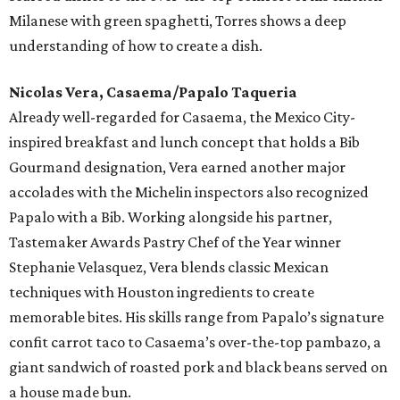
Milanese with green spaghetti, Torres shows a deep
understanding of how to create a dish.
Nicolas Vera, Casaema/Papalo Taqueria
Already well-regarded for Casaema, the Mexico City-
inspired breakfast and lunch concept that holds a Bib
Gourmand designation, Vera earned another major
accolades with the Michelin inspectors also recognized
Papalo with a Bib. Working alongside his partner,
Tastemaker Awards Pastry Chef of the Year winner
Stephanie Velasquez, Vera blends classic Mexican
techniques with Houston ingredients to create
memorable bites. His skills range from Papalo’s signature
confit carrot taco to Casaema’s over-the-top pambazo, a
giant sandwich of roasted pork and black beans served on
a house made bun.