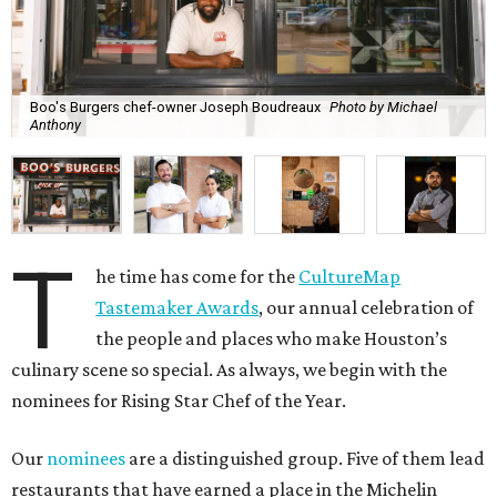
Boo's Burgers chef-owner Joseph Boudreaux
Photo by Michael
Anthony
T
he time has come for the
CultureMap
Tastemaker Awards
, our annual celebration of
the people and places who make Houston’s
culinary scene so special. As always, we begin with the
nominees for Rising Star Chef of the Year.
Our
nominees
are a distinguished group. Five of them lead
restaurants that have earned a place in the Michelin