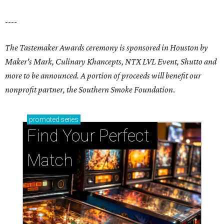
----
The Tastemaker Awards ceremony is sponsored in Houston by
Maker's Mark, Culinary Khancepts, NTX LVL Event, Shutto and
more to be announced. A portion of proceeds will benefit our
nonprofit partner, the Southern Smoke Foundation
.
promoted
series
Find Your Perfect 
Match