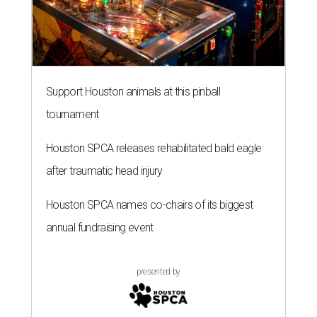
Support Houston animals at this pinball
tournament
Houston SPCA releases rehabilitated bald eagle
after traumatic head injury
Houston SPCA names co-chairs of its biggest
annual fundraising event
presented by