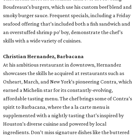
Boudreaux’s burgers, which use his custom beef blend and
smoky burger sauce. Frequent specials, including a Friday
seafood offering that’s included both a fish sandwich and
an overstuffed shrimp po’ boy, demonstrate the chef’s
skills with a wide variety of cuisines.
Christian Hernandez, Barbacana
At his ambitious restaurant in downtown, Hernandez
showcases the skills he acquired at restaurants such as
Oxheart, March, and New York’s pioneering Contra, which
earned a Michelin star for its constantly-evolving,
affordable tasting menu. The chef brings some of Contra’s
spirit to Barbacana, where the a la carte menu is
supplemented with a nightly tasting that’s inspired by
Houston’s diverse cuisine and powered by local
ingredients. Don’t miss signature dishes like the buttered