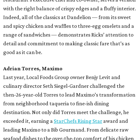
with the right balance of crispy edges and a fluffy interior.
Indeed, all of the classics at Dandelion — from its sweet
and spicy chicken and waffles to three-egg omelets and a
range of sandwiches — demonstrates Ricks’ attention to
detail and commitment to making classic fare that’s as
good as it can be.
Adrian Torres, Maximo
Last year, Local Foods Group owner Benjy Levit and
culinary director Seth Siegel-Gardner challenged the
then-26-year-old Torres to lead Maximo’s transformation
from neighborhood taqueria to fine-ish dining
destination. Not only did Torres meet the challenge, he
exceeded it, earning a
StarChefs Rising Star
award and
leading Maximo to a Bib Gourmand. From delicate raw
seafood dishes to the over-the-top comfort of his chicken