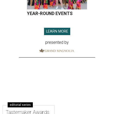
YEAR-ROUND EVENTS
LEARN MORE
presented by
editorial series
Tastemaker Awards