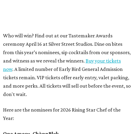
Who will win? Find out at our Tastemaker Awards
ceremony April 16 at Silver Street Studios. Dine on bites
from this year’s nominees, sip cocktails from our sponsors,
and witness as we reveal the winners.
Buy your tickets
now
. A limited number of Early Bird General Admission
tickets remain. VIP tickets offer early entry, valet parking,
and more perks. All tickets will sell out before the event, so
don't wait.
Here are the nominees for 2026 Rising Star Chef of the
Year:
Ope Amosu, ChòpnBlọk