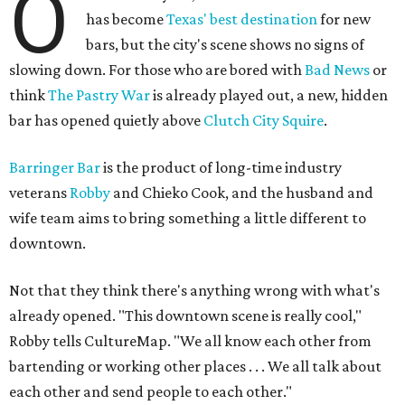
O
has become
Texas' best destination
for new
bars, but the city's scene shows no signs of
slowing down. For those who are bored with
Bad News
or
think
The Pastry War
is already played out, a new, hidden
bar has opened quietly above
Clutch City Squire
.
Barringer Bar
is the product of long-time industry
veterans
Robby
and Chieko Cook, and the husband and
wife team aims to bring something a little different to
downtown.
Not that they think there's anything wrong with what's
already opened. "This downtown scene is really cool,"
Robby tells CultureMap. "We all know each other from
bartending or working other places . . . We all talk about
each other and send people to each other."