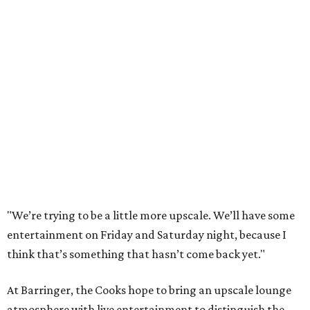
"We’re trying to be a little more upscale. We’ll have some
entertainment on Friday and Saturday night, because I
think that’s something that hasn’t come back yet."
At Barringer, the Cooks hope to bring an upscale lounge
atmosphere with live entertainment to distinguish the