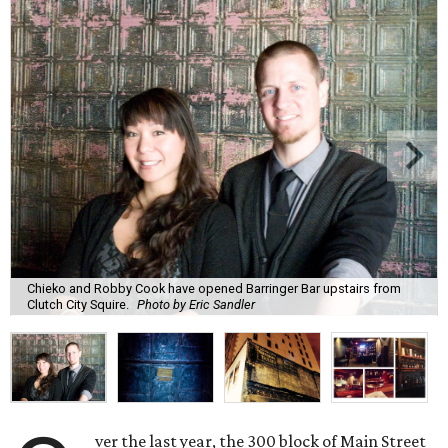
Chieko and Robby Cook have opened Barringer Bar upstairs from
Clutch City Squire.
Photo by Eric Sandler
ver the last year, the 300 block of Main Street