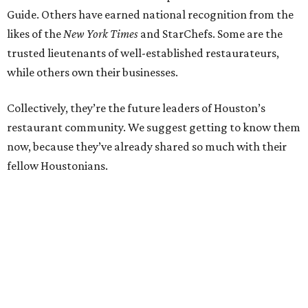
Guide. Others have earned national recognition from the
likes of the
New York Times
and StarChefs. Some are the
trusted lieutenants of well-established restaurateurs,
while others own their businesses.
Collectively, they’re the future leaders of Houston’s
restaurant community. We suggest getting to know them
now, because they’ve already shared so much with their
fellow Houstonians.