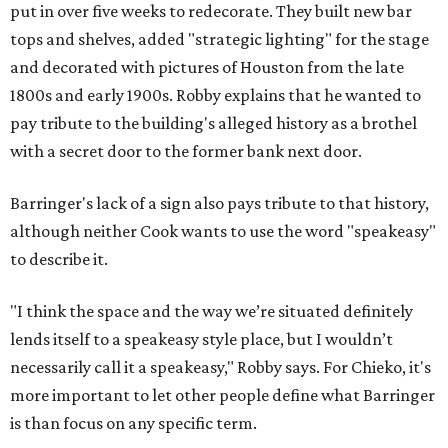
put in over five weeks to redecorate. They built new bar
tops and shelves, added "strategic lighting" for the stage
and decorated with pictures of Houston from the late
1800s and early 1900s. Robby explains that he wanted to
pay tribute to the building's alleged history as a brothel
with a secret door to the former bank next door.
Barringer's lack of a sign also pays tribute to that history,
although neither Cook wants to use the word "speakeasy"
to describe it.
"I think the space and the way we’re situated definitely
lends itself to a speakeasy style place, but I wouldn’t
necessarily call it a speakeasy," Robby says. For Chieko, it's
more important to let other people define what Barringer
is than focus on any specific term.