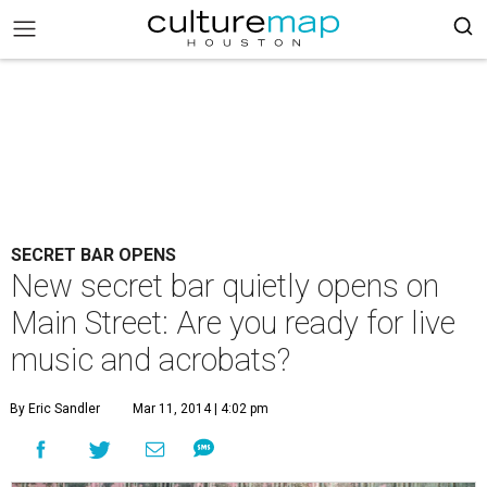
SECRET BAR OPENS
New secret bar quietly opens on
Main Street: Are you ready for live
music and acrobats?
By Eric Sandler
Mar 11, 2014 | 4:02 pm