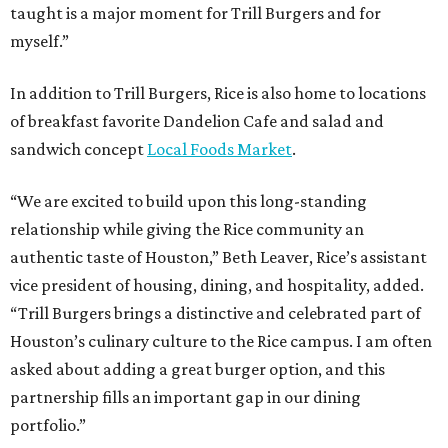
taught is a major moment for Trill Burgers and for
myself.”
In addition to Trill Burgers, Rice is also home to locations
of breakfast favorite Dandelion Cafe and salad and
sandwich concept
Local Foods Market
.
“We are excited to build upon this long-standing
relationship while giving the Rice community an
authentic taste of Houston,” Beth Leaver, Rice’s assistant
vice president of housing, dining, and hospitality, added.
“Trill Burgers brings a distinctive and celebrated part of
Houston’s culinary culture to the Rice campus. I am often
asked about adding a great burger option, and this
partnership fills an important gap in our dining
portfolio.”