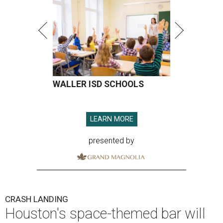
WALLER ISD SCHOOLS
LEARN MORE
presented by
CRASH LANDING
Houston's space-themed bar will