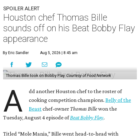
SPOILER ALERT
Houston chef Thomas Bille
sounds off on his Beat Bobby Flay
appearance
By Eric Sandler
Aug 5, 2026 | 8:45 am
Thomas Bille took on Bobby Flay.
Courtesy of Food Network
A
dd another Houston chef to the roster of
cooking competition champions.
Belly of the
Beast
chef-owner
Thomas Bille
won the
Tuesday, August 4 episode of
Beat Bobby Flay
.
Titled “Mole Mania,” Bille went head-to-head with