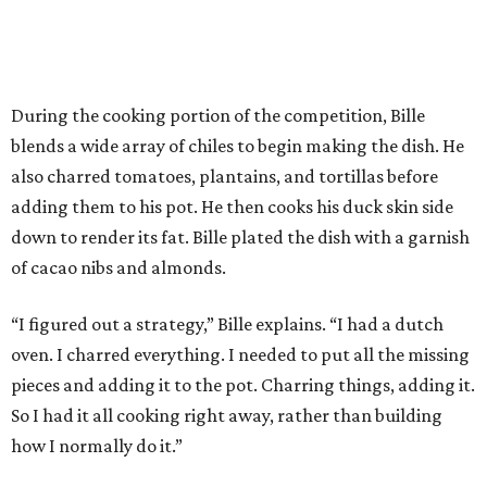
During the cooking portion of the competition, Bille
blends a wide array of chiles to begin making the dish. He
also charred tomatoes, plantains, and tortillas before
adding them to his pot. He then cooks his duck skin side
down to render its fat. Bille plated the dish with a garnish
of cacao nibs and almonds.
“I figured out a strategy,” Bille explains. “I had a dutch
oven. I charred everything. I needed to put all the missing
pieces and adding it to the pot. Charring things, adding it.
So I had it all cooking right away, rather than building
how I normally do it.”