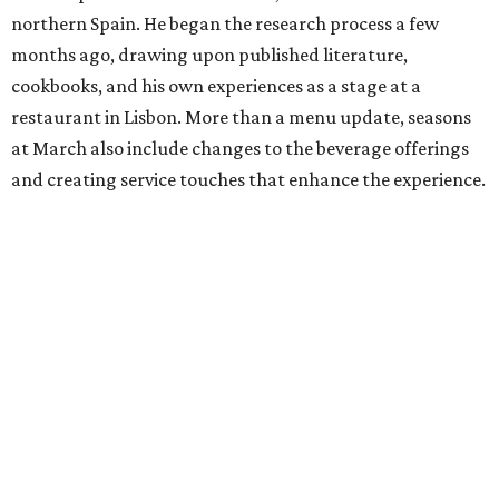
northern Spain. He began the research process a few
months ago, drawing upon published literature,
cookbooks, and his own experiences as a stage at a
restaurant in Lisbon. More than a menu update, seasons
at March also include changes to the beverage offerings
and creating service touches that enhance the experience.