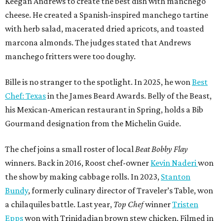
Keegan Andrews to create the best dish with manchego
cheese. He created a Spanish-inspired manchego tartine
with herb salad, macerated dried apricots, and toasted
marcona almonds. The judges stated that Andrews
manchego fritters were too doughy.
Bille is no stranger to the spotlight. In 2025, he won
Best
Chef: Texas
in the James Beard Awards. Belly of the Beast,
his Mexican-American restaurant in Spring, holds a Bib
Gourmand designation from the Michelin Guide.
The chef joins a small roster of local
Beat Bobby Flay
winners. Back in 2016, Roost chef-owner
Kevin Naderi
won
the show by making cabbage rolls. In 2023,
Stanton
Bundy
, formerly culinary director of Traveler’s Table, won
a chilaquiles battle. Last year,
Top Chef
winner
Tristen
Epps
won with Trinidadian brown stew chicken. Filmed in