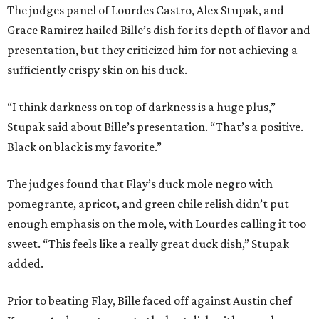
The judges panel of Lourdes Castro, Alex Stupak, and
Grace Ramirez hailed Bille’s dish for its depth of flavor and
presentation, but they criticized him for not achieving a
sufficiently crispy skin on his duck.
“I think darkness on top of darkness is a huge plus,”
Stupak said about Bille’s presentation. “That’s a positive.
Black on black is my favorite.”
The judges found that Flay’s duck mole negro with
pomegrante, apricot, and green chile relish didn’t put
enough emphasis on the mole, with Lourdes calling it too
sweet. “This feels like a really great duck dish,” Stupak
added.
Prior to beating Flay, Bille faced off against Austin chef