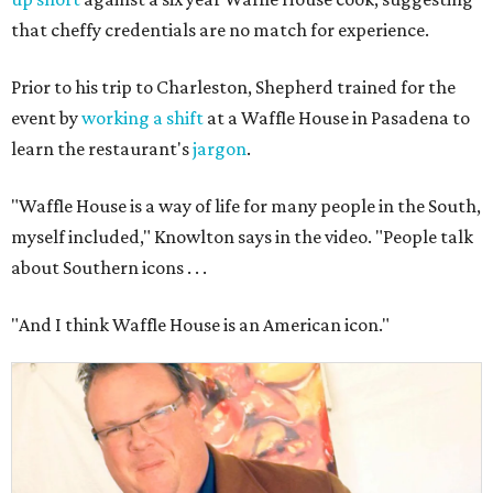
that cheffy credentials are no match for experience.
Prior to his trip to Charleston, Shepherd trained for the
event by
working a shift
at a Waffle House in Pasadena to
learn the restaurant's
jargon
.
"Waffle House is a way of life for many people in the South,
myself included," Knowlton says in the video. "People talk
about Southern icons . . .
"And I think Waffle House is an American icon."