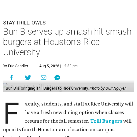
STAY TRILL, OWLS
Bun B serves up smash hit smash
burgers at Houston's Rice
University
By Eric Sandler
Aug 5, 2026 | 12:30 pm
Bun B is bringing Trill Burgers to Rice University.
Photo by Quit Nguyen
F
aculty, students, and staff at Rice University will
have a fresh new dining option when classes
resume for the fall semester.
Trill Burgers
will
open its fourth Houston-area location on campus