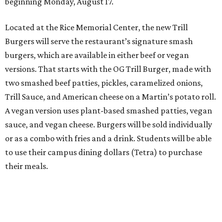
beginning Monday, August 17.
Located at the Rice Memorial Center, the new Trill
Burgers will serve the restaurant’s signature smash
burgers, which are available in either beef or vegan
versions. That starts with the OG Trill Burger, made with
two smashed beef patties, pickles, caramelized onions,
Trill Sauce, and American cheese on a Martin’s potato roll.
A vegan version uses plant-based smashed patties, vegan
sauce, and vegan cheese. Burgers will be sold individually
or as a combo with fries and a drink. Students will be able
to use their campus dining dollars (Tetra) to purchase
their meals.