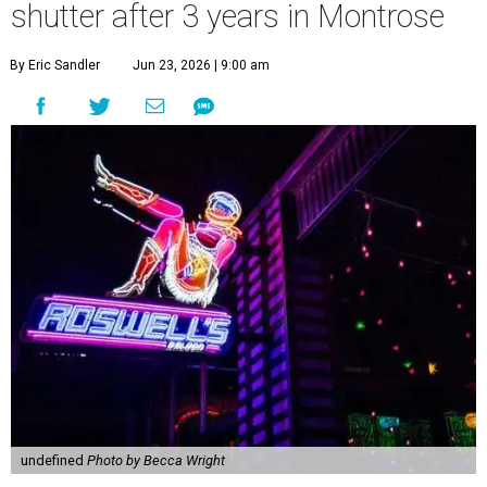
shutter after 3 years in Montrose
By Eric Sandler
Jun 23, 2026 | 9:00 am
undefined
Photo by Becca Wright