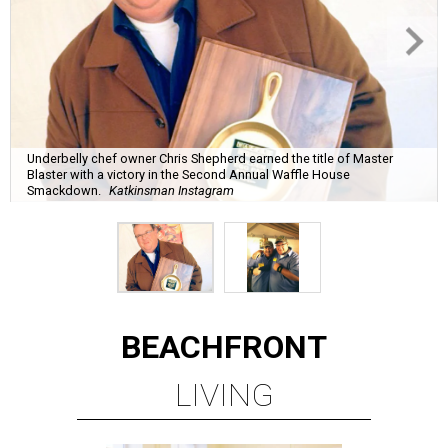
Underbelly chef owner Chris Shepherd earned the title of Master
Blaster with a victory in the Second Annual Waffle House
Smackdown.
Katkinsman Instagram
BEACHFRONT
LIVING