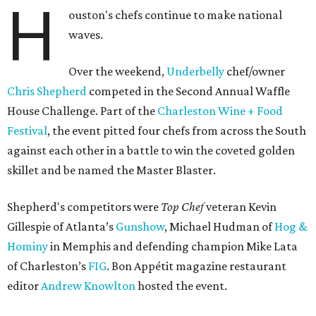
H
ouston's chefs continue to make national
waves.
Over the weekend,
Underbelly
chef/owner
Chris Shepherd
competed in the Second Annual Waffle
House Challenge. Part of the
Charleston Wine + Food
Festival
, the event pitted four chefs from across the South
against each other in a battle to win the coveted golden
skillet and be named the Master Blaster.
Shepherd's competitors were
Top Chef
veteran Kevin
Gillespie of Atlanta’s
Gunshow
, Michael Hudman of
Hog &
Hominy
in Memphis and defending champion Mike Lata
of Charleston’s
FIG
. Bon Appétit magazine restaurant
editor
Andrew Knowlton
hosted the event.