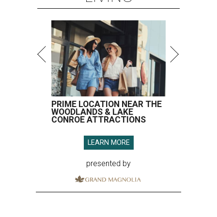
PRIME LOCATION NEAR THE
WOODLANDS & LAKE
CONROE ATTRACTIONS
LEARN MORE
presented by