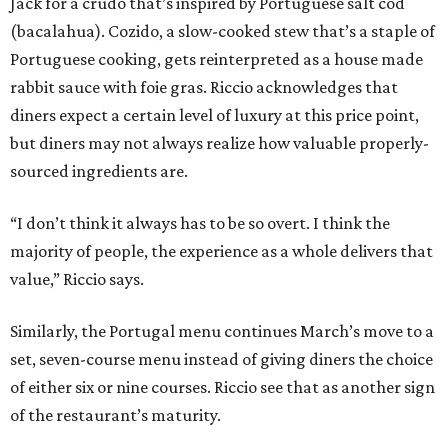
Jack for a crudo that’s inspired by Portuguese salt cod
(bacalahua). Cozido, a slow-cooked stew that’s a staple of
Portuguese cooking, gets reinterpreted as a house made
rabbit sauce with foie gras. Riccio acknowledges that
diners expect a certain level of luxury at this price point,
but diners may not always realize how valuable properly-
sourced ingredients are.
“I don’t think it always has to be so overt. I think the
majority of people, the experience as a whole delivers that
value,” Riccio says.
Similarly, the Portugal menu continues March’s move to a
set, seven-course menu instead of giving diners the choice
of either six or nine courses. Riccio see that as another sign
of the restaurant’s maturity.