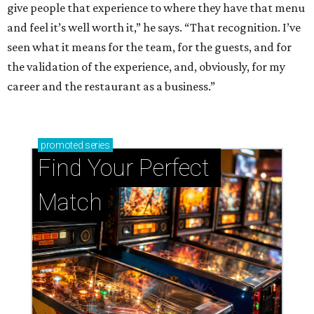
give people that experience to where they have that menu
and feel it’s well worth it,” he says. “That recognition. I’ve
seen what it means for the team, for the guests, and for
the validation of the experience, and, obviously, for my
career and the restaurant as a business.”
promoted
series
Find Your Perfect 
Match