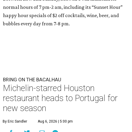
normal hours of 7 pm-2 am, including its “Sunset Hour”
happy hour specials of $2 off cocktails, wine, beer, and
bubbles every day from 7-8 pm.
BRING ON THE BACALHAU
Michelin-starred Houston
restaurant heads to Portugal for
new season
By Eric Sandler
Aug 6, 2026 | 5:00 pm