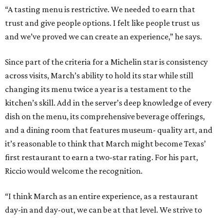
“A tasting menu is restrictive. We needed to earn that
trust and give people options. I felt like people trust us
and we’ve proved we can create an experience,” he says.
Since part of the criteria for a Michelin star is consistency
across visits, March’s ability to hold its star while still
changing its menu twice a year is a testament to the
kitchen’s skill. Add in the server’s deep knowledge of every
dish on the menu, its comprehensive beverage offerings,
and a dining room that features museum- quality art, and
it’s reasonable to think that March might become Texas’
first restaurant to earn a two-star rating. For his part,
Riccio would welcome the recognition.
“I think March as an entire experience, as a restaurant
day-in and day-out, we can be at that level. We strive to