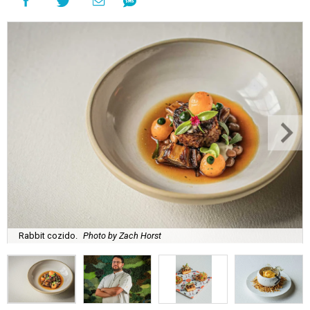
Rabbit cozido.
Photo by Zach Horst