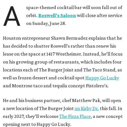
A
space-themed cocktail bar will soon fall out of
orbit.
Roswell’s Saloon
will close after service
on Sunday, June 28.
Houston entrepreneur Shawn Bermudez explains that he
has decided to shutter Roswell’s rather than renew his
lease on the space at 1417 Westheimer. Instead, he’ll focus
on his growing group of restaurants, which includes four
locations each of The Burger Joint and The Taco Stand, as
well as frozen dessert and cocktail spot
Happy Go Lucky
and Montrose taco and tequila concept Pistolero’s.
He and his business partner, chef Matthew Pak, will open
a new location of The Burger Joint
on Kirby Dr.
this fall. In
early 2027, they’ll welcome
The Pizza Place
, a new concept
opening next to Happy Go Lucky.