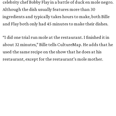
celebrity chef Bobby Flay in a battle of duck en mole negro.
Although the dish usually features more than 30
ingredients and typically takes hours to make, both Bille
and Flay both only had 45 minutes to make their dishes.
“I did one trial run mole at the restaurant. I finished it in
about 32 minutes,” Bille tells CultureMap. He adds that he
used the same recipe on the show that he does at his
restaurant, except for the restaurant’s mole mother.