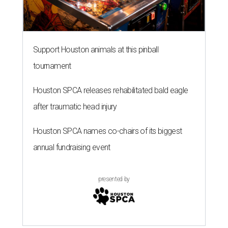
Support Houston animals at this pinball
tournament
Houston SPCA releases rehabilitated bald eagle
after traumatic head injury
Houston SPCA names co-chairs of its biggest
annual fundraising event
presented by