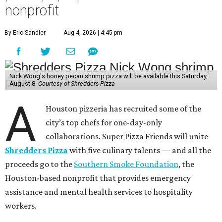
nonprofit
By Eric Sandler
Aug 4, 2026 | 4:45 pm
Nick Wong's honey pecan shrimp pizza will be available this Saturday,
August 8.
Courtesy of Shredders Pizza
A
Houston pizzeria has recruited some of the
city’s top chefs for one-day-only
collaborations. Super Pizza Friends will unite
Shredders Pizza
with five culinary talents — and all the
proceeds go to the
Southern Smoke Foundation
, the
Houston-based nonprofit that provides emergency
assistance and mental health services to hospitality
workers.