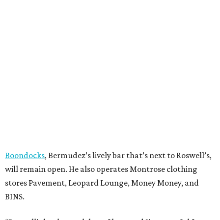
Boondocks
, Bermudez’s lively bar that’s next to Roswell’s,
will remain open. He also operates Montrose clothing
stores Pavement, Leopard Lounge, Money Money, and
BINS.