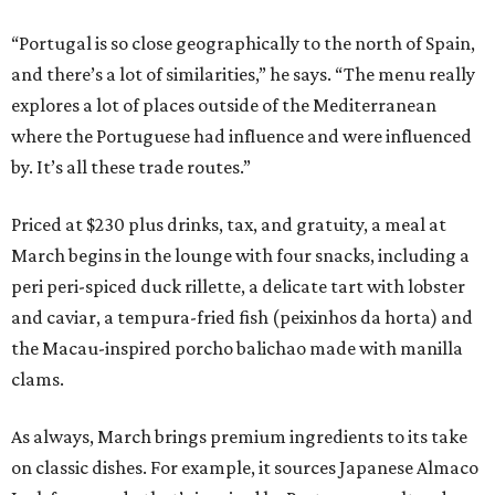
“Portugal is so close geographically to the north of Spain,
and there’s a lot of similarities,” he says. “The menu really
explores a lot of places outside of the Mediterranean
where the Portuguese had influence and were influenced
by. It’s all these trade routes.”
Priced at $230 plus drinks, tax, and gratuity, a meal at
March begins in the lounge with four snacks, including a
peri peri-spiced duck rillette, a delicate tart with lobster
and caviar, a tempura-fried fish (peixinhos da horta) and
the Macau-inspired porcho balichao made with manilla
clams.
As always, March brings premium ingredients to its take
on classic dishes. For example, it sources Japanese Almaco