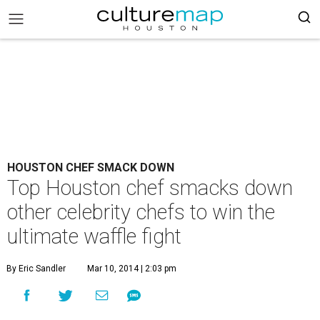
HOUSTON CHEF SMACK DOWN
Top Houston chef smacks down
other celebrity chefs to win the
ultimate waffle fight
By Eric Sandler
Mar 10, 2014 | 2:03 pm