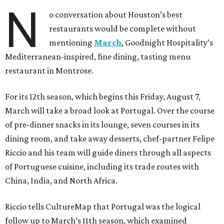
N
o conversation about Houston’s best
restaurants would be complete without
mentioning
March
, Goodnight Hospitality’s
Mediterranean-inspired, fine dining, tasting menu
restaurant in Montrose.
For its 12th season, which begins this Friday, August 7,
March will take a broad look at Portugal. Over the course
of pre-dinner snacks in its lounge, seven courses in its
dining room, and take away desserts, chef-partner Felipe
Riccio and his team will guide diners through all aspects
of Portuguese cuisine, including its trade routes with
China, India, and North Africa.
Riccio tells CultureMap that Portugal was the logical
follow up to March’s 11th season, which examined