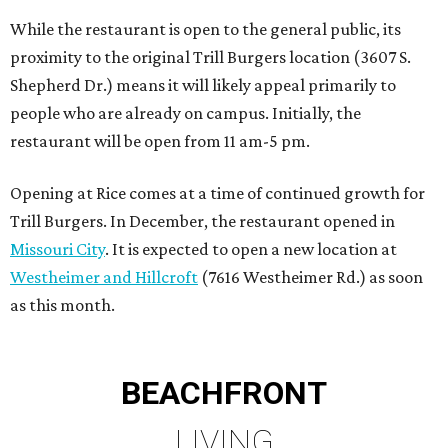
While the restaurant is open to the general public, its
proximity to the original Trill Burgers location (3607 S.
Shepherd Dr.) means it will likely appeal primarily to
people who are already on campus. Initially, the
restaurant will be open from 11 am-5 pm.
Opening at Rice comes at a time of continued growth for
Trill Burgers. In December, the restaurant opened in
Missouri City
. It is expected to open a new location at
Westheimer and Hillcroft
(7616 Westheimer Rd.) as soon
as this month.
BEACHFRONT
LIVING