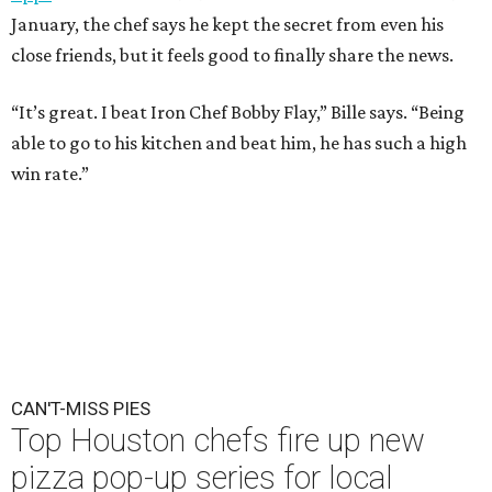
January, the chef says he kept the secret from even his
close friends, but it feels good to finally share the news.
“It’s great. I beat Iron Chef Bobby Flay,” Bille says. “Being
able to go to his kitchen and beat him, he has such a high
win rate.”
CAN'T-MISS PIES
Top Houston chefs fire up new
pizza pop-up series for local