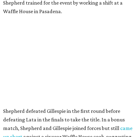
Shepherd trained for the event by working a shift at a
Waffle House in Pasadena.
Shepherd defeated Gillespie in the first round before
defeating Lata in the finals to take the title. In a bonus
match, Shepherd and Gillespie joined forces but still
came
up short
against a six year Waffle House cook, suggesting