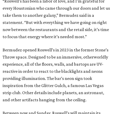
“Roswell’s has been a labor of love, and I’m grateful for
every Houstonian who came through our doors and let us
take them to another galaxy,” Bermudez said in a
statement. “But with everything we have going on right
now between the restaurants and the retail side, it’s time
to focus that energy where it’s needed most.”
Bermudez opened Roswell’s in 2023 in the former Stone’s
Throw space. Designed to be an immersive, otherworldly
experience, all of the floors, walls, and bartops are UV-
reactive in order to react to the blacklights and neons
providing illumination. The bar’s neon sign took
inspiration from the Glitter Gulch, a famous Las Vegas
strip club. Other details include planets, an astronaut,
and other artifacts hanging from the ceiling.
Between now and Sunday, Roswell’s will maintain its