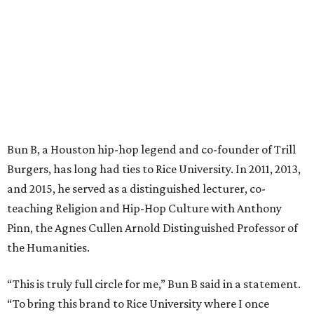
Bun B, a Houston hip-hop legend and co-founder of Trill
Burgers, has long had ties to Rice University. In 2011, 2013,
and 2015, he served as a distinguished lecturer, co-
teaching Religion and Hip-Hop Culture with Anthony
Pinn, the Agnes Cullen Arnold Distinguished Professor of
the Humanities.
“This is truly full circle for me,” Bun B said in a statement.
“To bring this brand to Rice University where I once