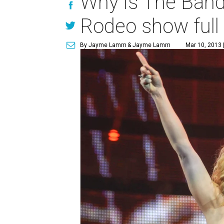
Why is The Band
Rodeo show full 
By Jayme Lamm
& Jayme Lamm
Mar 10, 2013 