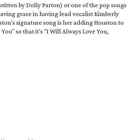
ritten by Dolly Parton) or one of the pop songs
saving grace in having lead vocalist Kimberly
ston's signature song is her adding Houston to
 You" so that it's "I Will Always Love You,