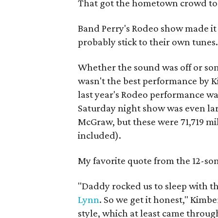
That got the hometown crowd to l
Band Perry's Rodeo show made it c
probably stick to their own tunes
Whether the sound was off or some
wasn't the best performance by Ki
last year's Rodeo performance was
Saturday night show was even lar
McGraw, but these were 71,719 m
included).
My favorite quote from the 12-son
"Daddy rocked us to sleep with t
Lynn
. So we get it honest,"
Kimberl
style, which at least came through