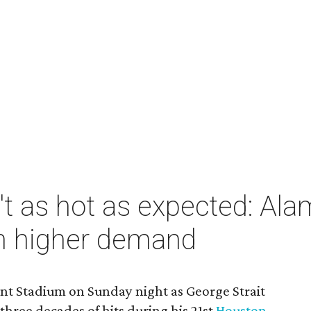
n't as hot as expected: 
in higher demand
ant Stadium on Sunday night as George Strait
hree decades of hits during his 21st
Houston