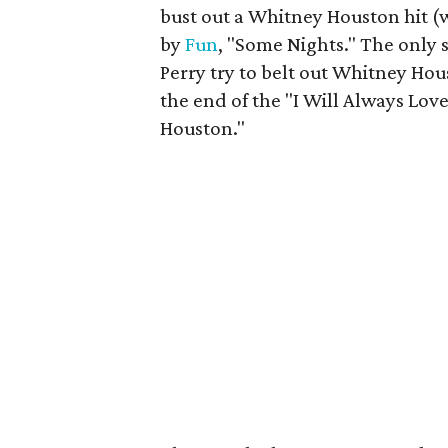
bust out a Whitney Houston hit (w
by
Fun
, "Some Nights." The only 
Perry try to belt out Whitney Hou
the end of the "I Will Always Love
Houston."