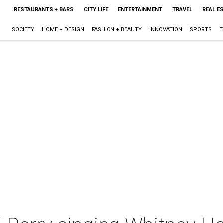
RESTAURANTS + BARS
CITY LIFE
ENTERTAINMENT
TRAVEL
REAL E
SOCIETY
HOME + DESIGN
FASHION + BEAUTY
INNOVATION
SPORTS
E