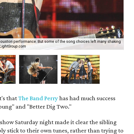
ouston performance. But some of the song choices left many shaking
A l
hLightGroup.com
Ca
t's that
The Band Perry
has had much success
 Young" and "Better Dig Two."
how Saturday night made it clear the sibling
y stick to their own tunes, rather than trying to