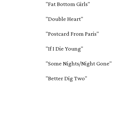
"Fat Bottom Girls"
"Double Heart"
"Postcard From Paris"
"If I Die Young"
"Some Nights/Night Gone"
"Better Dig Two"