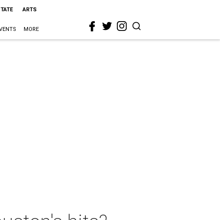
STATE
ARTS
VENTS
MORE