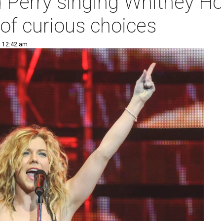
 Perry singing Whitney Ho
of curious choices
| 12:42 am