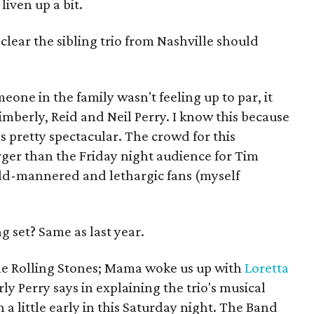
iven up a bit.
lear the sibling trio from Nashville should
.
one in the family wasn't feeling up to par, it
mberly, Reid and Neil Perry. I know this because
 pretty spectacular. The crowd for this
ger than the Friday night audience for Tim
ild-mannered and lethargic fans (myself
g set? Same as last year.
he Rolling Stones; Mama woke us up with
Loretta
y Perry says in explaining the trio's musical
 a little early in this Saturday night. The Band