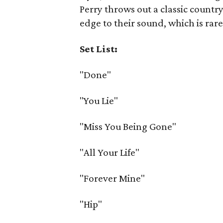
Perry throws out a classic country 
edge to their sound, which is rare
Set List:
"Done"
"You Lie"
"Miss You Being Gone"
"All Your Life"
"Forever Mine"
"Hip"