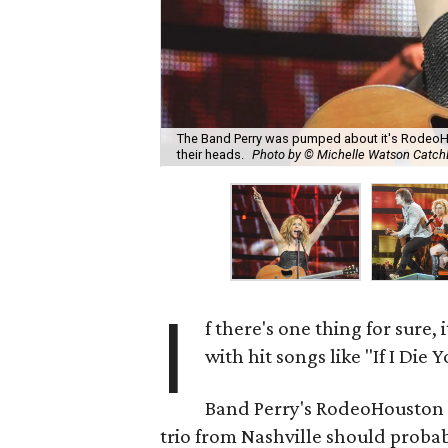
The Band Perry was pumped about it's RodeoH
their heads.
Photo by © Michelle Watson Catc
I
f there's one thing for sure, i
with hit songs like "If I Die
Band Perry's RodeoHouston s
trio from Nashville should probabl