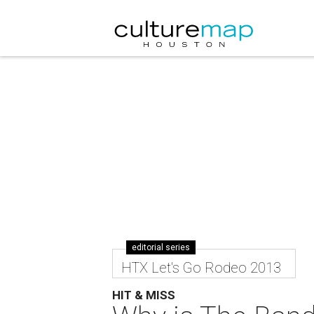
editorial series
HTX Let's Go Rodeo 2013
HIT & MISS