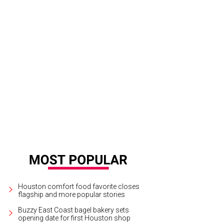
ittle bit country and a little big rock and roll? The Band Perry just wants to have 
tchLightGroup.com
Houston comfort food favorite closes
flagship and more popular stories
Buzzy East Coast bagel bakery sets
opening date for first Houston shop