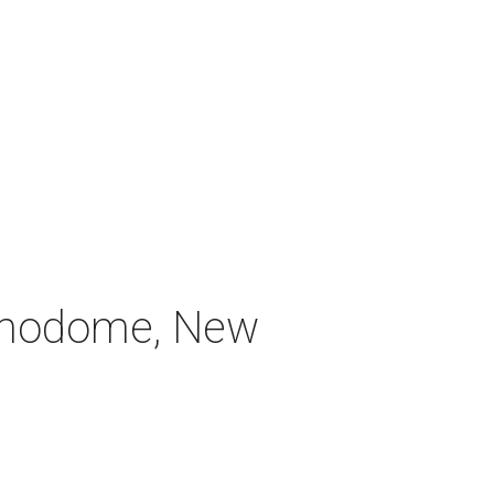
Alamodome, New