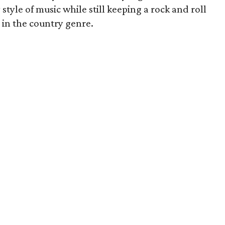
style of music while still keeping a rock and roll
 in the country genre.