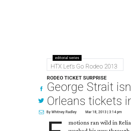
editorial series
HTX Let's Go Rodeo 2013
RODEO TICKET SURPRISE
George Strait is
Orleans tickets 
By Whitney Radley
Mar 18, 2013 | 3:14 pm
motions ran wild in Reli
worked his way through t