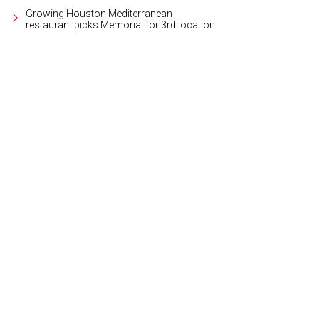
Growing Houston Mediterranean
restaurant picks Memorial for 3rd location