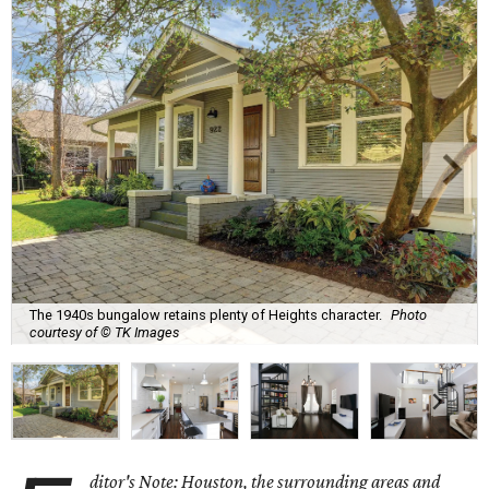
The 1940s bungalow retains plenty of Heights character.
Photo
courtesy of © TK Images
ditor's Note: Houston, the surrounding areas and