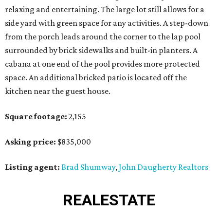
relaxing and entertaining. The large lot still allows for a
side yard with green space for any activities. A step-down
from the porch leads around the corner to the lap pool
surrounded by brick sidewalks and built-in planters. A
cabana at one end of the pool provides more protected
space. An additional bricked patio is located off the
kitchen near the guest house.
Square footage:
2,155
Asking price:
$835,000
Listing agent:
Brad Shumway
,
John Daugherty Realtors
REAL
ESTATE