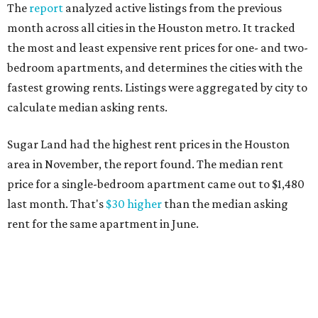
The
report
analyzed active listings from the previous
month across all cities in the Houston metro. It tracked
the most and least expensive rent prices for one- and two-
bedroom apartments, and determines the cities with the
fastest growing rents. Listings were aggregated by city to
calculate median asking rents.
Sugar Land had the highest rent prices in the Houston
area in November, the report found. The median rent
price for a single-bedroom apartment came out to $1,480
last month. That's
$30 higher
than the median asking
rent for the same apartment in June.