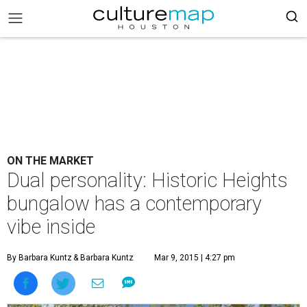
ON THE MARKET
Dual personality: Historic Heights
bungalow has a contemporary
vibe inside
By Barbara Kuntz
& Barbara Kuntz
Mar 9, 2015 | 4:27 pm