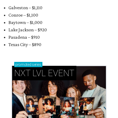
Galveston – $1,110
Conroe – $1,100
Baytown – $1,000
Lake Jackson – $920
Pasadena – $910
Texas City – $890
promoted
series
NXT LVL EVENT