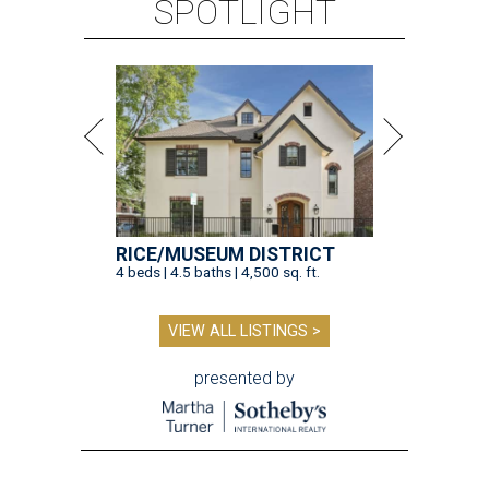
SPOTLIGHT
RICE/MUSEUM DISTRICT
4 beds | 4.5 baths | 4,500 sq. ft.
VIEW ALL LISTINGS >
presented by