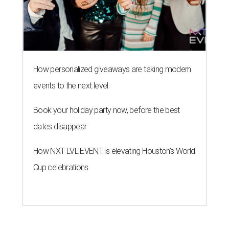
How personalized giveaways are taking modern
events to the next level
Book your holiday party now, before the best
dates disappear
How NXT LVL EVENT is elevating Houston’s World
Cup celebrations