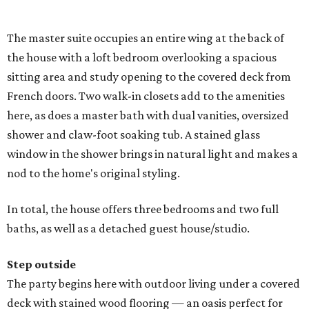
The master suite occupies an entire wing at the back of
the house with a loft bedroom overlooking a spacious
sitting area and study opening to the covered deck from
French doors. Two walk-in closets add to the amenities
here, as does a master bath with dual vanities, oversized
shower and claw-foot soaking tub. A stained glass
window in the shower brings in natural light and makes a
nod to the home's original styling.
In total, the house offers three bedrooms and two full
baths, as well as a detached guest house/studio.
Step outside
The party begins here with outdoor living under a covered
deck with stained wood flooring — an oasis perfect for