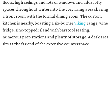
floors, high ceilings and lots of windows and adds lofty
spaces throughout. Enter into the cozy living area sharing
a front room with the formal dining room. The custom
kitchen is nearby, boasting a six-burner
Viking
range, wine
fridge, zinc-topped island with barstool seating,
numerous prep stations and plenty of storage. A desk area
sits at the far end of the extensive counterspace.