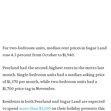
For two-bedroom units, median rent prices in Sugar Land
rose 4.3 percent from October to $1,940.
Pearland had the second-highest rents in the metro last
month. Single-bedroom units had a median asking price
of $1,370 per month, while two-bedroom units had a
$1,700 price tag in November.
Residents in both Pearland and Sugar Land are expected
to spend
more than $3,100
on their holiday presents this