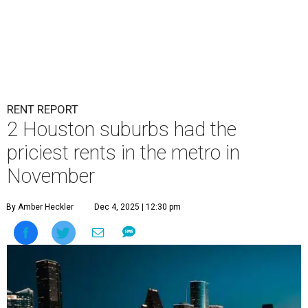
RENT REPORT
2 Houston suburbs had the
priciest rents in the metro in
November
By Amber Heckler
Dec 4, 2025 | 12:30 pm