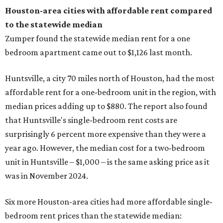
Houston-area cities with affordable rent compared
to the statewide median
Zumper found the statewide median rent for a one
bedroom apartment came out to $1,126 last month.
Huntsville, a city 70 miles north of Houston, had the most
affordable rent for a one-bedroom unit in the region, with
median prices adding up to $880. The report also found
that Huntsville's single-bedroom rent costs are
surprisingly 6 percent more expensive than they were a
year ago. However, the median cost for a two-bedroom
unit in Huntsville – $1,000 – is the same asking price as it
was in November 2024.
Six more Houston-area cities had more affordable single-
bedroom rent prices than the statewide median: