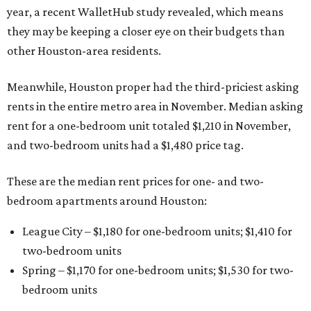
year, a recent WalletHub study revealed, which means
they may be keeping a closer eye on their budgets than
other Houston-area residents.
Meanwhile, Houston proper had the third-priciest asking
rents in the entire metro area in November. Median asking
rent for a one-bedroom unit totaled $1,210 in November,
and two-bedroom units had a $1,480 price tag.
These are the median rent prices for one- and two-
bedroom apartments around Houston:
League City – $1,180 for one-bedroom units; $1,410 for
two-bedroom units
Spring – $1,170 for one-bedroom units; $1,530 for two-
bedroom units