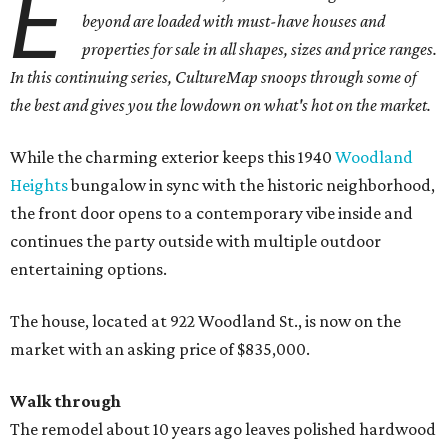
E
beyond are loaded with must-have houses and
properties for sale in all shapes, sizes and price ranges.
In this continuing series, CultureMap snoops through some of
the best and gives you the lowdown on what's hot on the market.
While the charming exterior keeps this 1940
Woodland
Heights
bungalow in sync with the historic neighborhood,
the front door opens to a contemporary vibe inside and
continues the party outside with multiple outdoor
entertaining options.
The house, located at 922 Woodland St., is now on the
market with an asking price of $835,000.
Walk through
The remodel about 10 years ago leaves polished hardwood