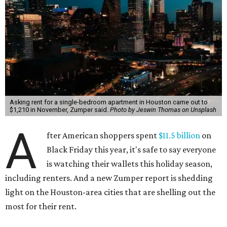
Asking rent for a single-bedroom apartment in Houston came out to
$1,210 in November, Zumper said.
Photo by Jeswin Thomas on Unsplash
A
fter American shoppers spent
$11.5 billion
on
Black Friday this year, it's safe to say everyone
is watching their wallets this holiday season,
including renters. And a new Zumper report is shedding
light on the Houston-area cities that are shelling out the
most for their rent.