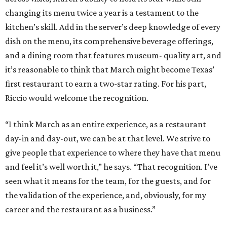
changing its menu twice a year is a testament to the
kitchen’s skill. Add in the server’s deep knowledge of every
dish on the menu, its comprehensive beverage offerings,
and a dining room that features museum- quality art, and
it’s reasonable to think that March might become Texas’
first restaurant to earn a two-star rating. For his part,
Riccio would welcome the recognition.
“I think March as an entire experience, as a restaurant
day-in and day-out, we can be at that level. We strive to
give people that experience to where they have that menu
and feel it’s well worth it,” he says. “That recognition. I’ve
seen what it means for the team, for the guests, and for
the validation of the experience, and, obviously, for my
career and the restaurant as a business.”