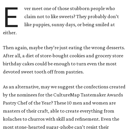
E
ver meet one of those stubborn people who
claim not to like sweets? They probably don’t
like puppies, sunny days, or being smiled at
either.
Then again, maybe they’re just eating the wrong desserts.
After all, a diet of store-bought cookies and grocery store
birthday cakes could be enough to turn even the most
devoted sweet tooth off from pastries.
As an alternative, may we suggest the confections created
by the nominees for the CultureMap Tastemaker Awards
Pastry Chef of the Year? These 10 men and women are
masters of their craft, able to create everything from
kolaches to churros with skill and refinement. Even the
most stone-hearted sugar-phobe can’t resist their