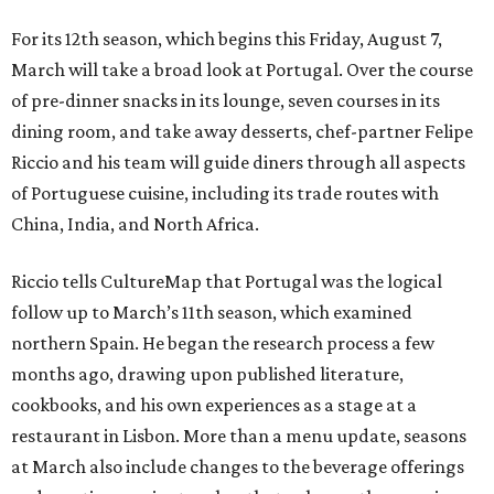
For its 12th season, which begins this Friday, August 7,
March will take a broad look at Portugal. Over the course
of pre-dinner snacks in its lounge, seven courses in its
dining room, and take away desserts, chef-partner Felipe
Riccio and his team will guide diners through all aspects
of Portuguese cuisine, including its trade routes with
China, India, and North Africa.
Riccio tells CultureMap that Portugal was the logical
follow up to March’s 11th season, which examined
northern Spain. He began the research process a few
months ago, drawing upon published literature,
cookbooks, and his own experiences as a stage at a
restaurant in Lisbon. More than a menu update, seasons
at March also include changes to the beverage offerings