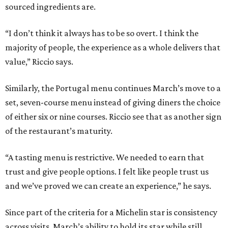
sourced ingredients are.
“I don’t think it always has to be so overt. I think the
majority of people, the experience as a whole delivers that
value,” Riccio says.
Similarly, the Portugal menu continues March’s move to a
set, seven-course menu instead of giving diners the choice
of either six or nine courses. Riccio see that as another sign
of the restaurant’s maturity.
“A tasting menu is restrictive. We needed to earn that
trust and give people options. I felt like people trust us
and we’ve proved we can create an experience,” he says.
Since part of the criteria for a Michelin star is consistency
across visits, March’s ability to hold its star while still