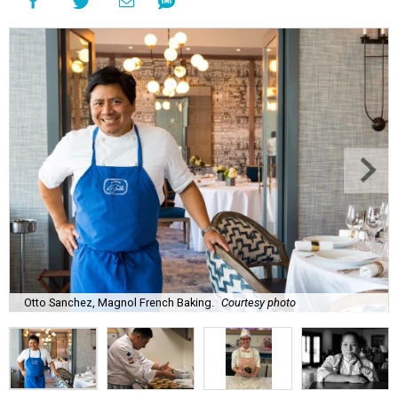
Otto Sanchez, Magnol French Baking.
Courtesy photo