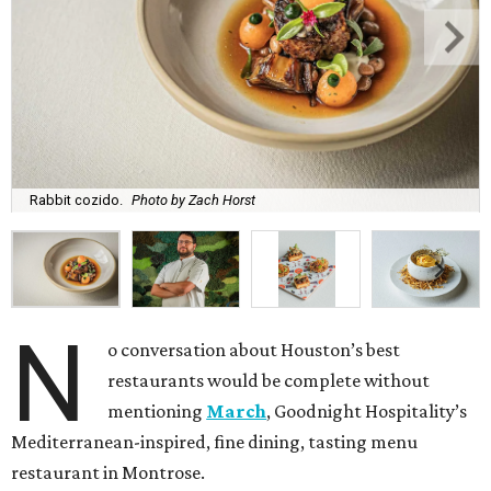
Rabbit cozido.
Photo by Zach Horst
N
o conversation about Houston’s best
restaurants would be complete without
mentioning
March
, Goodnight Hospitality’s
Mediterranean-inspired, fine dining, tasting menu
restaurant in Montrose.