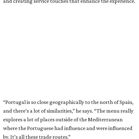
and creating service touches that enhance the experience.
“Portugal is so close geographically to the north of Spain,
and there’s a lot of similarities,” he says. “The menu really
explores a lot of places outside of the Mediterranean
where the Portuguese had influence and were influenced
by. It’s all these trade routes.”