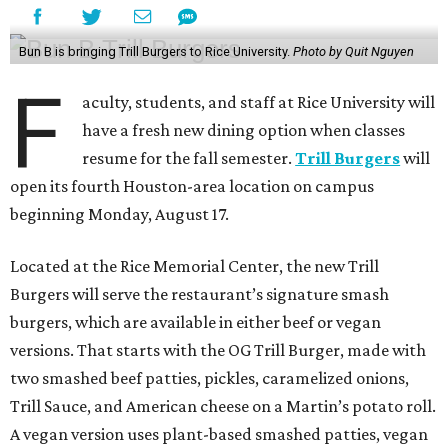
Bun B is bringing Trill Burgers to Rice University.
Photo by Quit Nguyen
F
aculty, students, and staff at Rice University will
have a fresh new dining option when classes
resume for the fall semester.
Trill Burgers
will
open its fourth Houston-area location on campus
beginning Monday, August 17.
Located at the Rice Memorial Center, the new Trill
Burgers will serve the restaurant’s signature smash
burgers, which are available in either beef or vegan
versions. That starts with the OG Trill Burger, made with
two smashed beef patties, pickles, caramelized onions,
Trill Sauce, and American cheese on a Martin’s potato roll.
A vegan version uses plant-based smashed patties, vegan