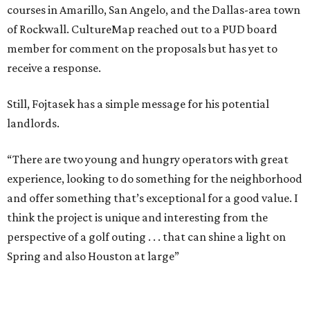
courses in Amarillo, San Angelo, and the Dallas-area town
of Rockwall. CultureMap reached out to a PUD board
member for comment on the proposals but has yet to
receive a response.
Still, Fojtasek has a simple message for his potential
landlords.
“There are two young and hungry operators with great
experience, looking to do something for the neighborhood
and offer something that’s exceptional for a good value. I
think the project is unique and interesting from the
perspective of a golf outing . . . that can shine a light on
Spring and also Houston at large”