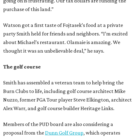
going on is frustrating. Our tax dollars are funding the
purchase of this land.”
Watson got a first taste of Fojtasek’s food at a private
party Smith held for friends and neighbors. “I’m excited
about Michael’s restaurant. Olamaie is amazing. We
thought it was an unbelievable deal,” he says.
The golf course
Smith has assembled a veteran team to help bring the
Burn Clubs to life, including golf course architect Mike
Nuzzo, former PGA Tour player Steve Elkington, architect
Alex Warr, and golf course builder Heritage Links.
Members of the PUD board are also considering a
proposal from the
Dunn Golf Group
, which operates