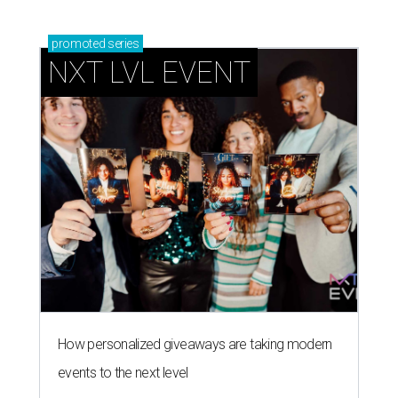
promoted
series
NXT LVL EVENT
How personalized giveaways are taking modern
events to the next level