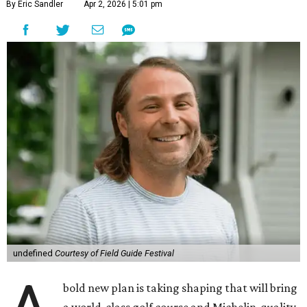
By Eric Sandler
Apr 2, 2026 | 5:01 pm
undefined
Courtesy of Field Guide Festival
bold new plan is taking shaping that will bring