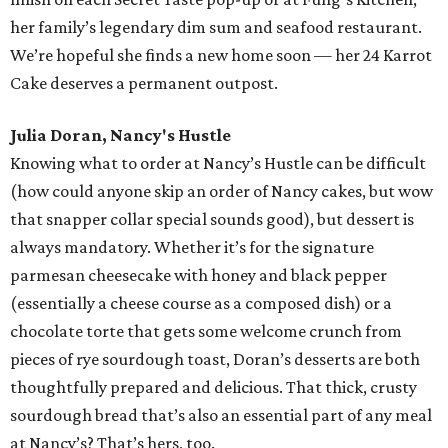
her family’s legendary dim sum and seafood restaurant.
We’re hopeful she finds a new home soon — her 24 Karrot
Cake deserves a permanent outpost.
Julia Doran, Nancy's Hustle
Knowing what to order at Nancy’s Hustle can be difficult
(how could anyone skip an order of Nancy cakes, but wow
that snapper collar special sounds good), but dessert is
always mandatory. Whether it’s for the signature
parmesan cheesecake with honey and black pepper
(essentially a cheese course as a composed dish) or a
chocolate torte that gets some welcome crunch from
pieces of rye sourdough toast, Doran’s desserts are both
thoughtfully prepared and delicious. That thick, crusty
sourdough bread that’s also an essential part of any meal
at Nancy’s? That’s hers, too.