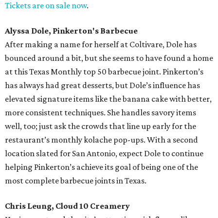
Tickets are on sale now
.
Alyssa Dole, Pinkerton's Barbecue
After making a name for herself at Coltivare, Dole has
bounced around a bit, but she seems to have found a home
at this Texas Monthly top 50 barbecue joint. Pinkerton’s
has always had great desserts, but Dole’s influence has
elevated signature items like the banana cake with better,
more consistent techniques. She handles savory items
well, too; just ask the crowds that line up early for the
restaurant’s monthly kolache pop-ups. With a second
location slated for San Antonio, expect Dole to continue
helping Pinkerton’s achieve its goal of being one of the
most complete barbecue joints in Texas.
Chris Leung, Cloud 10 Creamery