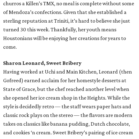
churros a Killen’s TMX, no meal is complete without some
of Mendoza’s confections. Given that she established a
sterling reputation at Triniti, it’s hard to believe she just
turned 30 this week. Thankfully, her youth means
Houstonians will be enjoying her creations for years to
come.
Sharon Leonard, Sweet Bribery
Having worked at Uchi and Main Kitchen, Leonard (then
Gofreed) earned acclaim for her homestyle desserts at
State of Grace, but the chef reached another level when
she opened her ice cream shop in the Heights. While the
style is decidedly retro — the staff wears paper hats and
classic rock plays on the stereo — the flavors are modern
takes on classics like banana pudding, Dutch chocolate,
and cookies ‘n cream. Sweet Bribery’s pairing of ice cream