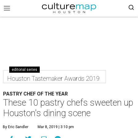
editorial series
Houston Tastemaker Awards 2019
PASTRY CHEF OF THE YEAR
These 10 pastry chefs sweeten up
Houston's dining scene
By Eric Sandler
Mar 8, 2019 | 3:10 pm