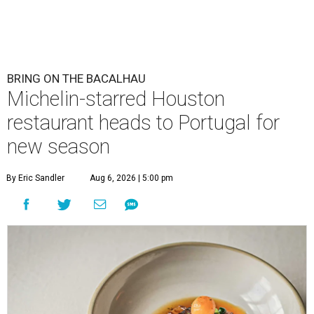
BRING ON THE BACALHAU
Michelin-starred Houston
restaurant heads to Portugal for
new season
By Eric Sandler
Aug 6, 2026 | 5:00 pm