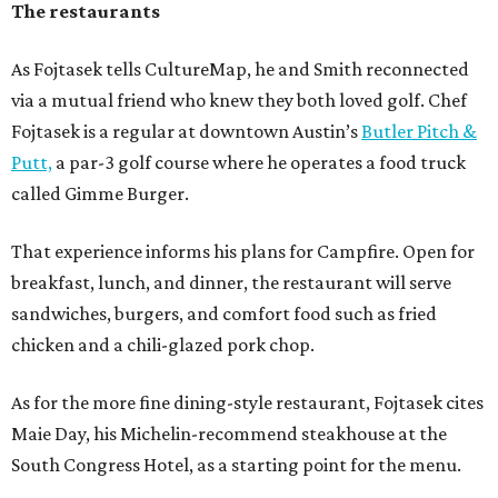
The restaurants
As Fojtasek tells CultureMap, he and Smith reconnected
via a mutual friend who knew they both loved golf. Chef
Fojtasek is a regular at downtown Austin’s
Butler Pitch &
Putt,
a par-3 golf course where he operates a food truck
called Gimme Burger.
That experience informs his plans for Campfire. Open for
breakfast, lunch, and dinner, the restaurant will serve
sandwiches, burgers, and comfort food such as fried
chicken and a chili-glazed pork chop.
As for the more fine dining-style restaurant, Fojtasek cites
Maie Day, his Michelin-recommend steakhouse at the
South Congress Hotel, as a starting point for the menu.