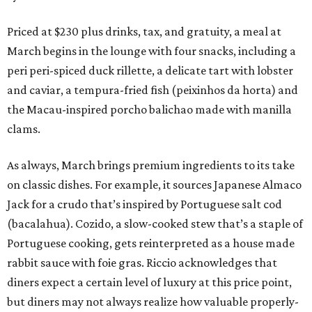
Priced at $230 plus drinks, tax, and gratuity, a meal at
March begins in the lounge with four snacks, including a
peri peri-spiced duck rillette, a delicate tart with lobster
and caviar, a tempura-fried fish (peixinhos da horta) and
the Macau-inspired porcho balichao made with manilla
clams.
As always, March brings premium ingredients to its take
on classic dishes. For example, it sources Japanese Almaco
Jack for a crudo that’s inspired by Portuguese salt cod
(bacalahua). Cozido, a slow-cooked stew that’s a staple of
Portuguese cooking, gets reinterpreted as a house made
rabbit sauce with foie gras. Riccio acknowledges that
diners expect a certain level of luxury at this price point,
but diners may not always realize how valuable properly-