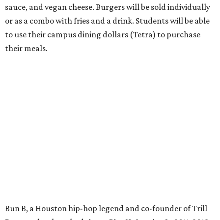
sauce, and vegan cheese. Burgers will be sold individually
or as a combo with fries and a drink. Students will be able
to use their campus dining dollars (Tetra) to purchase
their meals.
Bun B, a Houston hip-hop legend and co-founder of Trill