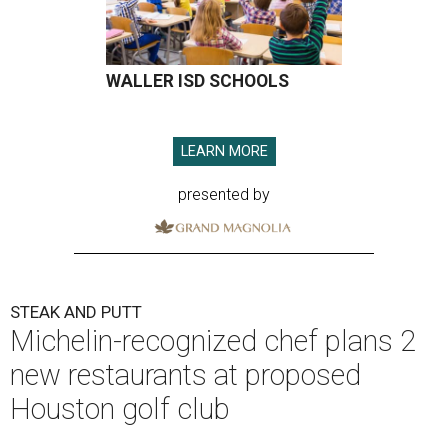
WALLER ISD SCHOOLS
LEARN MORE
presented by
STEAK AND PUTT
Michelin-recognized chef plans 2
new restaurants at proposed
Houston golf club