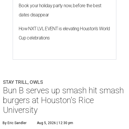
Book your holiday party now, before the best
dates disappear
How NXT LVL EVENT is elevating Houston’s World
Cup celebrations
STAY TRILL, OWLS
Bun B serves up smash hit smash
burgers at Houston's Rice
University
By Eric Sandler
Aug 5, 2026 | 12:30 pm