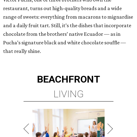
restaurant, turns out high-quality breads and a wide
range of sweets: everything from macarons to mignardise
and a daily fruit tart. Still, it’s the dishes that incorporate
chocolate from the brothers’ native Ecuador — as in
Pucha’s signature black and white chocolate souffle —
that really shine.
BEACHFRONT
LIVING