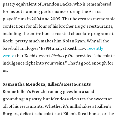
pastry equivalent of Brandon Backe, who is remembered
for his outstanding performance during the Astros
playoff runs in 2004 and 2005. That he creates memorable
confections for all four of his brother Hugo’s restaurants,
including the entire house-roasted chocolate program at
Xochi, pretty much makes him Nolan Ryan. Why all the
baseball analogies? ESPN analyst Keith Law
recently
wrote
that Xochi dessert
Piedras y Oro
provided “chocolate
indulgence right into your veins.” That’s good enough for
us.
Samantha Mendoza, Killen's Restaurants
Ronnie Killen’s French training gives him a solid
grounding in pastry, but Mendoza elevates the sweets at
all of his restaurants. Whether it’s milkshakes at Killen’s
Burgers, delicate chocolates at Killen’s Steakhouse, or the