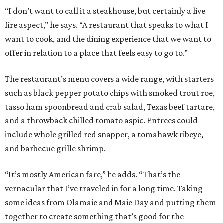
“I don’t want to call it a steakhouse, but certainly a live
fire aspect,” he says. “A restaurant that speaks to what I
want to cook, and the dining experience that we want to
offer in relation to a place that feels easy to go to.”
The restaurant’s menu covers a wide range, with starters
such as black pepper potato chips with smoked trout roe,
tasso ham spoonbread and crab salad, Texas beef tartare,
and a throwback chilled tomato aspic. Entrees could
include whole grilled red snapper, a tomahawk ribeye,
and barbecue grille shrimp.
“It’s mostly American fare,” he adds. “That’s the
vernacular that I’ve traveled in for a long time. Taking
some ideas from Olamaie and Maie Day and putting them
together to create something that’s good for the