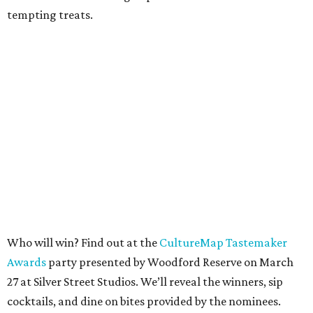
tempting treats.
Who will win? Find out at the
CultureMap Tastemaker
Awards
party presented by Woodford Reserve on March
27 at Silver Street Studios. We’ll reveal the winners, sip
cocktails, and dine on bites provided by the nominees.