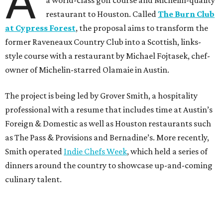
A
a world-class golf course and Michelin-quality
restaurant to Houston. Called
The Burn Club
at Cypress Forest
, the proposal aims to transform the
former Raveneaux Country Club into a Scottish, links-
style course with a restaurant by Michael Fojtasek, chef-
owner of Michelin-starred Olamaie in Austin.
The project is being led by Grover Smith, a hospitality
professional with a resume that includes time at Austin’s
Foreign & Domestic as well as Houston restaurants such
as The Pass & Provisions and Bernadine’s. More recently,
Smith operated
Indie Chefs Week
, which held a series of
dinners around the country to showcase up-and-coming
culinary talent.