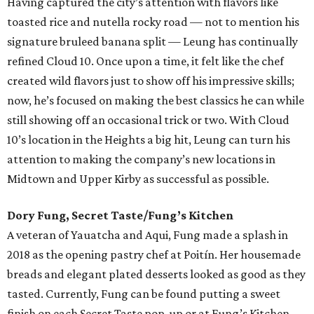
Having captured the city’s attention with flavors like
toasted rice and nutella rocky road — not to mention his
signature bruleed banana split — Leung has continually
refined Cloud 10. Once upon a time, it felt like the chef
created wild flavors just to show off his impressive skills;
now, he’s focused on making the best classics he can while
still showing off an occasional trick or two. With Cloud
10’s location in the Heights a big hit, Leung can turn his
attention to making the company’s new locations in
Midtown and Upper Kirby as successful as possible.
Dory Fung, Secret Taste/Fung’s Kitchen
A veteran of Yauatcha and Aqui, Fung made a splash in
2018 as the opening pastry chef at Poitín. Her housemade
breads and elegant plated desserts looked as good as they
tasted. Currently, Fung can be found putting a sweet
finish on each Secret Taste pop-up or at Fung’s Kitchen,