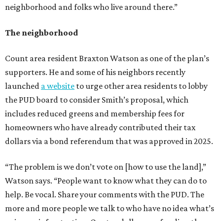
neighborhood and folks who live around there.”
The neighborhood
Count area resident Braxton Watson as one of the plan’s
supporters. He and some of his neighbors recently
launched
a website
to urge other area residents to lobby
the PUD board to consider Smith’s proposal, which
includes reduced greens and membership fees for
homeowners who have already contributed their tax
dollars via a bond referendum that was approved in 2025.
“The problem is we don’t vote on [how to use the land],”
Watson says. “People want to know what they can do to
help. Be vocal. Share your comments with the PUD. The
more and more people we talk to who have no idea what’s