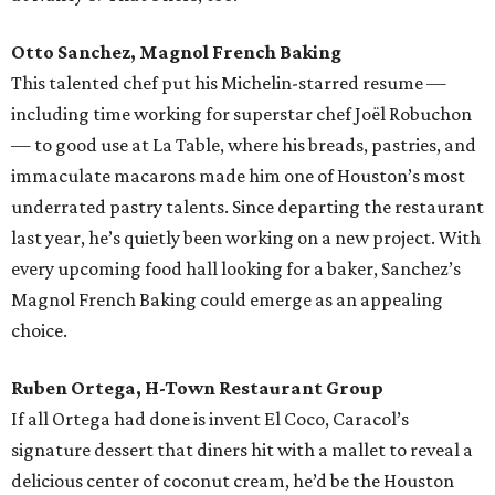
Otto Sanchez, Magnol French Baking
This talented chef put his Michelin-starred resume —
including time working for superstar chef Joël Robuchon
— to good use at La Table, where his breads, pastries, and
immaculate macarons made him one of Houston’s most
underrated pastry talents. Since departing the restaurant
last year, he’s quietly been working on a new project. With
every upcoming food hall looking for a baker, Sanchez’s
Magnol French Baking could emerge as an appealing
choice.
Ruben Ortega, H-Town Restaurant Group
If all Ortega had done is invent El Coco, Caracol’s
signature dessert that diners hit with a mallet to reveal a
delicious center of coconut cream, he’d be the Houston