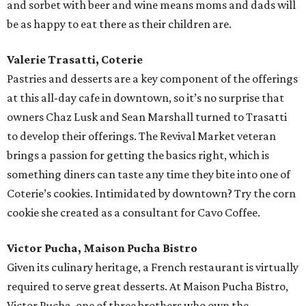
and sorbet with beer and wine means moms and dads will
be as happy to eat there as their children are.
Valerie Trasatti, Coterie
Pastries and desserts are a key component of the offerings
at this all-day cafe in downtown, so it’s no surprise that
owners Chaz Lusk and Sean Marshall turned to Trasatti
to develop their offerings. The Revival Market veteran
brings a passion for getting the basics right, which is
something diners can taste any time they bite into one of
Coterie’s cookies. Intimidated by downtown? Try the corn
cookie she created as a consultant for Cavo Coffee.
Victor Pucha, Maison Pucha Bistro
Given its culinary heritage, a French restaurant is virtually
required to serve great desserts. At Maison Pucha Bistro,
Victor Pucha, one of three brothers who own the