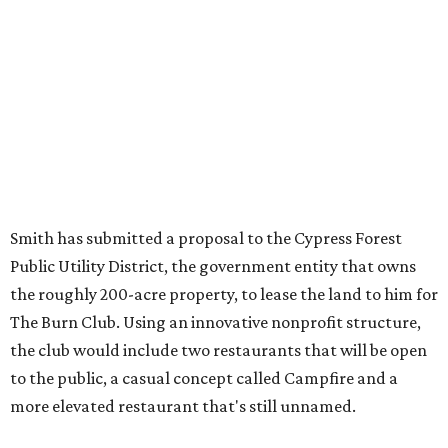
Smith has submitted a proposal to the Cypress Forest
Public Utility District, the government entity that owns
the roughly 200-acre property, to lease the land to him for
The Burn Club. Using an innovative nonprofit structure,
the club would include two restaurants that will be open
to the public, a casual concept called Campfire and a
more elevated restaurant that's still unnamed.