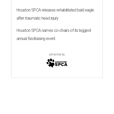
Houston SPCA releases rehabilitated bald eagle
after traumatic head injury
Houston SPCA names co-chairs of its biggest
annual fundraising event
presented by