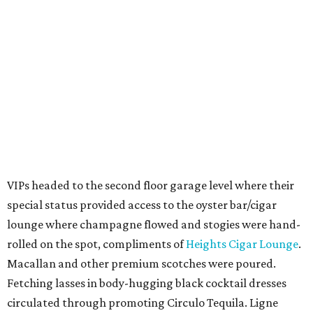
VIPs headed to the second floor garage level where their
special status provided access to the oyster bar/cigar
lounge where champagne flowed and stogies were hand-
rolled on the spot, compliments of
Heights Cigar Lounge
.
Macallan and other premium scotches were poured.
Fetching lasses in body-hugging black cocktail dresses
circulated through promoting Circulo Tequila. Ligne