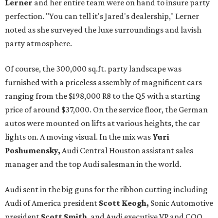
Lerner
and her entire team were on hand to insure party
perfection. "You can tell it's Jared's dealership," Lerner
noted as she surveyed the luxe surroundings and lavish
party atmosphere.
Of course, the 300,000 sq.ft. party landscape was
furnished with a priceless assembly of magnificent cars
ranging from the $198,000 R8 to the Q5 with a starting
price of around $37,000. On the service floor, the German
autos were mounted on lifts at various heights, the car
lights on. A moving visual. In the mix was
Yuri
Poshumensky,
Audi Central Houston assistant sales
manager and the top Audi salesman in the world.
Audi sent in the big guns for the ribbon cutting including
Audi of America president
Scott Keogh,
Sonic Automotive
president
Scott Smith
, and Audi executive VP and COO