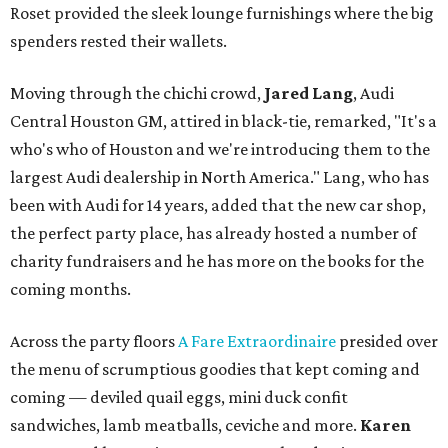
Roset provided the sleek lounge furnishings where the big
spenders rested their wallets.
Moving through the chichi crowd,
Jared Lang
, Audi
Central Houston GM, attired in black-tie, remarked, "It's a
who's who of Houston and we're introducing them to the
largest Audi dealership in North America." Lang, who has
been with Audi for 14 years, added that the new car shop,
the perfect party place, has already hosted a number of
charity fundraisers and he has more on the books for the
coming months.
Across the party floors
A Fare Extraordinaire
presided over
the menu of scrumptious goodies that kept coming and
coming — deviled quail eggs, mini duck confit
sandwiches, lamb meatballs, ceviche and more.
Karen