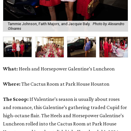
Tammie Johnson, Faith Majors, and Jacquie Baly.
Photo by Alexandro
Olivares
What:
Heels and Horsepower Galentine’s Luncheon
Where:
The Cactus Room at Park House Houston
The Scoop:
If Valentine’s season is usually about roses
and romance, this Galentine’s gathering traded Cupid for
high-octane flair. The Heels and Horsepower Galentine’s
Luncheon rolled into the Cactus Room at Park House