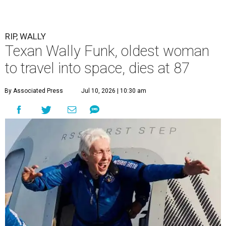
RIP, WALLY
Texan Wally Funk, oldest woman
to travel into space, dies at 87
By Associated Press
Jul 10, 2026 | 10:30 am