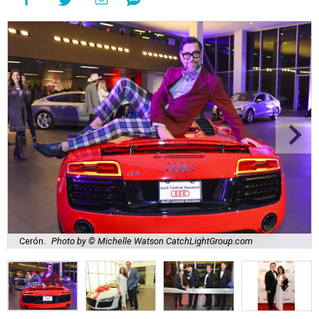
Cerón.
Photo by © Michelle Watson CatchLightGroup.com