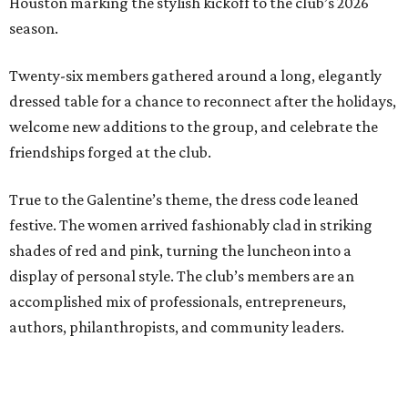
Houston marking the stylish kickoff to the club’s 2026
season.
Twenty-six members gathered around a long, elegantly
dressed table for a chance to reconnect after the holidays,
welcome new additions to the group, and celebrate the
friendships forged at the club.
True to the Galentine’s theme, the dress code leaned
festive. The women arrived fashionably clad in striking
shades of red and pink, turning the luncheon into a
display of personal style. The club’s members are an
accomplished mix of professionals, entrepreneurs,
authors, philanthropists, and community leaders.