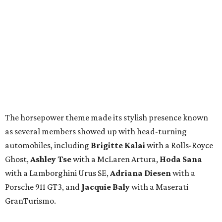
The horsepower theme made its stylish presence known
as several members showed up with head-turning
automobiles, including
Brigitte Kalai
with a Rolls-Royce
Ghost,
Ashley Tse
with a McLaren Artura,
Hoda Sana
with a Lamborghini Urus SE,
Adriana Diesen
with a
Porsche 911 GT3, and
Jacquie Baly
with a Maserati
GranTurismo.