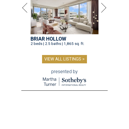
BRIAR HOLLOW
2 beds | 2.5 baths | 1,865 sq. ft.
VIEW ALL LISTINGS >
presented by