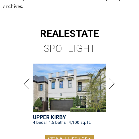
UPPER KIRBY
4 beds | 4.5 baths | 4,100 sq. ft.
VIEW ALL LISTINGS >
presented by