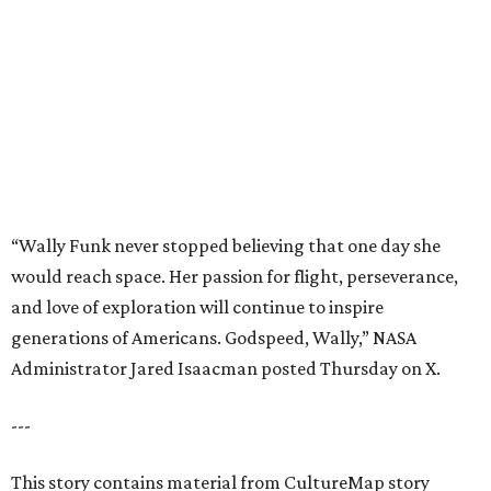
and love of exploration will continue to inspire
generations of Americans. Godspeed, Wally,” NASA
Administrator Jared Isaacman posted Thursday on X.
---
This story contains material from CultureMap story
archives.
REAL
ESTATE
SPOTLIGHT