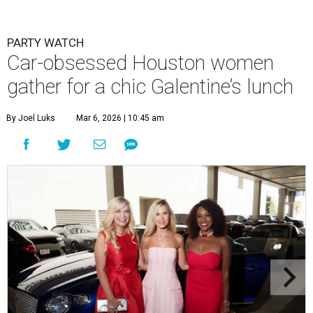
PARTY WATCH
Car-obsessed Houston women
gather for a chic Galentine’s lunch
By Joel Luks
Mar 6, 2026 | 10:45 am