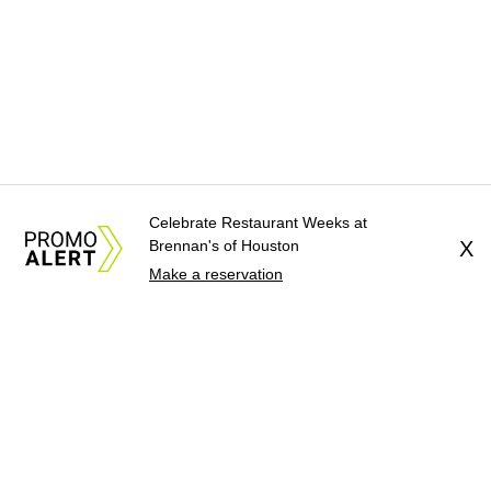
Celebrate Restaurant Weeks at
Brennan's of Houston
X
Make a reservation