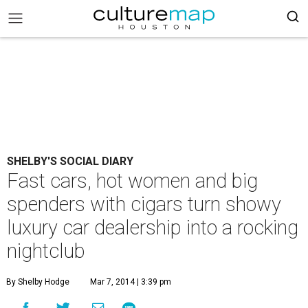
SHELBY'S SOCIAL DIARY
Fast cars, hot women and big
spenders with cigars turn showy
luxury car dealership into a rocking
nightclub
By Shelby Hodge
Mar 7, 2014 | 3:39 pm