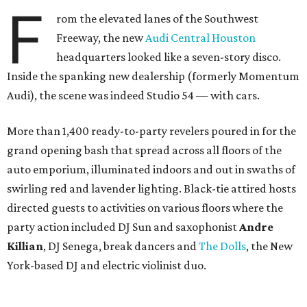
F
rom the elevated lanes of the Southwest
Freeway, the new
Audi Central Houston
headquarters looked like a seven-story disco.
Inside the spanking new dealership (formerly Momentum
Audi), the scene was indeed Studio 54 — with cars.
More than 1,400 ready-to-party revelers poured in for the
grand opening bash that spread across all floors of the
auto emporium, illuminated indoors and out in swaths of
swirling red and lavender lighting. Black-tie attired hosts
directed guests to activities on various floors where the
party action included DJ Sun and saxophonist
Andre
Killian
, DJ Senega, break dancers and
The Dolls
, the New
York-based DJ and electric violinist duo.