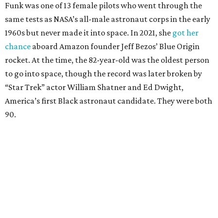
Funk was one of 13 female pilots who went through the
same tests as NASA’s all-male astronaut corps in the early
1960s but never made it into space. In 2021, she
got her
chance
aboard Amazon founder Jeff Bezos’ Blue Origin
rocket. At the time, the 82-year-old was the oldest person
to go into space, though the record was later broken by
“Star Trek” actor William Shatner and Ed Dwight,
America’s first Black astronaut candidate. They were both
90.