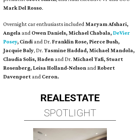
Mark Del Rosso
.
Overnight car enthusiasts included
Maryam Afshari,
Angela
and
Owen Daniels, Michael Chabala,
DeVier
Posey
, Cindi
and Dr.
Franklin Rose, Pierce Bush,
Jacquie Baly
, Dr.
Yasmine Haddad, Michael Mandola,
Claudia
Solis, Haden
and Dr.
Michael Yafi, Stuart
Rosenberg, Leisa Holland-Nelson
and
Robert
Davenport
and
Ceron.
REAL
ESTATE
SPOTLIGHT