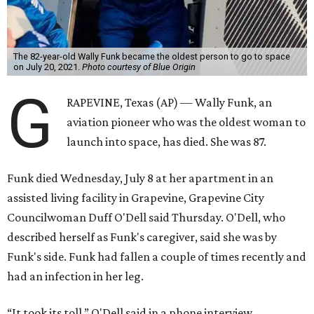
The 82-year-old Wally Funk became the oldest person to go to space
on July 20, 2021.
Photo courtesy of Blue Origin
G
RAPEVINE, Texas (AP) — Wally Funk, an
aviation pioneer who was the oldest woman to
launch into space, has died. She was 87.
Funk died Wednesday, July 8 at her apartment in an
assisted living facility in Grapevine, Grapevine City
Councilwoman Duff O'Dell said Thursday. O'Dell, who
described herself as Funk's caregiver, said she was by
Funk's side. Funk had fallen a couple of times recently and
had an infection in her leg.
“It took its toll,” O'Dell said in a phone interview.