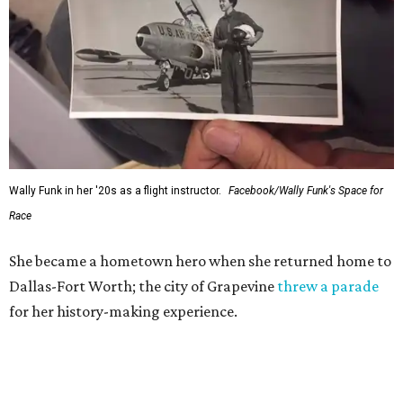
Wally Funk in her '20s as a flight instructor.
Facebook/Wally Funk's Space for
Race
She became a hometown hero when she returned home to
Dallas-Fort Worth; the city of Grapevine
threw a parade
for her history-making experience.
“Wally Funk never stopped believing that one day she
would reach space. Her passion for flight, perseverance,