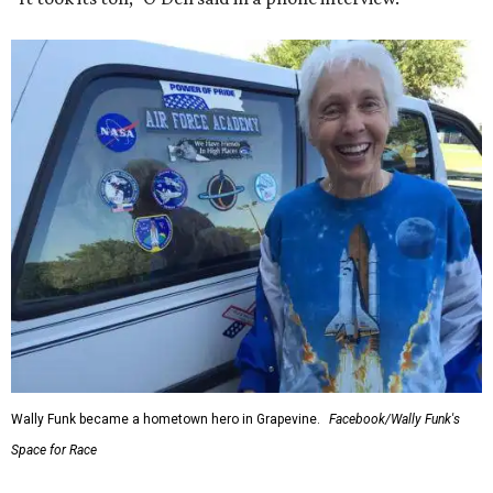
Wally Funk became a hometown hero in Grapevine.
Facebook/Wally Funk's
Space for Race