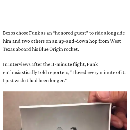
Bezos chose Funk as an “honored guest” to ride alongside
him and two others on an up-and-down hop from West
Texas aboard his Blue Origin rocket.
In interviews after the 11-minute flight, Funk
enthusiastically told reporters, "I loved every minute of it.
I just wish it had been longer.”