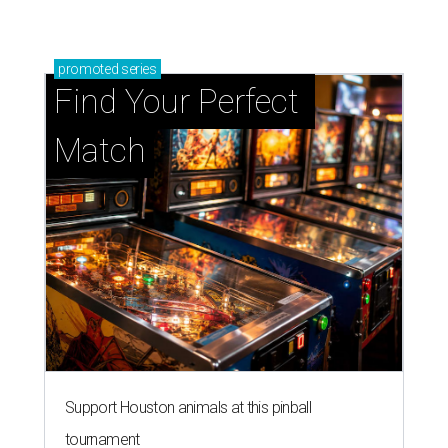
promoted
series
Find Your Perfect 
Match
Support Houston animals at this pinball
tournament