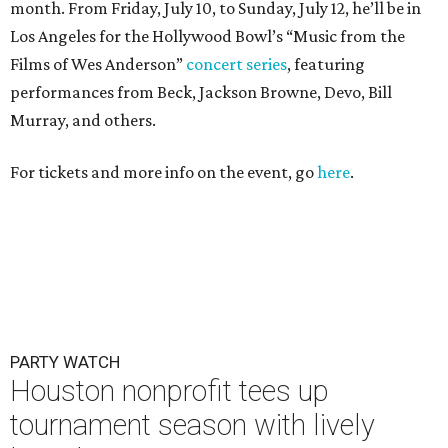
PARTY WATCH
Houston nonprofit tees up
tournament season with lively
launch party
By Joel Luks
Jun 15, 2026 | 1:30 pm