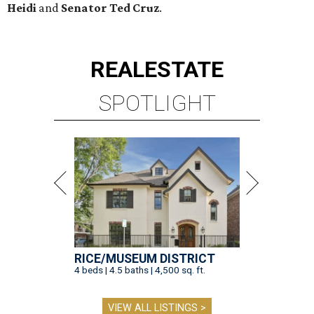
Heidi
and
Senator Ted
Cruz
.
REAL
ESTATE
SPOTLIGHT
RICE/MUSEUM DISTRICT
4 beds | 4.5 baths | 4,500 sq. ft.
VIEW ALL LISTINGS >