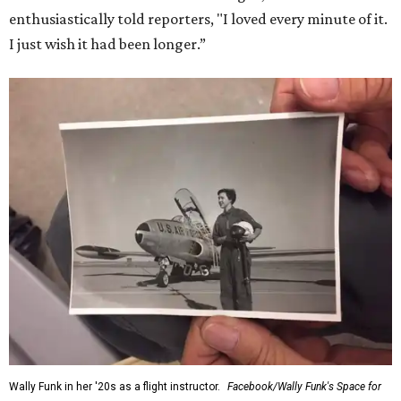
enthusiastically told reporters, "I loved every minute of it.
I just wish it had been longer.”
Wally Funk in her '20s as a flight instructor.
Facebook/Wally Funk's Space for