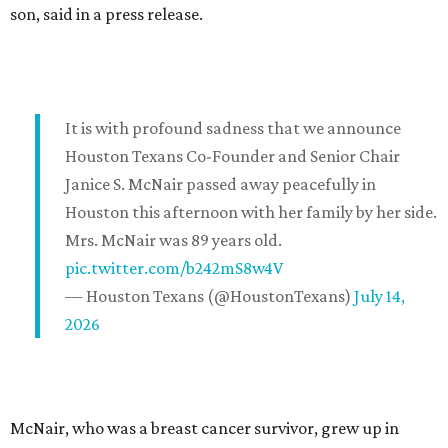
son, said in a press release.
It is with profound sadness that we announce
Houston Texans Co-Founder and Senior Chair
Janice S. McNair passed away peacefully in
Houston this afternoon with her family by her side.
Mrs. McNair was 89 years old.
pic.twitter.com/b242mS8w4V
— Houston Texans (@HoustonTexans)
July 14,
2026
McNair, who was a breast cancer survivor, grew up in