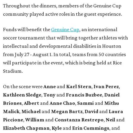
Throughout the dinners, members of the Genuine Cup
community played active roles in the guest experience.
Funds will benefit the
Genuine Cup
, an international
soccer tournament that will bring together athletes with
intellectual and developmental disabilities in Houston
from July 27 - August 1. In total, teams from 50 countries
will participate in the event, which is being held at Rice
Stadium.
On the scene were
Anne
and
Karl
Stern
,
Ivan
Perez
,
Kathleen
Sledge
,
Tony
and
Francis
Buzbee
,
Daniel
Briones
,
Albert
and
Anne
Chao
,
Sammi
and
Mithu
Malick
,
Michael
and
Megan
Bartz
,
David
and
Laura
Piccione
,
William
and
Constanza
Restrepo
,
Neil
and
Elizabeth
Chapman
,
Kyle
and
Erin
Cummings
, and