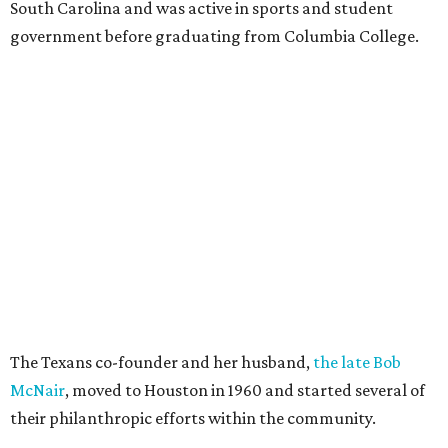
South Carolina and was active in sports and student
government before graduating from Columbia College.
The Texans co-founder and her husband,
the late Bob
McNair
, moved to Houston in 1960 and started several of
their philanthropic efforts within the community.