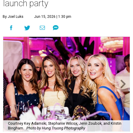
Courtney Key Adamski, Stephanie Wilcox, Jenn Zoubok, and Kristin
Bingham.
Photo by Hung Truong Photography
What:
Jamie’s Hope Kickoff Party
Where:
Collins Lobby Bar
The Scoop:
Houston A-listers traded golf polos for
elevated cocktails as Jamie’s Hope teed up its 2026