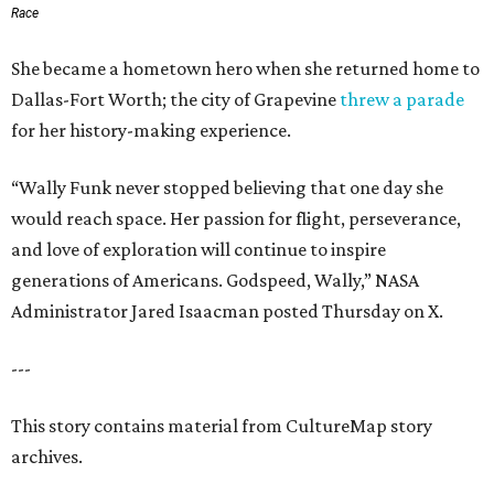
Race
She became a hometown hero when she returned home to
Dallas-Fort Worth; the city of Grapevine
threw a parade
for her history-making experience.
“Wally Funk never stopped believing that one day she
would reach space. Her passion for flight, perseverance,
and love of exploration will continue to inspire
generations of Americans. Godspeed, Wally,” NASA
Administrator Jared Isaacman posted Thursday on X.
---
This story contains material from CultureMap story
archives.