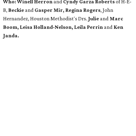
Who:
Winell Herron
and
Cyndy Garza Roberts
of H-E-
B,
Beckie
and
Gasper Mir, Regina Rogers
, John
Hernandez, Houston Methodist's Drs.
Julie
and
Marc
Boom, Leisa Holland-Nelson, Leila Perrin
and
Ken
Janda.