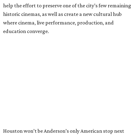
help the effort to preserve one of the city’s few remaining
historic cinemas, as well as create a new cultural hub
where cinema, live performance, production, and
education converge.
Houston won’t be Anderson’s only American stop next
month. From Friday, July 10, to Sunday, July 12, he’ll be in
Los Angeles for the Hollywood Bowl’s “Music from the
Films of Wes Anderson”
concert series
, featuring
performances from Beck, Jackson Browne, Devo, Bill
Murray, and others.
For tickets and more info on the event, go
here
.