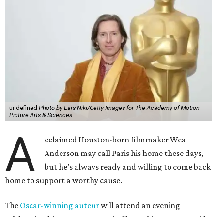
undefined
Photo by Lars Niki/Getty Images for The Academy of Motion
Picture Arts & Sciences
A
cclaimed Houston-born filmmaker Wes
Anderson may call Paris his home these days,
but he’s always ready and willing to come back
home to support a worthy cause.
The
Oscar-winning auteur
will attend an evening