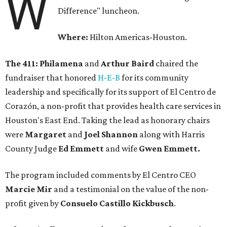
W
Difference" luncheon.
Where:
Hilton Americas-Houston.
The 411: Philamena
and
Arthur Baird
chaired the
fundraiser that honored
H-E-B
for its community
leadership and specifically for its support of El Centro de
Corazón, a non-profit that provides health care services in
Houston's East End. Taking the lead as honorary chairs
were
Margaret
and
Joel Shannon
along with Harris
County Judge
Ed Emmett
and wife
Gwen Emmett.
The program included comments by El Centro CEO
Marcie Mir
and a testimonial on the value of the non-
profit given by
Consuelo Castillo Kickbusch
.