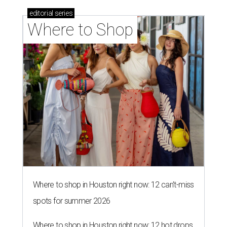
editorial
series
Where to Shop
Where to shop in Houston right now: 12 can't-miss
spots for summer 2026
Where to shop in Houston right now: 12 hot drops