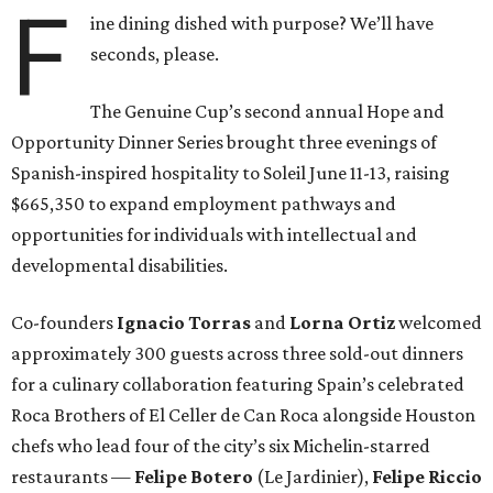
F
ine dining dished with purpose? We’ll have
seconds, please.
The Genuine Cup’s second annual Hope and
Opportunity Dinner Series brought three evenings of
Spanish-inspired hospitality to Soleil June 11-13, raising
$665,350 to expand employment pathways and
opportunities for individuals with intellectual and
developmental disabilities.
Co-founders
Ignacio
Torras
and
Lorna
Ortiz
welcomed
approximately 300 guests across three sold-out dinners
for a culinary collaboration featuring Spain’s celebrated
Roca Brothers of El Celler de Can Roca alongside Houston
chefs who lead four of the city’s six Michelin-starred
restaurants —
Felipe
Botero
(Le Jardinier),
Felipe
Riccio