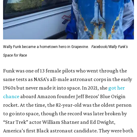
Wally Funk became a hometown hero in Grapevine.
Facebook/Wally Funk's
Space for Race
Funk was one of 13 female pilots who went through the
same tests as NASA’s all-male astronaut corps in the early
1960s but never made it into space. In 2021, she
got her
chance
aboard Amazon founder Jeff Bezos’ Blue Origin
rocket. At the time, the 82-year-old was the oldest person
to go into space, though the record was later broken by
“Star Trek” actor William Shatner and Ed Dwight,
America’s first Black astronaut candidate. They were both