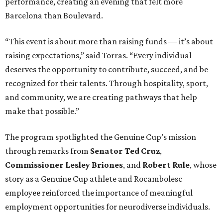
performance, creating an evening that felt more
Barcelona than Boulevard.
“This event is about more than raising funds — it’s about
raising expectations,” said Torras. “Every individual
deserves the opportunity to contribute, succeed, and be
recognized for their talents. Through hospitality, sport,
and community, we are creating pathways that help
make that possible.”
The program spotlighted the Genuine Cup’s mission
through remarks from
Senator
Ted
Cruz
,
Commissioner
Lesley
Briones
, and
Robert
Rule
, whose
story as a Genuine Cup athlete and Rocambolesc
employee reinforced the importance of meaningful
employment opportunities for neurodiverse individuals.