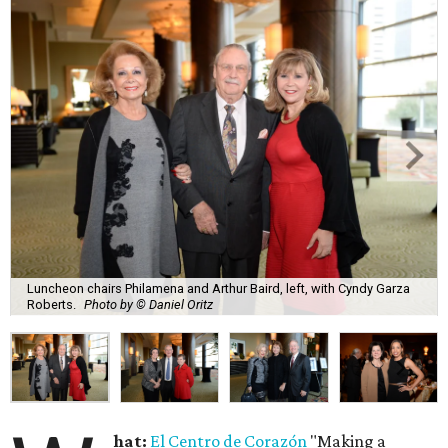
Luncheon chairs Philamena and Arthur Baird, left, with Cyndy Garza
Roberts.
Photo by © Daniel Oritz
hat:
El Centro de Corazón
"Making a