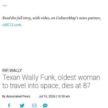
---
Read the full story, with video, on CultureMap's news partner,
ABC13.com
.
RIP, WALLY
Texan Wally Funk, oldest woman
to travel into space, dies at 87
By Associated Press
Jul 10, 2026 | 10:30 am