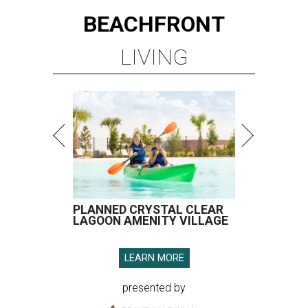
BEACHFRONT
LIVING
PLANNED CRYSTAL CLEAR
LAGOON AMENITY VILLAGE
LEARN MORE
presented by