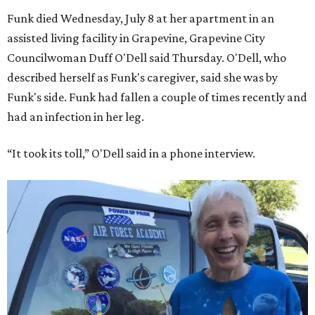
Funk died Wednesday, July 8 at her apartment in an
assisted living facility in Grapevine, Grapevine City
Councilwoman Duff O'Dell said Thursday. O'Dell, who
described herself as Funk's caregiver, said she was by
Funk's side. Funk had fallen a couple of times recently and
had an infection in her leg.
“It took its toll,” O'Dell said in a phone interview.