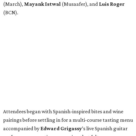
(March),
Mayank
Istwal
(Musaafer), and
Luis
Roger
(BCN).
Attendees began with Spanish-inspired bites and wine
pairings before settling in for a multi-course tasting menu
accompanied by
Edward
Grigassy
’s live Spanish guitar