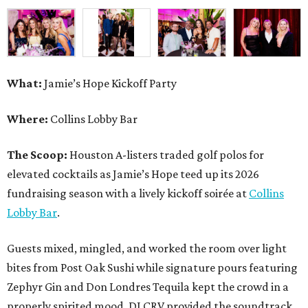
fundraising season with a lively kickoff soirée at
Collins
Lobby Bar
.
Guests mixed, mingled, and worked the room over light
bites from Post Oak Sushi while signature pours featuring
Zephyr Gin and Don Londres Tequila kept the crowd in a
properly spirited mood. DJ CRV provided the soundtrack
for the evening, layering upbeat energy across the sleek
gathering as attendees looked ahead to Jamie’s Hope’s
signature event, the 13th Annual Golf Tournament for a
Cure, set for October 19 at
TPC Houston
.