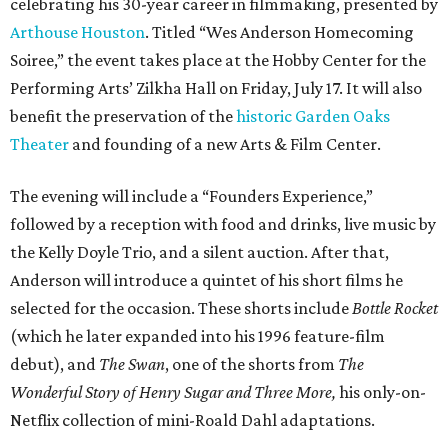
celebrating his 30-year career in filmmaking, presented by
Arthouse Houston
. Titled “Wes Anderson Homecoming
Soiree,” the event takes place at the Hobby Center for the
Performing Arts’ Zilkha Hall on Friday, July 17. It will also
benefit the preservation of the
historic Garden Oaks
Theater
and founding of a new Arts & Film Center.
The evening will include a “Founders Experience,”
followed by a reception with food and drinks, live music by
the Kelly Doyle Trio, and a silent auction. After that,
Anderson will introduce a quintet of his short films he
selected for the occasion. These shorts include
Bottle Rocket
(which he later expanded into his 1996 feature-film
debut), and
The Swan
, one of the shorts from
The
Wonderful Story of Henry Sugar and Three More,
his only-on-
Netflix collection of mini-Roald Dahl adaptations.