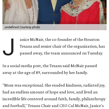
undefined
Courtesy photo
J
anice McNair, the co-founder of the Houston
Texans and senior chair of the organization, has
passed away, the team announced on Tuesday.
In a social media post, the Texans said McNair passed
away at the age of 89, surrounded by her family.
"Mom was exceptional. She exuded kindness, radiated joy,
had an endless amount of hope and love, and lived an
incredible life centered around faith, family, philanthropy
and football," Texans Chair and CEO Cal McNair, Janice's