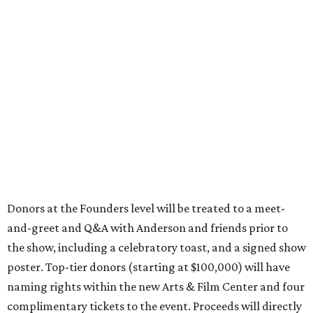
Donors at the Founders level will be treated to a meet-
and-greet and Q&A with Anderson and friends prior to
the show, including a celebratory toast, and a signed show
poster. Top-tier donors (starting at $100,000) will have
naming rights within the new Arts & Film Center and four
complimentary tickets to the event. Proceeds will directly