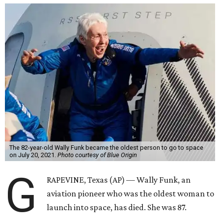
The 82-year-old Wally Funk became the oldest person to go to space
on July 20, 2021.
Photo courtesy of Blue Origin
G
RAPEVINE, Texas (AP) — Wally Funk, an
aviation pioneer who was the oldest woman to
launch into space, has died. She was 87.