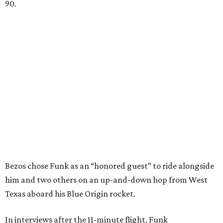
90.
Bezos chose Funk as an “honored guest” to ride alongside
him and two others on an up-and-down hop from West
Texas aboard his Blue Origin rocket.
In interviews after the 11-minute flight, Funk