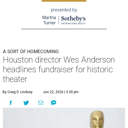
presented by
A SORT OF HOMECOMING
Houston director Wes Anderson
headlines fundraiser for historic
theater
By Craig D. Lindsey
Jun 22, 2026 | 3:30 pm