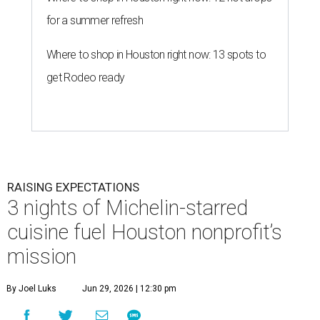
for a summer refresh
Where to shop in Houston right now: 13 spots to
get Rodeo ready
RAISING EXPECTATIONS
3 nights of Michelin-starred
cuisine fuel Houston nonprofit’s
mission
By Joel Luks
Jun 29, 2026 | 12:30 pm