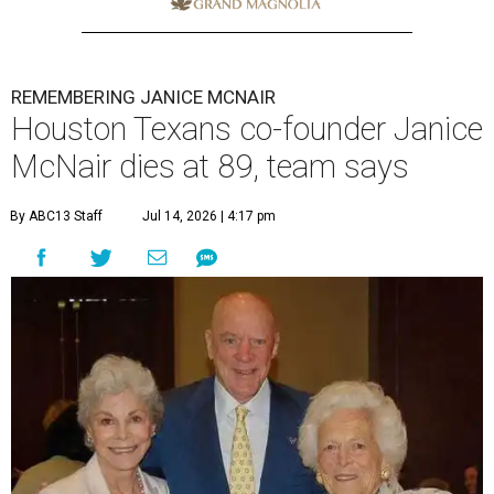
REMEMBERING JANICE MCNAIR
Houston Texans co-founder Janice
McNair dies at 89, team says
By ABC13 Staff
Jul 14, 2026 | 4:17 pm