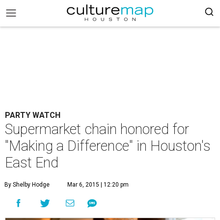
PARTY WATCH
Supermarket chain honored for
"Making a Difference" in Houston's
East End
By Shelby Hodge
Mar 6, 2015 | 12:20 pm