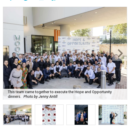
This team came together to execute the Hope and Opportunity
dinners.
Photo by Jenny Antill