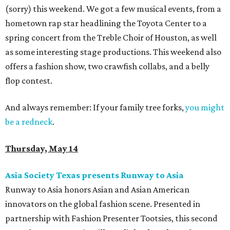
(sorry) this weekend. We got a few musical events, from a
hometown rap star headlining the Toyota Center to a
spring concert from the Treble Choir of Houston, as well
as some interesting stage productions. This weekend also
offers a fashion show, two crawfish collabs, and a belly
flop contest.
And always remember: If your family tree forks,
you might
be a redneck
.
Thursday, May 14
Asia Society Texas presents Runway to Asia
Runway to Asia honors Asian and Asian American
innovators on the global fashion scene. Presented in
partnership with Fashion Presenter Tootsies, this second