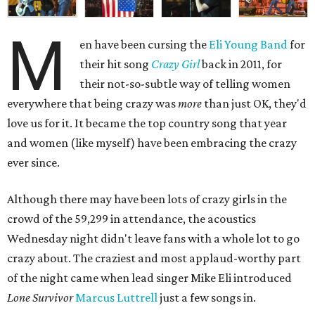
M
en have been cursing the
Eli Young Band
for
their hit song
Crazy Girl
back in 2011, for
their not-so-subtle way of telling women
everywhere that being crazy was
more
than just OK, they'd
love us for it. It became the top country song that year
and women (like myself) have been embracing the crazy
ever since.
Although there may have been lots of crazy girls in the
crowd of the 59,299 in attendance, the acoustics
Wednesday night didn't leave fans with a whole lot to go
crazy about. The craziest and most applaud-worthy part
of the night came when lead singer Mike Eli introduced
Lone Survivor
Marcus Luttrell
just a few songs in.