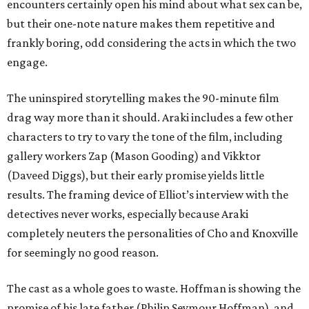
encounters certainly open his mind about what sex can be,
but their one-note nature makes them repetitive and
frankly boring, odd considering the acts in which the two
engage.
The uninspired storytelling makes the 90-minute film
drag way more than it should. Araki includes a few other
characters to try to vary the tone of the film, including
gallery workers Zap (Mason Gooding) and Vikktor
(Daveed Diggs), but their early promise yields little
results. The framing device of Elliot’s interview with the
detectives never works, especially because Araki
completely neuters the personalities of Cho and Knoxville
for seemingly no good reason.
The cast as a whole goes to waste. Hoffman is showing the
promise of his late father (Philip Seymour Hoffman), and