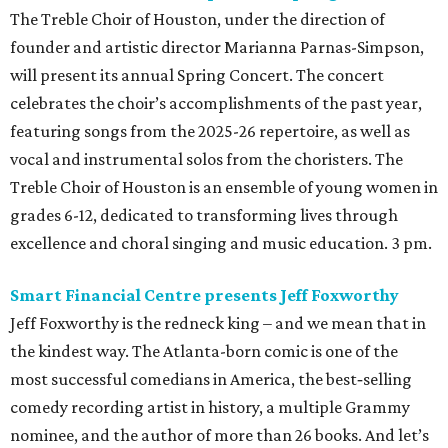
The Treble Choir of Houston, under the direction of
founder and artistic director Marianna Parnas-Simpson,
will present its annual Spring Concert. The concert
celebrates the choir’s accomplishments of the past year,
featuring songs from the 2025-26 repertoire, as well as
vocal and instrumental solos from the choristers. The
Treble Choir of Houston is an ensemble of young women in
grades 6-12, dedicated to transforming lives through
excellence and choral singing and music education. 3 pm.
Smart Financial Centre presents Jeff Foxworthy
Jeff Foxworthy is the redneck king – and we mean that in
the kindest way. The Atlanta-born comic is one of the
most successful comedians in America, the best‑selling
comedy recording artist in history, a multiple Grammy
nominee, and the author of more than 26 books. And let’s