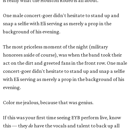
is really what the Houston Rodeo is all about.
One male concert-goer didn't hesitate to stand up and
snap a selfie with Eli serving as merely a prop in the
background of his evening.
The most priceless moment of the night (military
honorees aside of course), was when the band took their
act on the dirt and greeted fans in the front row. One male
concert-goer didn't hesitate to stand up and snap a selfie
with Eli serving as merely a prop in the background of his
evening.
Color me jealous, because that was genius.
If this was your first time seeing EYB perform live, know
this — they
do
have the vocals and talent to back up all