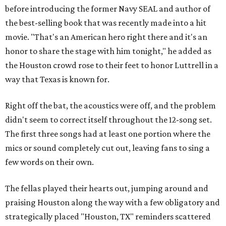
before introducing the former Navy SEAL and author of
the best-selling book that was recently made into a hit
movie. "That's an American hero right there and it's an
honor to share the stage with him tonight," he added as
the Houston crowd rose to their feet to honor Luttrell in a
way that Texas is known for.
Right off the bat, the acoustics were off, and the problem
didn't seem to correct itself throughout the 12-song set.
The first three songs had at least one portion where the
mics or sound completely cut out, leaving fans to sing a
few words on their own.
The fellas played their hearts out, jumping around and
praising Houston along the way with a few obligatory and
strategically placed "Houston, TX" reminders scattered