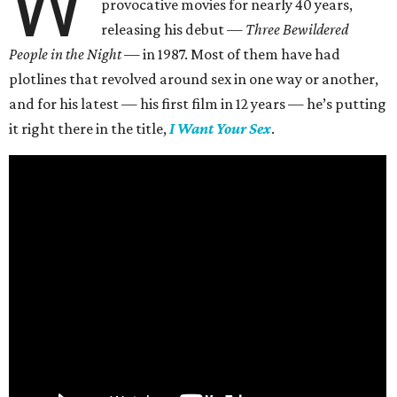
W
provocative movies for nearly 40 years,
releasing his debut —
Three Bewildered
People in the Night —
in 1987. Most of them have had
plotlines that revolved around sex in one way or another,
and for his latest — his first film in 12 years — he’s putting
it right there in the title,
I Want Your Sex
.