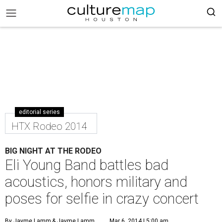
editorial series
HTX Rodeo 2014
BIG NIGHT AT THE RODEO
Eli Young Band battles bad
acoustics, honors military and
poses for selfie in crazy concert
By Jayme Lamm
& Jayme Lamm
Mar 6, 2014 | 5:00 am