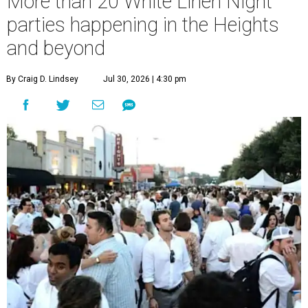
More than 20 White Linen Night
parties happening in the Heights
and beyond
By Craig D. Lindsey
Jul 30, 2026 | 4:30 pm