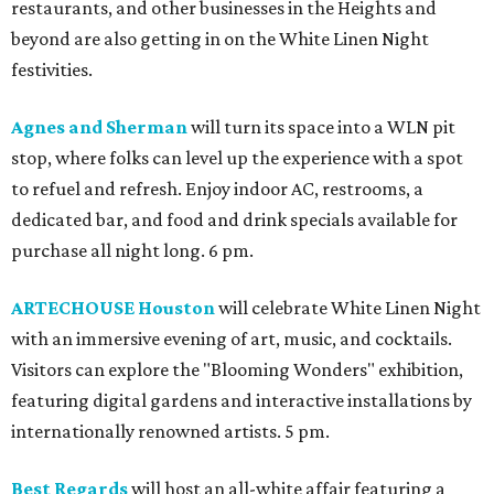
restaurants, and other businesses in the Heights and
beyond are also getting in on the White Linen Night
festivities.
Agnes and Sherman
will turn its space into a WLN pit
stop, where folks can level up the experience with a spot
to refuel and refresh. Enjoy indoor AC, restrooms, a
dedicated bar, and food and drink specials available for
purchase all night long. 6 pm.
ARTECHOUSE Houston
will celebrate White Linen Night
with an immersive evening of art, music, and cocktails.
Visitors can explore the "Blooming Wonders" exhibition,
featuring digital gardens and interactive installations by
internationally renowned artists. 5 pm.
Best Regards
will host an all-white affair featuring a