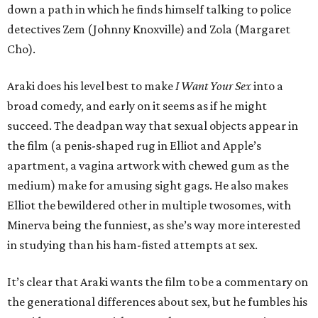
down a path in which he finds himself talking to police
detectives Zem (Johnny Knoxville) and Zola (Margaret
Cho).
Araki does his level best to make
I Want Your Sex
into a
broad comedy, and early on it seems as if he might
succeed. The deadpan way that sexual objects appear in
the film (a penis-shaped rug in Elliot and Apple’s
apartment, a vagina artwork with chewed gum as the
medium) make for amusing sight gags. He also makes
Elliot the bewildered other in multiple twosomes, with
Minerva being the funniest, as she’s way more interested
in studying than his ham-fisted attempts at sex.
It’s clear that Araki wants the film to be a commentary on
the generational differences about sex, but he fumbles his