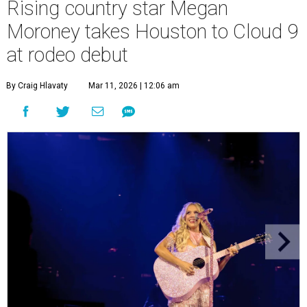
Rising country star Megan
Moroney takes Houston to Cloud 9
at rodeo debut
By Craig Hlavaty
Mar 11, 2026 | 12:06 am