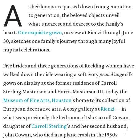
A
s heirlooms are passed down from generation
to generation, the beloved objects unveil
what's nearest and dearest to the family's
heart.
One exquisite gown
, on view at Rienzi through June
30, sketches one family's journey through many joyful
nuptial celebrations.
Five brides and three generations of Reckling women have
walked down the aisle wearing a soft ivory
peau d'ange
silk
gown on display at the former residence of Carroll
Sterling Masterson and Harris Masterson III, today the
Museum of Fine Arts, Houston
's home to its collection of
European decorative arts. A cozy gallery at
Rienzi
— in
what was previously the bedroom of Isla Carroll Cowan,
daughter of
Carroll Sterling
's and her second husband,
John Cowan, who died in a plane crash in the 1950s —