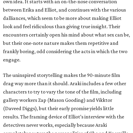
own idea. It starts with an on-the-nose conversation
between Erika and Elliot, and continues with the various
dalliances, which seem to be more about making Elliot
look and feel ridiculous than giving true insight. Their
encounters certainly open his mind about what sex can be,
but their one-note nature makes them repetitive and
frankly boring, odd considering the acts in which the two
engage.
The uninspired storytelling makes the 90-minute film
drag way more than it should. Araki includes a few other
characters to try to vary the tone of the film, including
gallery workers Zap (Mason Gooding) and Vikktor
(Daveed Diggs), but their early promise yields little
results. The framing device of Elliot’s interview with the
detectives never works, especially because Araki