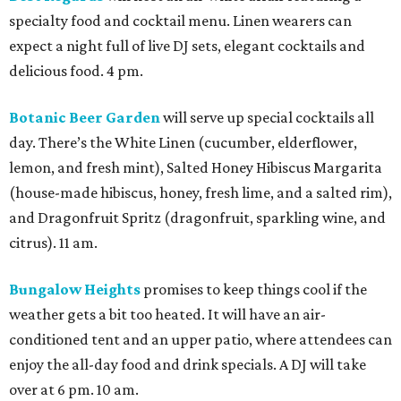
specialty food and cocktail menu. Linen wearers can
expect a night full of live DJ sets, elegant cocktails and
delicious food. 4 pm.
Botanic Beer Garden
will serve up special cocktails all
day. There’s the White Linen (cucumber, elderflower,
lemon, and fresh mint), Salted Honey Hibiscus Margarita
(house-made hibiscus, honey, fresh lime, and a salted rim),
and Dragonfruit Spritz (dragonfruit, sparkling wine, and
citrus). 11 am.
Bungalow Heights
promises to keep things cool if the
weather gets a bit too heated. It will have an air-
conditioned tent and an upper patio, where attendees can
enjoy the all-day food and drink specials. A DJ will take
over at 6 pm. 10 am.