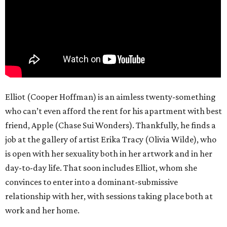
Elliot (Cooper Hoffman) is an aimless twenty-something
who can’t even afford the rent for his apartment with best
friend, Apple (Chase Sui Wonders). Thankfully, he finds a
job at the gallery of artist Erika Tracy (Olivia Wilde), who
is open with her sexuality both in her artwork and in her
day-to-day life. That soon includes Elliot, whom she
convinces to enter into a dominant-submissive
relationship with her, with sessions taking place both at
work and her home.