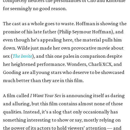
completely neuters the personalities of Cho and Knoxville
for seemingly no good reason.
The cast as a whole goes to waste. Hoffman is showing the
promise of his late father (Philip Seymour Hoffman), and
even though he’s appealing here, the material pulls him
down. Wilde just made her own provocative movie about
sex (
The Invite
), and this one pales in comparison despite
her heightened performance. Wonders, Charli XCX, and
Gooding are all young stars who deserve to be showcased
much better than they are in this film.
A film called
I Want Your Sex
is announcing itself as daring
and alluring, but this film contains almost none of those
qualities. Instead, it’s a slog that only occasionally has
something interesting to show or say, mostly relying on
the power of its actors to hold viewers’ attention — and