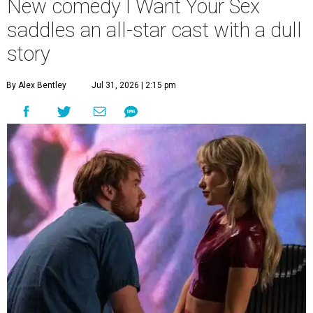
New comedy I Want Your Sex
saddles an all-star cast with a dull
story
By Alex Bentley
Jul 31, 2026 | 2:15 pm