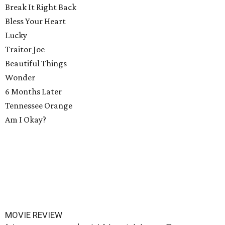
Break It Right Back
Bless Your Heart
Lucky
Traitor Joe
Beautiful Things
Wonder
6 Months Later
Tennessee Orange
Am I Okay?
MOVIE REVIEW