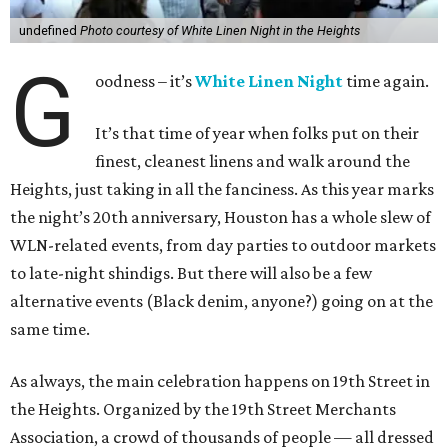
undefined
Photo courtesy of White Linen Night in the Heights
G
oodness – it’s
White Linen Night
time again.
It’s that time of year when folks put on their
finest, cleanest linens and walk around the
Heights, just taking in all the fanciness. As this year marks
the night’s 20th anniversary, Houston has a whole slew of
WLN-related events, from day parties to outdoor markets
to late-night shindigs. But there will also be a few
alternative events (Black denim, anyone?) going on at the
same time.
As always, the main celebration happens on 19th Street in
the Heights. Organized by the 19th Street Merchants
Association, a crowd of thousands of people — all dressed