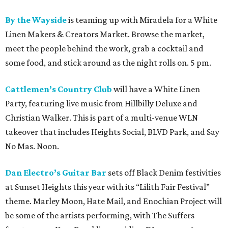
By the Wayside
is teaming up with Miradela for a White
Linen Makers & Creators Market. Browse the market,
meet the people behind the work, grab a cocktail and
some food, and stick around as the night rolls on. 5 pm.
Cattlemen’s Country Club
will have a White Linen
Party, featuring live music from Hillbilly Deluxe and
Christian Walker. This is part of a multi-venue WLN
takeover that includes Heights Social, BLVD Park, and Say
No Mas. Noon.
Dan Electro’s Guitar Bar
sets off Black Denim festivities
at Sunset Heights this year with its “Lilith Fair Festival”
theme. Marley Moon, Hate Mail, and Enochian Project will
be some of the artists performing, with The Suffers