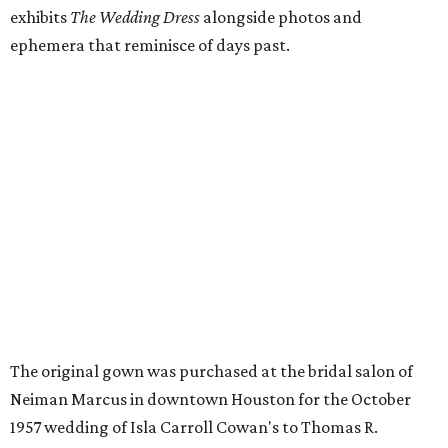
exhibits
The Wedding Dress
alongside photos and
ephemera that reminisce of days past.
The original gown was purchased at the bridal salon of
Neiman Marcus in downtown Houston for the October
1957 wedding of Isla Carroll Cowan's to Thomas R.