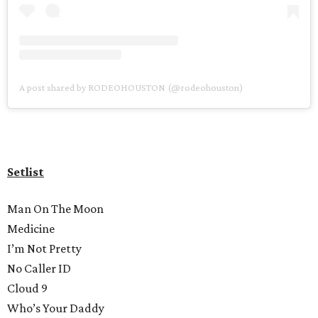
A post shared by RODEOHOUSTON (@rodeohouston)
Setlist
Man On The Moon
Medicine
I’m Not Pretty
No Caller ID
Cloud 9
Who’s Your Daddy