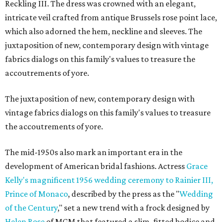
Reckling III. The dress was crowned with an elegant,
intricate veil crafted from antique Brussels rose point lace,
which also adorned the hem, neckline and sleeves. The
juxtaposition of new, contemporary design with vintage
fabrics dialogs on this family's values to treasure the
accoutrements of yore.
The juxtaposition of new, contemporary design with
vintage fabrics dialogs on this family's values to treasure
the accoutrements of yore.
The mid-1950s also mark an important era in the
development of American bridal fashions. Actress
Grace
Kelly's magnificent 1956 wedding ceremony to Rainier III,
Prince of Monaco
, described by the press as the "
Wedding
of the Century
," set a new trend with a frock designed by
Helen Rose
of MGM that featured a slim, fitted bodice and