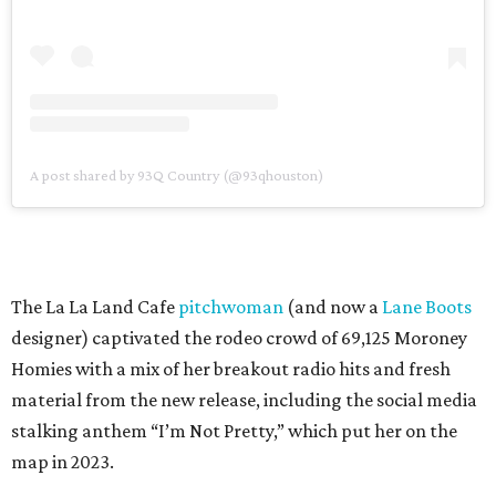
A post shared by 93Q Country (@93qhouston)
The La La Land Cafe
pitchwoman
(and now a
Lane Boots
designer) captivated the rodeo crowd of 69,125 Moroney
Homies with a mix of her breakout radio hits and fresh
material from the new release, including the social media
stalking anthem “I’m Not Pretty,” which put her on the
map in 2023.