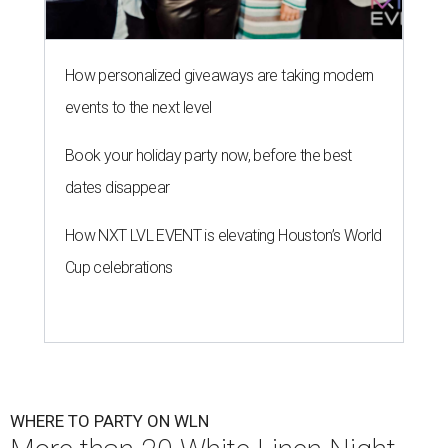
How personalized giveaways are taking modern
events to the next level
Book your holiday party now, before the best
dates disappear
How NXT LVL EVENT is elevating Houston’s World
Cup celebrations
WHERE TO PARTY ON WLN