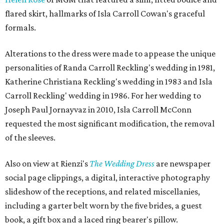
flared skirt, hallmarks of Isla Carroll Cowan's graceful
formals.
Alterations to the dress were made to appease the unique
personalities of Randa Carroll Reckling's wedding in 1981,
Katherine Christiana Reckling's wedding in 1983 and Isla
Carroll Reckling' wedding in 1986. For her wedding to
Joseph Paul Jornayvaz in 2010, Isla Carroll McConn
requested the most significant modification, the removal
of the sleeves.
Also on view at Rienzi's
The Wedding Dress
are newspaper
social page clippings, a digital, interactive photography
slideshow of the receptions, and related miscellanies,
including a garter belt worn by the five brides, a guest
book, a gift box and a laced ring bearer's pillow.