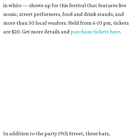
in white — shows up for this festival that features live
music, street performers, food and drink stands, and
more than 50 local vendors. Held from 6-10 pm, tickets
are $20. Get more details and
purchase tickets here
.
In addition to the party 19th Street, these bars,