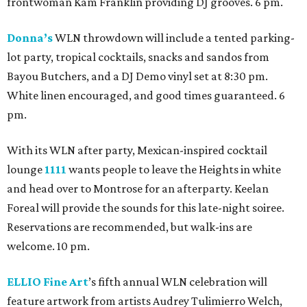
frontwoman Kam Franklin providing DJ grooves. 6 pm.
Donna’s
WLN throwdown will include a tented parking-
lot party, tropical cocktails, snacks and sandos from
Bayou Butchers, and a DJ Demo vinyl set at 8:30 pm.
White linen encouraged, and good times guaranteed. 6
pm.
With its WLN after party, Mexican-inspired cocktail
lounge
1111
wants people to leave the Heights in white
and head over to Montrose for an afterparty. Keelan
Foreal will provide the sounds for this late-night soiree.
Reservations are recommended, but walk-ins are
welcome. 10 pm.
ELLIO Fine Art
’s fifth annual WLN celebration will
feature artwork from artists Audrey Tulimierro Welch,