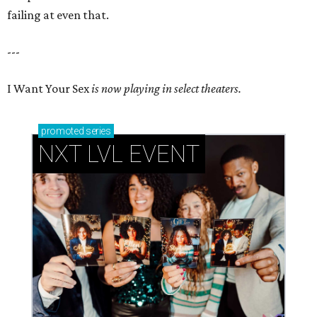
failing at even that.
---
I Want Your Sex
is now playing in select theaters.
promoted
series
NXT LVL EVENT