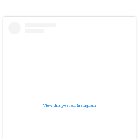
View this post on Instagram