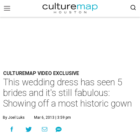
CULTUREMAP VIDEO EXCLUSIVE
This wedding dress has seen 5
brides and it's still fabulous:
Showing off a most historic gown
By Joel Luks
Mar 6, 2013 | 3:59 pm