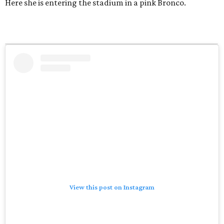
Here she is entering the stadium in a pink Bronco.
View this post on Instagram