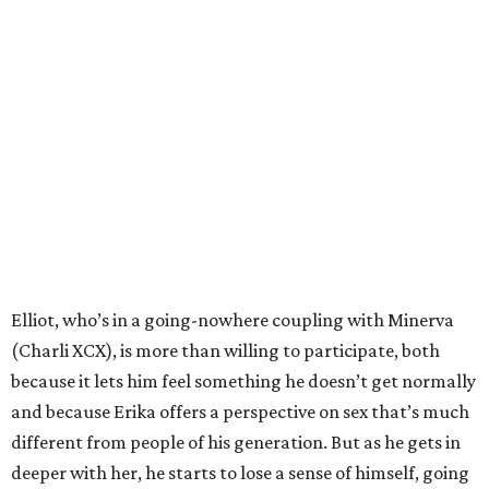
Elliot, who’s in a going-nowhere coupling with Minerva
(Charli XCX), is more than willing to participate, both
because it lets him feel something he doesn’t get normally
and because Erika offers a perspective on sex that’s much
different from people of his generation. But as he gets in
deeper with her, he starts to lose a sense of himself, going