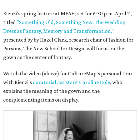
Rienzi's spring lecture at MFAH, set for 6:30 p.m. April 11,
titled
"Something Old, Something New: The Wedding
Dress as Fantasy, Memory and Transformation,"
presented by by Hazel Clark, research chair of fashion for
Parsons, The New School for Design, will focus on the
gown as the center of fantasy.
Watch the video (above) for CultureMap's personal tour
with Rienzi's
curatorial assistant Caroline Cole
, who
explains the meaning of the gown and the
complementing items on display.