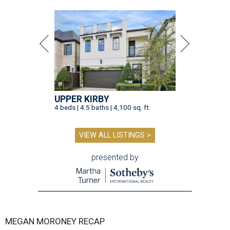
UPPER KIRBY
4 beds | 4.5 baths | 4,100 sq. ft.
VIEW ALL LISTINGS >
presented by
MEGAN MORONEY RECAP