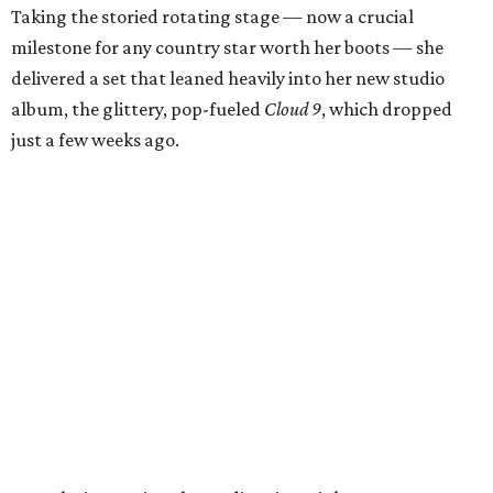
Taking the storied rotating stage — now a crucial
milestone for any country star worth her boots — she
delivered a set that leaned heavily into her new studio
album, the glittery, pop-fueled
Cloud 9
, which dropped
just a few weeks ago.