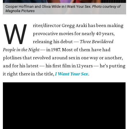
Cooper Hoffman and Olivia Wilde in I Want Your Sex.
Photo courtesy of
Magnolia Pictures
W
riter/director Gregg Araki has been making
provocative movies for nearly 40 years,
releasing his debut —
Three Bewildered
People in the Night —
in 1987. Most of them have had
plotlines that revolved around sex in one way or another,
and for his latest — his first film in 12 years — he’s putting
it right there in the title,
I Want Your Sex
.