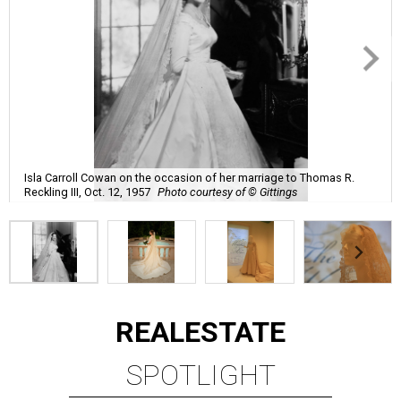
Isla Carroll Cowan on the occasion of her marriage to Thomas R.
Reckling III, Oct. 12, 1957
Photo courtesy of © Gittings
REAL
ESTATE
SPOTLIGHT