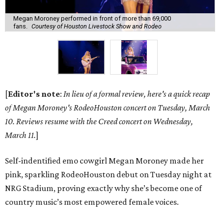
Megan Moroney performed in front of more than 69,000
fans.
Courtesy of Houston Livestock Show and Rodeo
[
Editor's note
:
In lieu of a formal review, here's a quick recap
of Megan Moroney's RodeoHouston concert on Tuesday, March
10. Reviews resume with the Creed concert on Wednesday,
March 11.
]
Self-indentified emo cowgirl Megan Moroney made her
pink, sparkling RodeoHouston debut on Tuesday night at
NRG Stadium, proving exactly why she’s become one of
country music’s most empowered female voices.