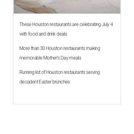
These Houston restaurants are celebrating July 4
with food and drink deals
More than 30 Houston restaurants making
memorable Mother's Day meals
Running list of Houston restaurants serving
decadent Easter brunches