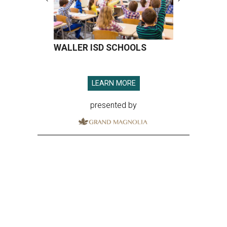
WALLER ISD SCHOOLS
LEARN MORE
presented by