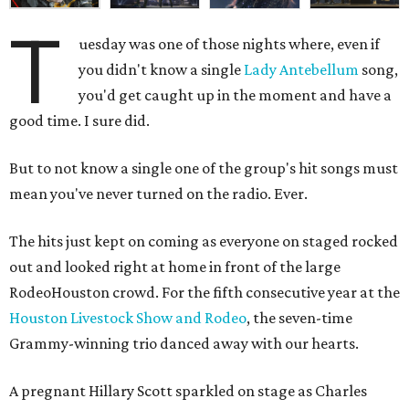
T
uesday was one of those nights where, even if
you didn't know a single
Lady Antebellum
song,
you'd get caught up in the moment and have a
good time. I sure did.
But to not know a single one of the group's hit songs must
mean you've never turned on the radio. Ever.
The hits just kept on coming as everyone on staged rocked
out and looked right at home in front of the large
RodeoHouston crowd. For the fifth consecutive year at the
Houston Livestock Show and Rodeo
, the seven-time
Grammy-winning trio danced away with our hearts.
A pregnant Hillary Scott sparkled on stage as Charles