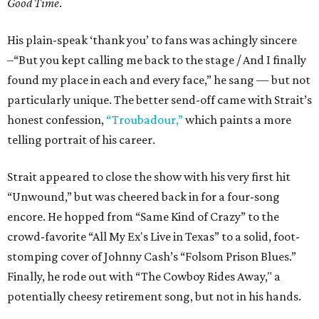
Good Time
.
His plain-speak ‘thank you’ to fans was achingly sincere
–“But you kept calling me back to the stage / And I finally
found my place in each and every face,” he sang — but not
particularly unique. The better send-off came with Strait’s
honest confession,
“Troubadour,”
which paints a more
telling portrait of his career.
Strait appeared to close the show with his very first hit
“Unwound,” but was cheered back in for a four-song
encore. He hopped from “Same Kind of Crazy” to the
crowd-favorite “All My Ex's Live in Texas” to a solid, foot-
stomping cover of Johnny Cash’s “Folsom Prison Blues.”
Finally, he rode out with “The Cowboy Rides Away," a
potentially cheesy retirement song, but not in his hands.