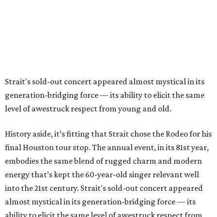
Strait's sold-out concert appeared almost mystical in its
generation-bridging force — its ability to elicit the same
level of awestruck respect from young and old.
History aside, it’s fitting that Strait chose the Rodeo for his
final Houston tour stop. The annual event, in its 81st year,
embodies the same blend of rugged charm and modern
energy that’s kept the 60-year-old singer relevant well
into the 21st century. Strait's sold-out concert appeared
almost mystical in its generation-bridging force — its
ability to elicit the same level of awestruck respect from