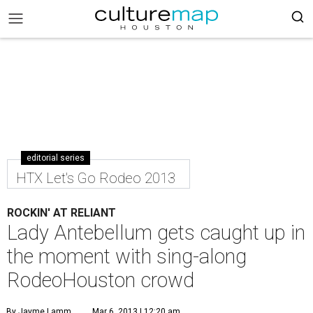
editorial series
HTX Let's Go Rodeo 2013
ROCKIN' AT RELIANT
Lady Antebellum gets caught up in
the moment with sing-along
RodeoHouston crowd
By Jayme Lamm
Mar 6, 2013 | 12:20 am