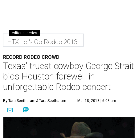
editorial series
HTX Let's Go Rodeo 2013
RECORD RODEO CROWD
Texas' truest cowboy George Strait
bids Houston farewell in
unforgettable Rodeo concert
By Tara Seetharam
& Tara Seetharam
Mar 18, 2013 | 6:03 am