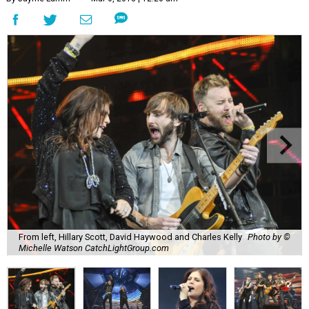
From left, Hillary Scott, David Haywood and Charles Kelly
Photo by ©
Michelle Watson CatchLightGroup.com