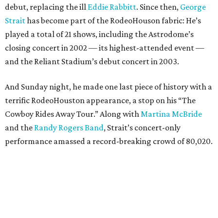
debut, replacing the ill
Eddie Rabbitt
. Since then,
George
Strait
has become part of the RodeoHouson fabric: He’s
played a total of 21 shows, including the Astrodome’s
closing concert in 2002 — its highest-attended event —
and the Reliant Stadium’s debut concert in 2003.
And Sunday night, he made one last piece of history with a
terrific RodeoHouston appearance, a stop on his “The
Cowboy Rides Away Tour.” Along with
Martina McBride
and the
Randy Rogers Band
, Strait’s concert-only
performance amassed a record-breaking crowd of 80,020.