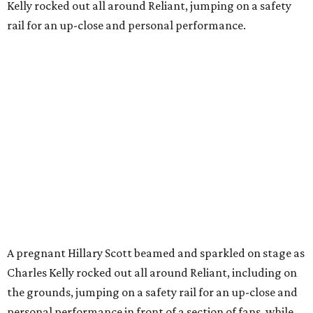
Kelly rocked out all around Reliant, jumping on a safety
rail for an up-close and personal performance.
A pregnant Hillary Scott beamed and sparkled on stage as
Charles Kelly rocked out all around Reliant, including on
the grounds, jumping on a safety rail for an up-close and
personal performance in front of a section of fans, while