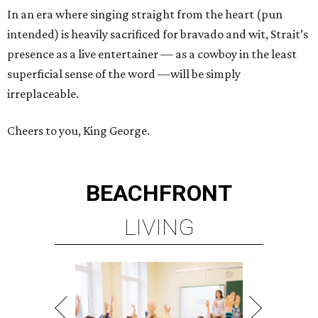
In an era where singing straight from the heart (pun
intended) is heavily sacrificed for bravado and wit, Strait’s
presence as a live entertainer — as a cowboy in the least
superficial sense of the word —will be simply
irreplaceable.
Cheers to you, King George.
BEACHFRONT
LIVING