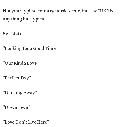
Not your typical country music scene, but the HLSR is
anything but typical.
Set List:
"Looking for a Good Time"
"Our Kinda Love"
"Perfect Day"
"Dancing Away"
"Downtown"
"Love Don't Live Here"