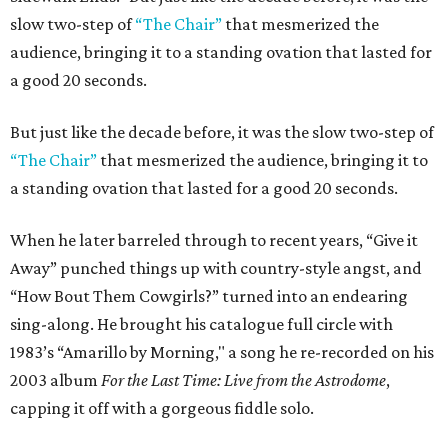
slow two-step of
“The Chair”
that mesmerized the
audience, bringing it to a standing ovation that lasted for
a good 20 seconds.
But just like the decade before, it was the slow two-step of
“The Chair”
that mesmerized the audience, bringing it to
a standing ovation that lasted for a good 20 seconds.
When he later barreled through to recent years, “Give it
Away” punched things up with country-style angst, and
“How Bout Them Cowgirls?” turned into an endearing
sing-along. He brought his catalogue full circle with
1983’s “Amarillo by Morning," a song he re-recorded on his
2003 album
For the Last Time: Live from the Astrodome
,
capping it off with a gorgeous fiddle solo.