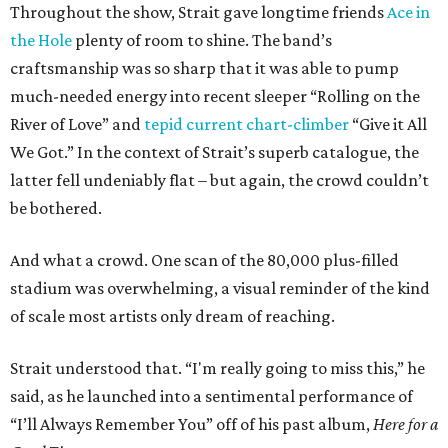
Throughout the show, Strait gave longtime friends
Ace in
the Hole
plenty of room to shine. The band’s
craftsmanship was so sharp that it was able to pump
much-needed energy into recent sleeper “Rolling on the
River of Love” and
tepid current chart-climber
“Give it All
We Got.” In the context of Strait’s superb catalogue, the
latter fell undeniably flat – but again, the crowd couldn’t
be bothered.
And what a crowd. One scan of the 80,000 plus-filled
stadium was overwhelming, a visual reminder of the kind
of scale most artists only dream of reaching.
Strait understood that. “I'm really going to miss this,” he
said, as he launched into a sentimental performance of
“I’ll Always Remember You” off of his past album,
Here for a