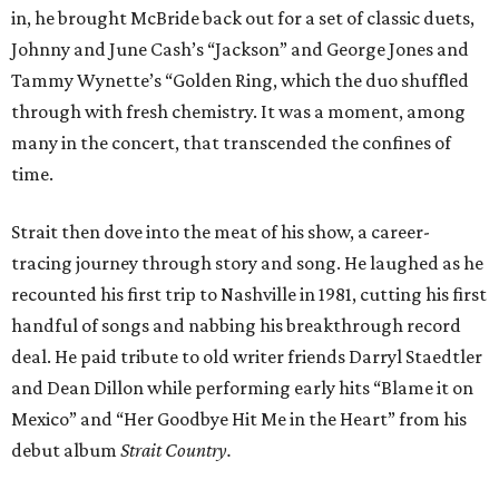
in, he brought McBride back out for a set of classic duets,
Johnny and June Cash’s “Jackson” and George Jones and
Tammy Wynette’s “Golden Ring, which the duo shuffled
through with fresh chemistry. It was a moment, among
many in the concert, that transcended the confines of
time.
Strait then dove into the meat of his show, a career-
tracing journey through story and song. He laughed as he
recounted his first trip to Nashville in 1981, cutting his first
handful of songs and nabbing his breakthrough record
deal. He paid tribute to old writer friends Darryl Staedtler
and Dean Dillon while performing early hits “Blame it on
Mexico” and “Her Goodbye Hit Me in the Heart” from his
debut album
Strait Country.