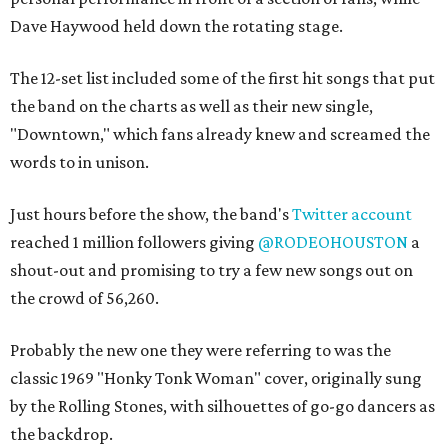
Dave Haywood held down the rotating stage.
The 12-set list included some of the first hit songs that put
the band on the charts as well as their new single,
"Downtown," which fans already knew and screamed the
words to in unison.
Just hours before the show, the band's
Twitter account
reached 1 million followers giving
@RODEOHOUSTON
a
shout-out and promising to try a few new songs out on
the crowd of 56,260.
Probably the new one they were referring to was the
classic 1969 "Honky Tonk Woman" cover, originally sung
by the Rolling Stones, with silhouettes of go-go dancers as
the backdrop.