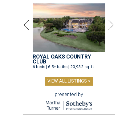
ROYAL OAKS COUNTRY
CLUB
6 beds | 6.5+ baths | 20,932 sq. ft.
VIEW ALL LISTINGS >
presented by