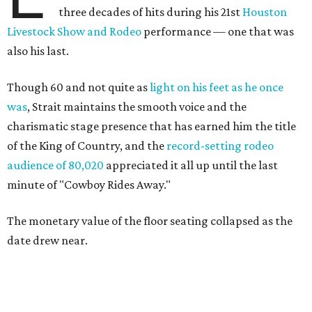
three decades of hits during his 21st
Houston
Livestock Show and Rodeo
performance — one that was
also his last.
Though 60 and not quite as
light on his feet as he once
was
, Strait maintains the smooth voice and the
charismatic stage presence that has earned him the title
of the King of Country, and the
record-setting rodeo
audience of 80,020
appreciated it all up until the last
minute of "Cowboy Rides Away."
The monetary value of the floor seating collapsed as the
date drew near.