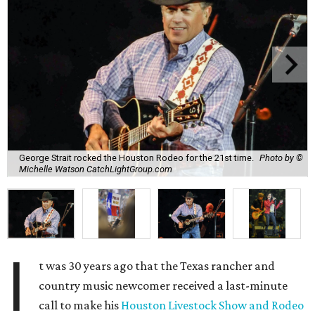
George Strait rocked the Houston Rodeo for the 21st time.
Photo by ©
Michelle Watson CatchLightGroup.com
I
t was 30 years ago that the Texas rancher and
country music newcomer received a last-minute
call to make his
Houston Livestock Show and Rodeo