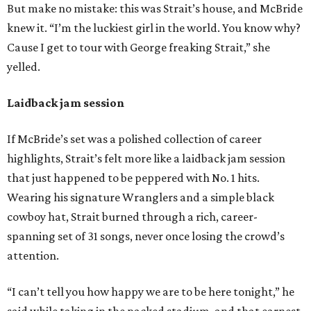
But make no mistake: this was Strait’s house, and McBride
knew it. “I’m the luckiest girl in the world. You know why?
Cause I get to tour with George freaking Strait,” she
yelled.
Laidback jam session
If McBride’s set was a polished collection of career
highlights, Strait’s felt more like a laidback jam session
that just happened to be peppered with No. 1 hits.
Wearing his signature Wranglers and a simple black
cowboy hat, Strait burned through a rich, career-
spanning set of 31 songs, never once losing the crowd’s
attention.
“I can’t tell you how happy we are to be here tonight,” he
said while taking in the packed stadium, and that earnest