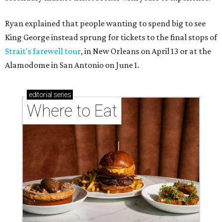
Ryan explained that people wanting to spend big to see
King George instead sprung for tickets to the final stops of
Strait's farewell tour
, in New Orleans on April 13 or at the
Alamodome in San Antonio on June 1.
editorial
series
Where to Eat