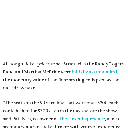
Although ticket prices to see Strait with the Randy Rogers
Band and Martina McBride were
initially astronomical
,
the monetary value of the floor seating collapsed as the
date drew near.
"The seats on the 50 yard line that were once $700 each
could be had for $300 each in the days before the show,"
said Pat Ryan, co-owner of
The Ticket Experience
, a local
secondary market ticket broker with years of experience.