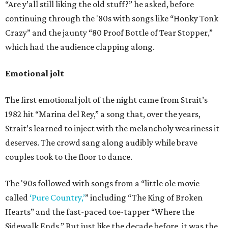
“Are y’all still liking the old stuff?” he asked, before
continuing through the '80s with songs like “Honky Tonk
Crazy” and the jaunty “80 Proof Bottle of Tear Stopper,”
which had the audience clapping along.
Emotional jolt
The first emotional jolt of the night came from Strait’s
1982 hit “Marina del Rey,” a song that, over the years,
Strait’s learned to inject with the melancholy weariness it
deserves. The crowd sang along audibly while brave
couples took to the floor to dance.
The '90s followed with songs from a “little ole movie
called
‘Pure Country,’
” including “The King of Broken
Hearts” and the fast-paced toe-tapper “Where the
Sidewalk Ends.” But just like the decade before, it was the