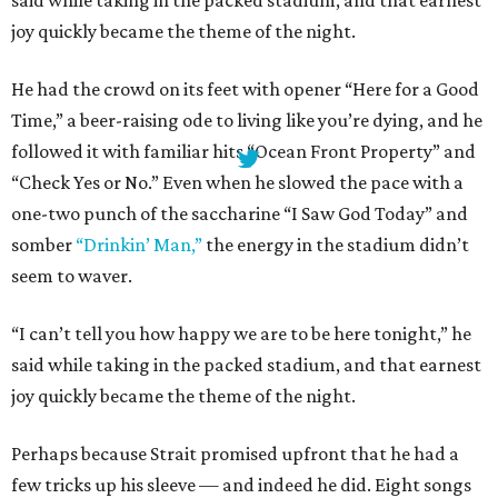
joy quickly became the theme of the night.
He had the crowd on its feet with opener “Here for a Good
Time,” a beer-raising ode to living like you’re dying, and he
followed it with familiar hits “Ocean Front Property” and
“Check Yes or No.” Even when he slowed the pace with a
one-two punch of the saccharine “I Saw God Today” and
somber
“Drinkin’ Man,”
the energy in the stadium didn’t
seem to waver.
“I can’t tell you how happy we are to be here tonight,” he
said while taking in the packed stadium, and that earnest
joy quickly became the theme of the night.
Perhaps because Strait promised upfront that he had a
few tricks up his sleeve — and indeed he did. Eight songs