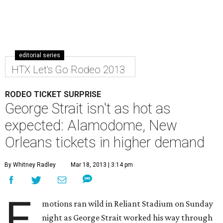
editorial series
HTX Let's Go Rodeo 2013
RODEO TICKET SURPRISE
George Strait isn't as hot as
expected: Alamodome, New
Orleans tickets in higher demand
By Whitney Radley
Mar 18, 2013 | 3:14 pm
E
motions ran wild in Reliant Stadium on Sunday
night as George Strait worked his way through