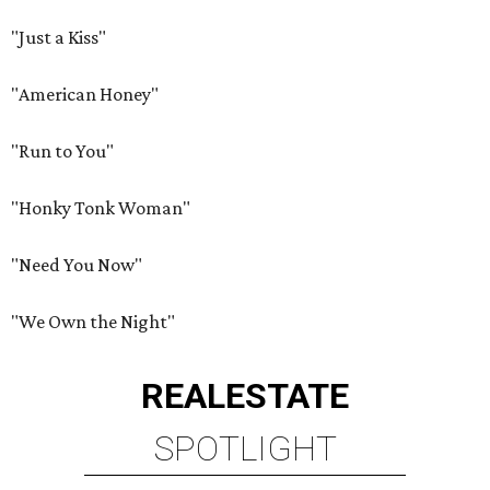
"Just a Kiss"
"American Honey"
"Run to You"
"Honky Tonk Woman"
"Need You Now"
"We Own the Night"
REAL
ESTATE
SPOTLIGHT