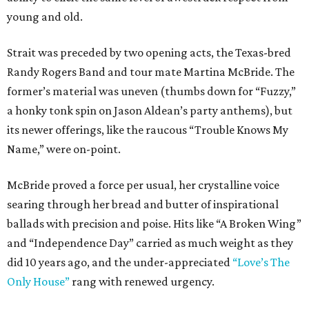
young and old.
Strait was preceded by two opening acts, the Texas-bred
Randy Rogers Band and tour mate Martina McBride. The
former’s material was uneven (thumbs down for “Fuzzy,”
a honky tonk spin on Jason Aldean’s party anthems), but
its newer offerings, like the raucous “Trouble Knows My
Name,” were on-point.
McBride proved a force per usual, her crystalline voice
searing through her bread and butter of inspirational
ballads with precision and poise. Hits like “A Broken Wing”
and “Independence Day” carried as much weight as they
did 10 years ago, and the under-appreciated
“Love’s The
Only House”
rang with renewed urgency.