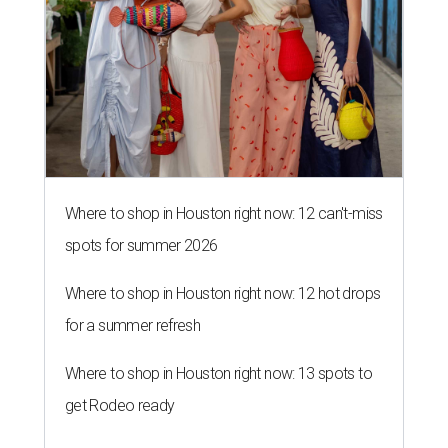
Where to shop in Houston right now: 12 can't-miss
spots for summer 2026
Where to shop in Houston right now: 12 hot drops
for a summer refresh
Where to shop in Houston right now: 13 spots to
get Rodeo ready