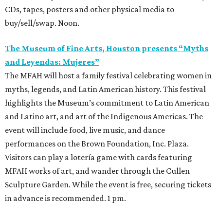
CDs, tapes, posters and other physical media to
buy/sell/swap. Noon.
The Museum of Fine Arts, Houston presents “Myths
and Leyendas: Mujeres”
The MFAH will host a family festival celebrating women in
myths, legends, and Latin American history. This festival
highlights the Museum’s commitment to Latin American
and Latino art, and art of the Indigenous Americas. The
event will include food, live music, and dance
performances on the Brown Foundation, Inc. Plaza.
Visitors can play a lotería game with cards featuring
MFAH works of art, and wander through the Cullen
Sculpture Garden. While the event is free, securing tickets
in advance is recommended. 1 pm.