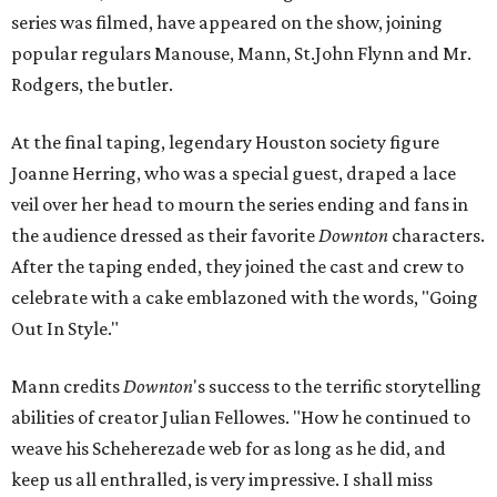
series was filmed, have appeared on the show, joining
popular regulars Manouse, Mann, St.John Flynn and Mr.
Rodgers, the butler.
At the final taping, legendary Houston society figure
Joanne Herring, who was a special guest, draped a lace
veil over her head to mourn the series ending and fans in
the audience dressed as their favorite
Downton
characters.
After the taping ended, they joined the cast and crew to
celebrate with a cake emblazoned with the words, "Going
Out In Style."
Mann credits
Downton
's success to the terrific storytelling
abilities of creator Julian Fellowes. "How he continued to
weave his Scheherezade web for as long as he did, and
keep us all enthralled, is very impressive. I shall miss