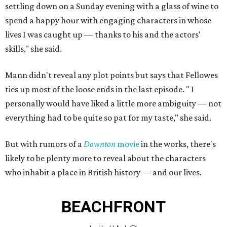
settling down on a Sunday evening with a glass of wine to
spend a happy hour with engaging characters in whose
lives I was caught up — thanks to his and the actors'
skills," she said.
Mann didn't reveal any plot points but says that Fellowes
ties up most of the loose ends in the last episode. " I
personally would have liked a little more ambiguity — not
everything had to be quite so pat for my taste," she said.
But with rumors of a
Downton
movie
in the works, there's
likely to be plenty more to reveal about the characters
who inhabit a place in British history — and our lives.
BEACHFRONT