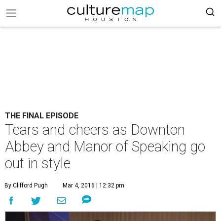
THE FINAL EPISODE
Tears and cheers as Downton
Abbey and Manor of Speaking go
out in style
By Clifford Pugh
Mar 4, 2016 | 12:32 pm