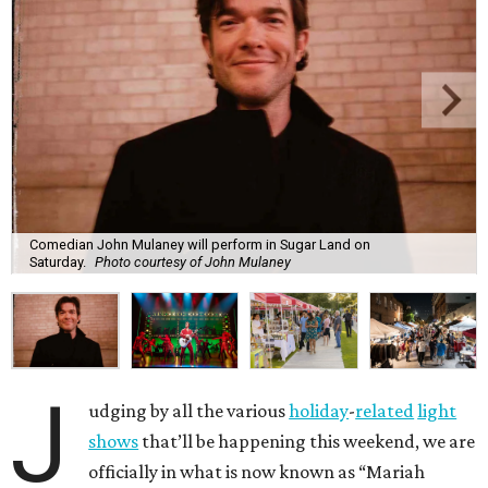
Comedian John Mulaney will perform in Sugar Land on
Saturday.
Photo courtesy of John Mulaney
J
udging by all the various
holiday
-
related
light
shows
that’ll be happening this weekend, we are
officially in what is now known as “Mariah