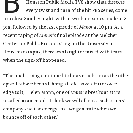
B
Houston Public Media TV8 show that dissects
every twist and turn of the hit PBS series, come
to a close Sunday night, with a two-hour series finale at 8
pm, followed by the last episode of
Manor
at 10 pm. At a
recent taping of
Manor's
final episode at the Melcher
Center for Public Broadcasting on the University of
Houston campus, there was laughter mixed with tears
when the sign-off happened.
"The final taping continued to be as much fun as the other
episodes have been although it did have a bittersweet
edge to it," Helen Mann, one of
Manor'
s breakout stars
recalled in an email. "I think we will all miss each others'
company and the energy that we generate when we
bounce off of each other."