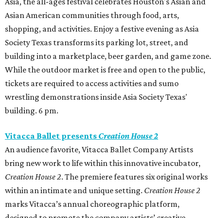
Asia, the all-ages festival celebrates Houston's Asian and
Asian American communities through food, arts,
shopping, and activities. Enjoy a festive evening as Asia
Society Texas transforms its parking lot, street, and
building into a marketplace, beer garden, and game zone.
While the outdoor market is free and open to the public,
tickets are required to access activities and sumo
wrestling demonstrations inside Asia Society Texas'
building. 6 pm.
Vitacca Ballet presents
Creation House 2
An audience favorite, Vitacca Ballet Company Artists
bring new work to life within this innovative incubator,
Creation House 2
. The premiere features six original works
within an intimate and unique setting.
Creation House 2
marks Vitacca’s annual choreographic platform,
designed to promote the company artists’ creative