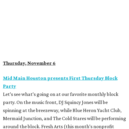
Thursday, November 6
Mid Main Houston presents First Thursday Block
Party
Let’s see what’s going on at our favorite monthly block
party. On the music front, DJ Squincy Jones will be
spinning at the breezeway, while Blue Heron Yacht Club,
Mermaid Junction, and The Cold Stares will be performing
around the block. Fresh Arts (this month’s nonprofit