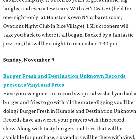
laughs, and even a few tears. With
Let’s Get Lost
(held for
one-night-only ]at Houston's own NY cabaret room,
Ovations Night Club in Rice Village), LSL’s crooners will
take you back to where it all began. Backed by a fantastic
jazz trio, this will be a night to remember. 7:30 pm.
Sunday, November 9
Burger Fresh and Destination Unknown Records
presents Vinyl and Fries
Have you ever gone to a record swap and wished you had a
burger and fries to go with all the crate-digging you’ll be
doing? Burger Fresh in Humble and Destination Unknown
Records have answered your prayers with this record
show. Along with tasty burgers and fries that will be
available for purchase, six vendors will be there with vinyl,