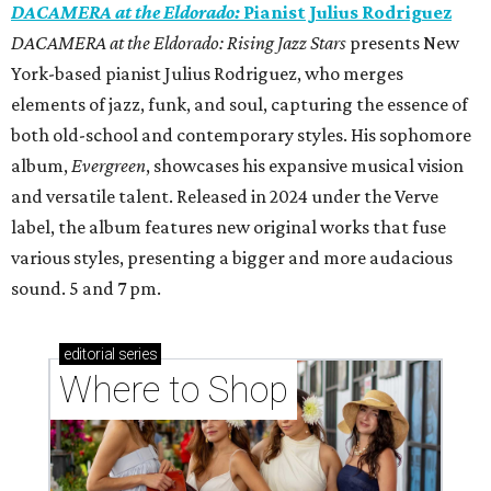
DACAMERA at the Eldorado:
Pianist Julius Rodriguez
DACAMERA at the Eldorado: Rising Jazz Stars
presents New
York-based pianist Julius Rodriguez, who merges
elements of jazz, funk, and soul, capturing the essence of
both old-school and contemporary styles. His sophomore
album,
Evergreen
, showcases his expansive musical vision
and versatile talent. Released in 2024 under the Verve
label, the album features new original works that fuse
various styles, presenting a bigger and more audacious
sound. 5 and 7 pm.
editorial
series
Where to Shop