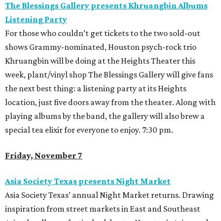
The Blessings Gallery presents Khruangbin Albums
Listening Party
For those who couldn’t get tickets to the two sold-out
shows Grammy-nominated, Houston psych-rock trio
Khruangbin will be doing at the Heights Theater this
week, plant/vinyl shop The Blessings Gallery will give fans
the next best thing: a listening party at its Heights
location, just five doors away from the theater. Along with
playing albums by the band, the gallery will also brew a
special tea elixir for everyone to enjoy. 7:30 pm.
Friday, November 7
Asia Society Texas presents Night Market
Asia Society Texas’ annual Night Market returns. Drawing
inspiration from street markets in East and Southeast