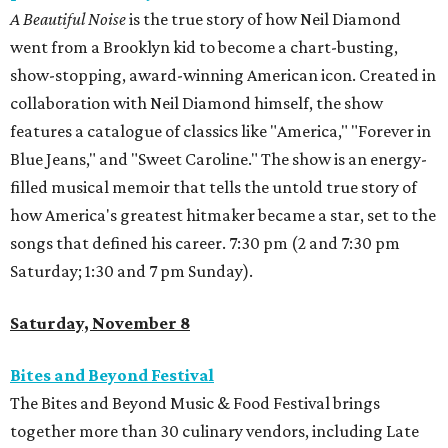
A Beautiful Noise
is the true story of how Neil Diamond
went from a Brooklyn kid to become a chart-busting,
show-stopping, award-winning American icon. Created in
collaboration with Neil Diamond himself, the show
features a catalogue of classics like "America," "Forever in
Blue Jeans," and "Sweet Caroline." The show is an energy-
filled musical memoir that tells the untold true story of
how America's greatest hitmaker became a star, set to the
songs that defined his career. 7:30 pm (2 and 7:30 pm
Saturday; 1:30 and 7 pm Sunday).
Saturday, November 8
Bites and Beyond Festival
The Bites and Beyond Music & Food Festival brings
together more than 30 culinary vendors, including Late