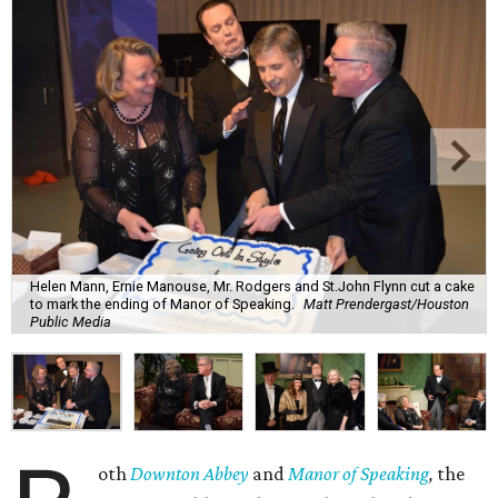
Helen Mann, Ernie Manouse, Mr. Rodgers and St.John Flynn cut a cake
to mark the ending of Manor of Speaking.
Matt Prendergast/Houston
Public Media
oth
Downton Abbey
and
Manor of Speaking
,
the