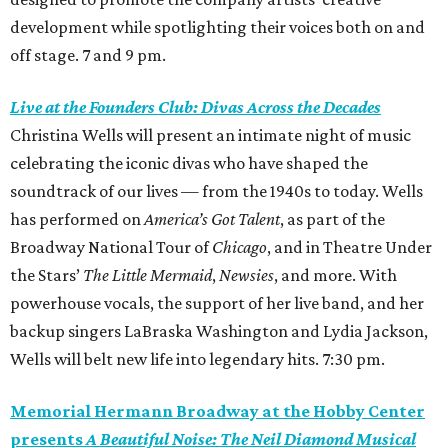
development while spotlighting their voices both on and
off stage. 7 and 9 pm.
Live at the Founders Club: Divas Across the Decades
Christina Wells will present an intimate night of music
celebrating the iconic divas who have shaped the
soundtrack of our lives — from the 1940s to today. Wells
has performed on
America’s Got Talent
, as part of the
Broadway National Tour of
Chicago
, and in Theatre Under
the Stars’
The Little Mermaid
,
Newsies
, and more. With
powerhouse vocals, the support of her live band, and her
backup singers LaBraska Washington and Lydia Jackson,
Wells will belt new life into legendary hits. 7:30 pm.
Memorial Hermann Broadway at the Hobby Center
presents
A Beautiful Noise: The Neil Diamond Musical