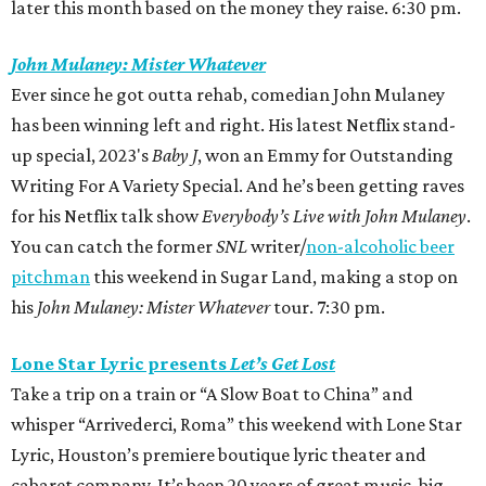
later this month based on the money they raise. 6:30 pm.
John Mulaney: Mister Whatever
Ever since he got outta rehab, comedian John Mulaney
has been winning left and right. His latest Netflix stand-
up special, 2023's
Baby J
,
won an Emmy
for Outstanding
Writing For A Variety Special. And he’s been getting raves
for his Netflix talk show
Everybody’s Live with John Mulaney
.
You can catch the former
SNL
writer/
non-alcoholic beer
pitchman
this weekend in Sugar Land, making a stop on
his
John Mulaney: Mister Whatever
tour. 7:30 pm.
Lone Star Lyric presents
Let’s Get Lost
Take a trip on a train or “A Slow Boat to China” and
whisper “Arrivederci, Roma” this weekend with Lone Star
Lyric, Houston’s premiere boutique lyric theater and
cabaret company. It’s been 20 years of great music, big