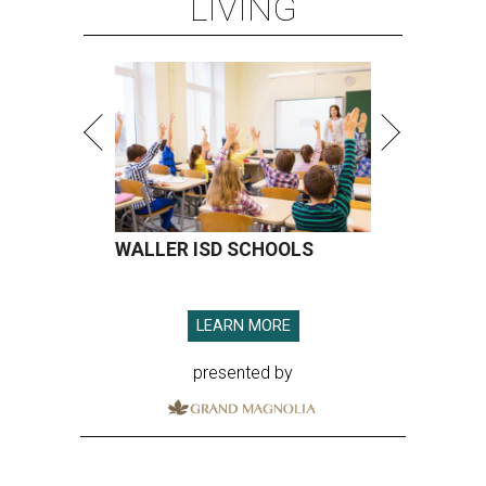
LIVING
WALLER ISD SCHOOLS
LEARN MORE
presented by