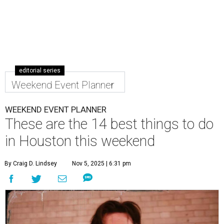
editorial series
Weekend Event Planner
WEEKEND EVENT PLANNER
These are the 14 best things to do
in Houston this weekend
By Craig D. Lindsey
Nov 5, 2025 | 6:31 pm