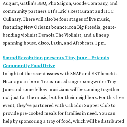
August, Gatlin's BBQ, Pho Saigon, Goode Company, and
community partners UH's Eric's Restaurant and HCC
Culinary. There will also be four stages of live music,
featuring New Orleans bounce icon Big Freedia, genre-
bending violinist Demola The Violinist, and a lineup
spanning house, disco, Latin, and Afrobeats. 1 pm.
Sound Revolution presents Tiny June + Friends
Community Food Drive
In light of the recent issues with SNAP and EBT benefits,
Nicaraguan-born, Texas-raised singer-songwriter Tiny
June and some fellow musicians will be coming together
not just for the music, but for their neighbors. For this free
event, they’ve partnered with Cabador Supper Club to
provide pre-cooked meals for families in need. You can
help by sponsoring a tray of food, which will be distributed