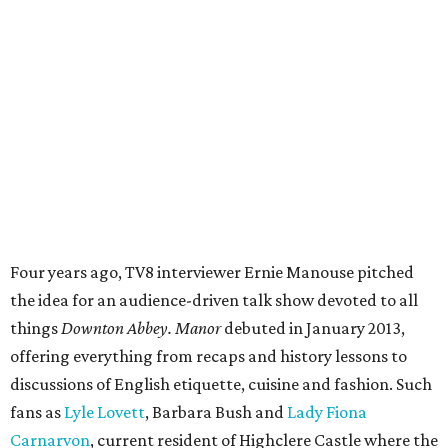
Four years ago, TV8 interviewer Ernie Manouse pitched
the idea for an audience-driven talk show devoted to all
things
Downton Abbey.
Manor
debuted in January 2013,
offering everything from recaps and history lessons to
discussions of English etiquette, cuisine and fashion. Such
fans as
Lyle Lovett
, Barbara Bush and
Lady Fiona
Carnarvon
, current resident of Highclere Castle where the