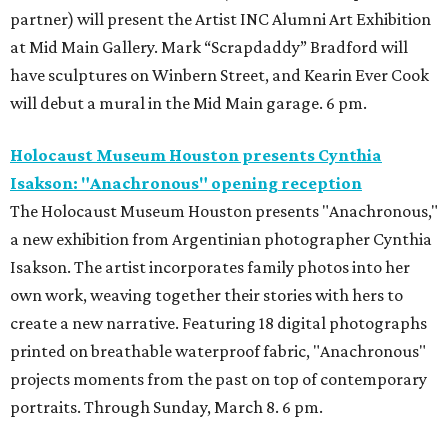
partner) will present the Artist INC Alumni Art Exhibition
at Mid Main Gallery. Mark “Scrapdaddy” Bradford will
have sculptures on Winbern Street, and Kearin Ever Cook
will debut a mural in the Mid Main garage. 6 pm.
Holocaust Museum Houston presents Cynthia
Isakson: "Anachronous" opening reception
The Holocaust Museum Houston presents "Anachronous,"
a new exhibition from Argentinian photographer Cynthia
Isakson. The artist incorporates family photos into her
own work, weaving together their stories with hers to
create a new narrative. Featuring 18 digital photographs
printed on breathable waterproof fabric, "Anachronous"
projects moments from the past on top of contemporary
portraits. Through Sunday, March 8. 6 pm.