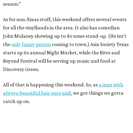
season.”
As for non-Xmas stuff, this weekend offers several events
for all the vinylheads in the area. It also has comedian
John Mulaney showing up to do some stand-up. (He isn’t
the
only
funny
person
coming to town.) Asia Society Texas
starts up its annual Night Market, while the Bites and
Beyond Festival will be serving up music and food at
Discovery Green.
All of that is happening this weekend. So, as
a man with
always-beautiful hair once said
, we got things we gotta
catch up on.