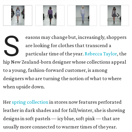
S
easons may change but, increasingly, shoppers
are looking for clothes that transcend a
particular time of the year.
Rebecca Taylor
, the
hip New Zealand-born designer whose collections appeal
to a young, fashion-forward customer, is among
designers who are turning the notion of what to where
when upside down.
Her
spring collection
in stores now features perforated
leather in dark shades and for fall/winter, she is showing
designs in soft pastels — icy blue, soft pink — that are
usually more connected to warmer times of the year.