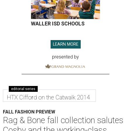
WALLER ISD SCHOOLS
LEARN MORE
presented by
editorial series
HTX Cifford on the Catwalk 2014
FALL FASHION PREVIEW
Rag & Bone fall collection salutes
Cosby and the working-class