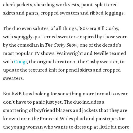
check jackets, shearling work vests, paint-splattered
skirts and pants, cropped sweaters and ribbed leggings.
The duo even salutes, of all things, '80s-era Bill Cosby,
with squiggly-patterned sweaters inspired by those worn
by the comedian in
The Cosby Show,
one of the decade's
most popular TV shows. Wainwright and Neville teamed
with
Coogi
, the original creator of the Cosby sweater, to
update the textured knit for pencil skirts and cropped
sweaters.
But R&B fans looking for something more formal to wear
don't have to panic just yet. The duo includes a
smattering of boyfriend blazers and jackets that they are
known for in the Prince of Wales plaid and pinstripes for
the young woman who wants to dress up at little bit more