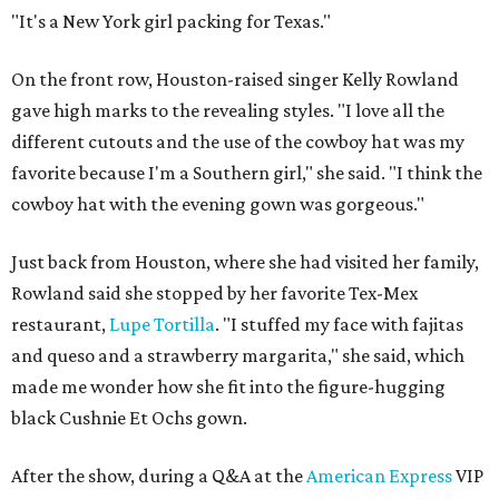
"It's a New York girl packing for Texas."
On the front row, Houston-raised singer Kelly Rowland
gave high marks to the revealing styles. "I love all the
different cutouts and the use of the cowboy hat was my
favorite because I'm a Southern girl," she said. "I think the
cowboy hat with the evening gown was gorgeous."
Just back from Houston, where she had visited her family,
Rowland said she stopped by her favorite Tex-Mex
restaurant,
Lupe Tortilla
. "I stuffed my face with fajitas
and queso and a strawberry margarita," she said, which
made me wonder how she fit into the figure-hugging
black Cushnie Et Ochs gown.
After the show, during a Q&A at the
American Express
VIP