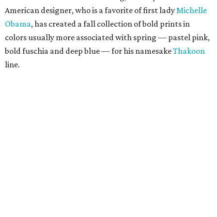
American designer, who is a favorite of first lady
Michelle
Obama
, has created a fall collection of bold prints in
colors usually more associated with spring — pastel pink,
bold fuschia and deep blue — for his namesake
Thakoon
line.