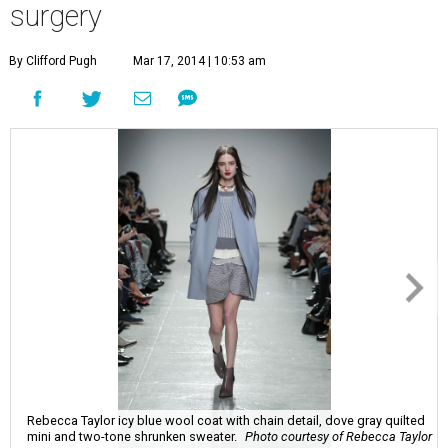
surgery
By Clifford Pugh
Mar 17, 2014 | 10:53 am
Rebecca Taylor icy blue wool coat with chain detail, dove gray quilted
mini and two-tone shrunken sweater.
Photo courtesy of Rebecca Taylor