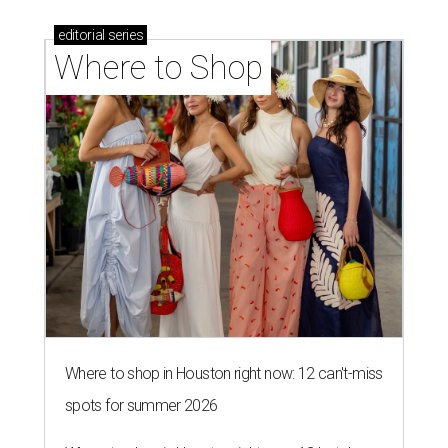
editorial
series
Where to Shop
Where to shop in Houston right now: 12 can't-miss
spots for summer 2026