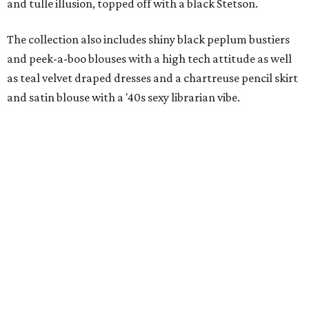
and tulle illusion, topped off with a black Stetson.
The collection also includes shiny black peplum bustiers
and peek-a-boo blouses with a high tech attitude as well
as teal velvet draped dresses and a chartreuse pencil skirt
and satin blouse with a '40s sexy librarian vibe.