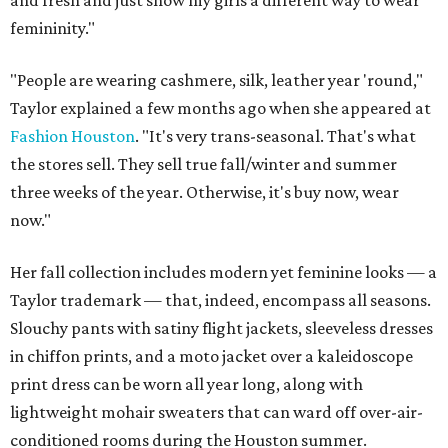
femininity."
"People are wearing cashmere, silk, leather year 'round,"
Taylor explained a few months ago when she appeared at
Fashion Houston
. "It's very trans-seasonal. That's what
the stores sell. They sell true fall/winter and summer
three weeks of the year. Otherwise, it's buy now, wear
now."
Her fall collection includes modern yet feminine looks — a
Taylor trademark — that, indeed, encompass all seasons.
Slouchy pants with satiny flight jackets, sleeveless dresses
in chiffon prints, and a moto jacket over a kaleidoscope
print dress can be worn all year long, along with
lightweight mohair sweaters that can ward off over-air-
conditioned rooms during the Houston summer.