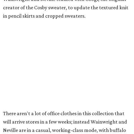
creator of the Cosby sweater, to update the textured knit
in pencil skirts and cropped sweaters.
There aren't a lot of office clothes in this collection that
will arrive stores in a few weeks; instead Wainwright and
Neville are in a casual, working-class mode, with buffalo