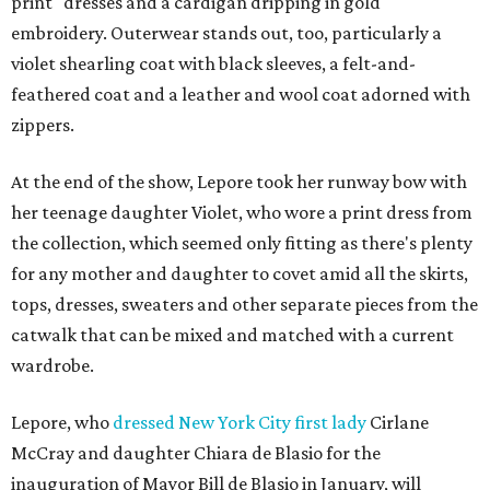
print" dresses and a cardigan dripping in gold
embroidery. Outerwear stands out, too, particularly a
violet shearling coat with black sleeves, a felt-and-
feathered coat and a leather and wool coat adorned with
zippers.
At the end of the show, Lepore took her runway bow with
her teenage daughter Violet, who wore a print dress from
the collection, which seemed only fitting as there's plenty
for any mother and daughter to covet amid all the skirts,
tops, dresses, sweaters and other separate pieces from the
catwalk that can be mixed and matched with a current
wardrobe.
Lepore, who
dressed New York City first lady
Cirlane
McCray and daughter Chiara de Blasio for the
inauguration of Mayor Bill de Blasio in January, will