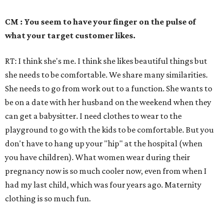
CM : You seem to have your finger on the pulse of
what your target customer likes.
RT: I think she's me. I think she likes beautiful things but
she needs to be comfortable. We share many similarities.
She needs to go from work out to a function. She wants to
be on a date with her husband on the weekend when they
can get a babysitter. I need clothes to wear to the
playground to go with the kids to be comfortable. But you
don't have to hang up your "hip" at the hospital (when
you have children). What women wear during their
pregnancy now is so much cooler now, even from when I
had my last child, which was four years ago. Maternity
clothing is so much fun.