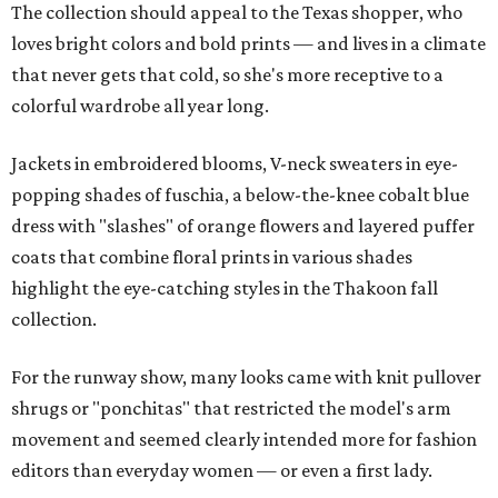
The collection should appeal to the Texas shopper, who
loves bright colors and bold prints — and lives in a climate
that never gets that cold, so she's more receptive to a
colorful wardrobe all year long.
Jackets in embroidered blooms, V-neck sweaters in eye-
popping shades of fuschia, a below-the-knee cobalt blue
dress with "slashes" of orange flowers and layered puffer
coats that combine floral prints in various shades
highlight the eye-catching styles in the Thakoon fall
collection.
For the runway show, many looks came with knit pullover
shrugs or "ponchitas" that restricted the model's arm
movement and seemed clearly intended more for fashion
editors than everyday women — or even a first lady.