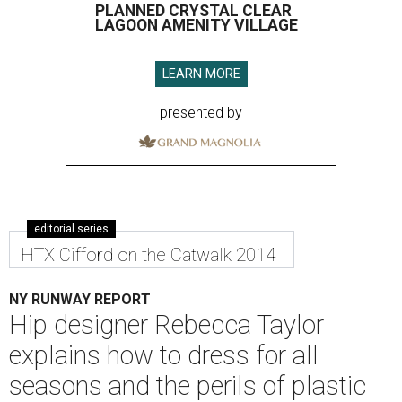
PLANNED CRYSTAL CLEAR
LAGOON AMENITY VILLAGE
LEARN MORE
presented by
editorial series
HTX Cifford on the Catwalk 2014
NY RUNWAY REPORT
Hip designer Rebecca Taylor
explains how to dress for all
seasons and the perils of plastic