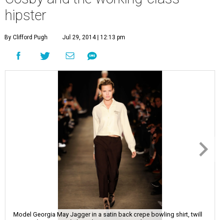
hipster
By Clifford Pugh
Jul 29, 2014 | 12:13 pm
Model Georgia May Jagger in a satin back crepe bowling shirt, twill