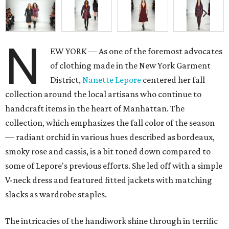
N
EW YORK — As one of the foremost advocates
of clothing made in the New York Garment
District,
Nanette Lepore
centered her fall
collection around the local artisans who continue to
handcraft items in the heart of Manhattan. The
collection, which emphasizes the fall color of the season
— radiant orchid in various hues described as bordeaux,
smoky rose and cassis, is a bit toned down compared to
some of Lepore's previous efforts. She led off with a simple
V-neck dress and featured fitted jackets with matching
slacks as wardrobe staples.
The intricacies of the handiwork shine through in terrific