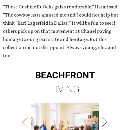
"Those Cushnie Et Ochs gals are adorable," Hamil said.
"The cowboy hats amused me and I could not help but
think "Karl Lagerfeld in Dallas!" It will be fun to see if
others pick up on that movement at Chanel paying
homage to our great state and heritage. But this
collection did not disappoint. Always young, chic and
fun."
BEACHFRONT
LIVING