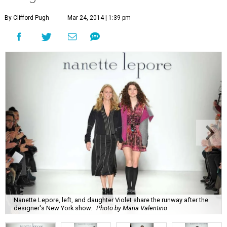
By Clifford Pugh
Mar 24, 2014 | 1:39 pm
Nanette Lepore, left, and daughter Violet share the runway after the
designer's New York show.
Photo by Maria Valentino