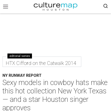
editorial series
HTX Cifford on the Catwalk 2014
NY RUNWAY REPORT
Sexy models in cowboy hats make
this hot collection New York Texas
— and a star Houston singer
approves