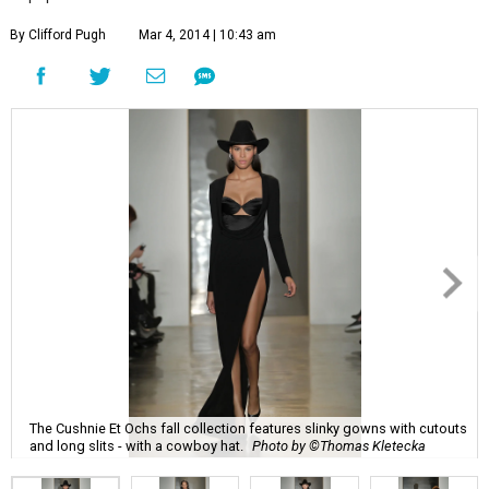
By Clifford Pugh
Mar 4, 2014 | 10:43 am
The Cushnie Et Ochs fall collection features slinky gowns with cutouts
and long slits - with a cowboy hat.
Photo by ©Thomas Kletecka