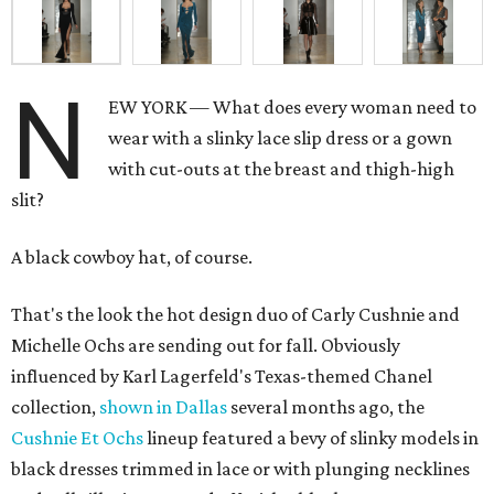
N
EW YORK — What does every woman need to
wear with a slinky lace slip dress or a gown
with cut-outs at the breast and thigh-high
slit?
A black cowboy hat, of course.
That's the look the hot design duo of Carly Cushnie and
Michelle Ochs are sending out for fall. Obviously
influenced by Karl Lagerfeld's Texas-themed Chanel
collection,
shown in Dallas
several months ago, the
Cushnie Et Ochs
lineup featured a bevy of slinky models in
black dresses trimmed in lace or with plunging necklines