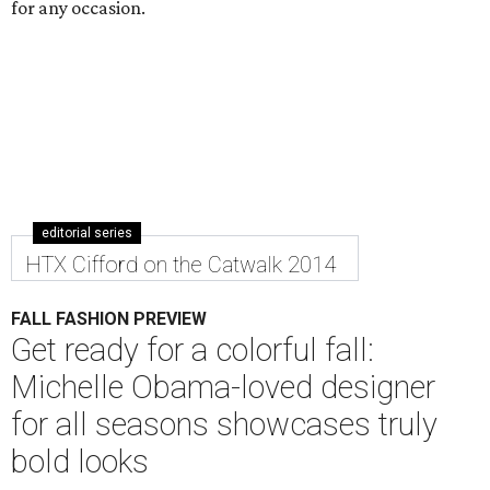
for any occasion.
editorial series
HTX Cifford on the Catwalk 2014
FALL FASHION PREVIEW
Get ready for a colorful fall:
Michelle Obama-loved designer
for all seasons showcases truly
bold looks