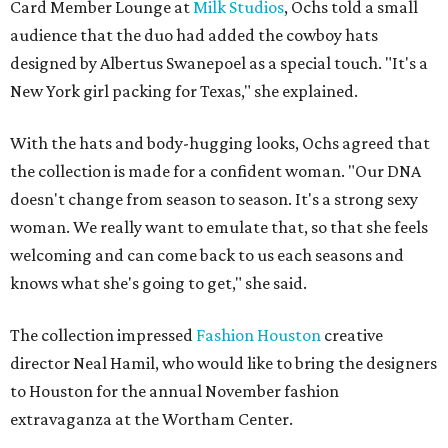
Card Member Lounge at
Milk Studios
, Ochs told a small
audience that the duo had added the cowboy hats
designed by Albertus Swanepoel as a special touch. "It's a
New York girl packing for Texas," she explained.
With the hats and body-hugging looks, Ochs agreed that
the collection is made for a confident woman. "Our DNA
doesn't change from season to season. It's a strong sexy
woman. We really want to emulate that, so that she feels
welcoming and can come back to us each seasons and
knows what she's going to get," she said.
The collection impressed
Fashion Houston
creative
director Neal Hamil, who would like to bring the designers
to Houston for the annual November fashion
extravaganza at the Wortham Center.