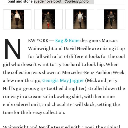
pant and stone suede hove boot.
Courtesy photo
N
EW YORK —
Rag & Bone
designers Marcus
Wainwright and David Neville are mixing it up
for fall with a lot of different looks for the cool
girl who doesn't want to try too hard to look hip. When
the collection was shown at Mercedes-Benz Fashion Week
a few months ago,
Georgia May Jagger
(Mick and Jerry
Hall's gorgeous gap-toothed daughter) strolled down the
runway in a cream satin bowling shirt, with her name
embroidered on it, and chocolate twill slack, setting the
tone for the breezy collection.
Wainwright and Neville teamed with Coogi, the original