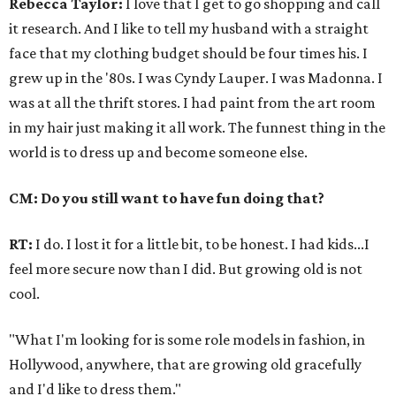
Rebecca Taylor:
I love that I get to go shopping and call
it research. And I like to tell my husband with a straight
face that my clothing budget should be four times his. I
grew up in the '80s. I was Cyndy Lauper. I was Madonna. I
was at all the thrift stores. I had paint from the art room
in my hair just making it all work. The funnest thing in the
world is to dress up and become someone else.
CM: Do you still want to have fun doing that?
RT:
I do. I lost it for a little bit, to be honest. I had kids...I
feel more secure now than I did. But growing old is not
cool.
"What I'm looking for is some role models in fashion, in
Hollywood, anywhere, that are growing old gracefully
and I'd like to dress them."