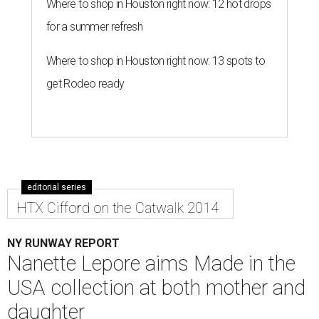
Where to shop in Houston right now: 12 hot drops
for a summer refresh
Where to shop in Houston right now: 13 spots to
get Rodeo ready
editorial series
HTX Cifford on the Catwalk 2014
NY RUNWAY REPORT
Nanette Lepore aims Made in the
USA collection at both mother and
daughter