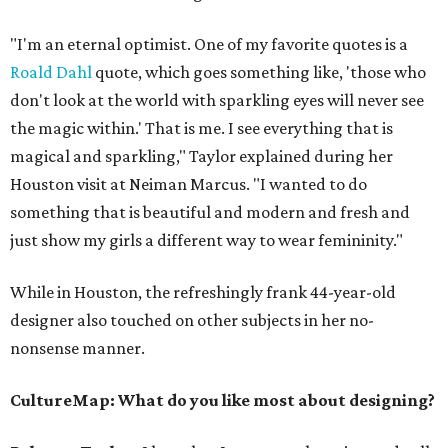
"I'm an eternal optimist. One of my favorite quotes is a
Roald Dahl
quote, which goes something like, 'those who
don't look at the world with sparkling eyes will never see
the magic within.' That is me. I see everything that is
magical and sparkling," Taylor explained during her
Houston visit at Neiman Marcus. "I wanted to do
something that is beautiful and modern and fresh and
just show my girls a different way to wear femininity."
While in Houston, the refreshingly frank 44-year-old
designer also touched on other subjects in her no-
nonsense manner.
CultureMap: What do you like most about designing?