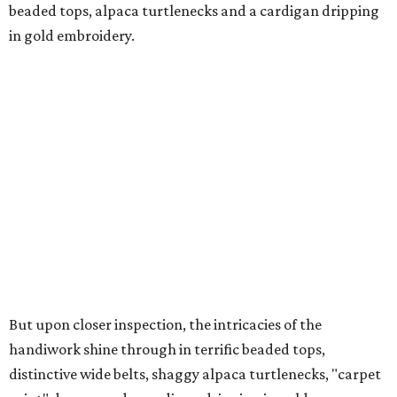
beaded tops, alpaca turtlenecks and a cardigan dripping
in gold embroidery.
But upon closer inspection, the intricacies of the
handiwork shine through in terrific beaded tops,
distinctive wide belts, shaggy alpaca turtlenecks, "carpet