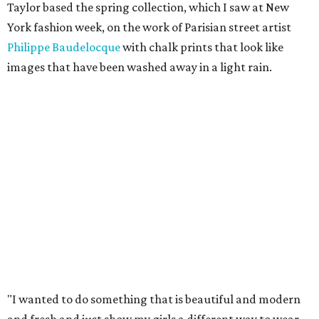
Taylor based the spring collection, which I saw at New
York fashion week, on the work of Parisian street artist
Philippe Baudelocque
with chalk prints that look like
images that have been washed away in a light rain.
"I wanted to do something that is beautiful and modern
and fresh and just show my girls a different way to wear