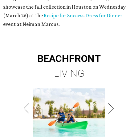
showcase the fall collection in Houston on Wednesday
(March 26) at the
Recipe for Success Dress for Dinner
event at Neiman Marcus.
BEACHFRONT
LIVING