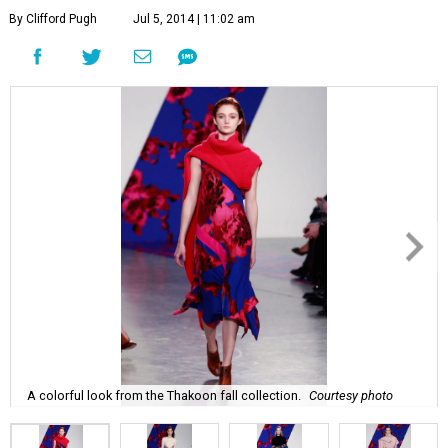
By Clifford Pugh
Jul 5, 2014 | 11:02 am
A colorful look from the Thakoon fall collection.
Courtesy photo