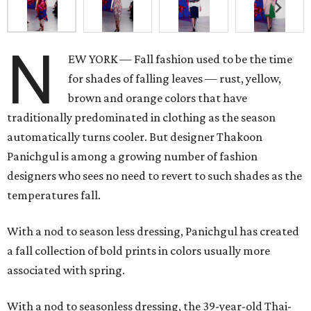
N
EW YORK — Fall fashion used to be the time
for shades of falling leaves — rust, yellow,
brown and orange colors that have
traditionally predominated in clothing as the season
automatically turns cooler. But designer Thakoon
Panichgul is among a growing number of fashion
designers who sees no need to revert to such shades as the
temperatures fall.
With a nod to season less dressing, Panichgul has created
a fall collection of bold prints in colors usually more
associated with spring.
With a nod to seasonless dressing, the 39-year-old Thai-