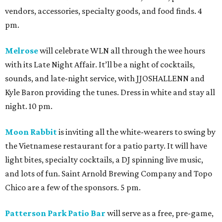
vendors, accessories, specialty goods, and food finds. 4
pm.
Melrose
will celebrate WLN all through the wee hours
with its Late Night Affair. It’ll be a night of cocktails,
sounds, and late-night service, with JJOSHALLENN and
Kyle Baron providing the tunes. Dress in white and stay all
night. 10 pm.
Moon Rabbit
is inviting all the white-wearers to swing by
the Vietnamese restaurant for a patio party. It will have
light bites, specialty cocktails, a DJ spinning live music,
and lots of fun. Saint Arnold Brewing Company and Topo
Chico are a few of the sponsors. 5 pm.
Patterson Park Patio Bar
will serve as a free, pre-game,