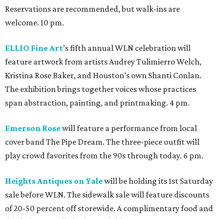
Reservations are recommended, but walk-ins are
welcome. 10 pm.
ELLIO Fine Art
’s fifth annual WLN celebration will
feature artwork from artists Audrey Tulimierro Welch,
Kristina Rose Baker, and Houston’s own Shanti Conlan.
The exhibition brings together voices whose practices
span abstraction, painting, and printmaking. 4 pm.
Emerson Rose
will feature a performance from local
cover band The Pipe Dream. The three-piece outfit will
play crowd favorites from the 90s through today. 6 pm.
Heights Antiques on Yale
will be holding its 1st Saturday
sale before WLN. The sidewalk sale will feature discounts
of 20-50 percent off storewide. A complimentary food and