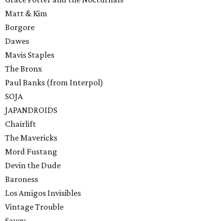
Matt & Kim
Borgore
Dawes
Mavis Staples
The Bronx
Paul Banks (from Interpol)
SOJA
JAPANDROIDS
Chairlift
The Mavericks
Mord Fustang
Devin the Dude
Baroness
Los Amigos Invisibles
Vintage Trouble
Savoy