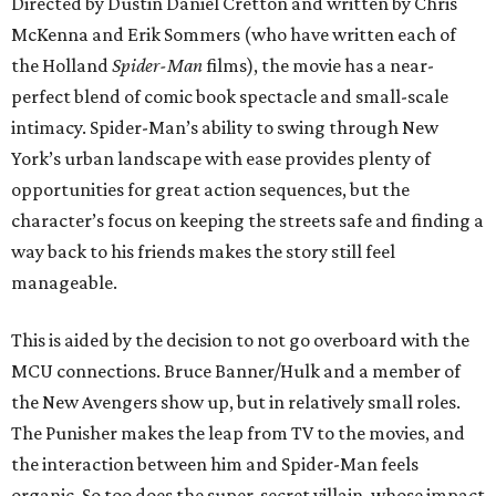
Directed by Dustin Daniel Cretton and written by Chris
McKenna and Erik Sommers (who have written each of
the Holland
Spider-Man
films), the movie has a near-
perfect blend of comic book spectacle and small-scale
intimacy. Spider-Man’s ability to swing through New
York’s urban landscape with ease provides plenty of
opportunities for great action sequences, but the
character’s focus on keeping the streets safe and finding a
way back to his friends makes the story still feel
manageable.
This is aided by the decision to not go overboard with the
MCU connections. Bruce Banner/Hulk and a member of
the New Avengers show up, but in relatively small roles.
The Punisher makes the leap from TV to the movies, and
the interaction between him and Spider-Man feels
organic. So too does the super-secret villain, whose impact