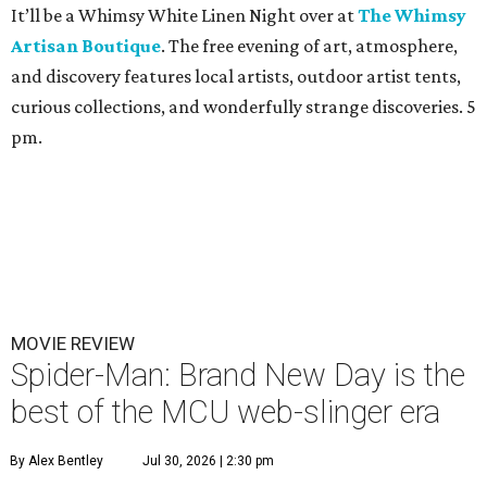
It’ll be a Whimsy White Linen Night over at
The Whimsy
Artisan Boutique
. The free evening of art, atmosphere,
and discovery features local artists, outdoor artist tents,
curious collections, and wonderfully strange discoveries. 5
pm.
MOVIE REVIEW
Spider-Man: Brand New Day is the
best of the MCU web-slinger era
By Alex Bentley
Jul 30, 2026 | 2:30 pm