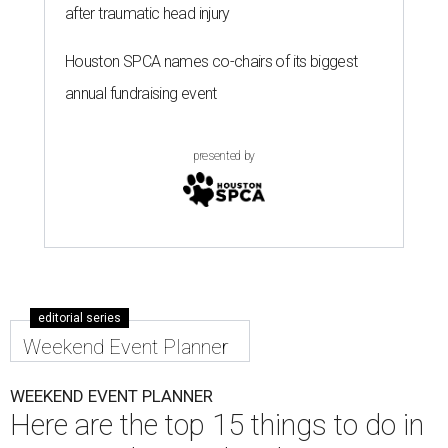
after traumatic head injury
Houston SPCA names co-chairs of its biggest
annual fundraising event
presented by
editorial series
Weekend Event Planner
WEEKEND EVENT PLANNER
Here are the top 15 things to do in