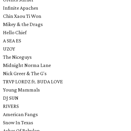
Infinite Apaches
Chin Xaou Ti Won
Mikey & the Drags
Hello Chief
A SEA ES
UZOY
The Niceguys
Midnight Norma Lane
Nick Greer & The G's
TRVP LORDZ ft. BUDA LOVE
Young Mammals
DJ SUN
RIVERS
American Fangs
Snow In Texas
Ashes Of Babylon