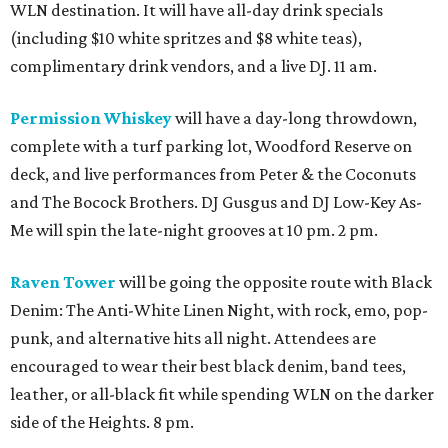
WLN destination. It will have all-day drink specials
(including $10 white spritzes and $8 white teas),
complimentary drink vendors, and a live DJ. 11 am.
Permission Whiskey
will have a day-long throwdown,
complete with a turf parking lot, Woodford Reserve on
deck, and live performances from Peter & the Coconuts
and The Bocock Brothers. DJ Gusgus and DJ Low-Key As-
Me will spin the late-night grooves at 10 pm. 2 pm.
Raven Tower
will be going the opposite route with Black
Denim: The Anti-White Linen Night, with rock, emo, pop-
punk, and alternative hits all night. Attendees are
encouraged to wear their best black denim, band tees,
leather, or all-black fit while spending WLN on the darker
side of the Heights. 8 pm.