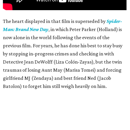
The heart displayed in that film is superseded by
Spider-
Man: Brand New Day
, in which Peter Parker (Holland) is
now alone in the world following the events of the
previous film. For years, he has done his best to stay busy
by stopping in-progress crimes and checking in with
Detective Jean DeWolff (Liza Colón-Zayas), but the twin
traumas of losing Aunt May (Marisa Tomei) and forcing
girlfriend MJ (Zendaya) and best friend Ned (Jacob
Batolon) to forget him still weigh heavily on him.