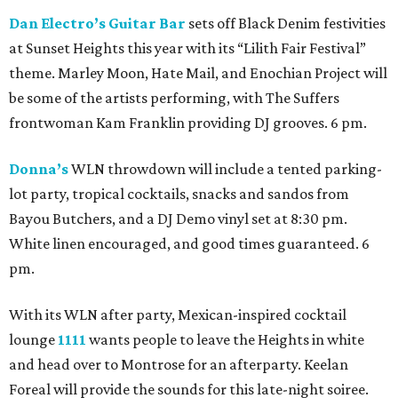
Dan Electro’s Guitar Bar
sets off Black Denim festivities
at Sunset Heights this year with its “Lilith Fair Festival”
theme. Marley Moon, Hate Mail, and Enochian Project will
be some of the artists performing, with The Suffers
frontwoman Kam Franklin providing DJ grooves. 6 pm.
Donna’s
WLN throwdown will include a tented parking-
lot party, tropical cocktails, snacks and sandos from
Bayou Butchers, and a DJ Demo vinyl set at 8:30 pm.
White linen encouraged, and good times guaranteed. 6
pm.
With its WLN after party, Mexican-inspired cocktail
lounge
1111
wants people to leave the Heights in white
and head over to Montrose for an afterparty. Keelan
Foreal will provide the sounds for this late-night soiree.