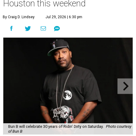
Houston this weekend
By Craig D. Lindsey
Jul 29, 2026 | 6:30 pm
Bun B will celebrate 30 years of Ridin' Dirty on Saturday.
Photo courtesy
of Bun B