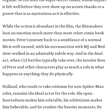
is felt well before they ever show up on screen thanks to a
power that is as mysterious as it is effective.
While the action is abundant in the film, the filmmakers
lean on emotion much more than most other comic book
movies. Peter’s journey back to a semblance of a normal
life is well-earned, with his reconnection with MJ and Ned
slow-walked in an admirably subtle way. And in the final
act, when CGI battles typically take over, the interior lives
of Peter and other characters play as much a role in what
happens as anything they do physically.
Holland, who tends to take criticism for non-Spider-Man
roles, remains the ideal actor for the role. His open-
heartedness makes him relatable, his athleticism makes
him believable, and he crushes the heavier moments. He