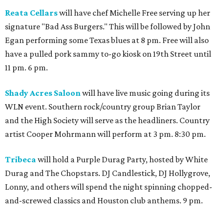
Reata Cellars
will have chef Michelle Free serving up her
signature "Bad Ass Burgers." This will be followed by John
Egan performing some Texas blues at 8 pm. Free will also
have a pulled pork sammy to-go kiosk on 19th Street until
11 pm. 6 pm.
Shady Acres Saloon
will have live music going during its
WLN event. Southern rock/country group Brian Taylor
and the High Society will serve as the headliners. Country
artist Cooper Mohrmann will perform at 3 pm. 8:30 pm.
Tribeca
will hold a Purple Durag Party, hosted by White
Durag and The Chopstars. DJ Candlestick, DJ Hollygrove,
Lonny, and others will spend the night spinning chopped-
and-screwed classics and Houston club anthems. 9 pm.