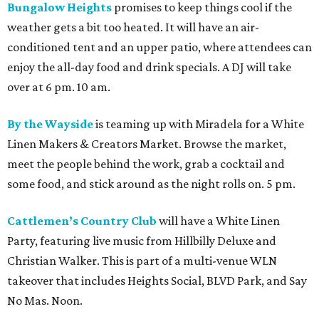
Bungalow Heights
promises to keep things cool if the
weather gets a bit too heated. It will have an air-
conditioned tent and an upper patio, where attendees can
enjoy the all-day food and drink specials. A DJ will take
over at 6 pm. 10 am.
By the Wayside
is teaming up with Miradela for a White
Linen Makers & Creators Market. Browse the market,
meet the people behind the work, grab a cocktail and
some food, and stick around as the night rolls on. 5 pm.
Cattlemen’s Country Club
will have a White Linen
Party, featuring live music from Hillbilly Deluxe and
Christian Walker. This is part of a multi-venue WLN
takeover that includes Heights Social, BLVD Park, and Say
No Mas. Noon.