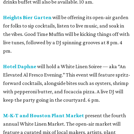
drinks buffet will also be available. 10 am.
Heights Bier Garten
will be offering its open-air garden
for folks to sip cocktails, listen to live music, and soak in
the vibes. Good Time Muffin will be kicking things off with
live tunes, followed by a DJ spinning grooves at 8 pm. 4
pm.
Hotel Daphne
will hold a White Linen Soiree — aka “An
Elevated Al Fresco Evening.” This event will feature spritz-
forward cocktails, alongside bites such as oysters, shrimp
with pepperoni butter, and focaccia pizza. A live DJ will
keep the party going in the courtyard. 6 pm.
M-K-T and Houston Plant Market
present the fourth
annual White Linen Market. The open-air market will
feature a curated mix of local makers, artists, plant