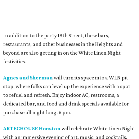
In addition to the party 19th Street, these bars,
restaurants, and other businesses in the Heights and
beyond are also getting in on the White Linen Night
festivities.
Agnes and Sherman
will turn its space into a WLN pit
stop, where folks can level up the experience with a spot
to refuel and refresh. Enjoy indoor AC, restrooms, a
dedicated bar, and food and drink specials available for
purchase all night long. 6 pm.
ARTECHOUSE Houston
will celebrate White Linen Night
with an immersive evening of art, music, and cocktails.