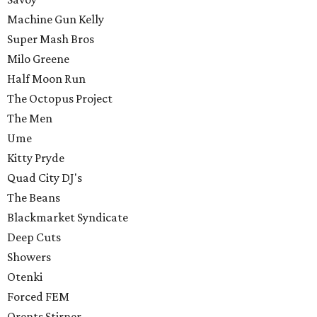
Machine Gun Kelly
Super Mash Bros
Milo Greene
Half Moon Run
The Octopus Project
The Men
Ume
Kitty Pryde
Quad City DJ's
The Beans
Blackmarket Syndicate
Deep Cuts
Showers
Otenki
Forced FEM
Orents Stirner