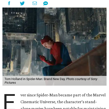
Tom Holland in Spider-Man: Brand New Day.
Photo courtesy of Sony
Pictures
E
ver since Spider-Man became part of the Marvel
Cinematic Universe, the character’s stand-
alone movies have been notable for maintaining