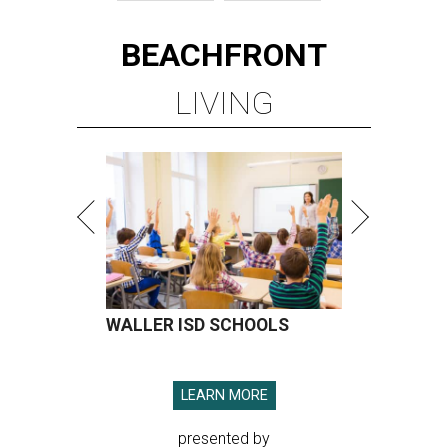
BEACHFRONT
LIVING
WALLER ISD SCHOOLS
LEARN MORE
presented by