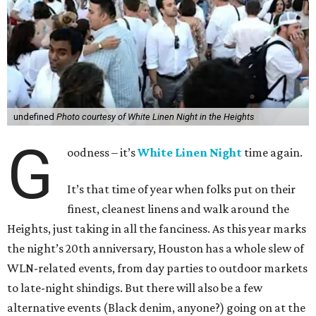
undefined
Photo courtesy of White Linen Night in the Heights
G
oodness – it’s
White Linen Night
time again.
It’s that time of year when folks put on their
finest, cleanest linens and walk around the
Heights, just taking in all the fanciness. As this year marks
the night’s 20th anniversary, Houston has a whole slew of
WLN-related events, from day parties to outdoor markets
to late-night shindigs. But there will also be a few
alternative events (Black denim, anyone?) going on at the