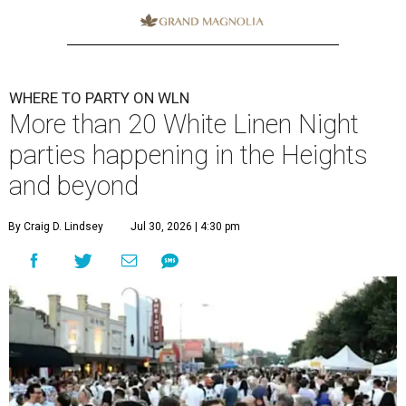
WHERE TO PARTY ON WLN
More than 20 White Linen Night
parties happening in the Heights
and beyond
By Craig D. Lindsey
Jul 30, 2026 | 4:30 pm