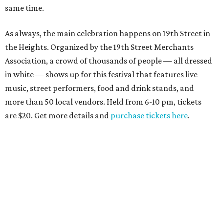
same time.
As always, the main celebration happens on 19th Street in
the Heights. Organized by the 19th Street Merchants
Association, a crowd of thousands of people — all dressed
in white — shows up for this festival that features live
music, street performers, food and drink stands, and
more than 50 local vendors. Held from 6-10 pm, tickets
are $20. Get more details and
purchase tickets here
.