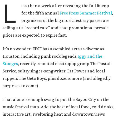
L
ess than a week after revealing the full lineup
for the fifth annual
Free Press Summer Festival
,
organizers of the big music fest say passes are
selling at a "record rate" and that promotional presale
prices are expected to expire fast.
It's no wonder: FPSF has assembled acts as diverse as
Houston, including punk rock legends
Iggy and the
Stooges
, recently-reunited electropop group The Postal
Service, sultry singer-songwriter Cat Power and local
rappers The Geto Boys, plus dozens more (and allegedly
surprises to come).
That alone is enough swag to put the Bayou City on the
music festival map. Add the best of local food, cold drinks,
interactive art, sweltering heat and downtown views