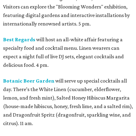
Visitors can explore the "Blooming Wonders" exhibition,
featuring digital gardens and interactive installations by
internationally renowned artists. 5 pm.
Best Regards
will host an all-white affair featuring a
specialty food and cocktail menu. Linen wearers can
expect a night full of live DJ sets, elegant cocktails and
delicious food. 4 pm.
Botanic Beer Garden
will serve up special cocktails all
day. There’s the White Linen (cucumber, elderflower,
lemon, and fresh mint), Salted Honey Hibiscus Margarita
(house-made hibiscus, honey, fresh lime, and a salted rim),
and Dragonfruit Spritz (dragonfruit, sparkling wine, and
citrus). 11 am.