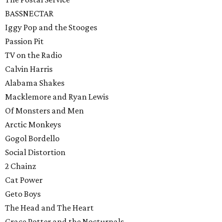
BASSNECTAR
Iggy Pop and the Stooges
Passion Pit
TV on the Radio
Calvin Harris
Alabama Shakes
Macklemore and Ryan Lewis
Of Monsters and Men
Arctic Monkeys
Gogol Bordello
Social Distortion
2 Chainz
Cat Power
Geto Boys
The Head and The Heart
Grace Potter and the Nocturnals