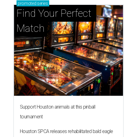
promoted
series
Find Your Perfect 
Match
Support Houston animals at this pinball
tournament
Houston SPCA releases rehabilitated bald eagle