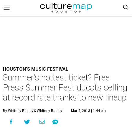
HOUSTON'S MUSIC FESTIVAL
Summer's hottest ticket? Free
Press Summer Fest ducats selling
at record rate thanks to new lineup
By Whitney Radley
& Whitney Radley
Mar 4, 2013 | 1:44 pm