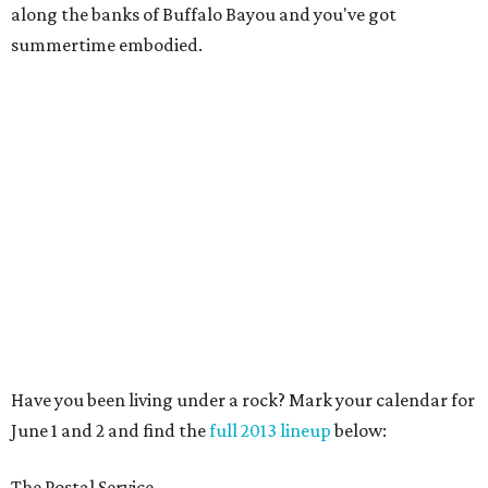
along the banks of Buffalo Bayou and you've got
summertime embodied.
Have you been living under a rock? Mark your calendar for
June 1 and 2 and find the
full 2013 lineup
below:
The Postal Service