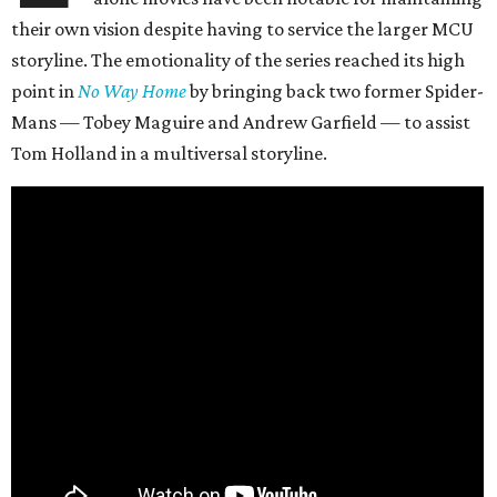
their own vision despite having to service the larger MCU
storyline. The emotionality of the series reached its high
point in
No Way Home
by bringing back two former Spider-
Mans — Tobey Maguire and Andrew Garfield — to assist
Tom Holland in a multiversal storyline.