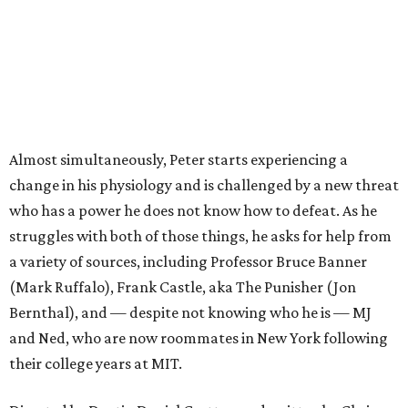
Almost simultaneously, Peter starts experiencing a
change in his physiology and is challenged by a new threat
who has a power he does not know how to defeat. As he
struggles with both of those things, he asks for help from
a variety of sources, including Professor Bruce Banner
(Mark Ruffalo), Frank Castle, aka The Punisher (Jon
Bernthal), and — despite not knowing who he is — MJ
and Ned, who are now roommates in New York following
their college years at MIT.