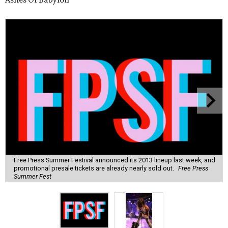
Free Press Summer Festival announced its 2013 lineup last week, and
promotional presale tickets are already nearly sold out.
Free Press
Summer Fest