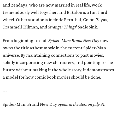
and Zendaya, who are now married in real life, work
tremendously well together, and Batalon is a fun third
wheel. Other standouts include Bernthal, Colón-Zayas,
Trammell Tillman, and
Stranger Things
’ Sadie Sink.
From beginning to end,
Spider-Man: Brand New Day
now
owns the title as best movie in the current Spider-Man
universe. By maintaining connections to past movies,
solidly incorporating new characters, and pointing to the
future without making it the whole story, it demonstrates
a model for how comic book movies should be done.
---
Spider-Man: Brand New Day
opens in theaters on July 31.