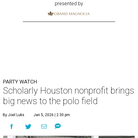
presented by
PARTY WATCH
Scholarly Houston nonprofit brings
big news to the polo field
By Joel Luks
Jan 5, 2026 | 2:30 pm