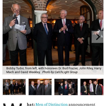
Bobby Tudor, from left, with honorees Dr. Bud Frazier, John Riley, Harry
Mach and David Weekley.
Photo by CatchLight Group
hat:
Men of Distinction
announcement