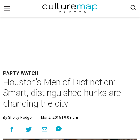
PARTY WATCH
Houston's Men of Distinction:
Smart, distinguished hunks are
changing the city
By Shelby Hodge
Mar 2, 2015 | 9:03 am