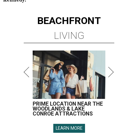
BEACHFRONT
LIVING
PRIME LOCATION NEAR THE
WOODLANDS & LAKE
CONROE ATTRACTIONS
LEARN MORE