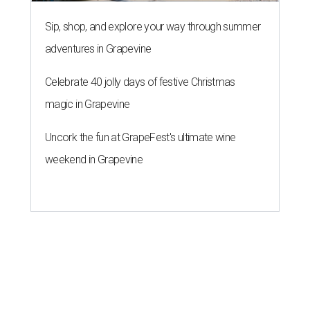
Sip, shop, and explore your way through summer
adventures in Grapevine
Celebrate 40 jolly days of festive Christmas
magic in Grapevine
Uncork the fun at GrapeFest's ultimate wine
weekend in Grapevine