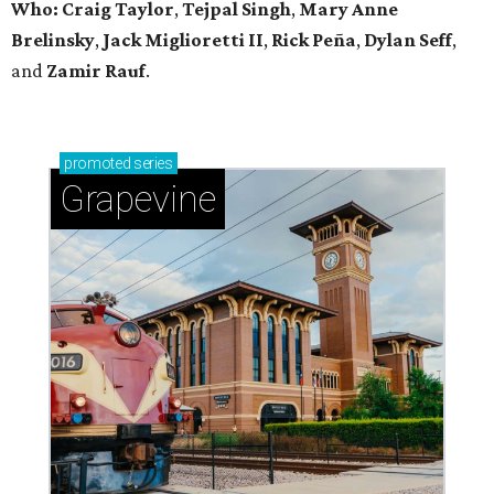
Who: Craig Taylor
,
Tejpal Singh
,
Mary Anne
Brelinsky
,
Jack Miglioretti II
,
Rick Peña
,
Dylan Seff
,
and
Zamir Rauf
.
promoted
series
Grapevine