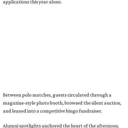
applications this year alone.
Between polo matches, guests circulated through a
magazine-style photo booth, browsed the silent auction,
and leaned into a competitive bingo fundraiser.
Alumni spotlights anchored the heart of the afternoon.