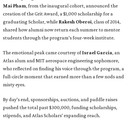
Mai Pham
, from the inaugural cohort, announced the
creation of the Grit Award, a $1,000 scholarship for a
graduating Scholar, while
Rakesh Oberoi
, class of 2014,
shared how alumni now return each summer to mentor
students through the program’s four-week institute.
The emotional peak came courtesy of
Israel Garcia
, an
Atlas alum and MIT aerospace engineering sophomore,
who reflected on finding his voice through the program, a
full-circle moment that earned more than a few nods and
misty eyes.
By day’s end, sponsorships, auctions, and paddle raises
pushed the total past $300,000, funding scholarships,
stipends, and Atlas Scholars’ expanding reach.