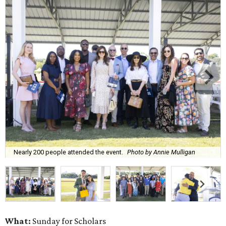
Nearly 200 people attended the event.
Photo by Annie Mulligan
What:
Sunday for Scholars