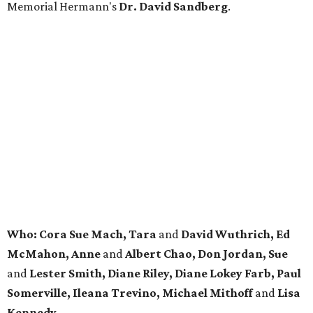
Memorial Hermann's
Dr. David Sandberg
.
Who: Cora Sue Mach, Tara
and
David Wuthrich, Ed
McMahon, Anne
and
Albert Chao, Don Jordan, Sue
and
Lester Smith, Diane Riley, Diane Lokey Farb, Paul
Somerville, Ileana Trevino, Michael Mithoff
and
Lisa
Kennedy.