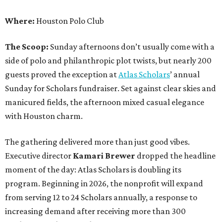
Where:
Houston Polo Club
The Scoop:
Sunday afternoons don’t usually come with a
side of polo and philanthropic plot twists, but nearly 200
guests proved the exception at
Atlas Scholars
’ annual
Sunday for Scholars fundraiser. Set against clear skies and
manicured fields, the afternoon mixed casual elegance
with Houston charm.
The gathering delivered more than just good vibes.
Executive director
Kamari Brewer
dropped the headline
moment of the day: Atlas Scholars is doubling its
program. Beginning in 2026, the nonprofit will expand
from serving 12 to 24 Scholars annually, a response to
increasing demand after receiving more than 300