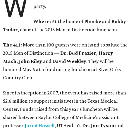
W
party.
Where:
At the home of
Phoebe
and
Bobby
Tudor
, chair of the 2015 Men of Distinction luncheon.
The 411:
More than 100 guests were on hand to salute the
2015 Men of Distinction —
Dr. Bud Frazier, Harry
Mach, John Riley
and
David Weekley
. They will be
honored May 6 at a fundraising luncheon at River Oaks
Country Club.
Since its inception in 2007, the event has raised more than
$2.6 million to support initiatives in the Texas Medical
Center. Funds raised from this year’s luncheon will be
shared between Baylor College of Medicine's assistant
professor
Jared Howell
, UTHealth's
Dr. Jon Tyson
and