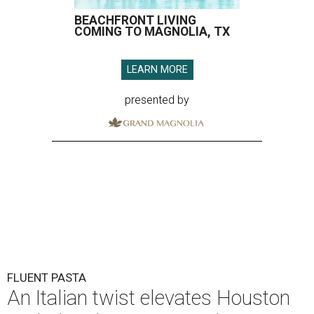
BEACHFRONT LIVING
COMING TO MAGNOLIA, TX
LEARN MORE
presented by
FLUENT PASTA
An Italian twist elevates Houston