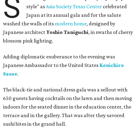
S
style" as
Asia Society Texas Center
celebrated
Japan at its annual gala and for the salute
washed the walls of its
modern home
, designed by
Japanese architect
Yoshio Taniguchi
, in swaths of cherry
blossom pink lighting.
Adding diplomatic exuberance to the evening was
Japanese Ambassador to the United States
Kenichiro
Sasae
.
The black-tie and national dress gala was a sellout with
650 guests having cocktails on the lawn and then moving
indoors for the seated dinner in the education center, the
terrace and in the gallery. That was after they savored
sushi bites in the grand hall.