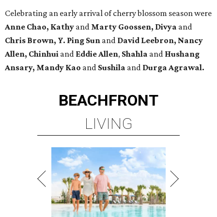
Celebrating an early arrival of cherry blossom season were
Anne Chao, Kathy
and
Marty Goossen, Divya
and
Chris Brown, Y. Ping Sun
and
David Leebron, Nancy
Allen, Chinhui
and
Eddie Allen
,
Shahla
and
Hushang
Ansary, Mandy Kao
and
Sushila
and
Durga Agrawal.
BEACHFRONT
LIVING