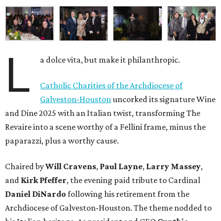
L
a dolce vita, but make it philanthropic.
Catholic Charities of the Archdiocese of
Galveston-Houston
uncorked its signature Wine
and Dine 2025 with an Italian twist, transforming The
Revaire into a scene worthy of a Fellini frame, minus the
paparazzi, plus a worthy cause.
Chaired by
Will Cravens
,
Paul Layne
,
Larry Massey
,
and
Kirk Pfeffer
, the evening paid tribute to Cardinal
Daniel DiNardo
following his retirement from the
Archdiocese of Galveston-Houston. The theme nodded to