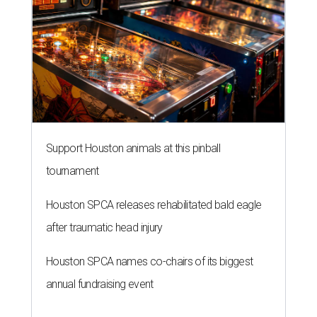
Support Houston animals at this pinball
tournament
Houston SPCA releases rehabilitated bald eagle
after traumatic head injury
Houston SPCA names co-chairs of its biggest
annual fundraising event