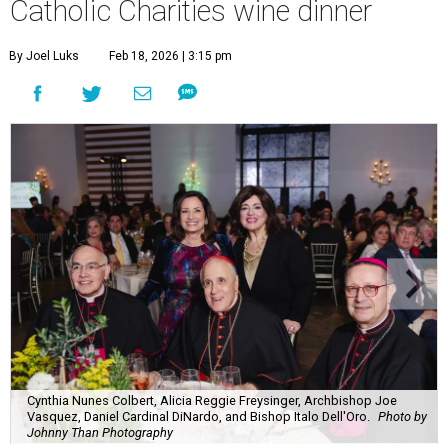
Catholic Charities wine dinner
By Joel Luks
Feb 18, 2026 | 3:15 pm
Cynthia Nunes Colbert, Alicia Reggie Freysinger, Archbishop Joe
Vasquez, Daniel Cardinal DiNardo, and Bishop Italo Dell'Oro.
Photo by
Johnny Than Photography