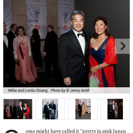
Willie and Linda Chiang.
Photo by © Jenny Antill
ome might have called it "pretty in pink Japan