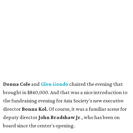
Donna Cole
and
Glen Gondo
chaired the evening that
brought in $840,000. And that was a nice introduction to
the fundraising evening for Asia Society's new executive
director
Bonna Kol.
Of course, it was a familiar scene for
deputy director
John Bradshaw Jr
., who has been on
board since the center's opening.