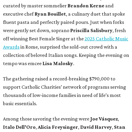
curated by master sommelier
Brandon Kerne
and
executive chef
Ryan Bouillet
, a culinary duet that spoke
fluent pasta and perfectly paired pours. Just when forks
were gently set down, soprano
Priscilla Salisbury
, fresh
off winning Best Female Singer at the
2025 Catholic Music
Awards
in Rome, surprised the sold-out crowd with a
collection of beloved Italian songs. Keeping the evening on
tempo was emcee
Lisa Malosky
.
The gathering raised a record-breaking $790,000 to
support Catholic Charities’ network of programs serving
thousands of low-income families in need of life’s most
basic essentials.
Among those savoring the evening were
Joe Vásquez
,
Italo Dell’Oro
,
Alicia Freysinger
,
David Harvey
,
Stan