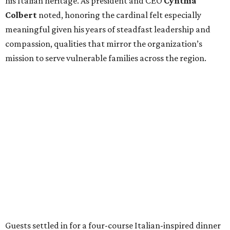
his Italian heritage. As president and CEO
Cynthia
Colbert
noted, honoring the cardinal felt especially
meaningful given his years of steadfast leadership and
compassion, qualities that mirror the organization’s
mission to serve vulnerable families across the region.
Guests settled in for a four-course Italian-inspired dinner