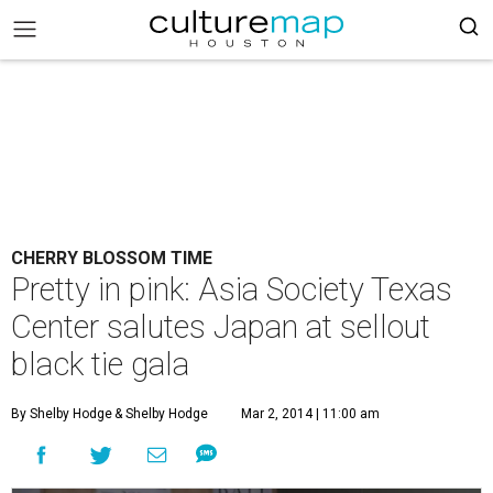
CHERRY BLOSSOM TIME
Pretty in pink: Asia Society Texas
Center salutes Japan at sellout
black tie gala
By Shelby Hodge
& Shelby Hodge
Mar 2, 2014 | 11:00 am