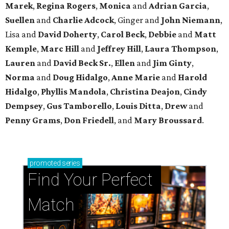
Marek
,
Regina Rogers
,
Monica
and
Adrian Garcia
,
Suellen
and
Charlie Adcock
, Ginger and
John Niemann
,
Lisa and
David Doherty
,
Carol Beck
,
Debbie
and
Matt
Kemple
,
Marc Hill
and
Jeffrey Hill
,
Laura Thompson
,
Lauren
and
David Beck Sr.
,
Ellen
and
Jim Ginty
,
Norma
and
Doug Hidalgo
,
Anne Marie
and
Harold
Hidalgo
,
Phyllis Mandola
,
Christina Deajon
,
Cindy
Dempsey
,
Gus Tamborello
,
Louis Ditta
,
Drew
and
Penny Grams
,
Don Friedell
, and
Mary Broussard
.
promoted
series
Find Your Perfect 
Match