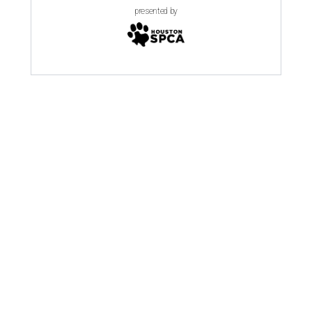
presented by