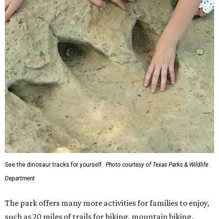
See the dinosaur tracks for yourself.
Photo courtesy of Texas Parks & Wildlife
Department
The park offers many more activities for families to enjoy,
such as 20 miles of trails for hiking, mountain biking,