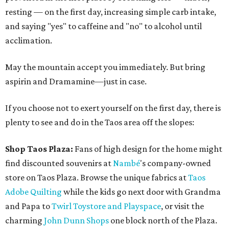
resting — on the first day, increasing simple carb intake,
and saying "yes" to caffeine and "no" to alcohol until
acclimation.
May the mountain accept you immediately. But bring
aspirin and Dramamine—just in case.
If you choose not to exert yourself on the first day, there is
plenty to see and do in the Taos area off the slopes:
Shop Taos Plaza:
Fans of high design for the home might
find discounted souvenirs at
Nambé
's company-owned
store on Taos Plaza. Browse the unique fabrics at
Taos
Adobe Quilting
while the kids go next door with Grandma
and Papa to
Twirl Toystore and Playspace
, or visit the
charming
John Dunn Shops
one block north of the Plaza.