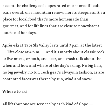
accept the challenge of slopes rated on a more difficult
scale overall on a mountain renown for its steepness. It's a
place for local food that's more homemade than
gourmet, and for lift lines that are close to nonexistent
outside of holidays.
Après-ski at Taos Ski Valley lasts until 9 p.m. at the latest
— lifts close at 4 p.m. — and it's mostly about classic rock
or live music, or both, and beer, and trash talk about the
when and how and where of the day's skiing. No big hair,
no big jewelry, no fur. Tech gear's always in fashion, as are
contented faces weathered by sun, wind and snow.
Where to ski
All lifts but one are serviced by each kind of slope —