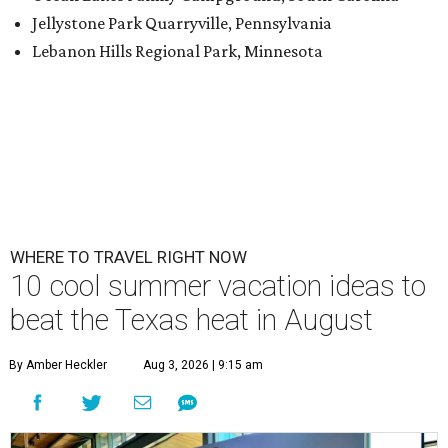
Jellystone Park Quarryville, Pennsylvania
Lebanon Hills Regional Park, Minnesota
WHERE TO TRAVEL RIGHT NOW
10 cool summer vacation ideas to
beat the Texas heat in August
By Amber Heckler
Aug 3, 2026 | 9:15 am