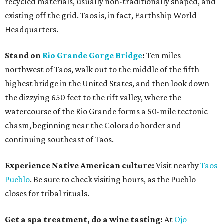
recycled materials, usually non-traditionally shaped, and
existing off the grid. Taos is, in fact, Earthship World
Headquarters.
Stand on
Rio Grande Gorge Bridge
:
Ten miles
northwest of Taos, walk out to the middle of the fifth
highest bridge in the United States, and then look down
the dizzying 650 feet to the rift valley, where the
watercourse of the Rio Grande forms a 50-mile tectonic
chasm, beginning near the Colorado border and
continuing southeast of Taos.
Experience Native American culture:
Visit nearby
Taos
Pueblo
. Be sure to check visiting hours, as the Pueblo
closes for tribal rituals.
Get a spa treatment, do a wine tasting:
At
Ojo