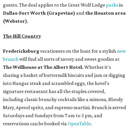
guests. The deal applies to the Great Wolf Lodge
parks
in
Dallas-Fort Worth
(Grapevine)
and
the Houston area
(Webster)
.
The Hill Country
Fredericksburg
vacationers on the hunt for a stylish
new
brunch
will find all sorts of savory and sweet goodies at
The Wellhouse at
The Albert Hotel.
Whether it's
sharing a basket of buttermilk biscuits and jam or digging
into Hangar steak and scrambled eggs, the hotel's
signature restaurant has all the staples covered,
including classic brunchy cocktails like a mimosa, Bloody
Mary, Aperol spritz, and espresso martini. Brunch is served
Saturdays and Sundays from 7 am to 3 pm, and
reservations can be booked via
OpenTable
.