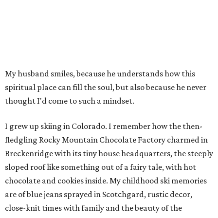
My husband smiles, because he understands how this
spiritual place can fill the soul, but also because he never
thought I'd come to such a mindset.
I grew up skiing in Colorado. I remember how the then-
fledgling Rocky Mountain Chocolate Factory charmed in
Breckenridge with its tiny house headquarters, the steeply
sloped roof like something out of a fairy tale, with hot
chocolate and cookies inside. My childhood ski memories
are of blue jeans sprayed in Scotchgard, rustic decor,
close-knit times with family and the beauty of the