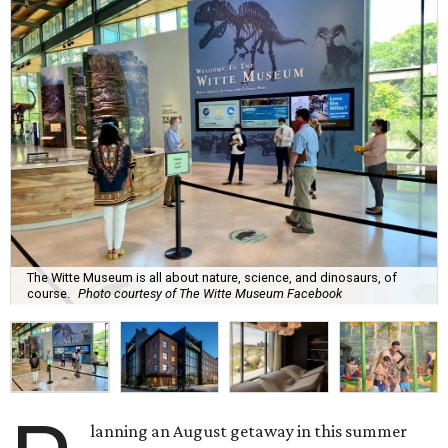
The Witte Museum is all about nature, science, and dinosaurs, of
course.
Photo courtesy of The Witte Museum Facebook
lanning an August getaway in this summer