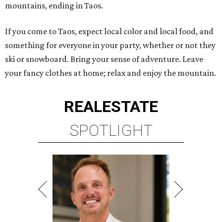
mountains, ending in Taos.
If you come to Taos, expect local color and local food, and
something for everyone in your party, whether or not they
ski or snowboard. Bring your sense of adventure. Leave
your fancy clothes at home; relax and enjoy the mountain.
REAL
ESTATE
SPOTLIGHT