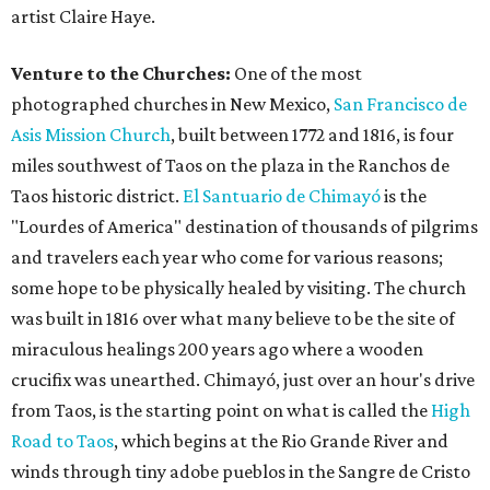
artist Claire Haye.
Venture to the Churches:
One of the most
photographed churches in New Mexico,
San Francisco de
Asis Mission Church
, built between 1772 and 1816, is four
miles southwest of Taos on the plaza in the Ranchos de
Taos historic district.
El Santuario de Chimayó
is the
"Lourdes of America" destination of thousands of pilgrims
and travelers each year who come for various reasons;
some hope to be physically healed by visiting. The church
was built in 1816 over what many believe to be the site of
miraculous healings 200 years ago where a wooden
crucifix was unearthed. Chimayó, just over an hour's drive
from Taos, is the starting point on what is called the
High
Road to Taos
, which begins at the Rio Grande River and
winds through tiny adobe pueblos in the Sangre de Cristo