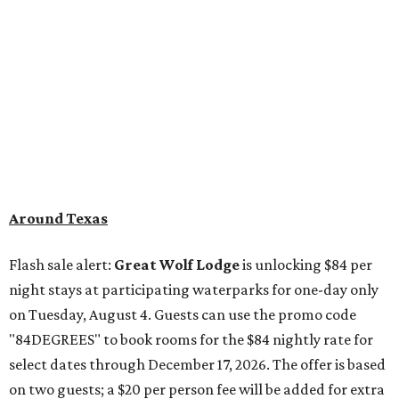
Around Texas
Flash sale alert:
Great Wolf Lodge
is unlocking $84 per
night stays at participating waterparks for one-day only
on Tuesday, August 4. Guests can use the promo code
"84DEGREES" to book rooms for the $84 nightly rate for
select dates through December 17, 2026. The offer is based
on two guests; a $20 per person fee will be added for extra