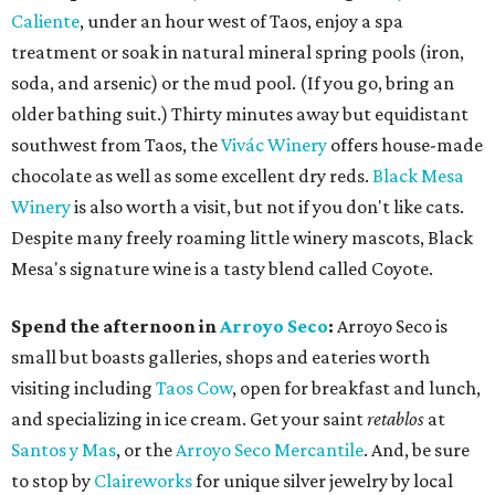
Caliente
, under an hour west of Taos, enjoy a spa
treatment or soak in natural mineral spring pools (iron,
soda, and arsenic) or the mud pool. (If you go, bring an
older bathing suit.) Thirty minutes away but equidistant
southwest from Taos, the
Vivác Winery
offers house-made
chocolate as well as some excellent dry reds.
Black Mesa
Winery
is also worth a visit, but not if you don't like cats.
Despite many freely roaming little winery mascots, Black
Mesa's signature wine is a tasty blend called Coyote.
Spend the afternoon in
Arroyo Seco
:
Arroyo Seco is
small but boasts galleries, shops and eateries worth
visiting including
Taos Cow
, open for breakfast and lunch,
and specializing in ice cream. Get your saint
retablos
at
Santos y Mas
, or the
Arroyo Seco Mercantile
. And, be sure
to stop by
Claireworks
for unique silver jewelry by local