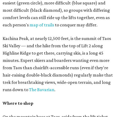
easiest (green circle), more difficult (blue square) and
most difficult (black diamond), so groups with differing
comfort levels can still ride up the lifts together, even as
each person's
map of trails
to conquer may differ.
Kachina Peak, at nearly 12,500 feet, is the summit of Taos
Ski Valley — and the hike from the top of Lift 2 along
Highline Ridge to get there, carrying skis, is a long 45
minutes. Expert skiers and boarders wanting even more
from Taos than chairlift-accessible runs (even if they're
hair-raising double-black diamonds) regularly make that
trek for breathtaking views, wide-open terrain, and long
runs down to
The Bavarian
.
Where to shop
On the mountain base at Taos, aside from the lift ticket