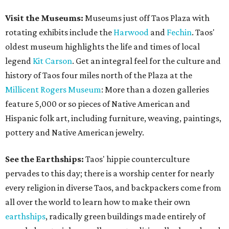
Visit the Museums:
Museums just off Taos Plaza with
rotating exhibits include the
Harwood
and
Fechin
. Taos'
oldest museum highlights the life and times of local
legend
Kit Carson
. Get an integral feel for the culture and
history of Taos four miles north of the Plaza at the
Millicent Rogers Museum
: More than a dozen galleries
feature 5,000 or so pieces of Native American and
Hispanic folk art, including furniture, weaving, paintings,
pottery and Native American jewelry.
See the Earthships:
Taos' hippie counterculture
pervades to this day; there is a worship center for nearly
every religion in diverse Taos, and backpackers come from
all over the world to learn how to make their own
earthships
, radically green buildings made entirely of