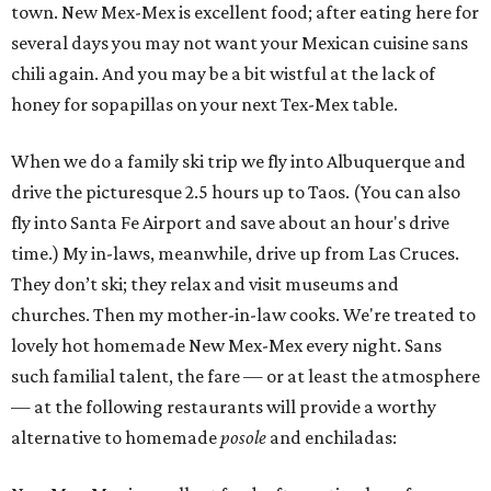
town. New Mex-Mex is excellent food; after eating here for
several days you may not want your Mexican cuisine sans
chili again. And you may be a bit wistful at the lack of
honey for sopapillas on your next Tex-Mex table.
When we do a family ski trip we fly into Albuquerque and
drive the picturesque 2.5 hours up to Taos. (You can also
fly into Santa Fe Airport and save about an hour's drive
time.) My in-laws, meanwhile, drive up from Las Cruces.
They don’t ski; they relax and visit museums and
churches. Then my mother-in-law cooks. We're treated to
lovely hot homemade New Mex-Mex every night. Sans
such familial talent, the fare — or at least the atmosphere
— at the following restaurants will provide a worthy
alternative to homemade
posole
and enchiladas: