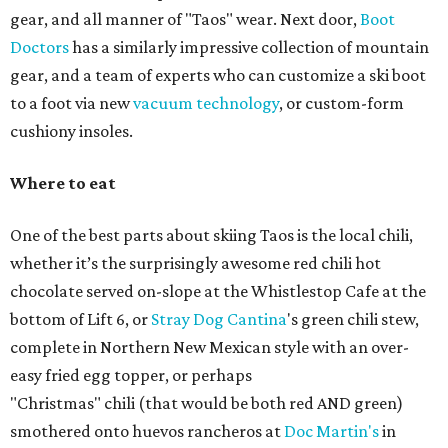
gear, and all manner of "Taos" wear. Next door,
Boot
Doctors
has a similarly impressive collection of mountain
gear, and a team of experts who can customize a ski boot
to a foot via new
vacuum technology
, or custom-form
cushiony insoles.
Where to eat
One of the best parts about skiing Taos is the local chili,
whether it’s the surprisingly awesome red chili hot
chocolate served on-slope at the Whistlestop Cafe at the
bottom of Lift 6, or
Stray Dog Cantina
's green chili stew,
complete in Northern New Mexican style with an over-
easy fried egg topper, or perhaps
"Christmas" chili (that would be both red AND green)
smothered onto huevos rancheros at
Doc Martin's
in