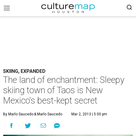
SKIING, EXPANDED
The land of enchantment: Sleepy
skiing town of Taos is New
Mexico's best-kept secret
By Marlo Saucedo
& Marlo Saucedo
Mar 2, 2013 | 5:00 pm