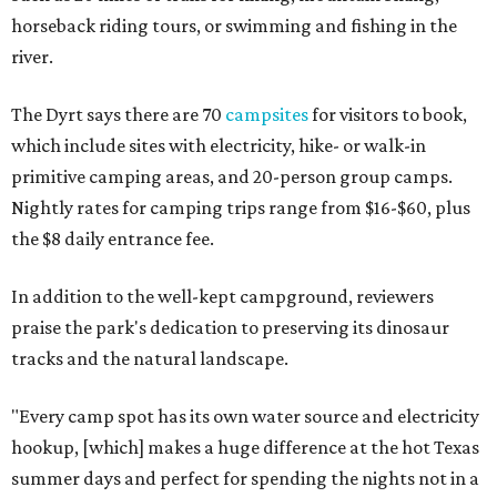
horseback riding tours, or swimming and fishing in the
river.
The Dyrt says there are 70
campsites
for visitors to book,
which include sites with electricity, hike- or walk-in
primitive camping areas, and 20-person group camps.
Nightly rates for camping trips range from $16-$60, plus
the $8 daily entrance fee.
In addition to the well-kept campground, reviewers
praise the park's dedication to preserving its dinosaur
tracks and the natural landscape.
"Every camp spot has its own water source and electricity
hookup, [which] makes a huge difference at the hot Texas
summer days and perfect for spending the nights not in a