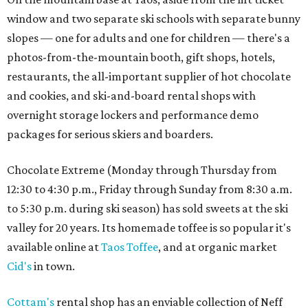
window and two separate ski schools with separate bunny
slopes — one for adults and one for children — there's a
photos-from-the-mountain booth, gift shops, hotels,
restaurants, the all-important supplier of hot chocolate
and cookies, and ski-and-board rental shops with
overnight storage lockers and performance demo
packages for serious skiers and boarders.
Chocolate Extreme (Monday through Thursday from
12:30 to 4:30 p.m., Friday through Sunday from 8:30 a.m.
to 5:30 p.m. during ski season) has sold sweets at the ski
valley for 20 years. Its homemade toffee is so popular it's
available online at
Taos Toffee
, and at organic market
Cid's
in town.
Cottam's
rental shop has an enviable collection of Neff