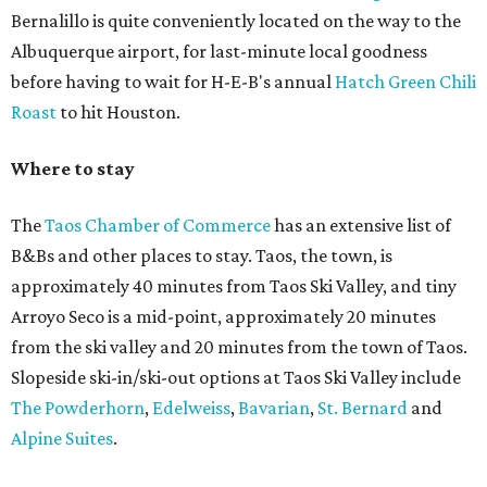
Bernalillo is quite conveniently located on the way to the
Albuquerque airport, for last-minute local goodness
before having to wait for H-E-B's annual
Hatch Green Chili
Roast
to hit Houston.
Where to stay
The
Taos Chamber of Commerce
has an extensive list of
B&Bs and other places to stay. Taos, the town, is
approximately 40 minutes from Taos Ski Valley, and tiny
Arroyo Seco is a mid-point, approximately 20 minutes
from the ski valley and 20 minutes from the town of Taos.
Slopeside ski-in/ski-out options at Taos Ski Valley include
The Powderhorn
,
Edelweiss
,
Bavarian
,
St. Bernard
and
Alpine Suites
.