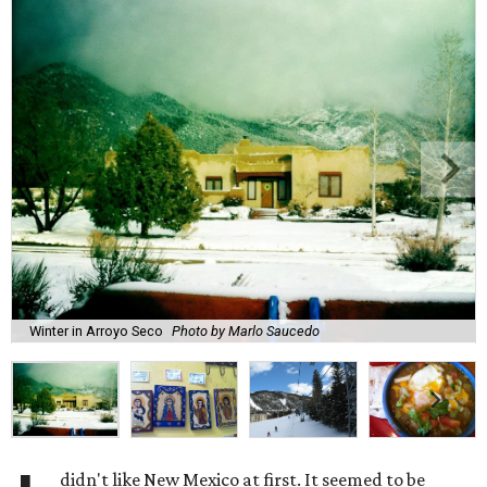
Winter in Arroyo Seco
Photo by Marlo Saucedo
didn't like New Mexico at first. It seemed to be