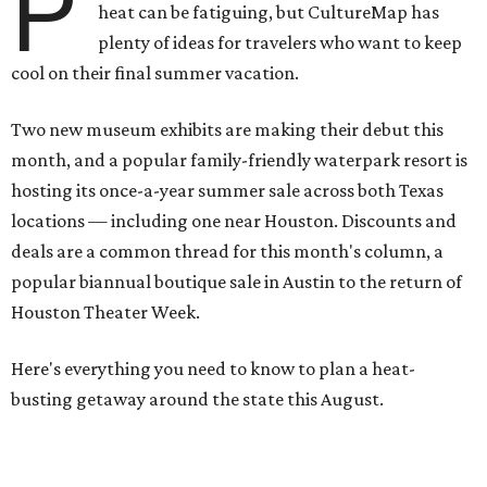
P
heat can be fatiguing, but CultureMap has
plenty of ideas for travelers who want to keep
cool on their final summer vacation.
Two new museum exhibits are making their debut this
month, and a popular family-friendly waterpark resort is
hosting its once-a-year summer sale across both Texas
locations — including one near Houston. Discounts and
deals are a common thread for this month's column, a
popular biannual boutique sale in Austin to the return of
Houston Theater Week.
Here's everything you need to know to plan a heat-
busting getaway around the state this August.