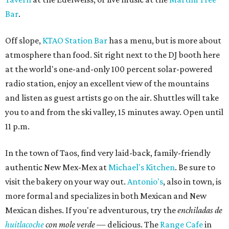
Bar
.
Off slope,
KTAO Station Bar
has a menu, but is more about
atmosphere than food. Sit right next to the DJ booth here
at the world's one-and-only 100 percent solar-powered
radio station, enjoy an excellent view of the mountains
and listen as guest artists go on the air. Shuttles will take
you to and from the ski valley, 15 minutes away. Open until
11 p.m.
In the town of Taos, find very laid-back, family-friendly
authentic New Mex-Mex at
Michael's Kitchen
. Be sure to
visit the bakery on your way out.
Antonio's
, also in town, is
more formal and specializes in both Mexican and New
Mexican dishes. If you're adventurous, try the
enchiladas de
huitlacoche
con mole verde
— delicious. The
Range Cafe
in