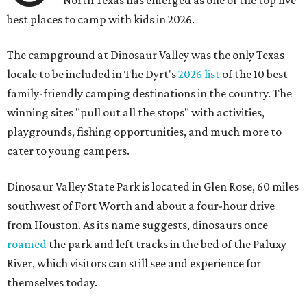
North Texas has emerged as one of the top five
best places to camp with kids in 2026.
The campground at Dinosaur Valley was the only Texas
locale to be included in The Dyrt's
2026 list
of the 10 best
family-friendly camping destinations in the country. The
winning sites "pull out all the stops" with activities,
playgrounds, fishing opportunities, and much more to
cater to young campers.
Dinosaur Valley State Park is located in Glen Rose, 60 miles
southwest of Fort Worth and about a four-hour drive
from Houston. As its name suggests, dinosaurs once
roamed
the park and left tracks in the bed of the Paluxy
River, which visitors can still see and experience for
themselves today.