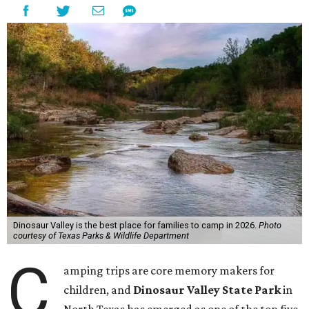
Dinosaur Valley is the best place for families to camp in 2026.
Photo
courtesy of Texas Parks & Wildlife Department
C
amping trips are core memory makers for
children, and
Dinosaur Valley State Park
in