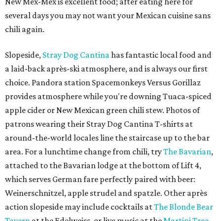
New Mex-Mex is excellent food; after eating here for
several days you may not want your Mexican cuisine sans
chili again.
Slopeside,
Stray Dog Cantina
has fantastic local food and
a laid-back après-ski atmosphere, and is always our first
choice. Pandora station Spacemonkeys Versus Gorillaz
provides atmosphere while you're downing Tuaca-spiced
apple cider or New Mexican green chili stew. Photos of
patrons wearing their Stray Dog Cantina T-shirts at
around-the-world locales line the staircase up to the bar
area. For a lunchtime change from chili, try
The Bavarian
,
attached to the Bavarian lodge at the bottom of Lift 4,
which serves German fare perfectly paired with beer:
Weinerschnitzel, apple strudel and spatzle. Other après
action slopeside may include cocktails at
The Blonde Bear
Tavern
at the Edelweiss, or live music at the
Martini Tree