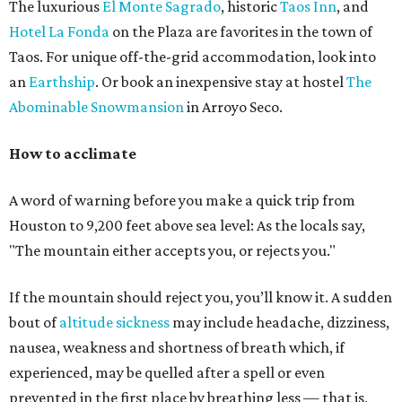
The luxurious
El Monte Sagrado
, historic
Taos Inn
, and
Hotel La Fonda
on the Plaza are favorites in the town of
Taos. For unique off-the-grid accommodation, look into
an
Earthship
. Or book an inexpensive stay at hostel
The
Abominable Snowmansion
in Arroyo Seco.
How to acclimate
A word of warning before you make a quick trip from
Houston to 9,200 feet above sea level: As the locals say,
"The mountain either accepts you, or rejects you."
If the mountain should reject you, you’ll know it. A sudden
bout of
altitude
sickness
may include headache, dizziness,
nausea, weakness and shortness of breath which, if
experienced, may be quelled after a spell or even
prevented in the first place by breathing less — that is,