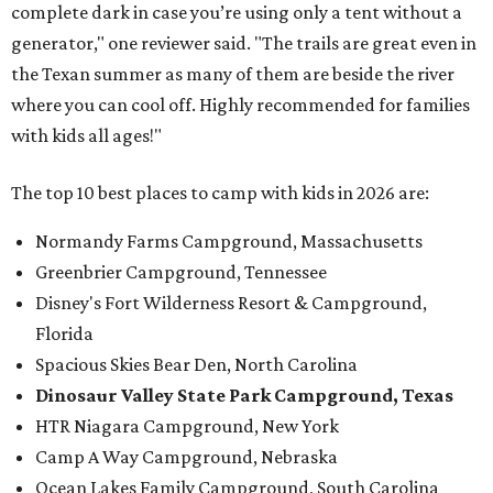
complete dark in case you’re using only a tent without a
generator," one reviewer said. "The trails are great even in
the Texan summer as many of them are beside the river
where you can cool off. Highly recommended for families
with kids all ages!"
The top 10 best places to camp with kids in 2026 are:
Normandy Farms Campground, Massachusetts
Greenbrier Campground, Tennessee
Disney's Fort Wilderness Resort & Campground,
Florida
Spacious Skies Bear Den, North Carolina
Dinosaur Valley State P
ark Campground,
Texas
HTR Niagara Campground, New York
Camp A Way Campground, Nebraska
Ocean Lakes Family Campground, South Carolina