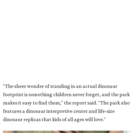
"The sheer wonder of standing in an actual dinosaur
footprint is something children never forget, and the park
makes it easy to find them," the report said. "The park also
features a dinosaur interpretive center and life-size
dinosaur replicas that kids of all ages will love."