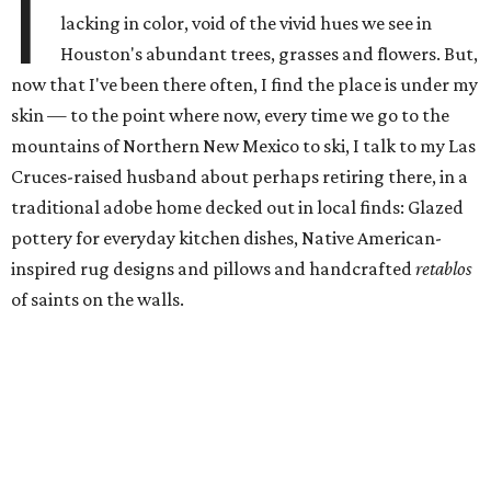
I
lacking in color, void of the vivid hues we see in
Houston's abundant trees, grasses and flowers. But,
now that I've been there often, I find the place is under my
skin — to the point where now, every time we go to the
mountains of Northern New Mexico to ski, I talk to my Las
Cruces-raised husband about perhaps retiring there, in a
traditional adobe home decked out in local finds: Glazed
pottery for everyday kitchen dishes, Native American-
inspired rug designs and pillows and handcrafted
retablos
of saints on the walls.