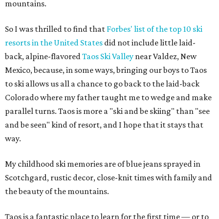
mountains.
So I was thrilled to find that
Forbes' list of the top 10 ski
resorts in the United States
did not include little laid-
back, alpine-flavored
Taos Ski Valley
near Valdez, New
Mexico, because, in some ways, bringing our boys to Taos
to ski allows us all a chance to go back to the laid-back
Colorado where my father taught me to wedge and make
parallel turns. Taos is more a "ski and be skiing" than "see
and be seen" kind of resort, and I hope that it stays that
way.
My childhood ski memories are of blue jeans sprayed in
Scotchgard, rustic decor, close-knit times with family and
the beauty of the mountains.
Taos is a fantastic place to learn for the first time — or to