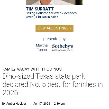
TIM SURRATT
Selling Houston for over 2 decades.
Over $1 billion in sales.
VIEW ALL LISTINGS >
presented by
FAMILY VACAY WITH THE DINOS
Dino-sized Texas state park
declared No. 5 best for families in
2026
By Amber Heckler
Apr 17, 2026 | 12:30 pm