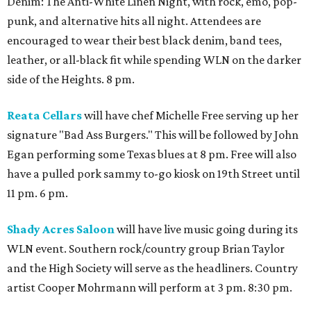
Denim: The Anti-White Linen Night, with rock, emo, pop-
punk, and alternative hits all night. Attendees are
encouraged to wear their best black denim, band tees,
leather, or all-black fit while spending WLN on the darker
side of the Heights. 8 pm.
Reata Cellars
will have chef Michelle Free serving up her
signature "Bad Ass Burgers." This will be followed by John
Egan performing some Texas blues at 8 pm. Free will also
have a pulled pork sammy to-go kiosk on 19th Street until
11 pm. 6 pm.
Shady Acres Saloon
will have live music going during its
WLN event. Southern rock/country group Brian Taylor
and the High Society will serve as the headliners. Country
artist Cooper Mohrmann will perform at 3 pm. 8:30 pm.