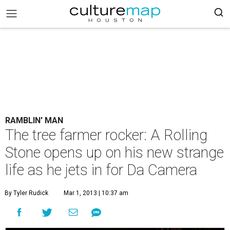
RAMBLIN' MAN
The tree farmer rocker: A Rolling
Stone opens up on his new strange
life as he jets in for Da Camera
By Tyler Rudick
Mar 1, 2013 | 10:37 am