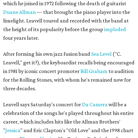
which he joined in 1972 following the death of guitarist
Duane Allman
— that brought the piano player into the
limelight. Leavell toured and recorded with the band at
the height of its popularity before the group
imploded
four years later.
After forming his own jazz fusion band
Sea Level
("C.
Leavell," get it?), the keyboardist recalls being encouraged
in 1981 by iconic concert promoter
Bill Graham
to audition
for the Rolling Stones, with whom he's remained now for
three decades.
Leavell says Saturday's concert for
Da Camera
will be a
celebration of the songs he's played throughout his entire
career, which includes hits like the Allman Brothers'
"
Jessica
" and Eric Clapton's "Old Love" and the 1998 chart