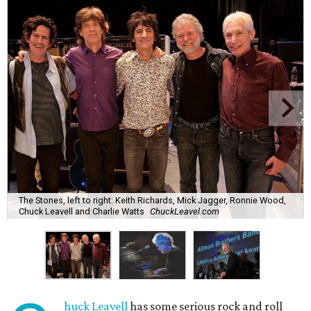
The Stones, left to right: Keith Richards, Mick Jagger, Ronnie Wood,
Chuck Leavell and Charlie Watts
ChuckLeavel.com
huck Leavell
has some serious rock and roll