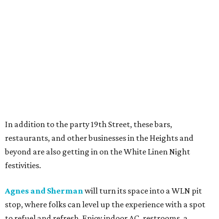
In addition to the party 19th Street, these bars,
restaurants, and other businesses in the Heights and
beyond are also getting in on the White Linen Night
festivities.
Agnes and Sherman
will turn its space into a WLN pit
stop, where folks can level up the experience with a spot
to refuel and refresh. Enjoy indoor AC, restrooms, a