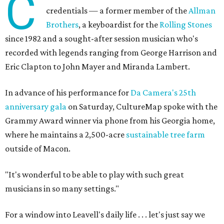
C
credentials — a former member of the
Allman
Brothers
, a keyboardist for the
Rolling Stones
since 1982 and a sought-after session musician who's
recorded with legends ranging from George Harrison and
Eric Clapton to John Mayer and Miranda Lambert.
In advance of his performance for
Da Camera's 25th
anniversary gala
on Saturday, CultureMap spoke with the
Grammy Award winner via phone from his Georgia home,
where he maintains a 2,500-acre
sustainable tree farm
outside of Macon.
"It's wonderful to be able to play with such great
musicians in so many settings."
For a window into Leavell's daily life . . . let's just say we