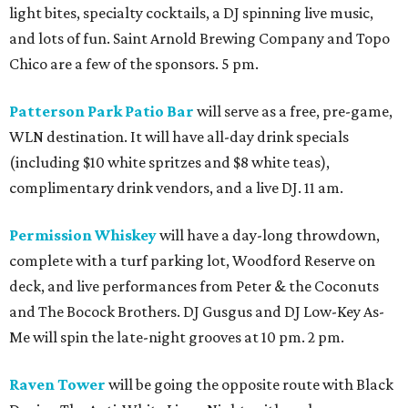
light bites, specialty cocktails, a DJ spinning live music,
and lots of fun. Saint Arnold Brewing Company and Topo
Chico are a few of the sponsors. 5 pm.
Patterson Park Patio Bar
will serve as a free, pre-game,
WLN destination. It will have all-day drink specials
(including $10 white spritzes and $8 white teas),
complimentary drink vendors, and a live DJ. 11 am.
Permission Whiskey
will have a day-long throwdown,
complete with a turf parking lot, Woodford Reserve on
deck, and live performances from Peter & the Coconuts
and The Bocock Brothers. DJ Gusgus and DJ Low-Key As-
Me will spin the late-night grooves at 10 pm. 2 pm.
Raven Tower
will be going the opposite route with Black