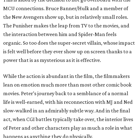
MCU connections. Bruce Banner/Hulk and a member of
the New Avengers show up, but in relatively small roles.
The Punisher makes the leap from TV to the movies, and
the interaction between him and Spider-Man feels
organic. So too does the super-secret villain, whose impact
is felt well before they ever show up on screen thanks to a
power that is as mysterious as it is effective.
While the action is abundant in the film, the filmmakers
lean on emotion much more than most other comic book
movies. Peter’s journey back to a semblance of a normal
life is well-earned, with his reconnection with MJ and Ned
slow-walked in an admirably subtle way. And in the final
act, when CGI battles typically take over, the interior lives
of Peter and other characters play as much a role in what
happens as anything they do physically.