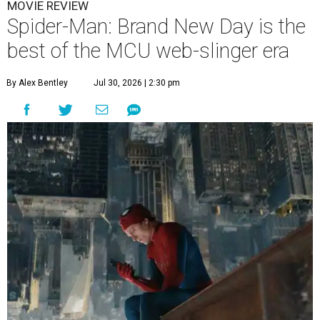
MOVIE REVIEW
Spider-Man: Brand New Day is the
best of the MCU web-slinger era
By Alex Bentley
Jul 30, 2026 | 2:30 pm