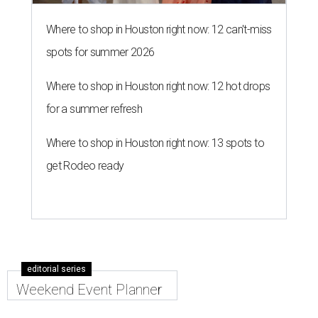
Where to shop in Houston right now: 12 can't-miss
spots for summer 2026
Where to shop in Houston right now: 12 hot drops
for a summer refresh
Where to shop in Houston right now: 13 spots to
get Rodeo ready
editorial series
Weekend Event Planner