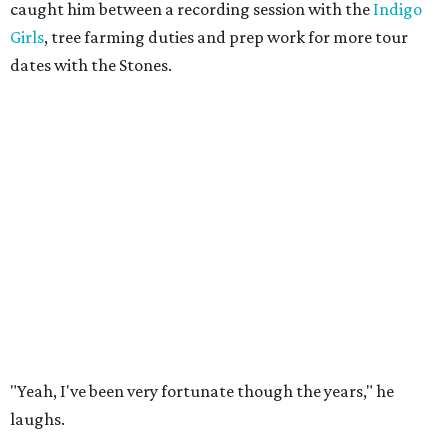
caught him between a recording session with the
Indigo
Girls
, tree farming duties and prep work for more tour
dates with the Stones.
"Yeah, I've been very fortunate though the years," he
laughs.