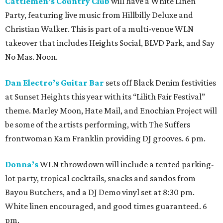
Cattlemen’s Country Club
will have a White Linen
Party, featuring live music from Hillbilly Deluxe and
Christian Walker. This is part of a multi-venue WLN
takeover that includes Heights Social, BLVD Park, and Say
No Mas. Noon.
Dan Electro’s Guitar Bar
sets off Black Denim festivities
at Sunset Heights this year with its “Lilith Fair Festival”
theme. Marley Moon, Hate Mail, and Enochian Project will
be some of the artists performing, with The Suffers
frontwoman Kam Franklin providing DJ grooves. 6 pm.
Donna’s
WLN throwdown will include a tented parking-
lot party, tropical cocktails, snacks and sandos from
Bayou Butchers, and a DJ Demo vinyl set at 8:30 pm.
White linen encouraged, and good times guaranteed. 6
pm.