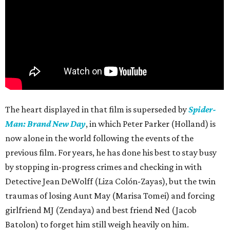
The heart displayed in that film is superseded by
Spider-
Man: Brand New Day
, in which Peter Parker (Holland) is
now alone in the world following the events of the
previous film. For years, he has done his best to stay busy
by stopping in-progress crimes and checking in with
Detective Jean DeWolff (Liza Colón-Zayas), but the twin
traumas of losing Aunt May (Marisa Tomei) and forcing
girlfriend MJ (Zendaya) and best friend Ned (Jacob
Batolon) to forget him still weigh heavily on him.