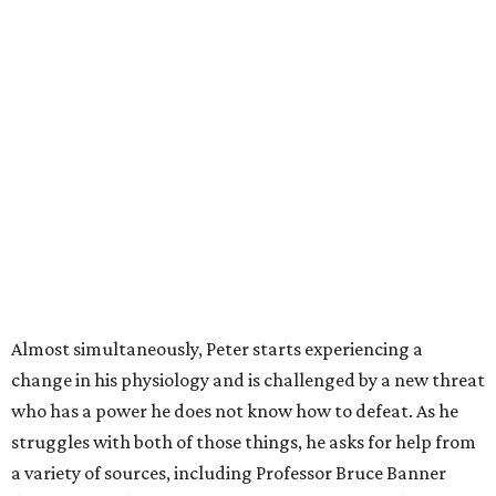
Almost simultaneously, Peter starts experiencing a
change in his physiology and is challenged by a new threat
who has a power he does not know how to defeat. As he
struggles with both of those things, he asks for help from
a variety of sources, including Professor Bruce Banner