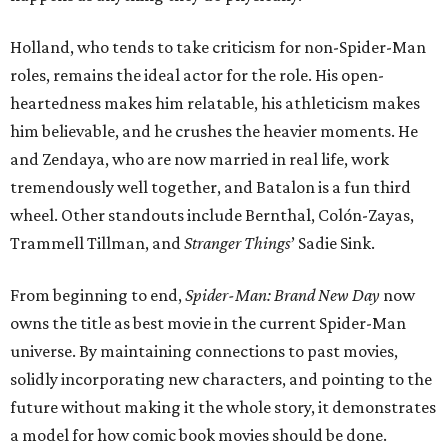
Holland, who tends to take criticism for non-Spider-Man
roles, remains the ideal actor for the role. His open-
heartedness makes him relatable, his athleticism makes
him believable, and he crushes the heavier moments. He
and Zendaya, who are now married in real life, work
tremendously well together, and Batalon is a fun third
wheel. Other standouts include Bernthal, Colón-Zayas,
Trammell Tillman, and
Stranger Things
’ Sadie Sink.
From beginning to end,
Spider-Man: Brand New Day
now
owns the title as best movie in the current Spider-Man
universe. By maintaining connections to past movies,
solidly incorporating new characters, and pointing to the
future without making it the whole story, it demonstrates
a model for how comic book movies should be done.