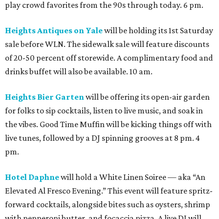
play crowd favorites from the 90s through today. 6 pm.
Heights Antiques on Yale
will be holding its 1st Saturday
sale before WLN. The sidewalk sale will feature discounts
of 20-50 percent off storewide. A complimentary food and
drinks buffet will also be available. 10 am.
Heights Bier Garten
will be offering its open-air garden
for folks to sip cocktails, listen to live music, and soak in
the vibes. Good Time Muffin will be kicking things off with
live tunes, followed by a DJ spinning grooves at 8 pm. 4
pm.
Hotel Daphne
will hold a White Linen Soiree — aka “An
Elevated Al Fresco Evening.” This event will feature spritz-
forward cocktails, alongside bites such as oysters, shrimp
with pepperoni butter, and focaccia pizza. A live DJ will