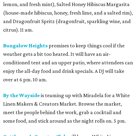
lemon, and fresh mint), Salted Honey Hibiscus Margarita
(house-made hibiscus, honey, fresh lime, and a salted rim),
and Dragonfruit Spritz (dragonfruit, sparkling wine, and
citrus). 11 am.
Bungalow Heights
promises to keep things cool if the
weather gets a bit too heated. It will have an air-
conditioned tent and an upper patio, where attendees can
enjoy the all-day food and drink specials. A DJ will take
over at 6 pm. 10 am.
By the Wayside
is teaming up with Miradela for a White
Linen Makers & Creators Market. Browse the market,
meet the people behind the work, grab a cocktail and
some food, and stick around as the night rolls on. 5 pm.