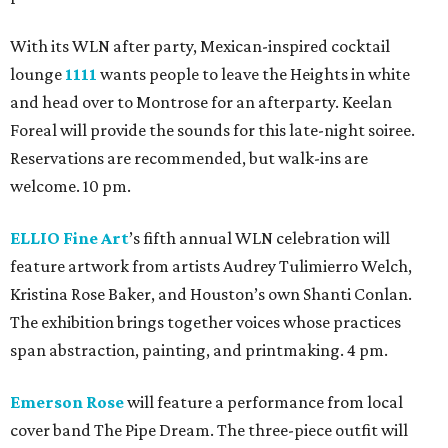
With its WLN after party, Mexican-inspired cocktail
lounge
1111
wants people to leave the Heights in white
and head over to Montrose for an afterparty. Keelan
Foreal will provide the sounds for this late-night soiree.
Reservations are recommended, but walk-ins are
welcome. 10 pm.
ELLIO Fine Art
’s fifth annual WLN celebration will
feature artwork from artists Audrey Tulimierro Welch,
Kristina Rose Baker, and Houston’s own Shanti Conlan.
The exhibition brings together voices whose practices
span abstraction, painting, and printmaking. 4 pm.
Emerson Rose
will feature a performance from local
cover band The Pipe Dream. The three-piece outfit will