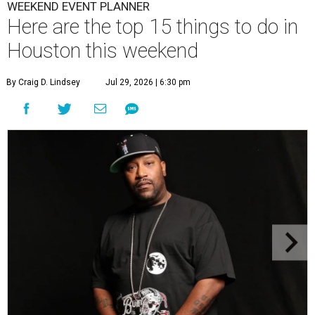
WEEKEND EVENT PLANNER
Here are the top 15 things to do in
Houston this weekend
By Craig D. Lindsey
Jul 29, 2026 | 6:30 pm