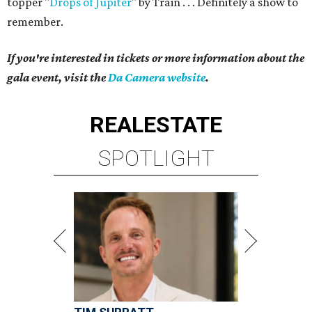
topper "
Drops of Jupiter
" by Train . . . Definitely a show to
remember.
If you're interested in tickets or more information about the
gala event, visit the
Da Camera website
.
REAL
ESTATE
SPOTLIGHT