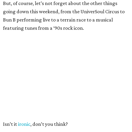
But, of course, let’s not forget about the other things
going down this weekend, from the UniverSoul Circus to
Bun B performing live to a terrain race to a musical
featuring tunes from a ‘90s rock icon.
Isn’t it
ironic
, don’t you think?