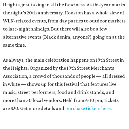
Heights, just taking in all the fanciness. As this year marks
the night’s 20th anniversary, Houston has a whole slew of
WLN-related events, from day parties to outdoor markets
to late-night shindigs. But there will also be a few
alternative events (Black denim, anyone?) going on at the
same time.
As always, the main celebration happens on 19th Street in
the Heights. Organized by the 19th Street Merchants
Association, a crowd of thousands of people — all dressed
in white — shows up for this festival that features live
music, street performers, food and drink stands, and
more than 50 local vendors. Held from 6-10 pm, tickets
are $20. Get more details and
purchase tickets here
.