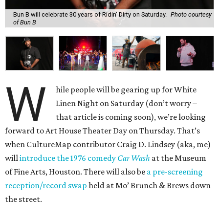
Bun B will celebrate 30 years of Ridin' Dirty on Saturday.
Photo courtesy
of Bun B
W
hile people will be gearing up for White
Linen Night on Saturday (don’t worry –
that article is coming soon), we’re looking
forward to Art House Theater Day on Thursday. That’s
when CultureMap contributor Craig D. Lindsey (aka, me)
will
introduce the 1976 comedy
Car Wash
at the Museum
of Fine Arts, Houston. There will also be
a pre-screening
reception/record swap
held at Mo’ Brunch & Brews down
the street.