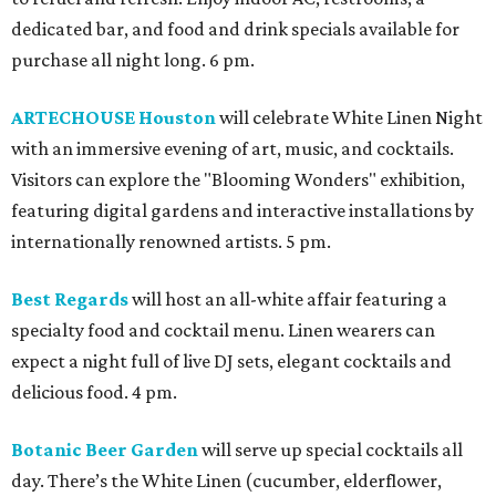
dedicated bar, and food and drink specials available for
purchase all night long. 6 pm.
ARTECHOUSE Houston
will celebrate White Linen Night
with an immersive evening of art, music, and cocktails.
Visitors can explore the "Blooming Wonders" exhibition,
featuring digital gardens and interactive installations by
internationally renowned artists. 5 pm.
Best Regards
will host an all-white affair featuring a
specialty food and cocktail menu. Linen wearers can
expect a night full of live DJ sets, elegant cocktails and
delicious food. 4 pm.
Botanic Beer Garden
will serve up special cocktails all
day. There’s the White Linen (cucumber, elderflower,