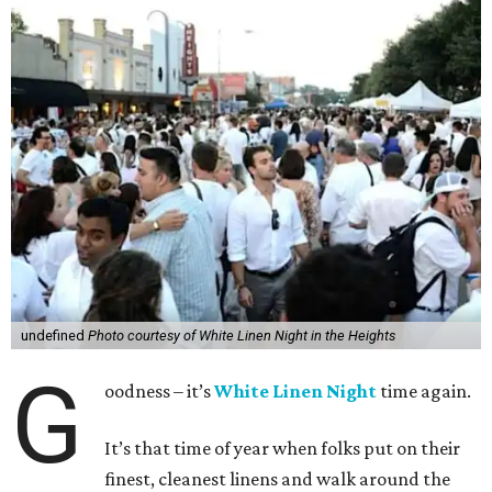
undefined
Photo courtesy of White Linen Night in the Heights
G
oodness – it’s
White Linen Night
time again.
It’s that time of year when folks put on their
finest, cleanest linens and walk around the