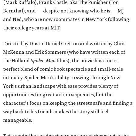
(Mark Ruffalo), Frank Castle, aka The Punisher (Jon
Bernthal), and — despite not knowing who he is — MJ
and Ned, who are now roommates in New York following
their college years at MIT.
Directed by Dustin Daniel Cretton and written by Chris
McKenna and Erik Sommers (who have written each of
the Holland
Spider-Man
films), the movie has a near-
perfect blend of comic book spectacle and small-scale
intimacy. Spider-Man’s ability to swing through New
York’s urban landscape with ease provides plenty of
opportunities for great action sequences, but the
character’s focus on keeping the streets safe and finding a
way back to his friends makes the story still feel
manageable.
This is aided by the decision to not go overboard with the