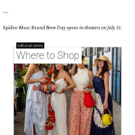
---
Spider-Man: Brand New Day
opens in theaters on July 31.
editorial
series
Where to Shop