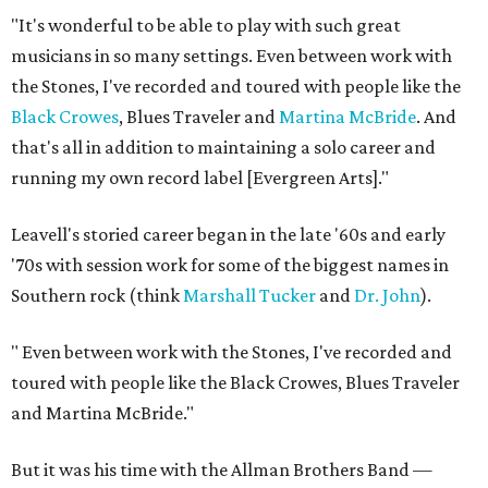
"It's wonderful to be able to play with such great
musicians in so many settings. Even between work with
the Stones, I've recorded and toured with people like the
Black Crowes
, Blues Traveler and
Martina McBride
. And
that's all in addition to maintaining a solo career and
running my own record label [Evergreen Arts]."
Leavell's storied career began in the late '60s and early
'70s with session work for some of the biggest names in
Southern rock (think
Marshall Tucker
and
Dr. John
).
"
Even between work with the Stones, I've recorded and
toured with people like the Black ​Crowes, Blues Traveler
and Martina McBride."
But it was his time with the Allman Brothers Band —