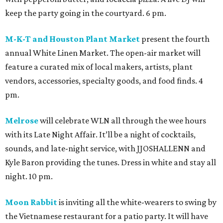
keep the party going in the courtyard. 6 pm.
M-K-T and Houston Plant Market
present the fourth
annual White Linen Market. The open-air market will
feature a curated mix of local makers, artists, plant
vendors, accessories, specialty goods, and food finds. 4
pm.
Melrose
will celebrate WLN all through the wee hours
with its Late Night Affair. It’ll be a night of cocktails,
sounds, and late-night service, with JJOSHALLENN and
Kyle Baron providing the tunes. Dress in white and stay all
night. 10 pm.
Moon Rabbit
is inviting all the white-wearers to swing by
the Vietnamese restaurant for a patio party. It will have