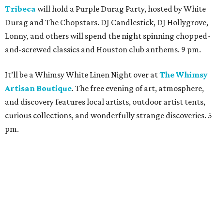
Tribeca
will hold a Purple Durag Party, hosted by White
Durag and The Chopstars. DJ Candlestick, DJ Hollygrove,
Lonny, and others will spend the night spinning chopped-
and-screwed classics and Houston club anthems. 9 pm.
It’ll be a Whimsy White Linen Night over at
The Whimsy
Artisan Boutique
. The free evening of art, atmosphere,
and discovery features local artists, outdoor artist tents,
curious collections, and wonderfully strange discoveries. 5
pm.