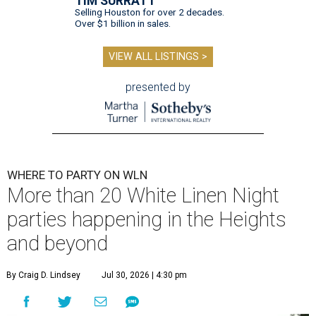
TIM SURRATT
Selling Houston for over 2 decades.
Over $1 billion in sales.
VIEW ALL LISTINGS >
presented by
WHERE TO PARTY ON WLN
More than 20 White Linen Night
parties happening in the Heights
and beyond
By Craig D. Lindsey
Jul 30, 2026 | 4:30 pm