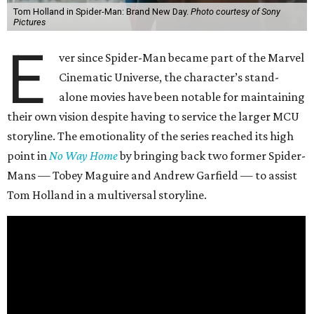
Tom Holland in Spider-Man: Brand New Day.
Photo courtesy of Sony
Pictures
E
ver since Spider-Man became part of the Marvel
Cinematic Universe, the character’s stand-
alone movies have been notable for maintaining
their own vision despite having to service the larger MCU
storyline. The emotionality of the series reached its high
point in
No Way Home
by bringing back two former Spider-
Mans — Tobey Maguire and Andrew Garfield — to assist
Tom Holland in a multiversal storyline.