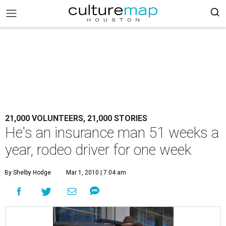
21,000 VOLUNTEERS, 21,000 STORIES
He's an insurance man 51 weeks a
year, rodeo driver for one week
By Shelby Hodge
Mar 1, 2010 | 7:04 am