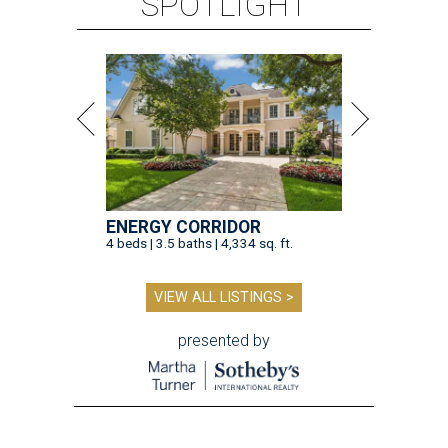
SPOTLIGHT
ENERGY CORRIDOR
4 beds | 3.5 baths | 4,334 sq. ft.
VIEW ALL LISTINGS >
presented by