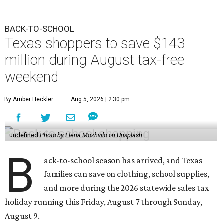
BACK-TO-SCHOOL
Texas shoppers to save $143
million during August tax-free
weekend
By Amber Heckler
Aug 5, 2026 | 2:30 pm
undefined
Photo by Elena Mozhvilo on Unsplash
B
ack-to-school season has arrived, and Texas
families can save on clothing, school supplies,
and more during the 2026 statewide sales tax
holiday running this Friday, August 7 through Sunday,
August 9.