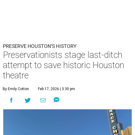
PRESERVE HOUSTON'S HISTORY
Preservationists stage last-ditch
attempt to save historic Houston
theatre
By Emily Cotton
Feb 17, 2026 | 3:30 pm