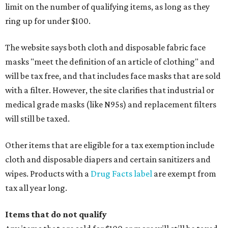
limit on the number of qualifying items, as long as they
ring up for under $100.
The website says both cloth and disposable fabric face
masks "meet the definition of an article of clothing" and
will be tax free, and that includes face masks that are sold
with a filter. However, the site clarifies that industrial or
medical grade masks (like N95s) and replacement filters
will still be taxed.
Other items that are eligible for a tax exemption include
cloth and disposable diapers and certain sanitizers and
wipes. Products with a
Drug Facts label
are exempt from
tax all year long.
Items that do not qualify