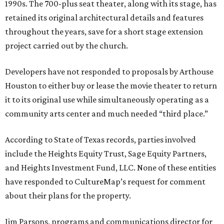
1990s. The 700-plus seat theater, along with its stage, has
retained its original architectural details and features
throughout the years, save for a short stage extension
project carried out by the church.
Developers have not responded to proposals by Arthouse
Houston to either buy or lease the movie theater to return
it to its original use while simultaneously operating as a
community arts center and much needed “third place.”
According to State of Texas records, parties involved
include the Heights Equity Trust, Sage Equity Partners,
and Heights Investment Fund, LLC. None of these entities
have responded to CultureMap’s request for comment
about their plans for the property.
Jim Parsons, programs and communications director for