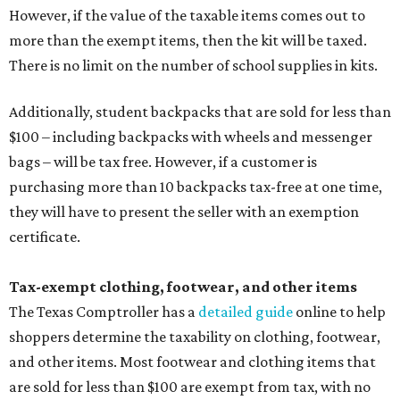
However, if the value of the taxable items comes out to
more than the exempt items, then the kit will be taxed.
There is no limit on the number of school supplies in kits.
Additionally, student backpacks that are sold for less than
$100 – including backpacks with wheels and messenger
bags – will be tax free. However, if a customer is
purchasing more than 10 backpacks tax-free at one time,
they will have to present the seller with an exemption
certificate.
Tax-exempt clothing, footwear, and other items
The Texas Comptroller has a
detailed guide
online to help
shoppers determine the taxability on clothing, footwear,
and other items. Most footwear and clothing items that
are sold for less than $100 are exempt from tax, with no