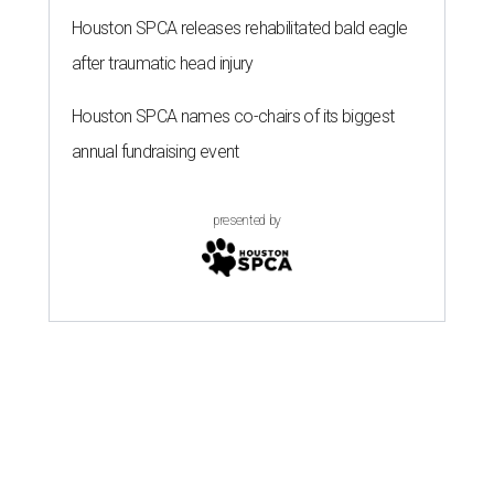
Houston SPCA releases rehabilitated bald eagle
after traumatic head injury
Houston SPCA names co-chairs of its biggest
annual fundraising event
presented by