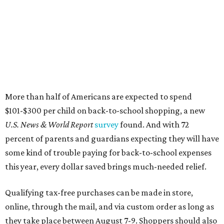
More than half of Americans are expected to spend
$101-$300 per child on back-to-school shopping, a new
U.S. News & World Report
survey
found. And with 72
percent of parents and guardians expecting they will have
some kind of trouble paying for back-to-school expenses
this year, every dollar saved brings much-needed relief.
Qualifying tax-free purchases can be made in store,
online, through the mail, and via custom order as long as
they take place between August 7-9. Shoppers should also