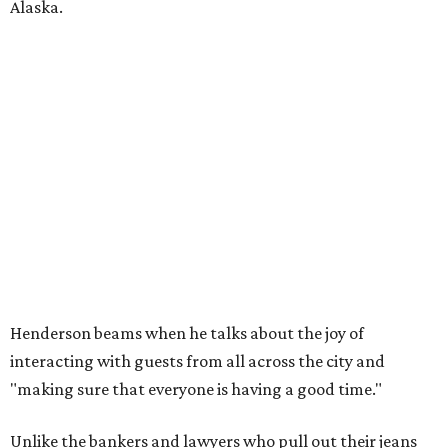
Alaska.
Henderson beams when he talks about the joy of
interacting with guests from all across the city and
"making sure that everyone is having a good time."
Unlike the bankers and lawyers who pull out their jeans