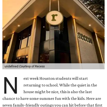
undefined
Courtesy of Recess
N
ext week Houston students will start
returning to school. While the quiet in the
house might be nice, this is also the last
chance to have some summer fun with the kids. Here are
seven family-friendly outings you can hit before that first