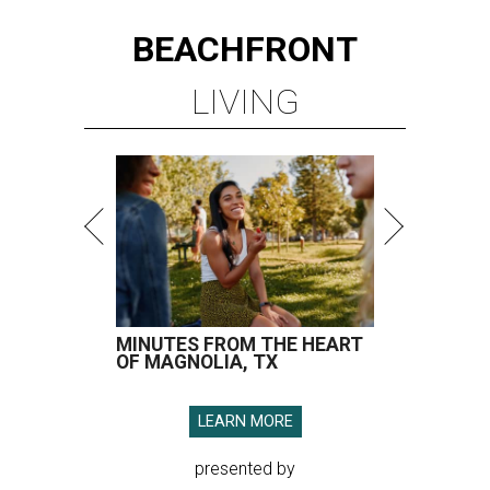
BEACHFRONT
LIVING
MINUTES FROM THE HEART
OF MAGNOLIA, TX
LEARN MORE
presented by