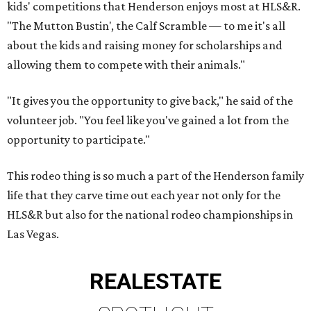
kids' competitions that Henderson enjoys most at HLS&R.
"The Mutton Bustin', the Calf Scramble — to me it's all
about the kids and raising money for scholarships and
allowing them to compete with their animals."
"It gives you the opportunity to give back," he said of the
volunteer job. "You feel like you've gained a lot from the
opportunity to participate."
This rodeo thing is so much a part of the Henderson family
life that they carve time out each year not only for the
HLS&R but also for the national rodeo championships in
Las Vegas.
REAL
ESTATE