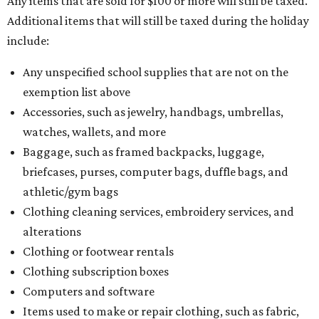
Any items that are sold for $100 or more will still be taxed.
Additional items that will still be taxed during the holiday
include:
Any unspecified school supplies that are not on the
exemption list above
Accessories, such as jewelry, handbags, umbrellas,
watches, wallets, and more
Baggage, such as framed backpacks, luggage,
briefcases, purses, computer bags, duffle bags, and
athletic/gym bags
Clothing cleaning services, embroidery services, and
alterations
Clothing or footwear rentals
Clothing subscription boxes
Computers and software
Items used to make or repair clothing, such as fabric,