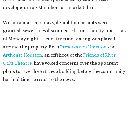
developers in a $7.1 million, off-market deal.
Within a matter of days, demolition permits were
granted, sewer lines disconnected from the city, and — as
of Monday night — construction fencing was placed
around the property. Both
Preservation Houston
and
Arthouse Houston
, an offshoot of the
Friends of River
Oaks Theatre
, have voiced concerns over the apparent
plans to raze the Art Deco building before the community
has had time to react to the news.