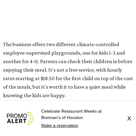
The business offers two different climate-controlled
employee-supervised playgrounds, one for kids 1-3 and
another for 4-11. Parents can check their children in before
enjoying their meal. It's not a free service, with hourly
rates starting at $18.50 for the first child on top of the cost
of the meals, but it's worth it to have a quiet meal while
knowing the kids are happy.
Ringling Bros. and Barnum & Bailey Circus
Celebrate Restaurant Weeks at
Brennan's of Houston
X
The end of summer break in Houston happily coincides
Make a reservation
with the return of the circus! Ringling Bros. and Barnum