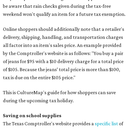
be aware that rain checks given during the tax-free
weekend won't qualify an item for a future tax exemption.
Online shoppers should additionally note that a retailer's
delivery, shipping, handling, and transportation charges
all factor into an item's sales price. An example provided
by the Comptroller's website is as follows: "You buy a pair
of jeans for $95 with a $10 delivery charge for a total price
of $105. Because the jeans’ total price is more than $100,
tax is due on the entire $105 price."
This is CultureMap's guide for how shoppers can save
during the upcoming tax holiday.
Saving on school supplies
The Texas Comptroller's website provides a
specific list
of