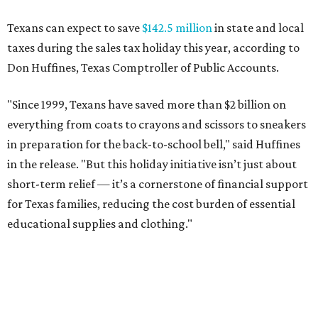
Texans can expect to save
$142.5 million
in state and local
taxes during the sales tax holiday this year, according to
Don Huffines, Texas Comptroller of Public Accounts.
"Since 1999, Texans have saved more than $2 billion on
everything from coats to crayons and scissors to sneakers
in preparation for the back-to-school bell," said Huffines
in the release. "But this holiday initiative isn’t just about
short-term relief — it’s a cornerstone of financial support
for Texas families, reducing the cost burden of essential
educational supplies and clothing."