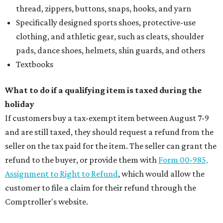
thread, zippers, buttons, snaps, hooks, and yarn
Specifically designed sports shoes, protective-use
clothing, and athletic gear, such as cleats, shoulder
pads, dance shoes, helmets, shin guards, and others
Textbooks
What to do if a qualifying item is taxed during the
holiday
If customers buy a tax-exempt item between August 7-9
and are still taxed, they should request a refund from the
seller on the tax paid for the item. The seller can grant the
refund to the buyer, or provide them with
Form 00-985,
Assignment to Right to Refund
, which would allow the
customer to file a claim for their refund through the
Comptroller's website.