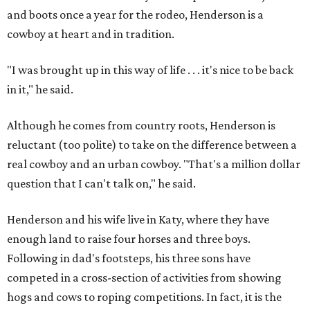
and boots once a year for the rodeo, Henderson is a
cowboy at heart and in tradition.
"I was brought up in this way of life . . . it's nice to be back
in it," he said.
Although he comes from country roots, Henderson is
reluctant (too polite) to take on the difference between a
real cowboy and an urban cowboy. "That's a million dollar
question that I can't talk on," he said.
Henderson and his wife live in Katy, where they have
enough land to raise four horses and three boys.
Following in dad's footsteps, his three sons have
competed in a cross-section of activities from showing
hogs and cows to roping competitions. In fact, it is the