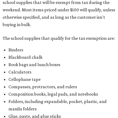
school supplies that will be exempt from tax during the
weekend. Most items priced under $100 will qualify, unless
otherwise specified, and as long as the customer isn't
buying in bulk.
The school supplies that qualify for the tax exemption are:
Binders
Blackboard chalk
Book bags and lunch boxes
Calculators
Cellophane tape
Compasses, protractors, and rulers
Composition books, legal pads, and notebooks
Folders, including expandable, pocket, plastic, and
manila folders
Glue, paste, and glue sticks