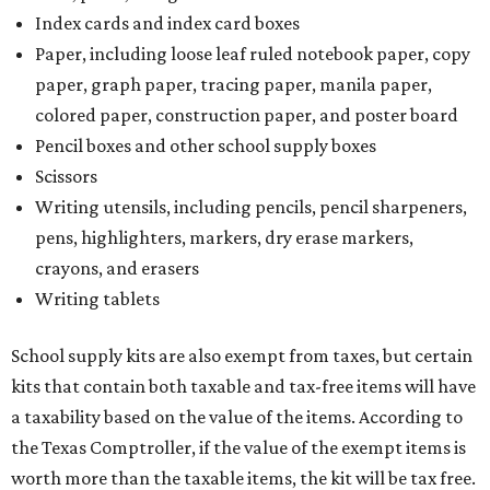
Index cards and index card boxes
Paper, including loose leaf ruled notebook paper, copy
paper, graph paper, tracing paper, manila paper,
colored paper, construction paper, and poster board
Pencil boxes and other school supply boxes
Scissors
Writing utensils, including pencils, pencil sharpeners,
pens, highlighters, markers, dry erase markers,
crayons, and erasers
Writing tablets
School supply kits are also exempt from taxes, but certain
kits that contain both taxable and tax-free items will have
a taxability based on the value of the items. According to
the Texas Comptroller, if the value of the exempt items is
worth more than the taxable items, the kit will be tax free.