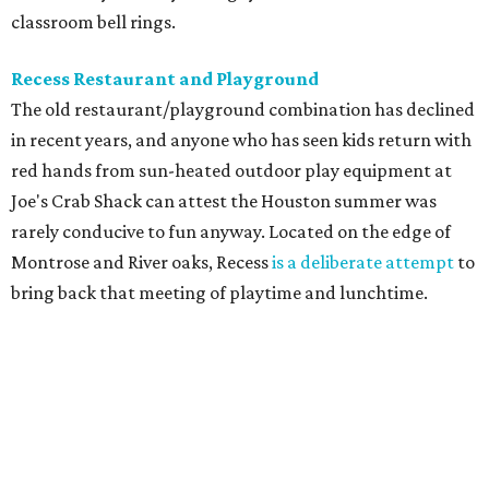
classroom bell rings.
Recess Restaurant and Playground
The old restaurant/playground combination has declined
in recent years, and anyone who has seen kids return with
red hands from sun-heated outdoor play equipment at
Joe's Crab Shack can attest the Houston summer was
rarely conducive to fun anyway. Located on the edge of
Montrose and River oaks, Recess
is a deliberate attempt
to
bring back that meeting of playtime and lunchtime.