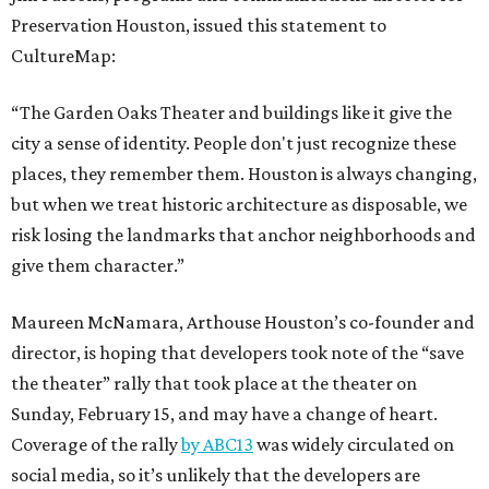
Preservation Houston, issued this statement to
CultureMap:
“The Garden Oaks Theater and buildings like it give the
city a sense of identity. People don't just recognize these
places, they remember them. Houston is always changing,
but when we treat historic architecture as disposable, we
risk losing the landmarks that anchor neighborhoods and
give them character.”
Maureen McNamara, Arthouse Houston’s co-founder and
director, is hoping that developers took note of the “save
the theater” rally that took place at the theater on
Sunday, February 15, and may have a change of heart.
Coverage of the rally
by ABC13
was widely circulated on
social media, so it’s unlikely that the developers are