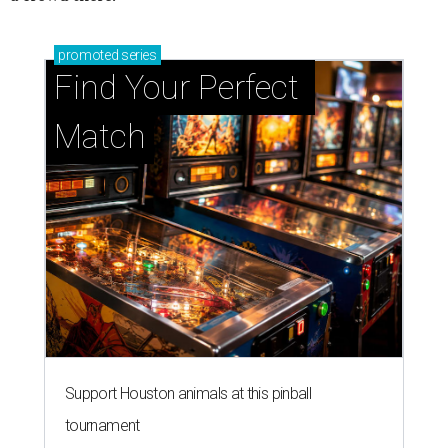
promoted
series
Find Your Perfect 
Match
Support Houston animals at this pinball
tournament