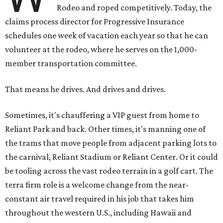
Rodeo and roped competitively. Today, the
claims process director for Progressive Insurance
schedules one week of vacation each year so that he can
volunteer at the rodeo, where he serves on the 1,000-
member transportation committee.
That means he drives. And drives and drives.
Sometimes, it's chauffering a VIP guest from home to
Reliant Park and back. Other times, it's manning one of
the trams that move people from adjacent parking lots to
the carnival, Reliant Stadium or Reliant Center. Or it could
be tooling across the vast rodeo terrain in a golf cart. The
terra firm role is a welcome change from the near-
constant air travel required in his job that takes him
throughout the western U.S., including Hawaii and