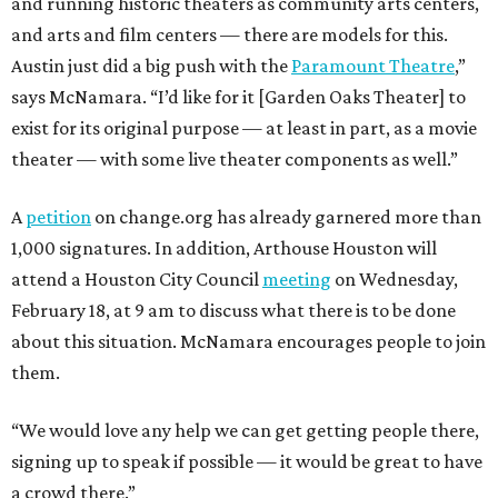
and running historic theaters as community arts centers,
and arts and film centers — there are models for this.
Austin just did a big push with the
Paramount Theatre
,”
says McNamara. “I’d like for it [Garden Oaks Theater] to
exist for its original purpose — at least in part, as a movie
theater — with some live theater components as well.”
A
petition
on change.org has already garnered more than
1,000 signatures. In addition, Arthouse Houston will
attend a Houston City Council
meeting
on Wednesday,
February 18, at 9 am to discuss what there is to be done
about this situation. McNamara encourages people to join
them.
“We would love any help we can get getting people there,
signing up to speak if possible — it would be great to have
a crowd there.”