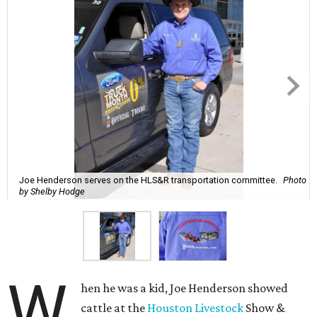
Joe Henderson serves on the HLS&R transportation committee.
Photo
by Shelby Hodge
W
hen he was a kid, Joe Henderson showed
cattle at the
Houston Livestock
Show &