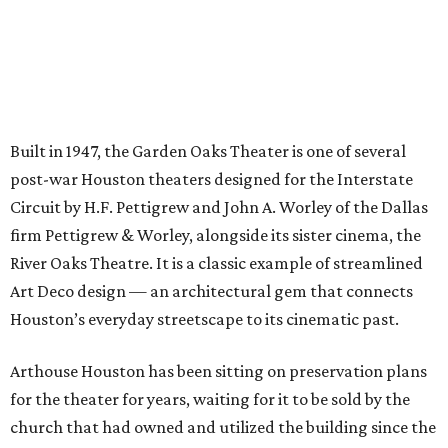
Built in 1947, the Garden Oaks Theater is one of several
post-war Houston theaters designed for the Interstate
Circuit by H.F. Pettigrew and John A. Worley of the Dallas
firm Pettigrew & Worley, alongside its sister cinema, the
River Oaks Theatre. It is a classic example of streamlined
Art Deco design — an architectural gem that connects
Houston’s everyday streetscape to its cinematic past.
Arthouse Houston has been sitting on preservation plans
for the theater for years, waiting for it to be sold by the
church that had owned and utilized the building since the