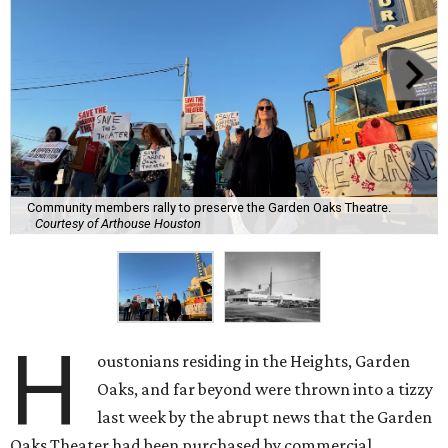
Community members rally to preserve the Garden Oaks Theatre.
Courtesy of Arthouse Houston
H
oustonians residing in the Heights, Garden
Oaks, and far beyond were thrown into a tizzy
last week by the abrupt news that the Garden
Oaks Theater had been purchased by commercial