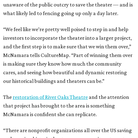
unaware of the public outcry to save the theater — and is
what likely led to fencing going up only a day later.
“We feel like we’re pretty well poised to step in and help
investors to incorporate the theater into a larger project,
and the first step is to make sure that we win them over,”
McNamara tells CultureMap. “Part of winning them over
is making sure they know how much the community
cares, and seeing how beautiful and dynamic restoring
our historical buildings and theaters can be.”
The
restoration of River Oaks Theatre
and the attention
that project has brought to the area is something
McNamara is confident she can replicate.
“There are nonprofit organizations all over the US saving