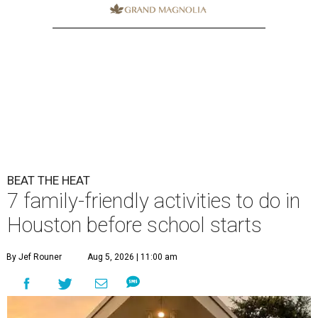
BEAT THE HEAT
7 family-friendly activities to do in
Houston before school starts
By Jef Rouner
Aug 5, 2026 | 11:00 am