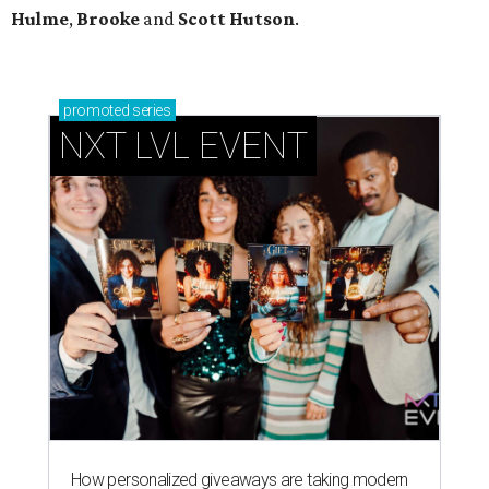
Hulme
,
Brooke
and
Scott Hutson
.
promoted
series
NXT LVL EVENT
How personalized giveaways are taking modern