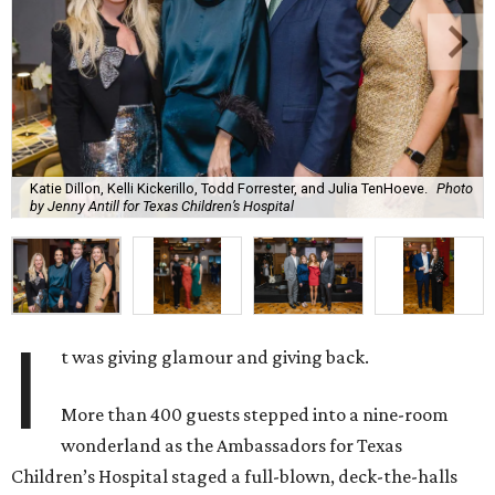
Katie Dillon, Kelli Kickerillo, Todd Forrester, and Julia TenHoeve.
Photo
by Jenny Antill for Texas Children’s Hospital
I
t was giving glamour and giving back.
More than 400 guests stepped into a nine-room
wonderland as the Ambassadors for Texas
Children’s Hospital staged a full-blown, deck-the-halls