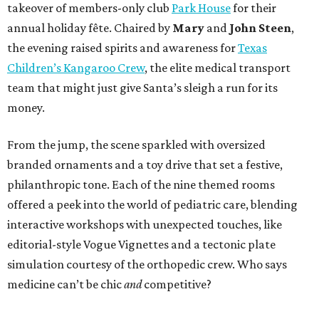
takeover of members-only club
Park House
for their
annual holiday fête. Chaired by
Mary
and
John Steen
,
the evening raised spirits and awareness for
Texas
Children’s Kangaroo Crew
, the elite medical transport
team that might just give Santa’s sleigh a run for its
money.
From the jump, the scene sparkled with oversized
branded ornaments and a toy drive that set a festive,
philanthropic tone. Each of the nine themed rooms
offered a peek into the world of pediatric care, blending
interactive workshops with unexpected touches, like
editorial-style Vogue Vignettes and a tectonic plate
simulation courtesy of the orthopedic crew. Who says
medicine can’t be chic
and
competitive?