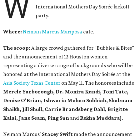
W
International Mothers Day Soirée kickoff
party.
Where:
Neiman Marcus Mariposa
cafe.
The scoop:
A large crowd gathered for "Bubbles & Bites"
and the announcement of 12 Houston women
representing a diverse range of backgrounds who will be
honored at the International Mothers Day Soirée at the
Asia Society Texas Center
on May 11. The honorees include
Merele Yarborough, Dr. Monira Kundi, Toni Tate,
Denise O'Brian, Ishwaria Mohan Subbiah, Shabnam
Shaikh, Jill Shull, Carrie Brandsberg Dahl, Brigitte
Kalai, Jane Seam, Ping Sun
and
Rekha Muddaraj.
Neiman Marcus'
Stacey Swift
made the announcement