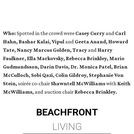
Who:
Spotted in the crowd were
Casey Curry
and
Carl
Hahn,
Bashar Kalai, Vipul
and
Geeta Anand, Howard
Tate, Nancy Marcus Golden, Tracy
and
Harry
Faulkner, Ella Markovsky, Rebecca Brinkley, Mario
Gudmundsson, Darin Davis, Dr. Monica Patel, Brian
McCulloch, Sobi Qazi,
Colin Gildroy, Stephanie Von
Stein,
soirée co-chair
Shawntell McWilliams
with
Keith
McWilliams,
and auction chair
Rebecca Brinkley.
BEACHFRONT
LIVING