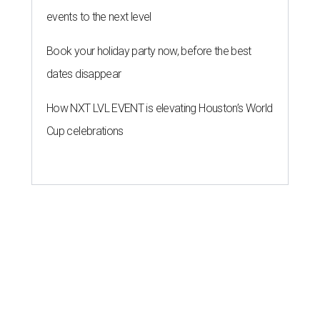
events to the next level
Book your holiday party now, before the best
dates disappear
How NXT LVL EVENT is elevating Houston’s World
Cup celebrations