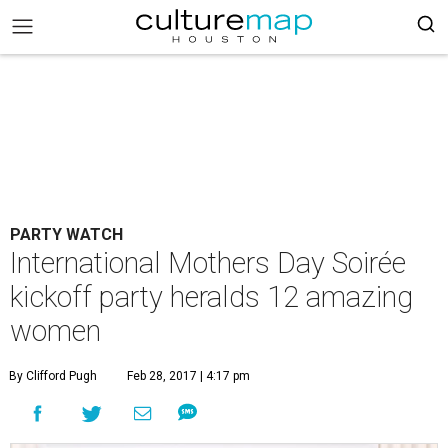
PARTY WATCH
International Mothers Day Soirée
kickoff party heralds 12 amazing
women
By Clifford Pugh
Feb 28, 2017 | 4:17 pm