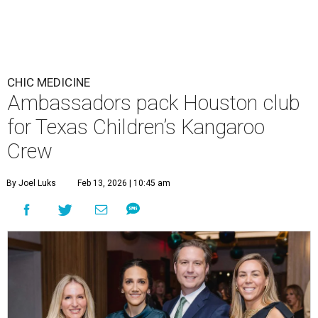
CHIC MEDICINE
Ambassadors pack Houston club
for Texas Children’s Kangaroo
Crew
By Joel Luks
Feb 13, 2026 | 10:45 am