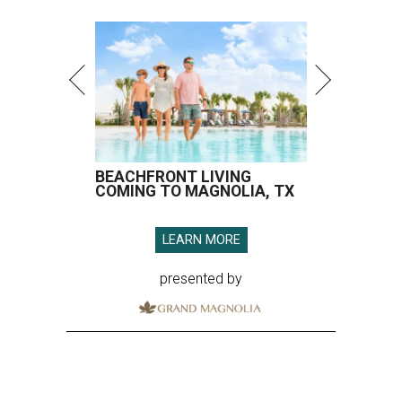
BEACHFRONT LIVING
COMING TO MAGNOLIA, TX
LEARN MORE
presented by