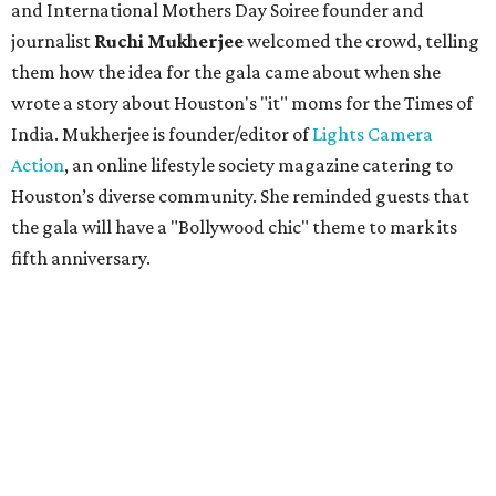
and International Mothers Day Soiree founder and
journalist
Ruchi Mukherjee
welcomed the crowd, telling
them how the idea for the gala came about when she
wrote a story about Houston's "it" moms for the Times of
India. Mukherjee is founder/editor of
Lights Camera
Action
, an online lifestyle society magazine catering to
Houston’s diverse community. She reminded guests that
the gala will have a "Bollywood chic" theme to mark its
fifth anniversary.