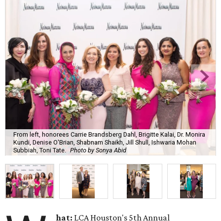
From left, honorees Carrie Brandsberg Dahl, Brigitte Kalai, Dr. Monira
Kundi, Denise O'Brian, Shabnam Shaikh, Jill Shull, Ishwaria Mohan
Subbiah, Toni Tate.
Photo by Sonya Abid
hat:
LCA Houston's 5th Annual