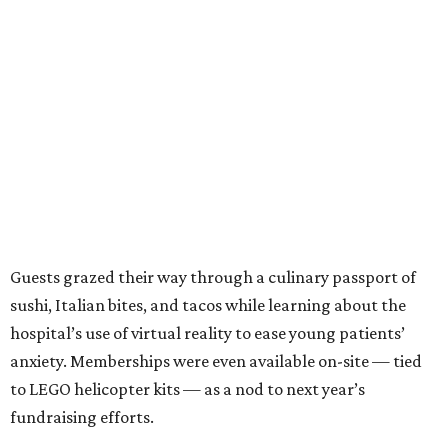
Guests grazed their way through a culinary passport of
sushi, Italian bites, and tacos while learning about the
hospital’s use of virtual reality to ease young patients’
anxiety. Memberships were even available on-site — tied
to LEGO helicopter kits — as a nod to next year’s
fundraising efforts.