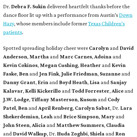
Dr.
Debra F. Sukin
delivered heartfelt thanks before the
dance floor lit up with a performance from Austin’s
Down
Hazy
, whose members include former
Texas Children’s
patients
.
Spotted spreading holiday cheer were
Carolyn
and
David
Anderson
,
Martha
and
Marc Carnes
,
Adoina
and
Kevin Cokinos
,
Megan Cushing
,
Heather
and
Kevin
Faske
,
Ben
and
Jen Fink
,
Julie Friedman
,
Suzanne
and
Danny Grant
,
Erin
and
Boyd Heath
,
Lisa
and
Sanjay
Kalavar
,
Kelli Kickerillo
and
Todd Forrester
,
Alice
and
J.W. Lodge
,
Tiffany Masterson
,
Kusum
and
Cody
Patel
,
Ben
and
April Renberg
,
Carolyn Sabat
, Dr.
Lara
Shekerdemian
,
Leah
and
Brice Simpson
,
Mary
and
John Steen
,
Alicia
and
Matthew Summers
,
Claudia
and
David Walkup
, Dr.
Huda Zoghbi
,
Shiela
and
Ron