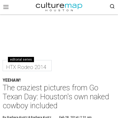
editorial series
HTX Rodeo 2014
YEEHAW!
The craziest pictures from Go
Texan Day: Houston's own naked
cowboy included
By Barbara Kuntz
& Barbara Kuntz
Feb 28, 2014 | 2:31 pm