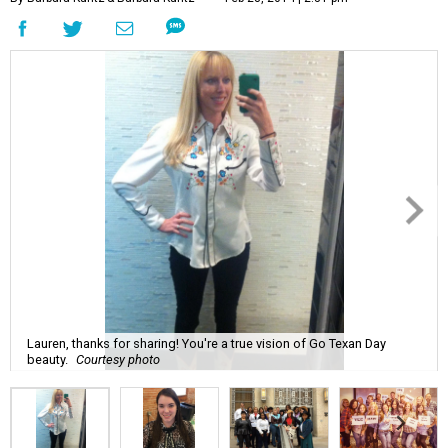
Lauren, thanks for sharing! You're a true vision of Go Texan Day
beauty.
Courtesy photo