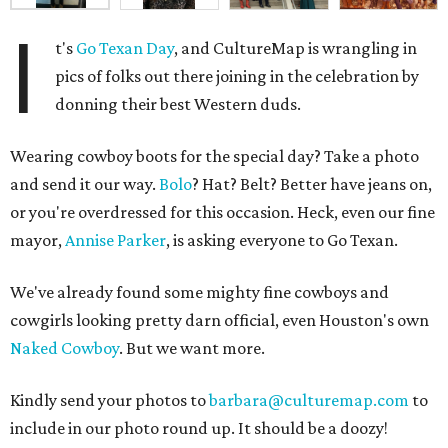
I
t's
Go Texan Day
, and CultureMap is wrangling in
pics of folks out there joining in the celebration by
donning their best Western duds.
Wearing cowboy boots for the special day? Take a photo
and send it our way.
Bolo
? Hat? Belt? Better have jeans on,
or you're overdressed for this occasion. Heck, even our fine
mayor,
Annise Parker
, is asking everyone to Go Texan.
We've already found some mighty fine cowboys and
cowgirls looking pretty darn official, even Houston's own
Naked Cowboy
. But we want more.
Kindly send your photos to
barbara@culturemap.com
to
include in our photo round up. It should be a doozy!