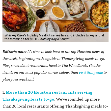
Whiskey Cake's Holiday Meal Kit serves five and includes turkey and all
the trimmings for $100.
Photo by Kayla Enright
Editor's note:
It's time to look back at the top Houston news of
the week, beginning with a guide to Thanksgiving meals to-go.
Plus, several hot restaurants head to The Woodlands. Get the
details on our most popular stories below, then
visit this guide
to
plan your weekend.
1.
More than 20 Houston restaurants serving
Thanksgiving feasts to-go
. We've rounded up more
than 20 local restaurants offering Thanksgiving meals to-