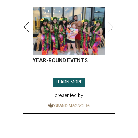
YEAR-ROUND EVENTS
LEARN MORE
presented by