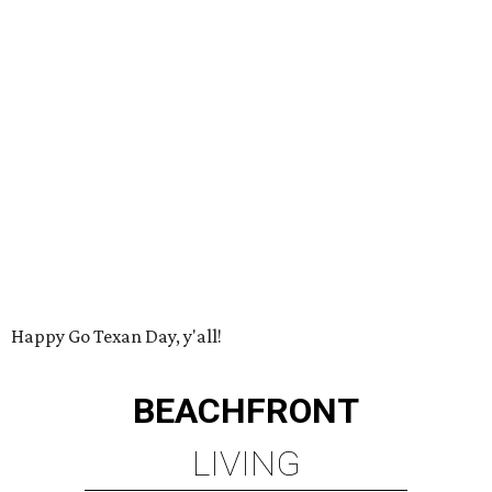
Happy Go Texan Day, y'all!
BEACHFRONT
LIVING