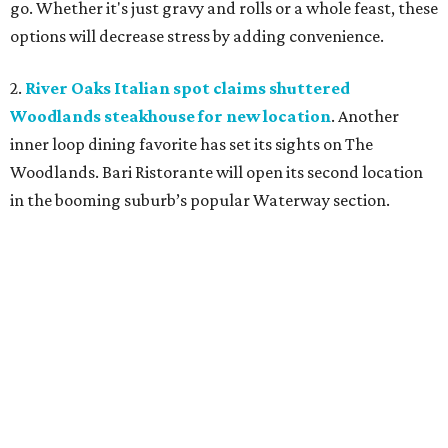
go. Whether it's just gravy and rolls or a whole feast, these
options will decrease stress by adding convenience.
2.
River Oaks Italian spot claims shuttered
Woodlands steakhouse for new location
. Another
inner loop dining favorite has set its sights on The
Woodlands. Bari Ristorante will open its second location
in the booming suburb’s popular Waterway section.