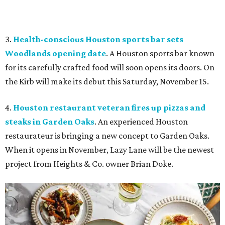
3.
Health-conscious Houston sports bar sets
Woodlands opening date
. A Houston sports bar known
for its carefully crafted food will soon opens its doors. On
the Kirb will make its debut this Saturday, November 15.
4.
Houston restaurant veteran fires up pizzas and
steaks in Garden Oaks
. An experienced Houston
restaurateur is bringing a new concept to Garden Oaks.
When it opens in November, Lazy Lane will be the newest
project from Heights & Co. owner Brian Doke.