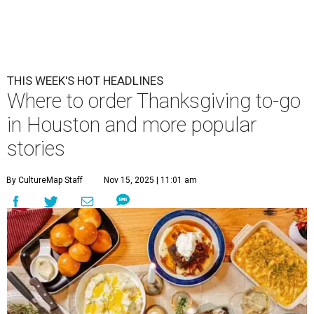
THIS WEEK'S HOT HEADLINES
Where to order Thanksgiving to-go
in Houston and more popular
stories
By CultureMap Staff
Nov 15, 2025 | 11:01 am