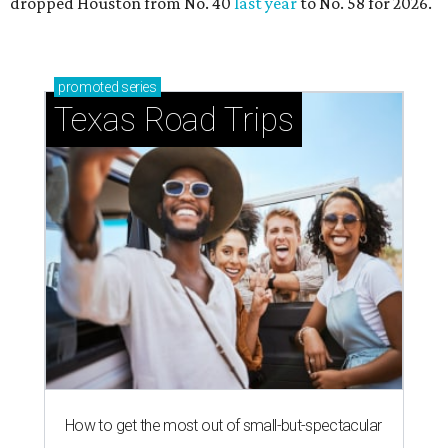
dropped Houston from No. 40
last year
to No. 58 for 2026.
promoted
series
Texas Road Trips
How to get the most out of small-but-spectacular