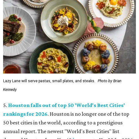
Lazy Lane will serve pastas, small plates, and steaks.
Photo by Brian
Kennedy
5.
Houston falls out of top 50 'World's Best Cities'
rankings for 2026
. Houston is no longer one of the top
50 best cities in the world, according to a prestigious
annual report. The newest "World's Best Cities" list