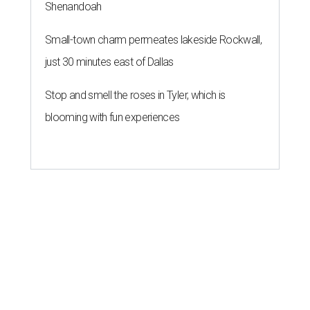
Shenandoah
Small-town charm permeates lakeside Rockwall,
just 30 minutes east of Dallas
Stop and smell the roses in Tyler, which is
blooming with fun experiences